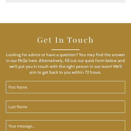
Get In Touch
Looking for advice or have a question? You may find the answer
in our FAQs here. Alternatively, fill out our quick form below and
we’ll put you in touch with the right person in our team! We’ll
aim to get back to you within 72 hours.
First
Name
(Required)
Last
Name
(Required)
Your
Message