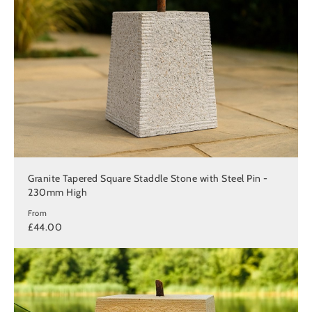
Granite Tapered Square Staddle Stone with Steel Pin -
230mm High
From
£44.00