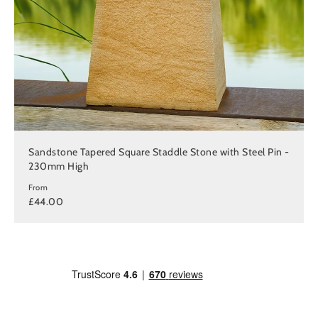
Sandstone Tapered Square Staddle Stone with Steel Pin -
230mm High
From
£44.00