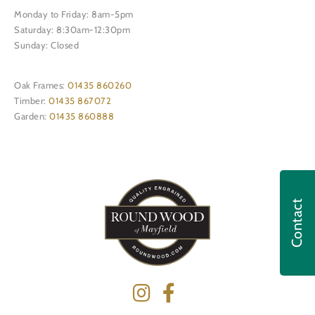
Monday to Friday: 8am-5pm
Saturday: 8:30am-12:30pm
Sunday: Closed
Oak Frames:
01435 860260
Timber:
01435 867072
Garden:
01435 860888
Contact