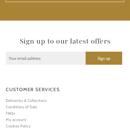
Sign up to our latest offers
CUSTOMER SERVICES
Deliveries & Collections
Conditions of Sale
FAQs
My account
Cookies Policy