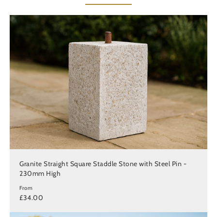
Granite Straight Square Staddle Stone with Steel Pin -
230mm High
From
£34.00