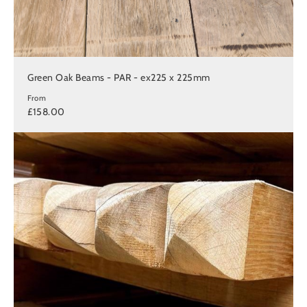
Green Oak Beams - PAR - ex225 x 225mm
From
£158.00