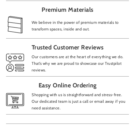
Premium Materials
We believe in the power of premium materials to
transform spaces, inside and out.
Trusted Customer Reviews
Our customers are at the heart of everything we do.
That’s why we are proud to showcase our Trustpilot
reviews.
Easy Online Ordering
Shopping with us is straightforward and stress-free.
Our dedicated team is just a call or email away if you
need assistance.