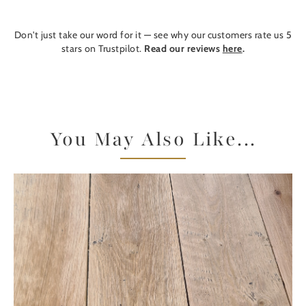
Don't just take our word for it — see why our customers rate us 5
stars on Trustpilot.
Read our reviews
here
.
You May Also Like...