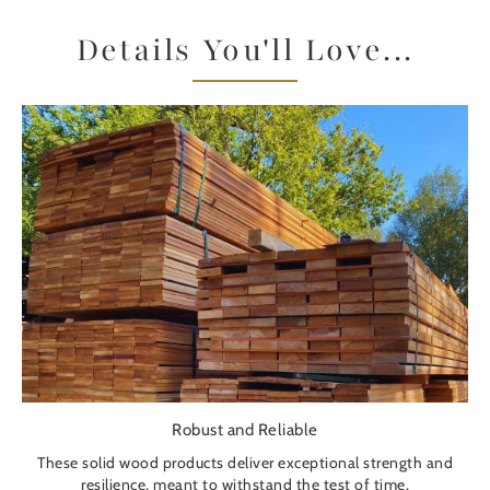
Details You'll Love...
Robust and Reliable
These solid wood products deliver exceptional strength and
resilience, meant to withstand the test of time.