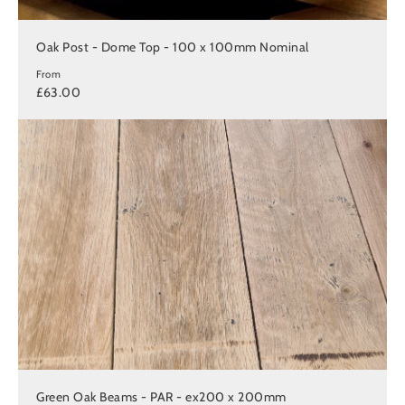
Oak Post - Dome Top - 100 x 100mm Nominal
From
£63.00
Green Oak Beams - PAR - ex200 x 200mm