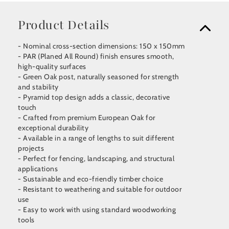
Product Details
- Nominal cross-section dimensions: 150 x 150mm
- PAR (Planed All Round) finish ensures smooth,
high-quality surfaces
- Green Oak post, naturally seasoned for strength
and stability
- Pyramid top design adds a classic, decorative
touch
- Crafted from premium European Oak for
exceptional durability
- Available in a range of lengths to suit different
projects
- Perfect for fencing, landscaping, and structural
applications
- Sustainable and eco-friendly timber choice
- Resistant to weathering and suitable for outdoor
use
- Easy to work with using standard woodworking
tools