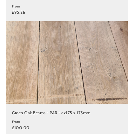
From
£95.26
Green Oak Beams - PAR - ex175 x 175mm
From
£100.00