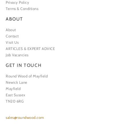
Privacy Policy
Terms & Conditions
ABOUT
About
Contact
Visit Us
ARTICLES & EXPERT ADVICE
Job Vacancies
GET IN TOUCH
Round Wood of Mayfield
Newick Lane
Mayfield
East Sussex
TN20 6RG
sales@roundwood.com