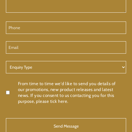
Phone
Email
Enquiry
Type
Confirmation
From time to time we'd like to send you details of
our promotions, new product releases and latest
news. If you consent to us contacting you for this
purpose, please tick here.
CAPTCHA