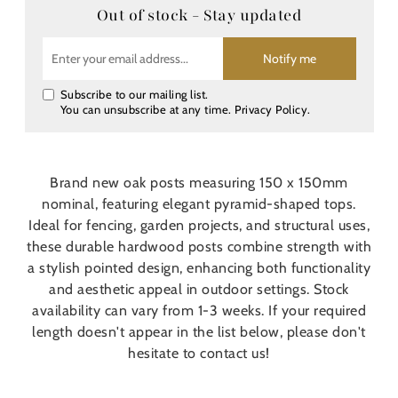
Out of stock - Stay updated
Notify me
Subscribe to our mailing list.
You can unsubscribe at any time.
Privacy Policy
.
Brand new oak posts measuring 150 x 150mm
nominal, featuring elegant pyramid-shaped tops.
Ideal for fencing, garden projects, and structural uses,
these durable hardwood posts combine strength with
a stylish pointed design, enhancing both functionality
and aesthetic appeal in outdoor settings. Stock
availability can vary from 1-3 weeks. If your required
length doesn't appear in the list below, please don't
hesitate to contact us!