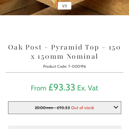
1
/
3
Oak Post - Pyramid Top - 150
x 150mm Nominal
Product Code: T-000196
£
93.33
Ex. Vat
From
2000mm - £93.33
Out of stock