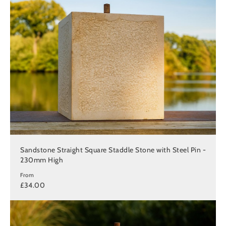
Sandstone Straight Square Staddle Stone with Steel Pin -
230mm High
From
£34.00