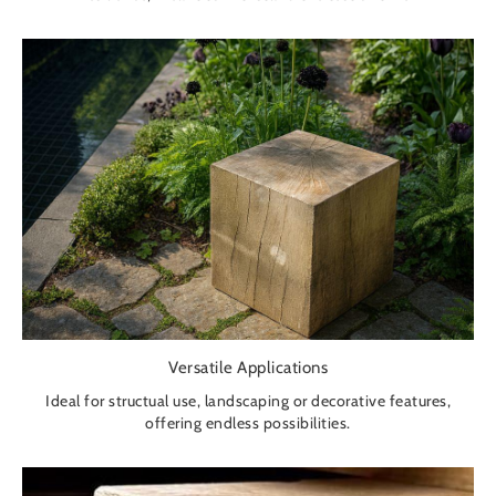
Versatile Applications
Ideal for structual use, landscaping or decorative features,
offering endless possibilities.