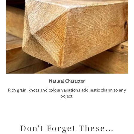
Natural Character
Rich grain, knots and colour variations add rustic charm to any
poject.
Don't Forget These...