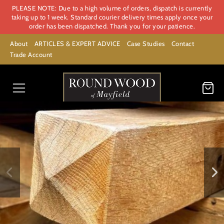
PLEASE NOTE: Due to a high volume of orders, dispatch is currently
taking up to 1 week. Standard courier delivery times apply once your
order has been dispatched. Thank you for your patience.
About
ARTICLES & EXPERT ADVICE
Case Studies
Contact
Trade Account