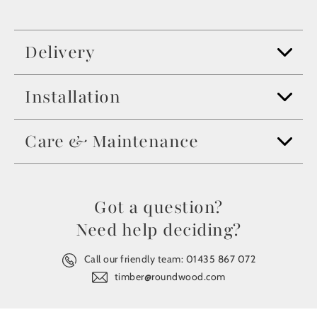
Delivery
Installation
Care & Maintenance
Got a question?
Need help deciding?
Call our friendly team:
01435 867 072
timber@roundwood.com