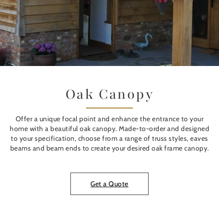
Oak Canopy
Offer a unique focal point and enhance the entrance to your
home with a beautiful oak canopy. Made-to-order and designed
to your specification, choose from a range of truss styles, eaves
beams and beam ends to create your desired oak frame canopy.
Get a Quote