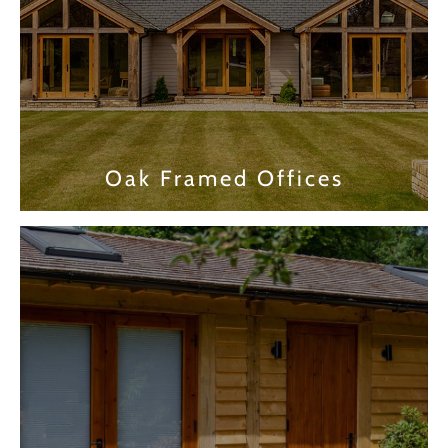
Oak Framed Offices
Find out more