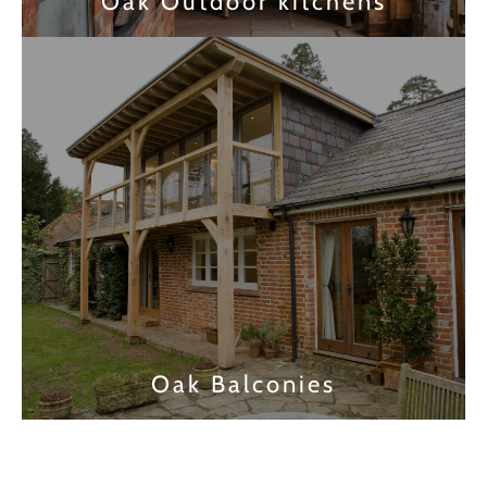
Oak Outdoor kitchens
Find out more
Oak Balconies