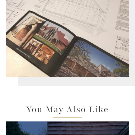
You May Also Like