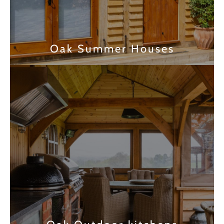
Oak Summer Houses
Find out more