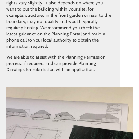
rights vary slightly. It also depends on where you
want to put the building within your site, for
example, structures in the front garden or near to the
boundary, may not qualify and would typically
require planning. We recommend you check the
latest guidance on the Planning Portal and make a
phone call to your local authority to obtain the
information required.
We are able to assist with the Planning Permission
process, if required, and can provide Planning
Drawings for submission with an application.