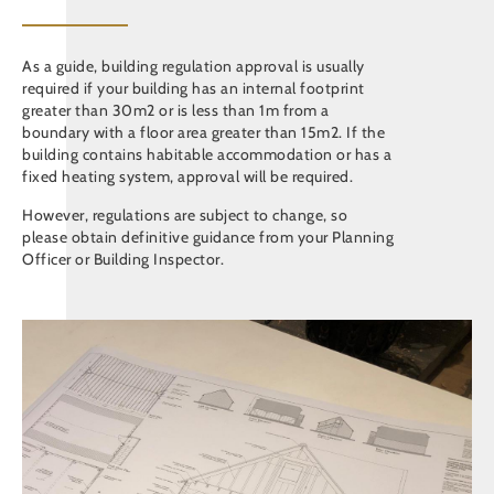
As a guide, building regulation approval is usually
required if your building has an internal footprint
greater than 30m2 or is less than 1m from a
boundary with a floor area greater than 15m2. If the
building contains habitable accommodation or has a
fixed heating system, approval will be required.
However, regulations are subject to change, so
please obtain definitive guidance from your Planning
Officer or Building Inspector.