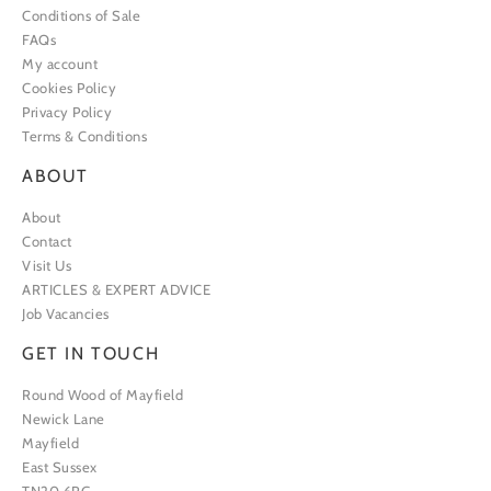
Conditions of Sale
FAQs
My account
Cookies Policy
Privacy Policy
Terms & Conditions
ABOUT
About
Contact
Visit Us
ARTICLES & EXPERT ADVICE
Job Vacancies
GET IN TOUCH
Round Wood of Mayfield
Newick Lane
Mayfield
East Sussex