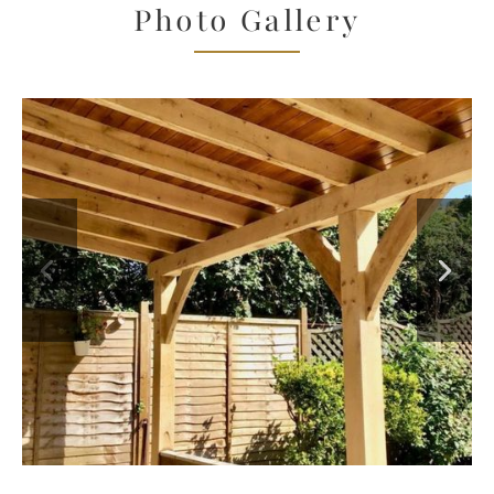
Photo Gallery