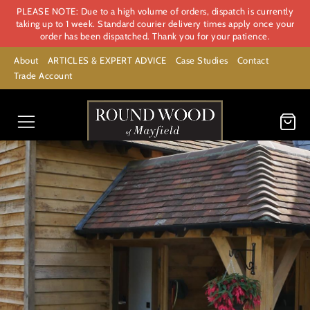
PLEASE NOTE: Due to a high volume of orders, dispatch is currently
taking up to 1 week. Standard courier delivery times apply once your
order has been dispatched. Thank you for your patience.
About
ARTICLES & EXPERT ADVICE
Case Studies
Contact
Trade Account