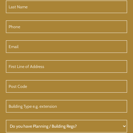
Last
Name
(Required)
Phone
Email
First
Line
of
Address
Post
Code
Building
Type
Do
you