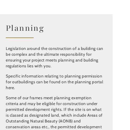
Planning
Legislation around the construction of a building can
be complex and the ultimate responsibility for
ensuring your project meets planning and building
regulations lies with you.
Specific information relating to planning permission
for outbuildings can be found on the planning portal
here.
Some of our frames meet planning exemption
criteria and may be eligible for construction under
permitted development rights. If the site is on what
is classed as designated land, which include Areas of
Outstanding Natural Beauty (AONB) and
conservation areas etc., the permitted development