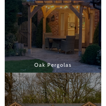
Oak Pergolas
Find out more