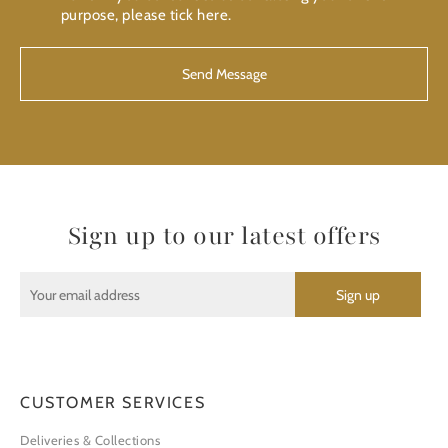
purpose, please tick here.
Sign up to our latest offers
CUSTOMER SERVICES
Deliveries & Collections