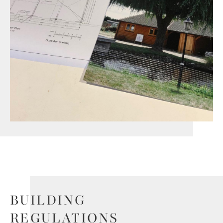
BUILDING
REGULATIONS