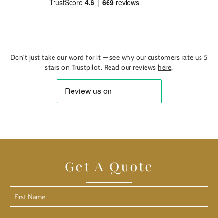
Find out more
Don't just take our word for it — see why our customers rate us 5
stars on Trustpilot. Read our reviews
here
.
Get A Quote
First
Name
(Required)