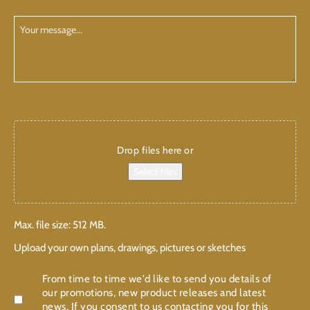
have
Planning
Your
/
Message
Building
CAPTCHA
Add
attachments
Drop files here or
Select files
Max. file size: 512 MB.
Upload your own plans, drawings, pictures or sketches
Confirmation
From time to time we'd like to send you details of
our promotions, new product releases and latest
news. If you consent to us contacting you for this