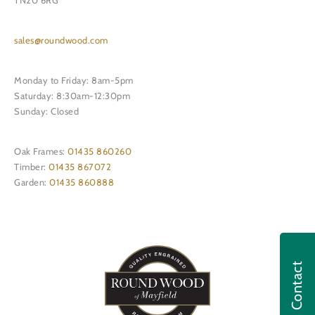
TN20 6RG
sales@roundwood.com
Monday to Friday: 8am-5pm
Saturday: 8:30am-12:30pm
Sunday: Closed
Oak Frames:
01435 860260
Timber:
01435 867072
Garden:
01435 860888
Contact