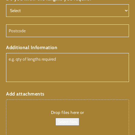
Postcode
Additional Information
Add attachments
Drop files here or
Select files