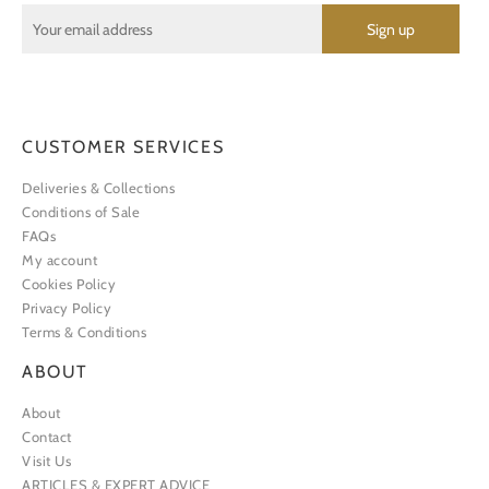
CUSTOMER SERVICES
Deliveries & Collections
Conditions of Sale
FAQs
My account
Cookies Policy
Privacy Policy
Terms & Conditions
ABOUT
About
Contact
Visit Us
ARTICLES & EXPERT ADVICE