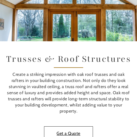
Trusses & Roof Structures
Create a striking impression with oak roof trusses and oak
rafters in your building construction. Not only do they look
stunning in vaulted ceiling, a truss roof and rafters offer a real
sense of luxury and provides added height and space. Oak roof
trusses and rafters will provide long-term structural stability to
your building development, whilst adding value to your
property.
Get a Quote