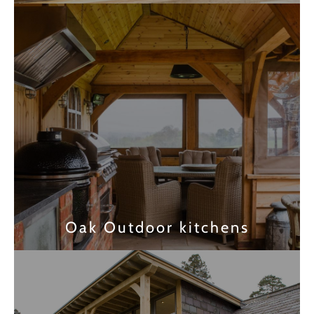
Find out more
Oak Outdoor kitchens
Find out more