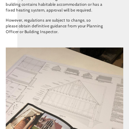
building contains habitable accommodation or has a
fixed heating system, approval will be required.
However, regulations are subject to change, so
please obtain definitive guidance from your Planning
Officer or Building Inspector.