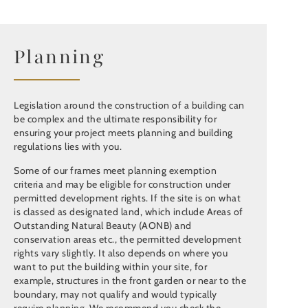
Planning
Legislation around the construction of a building can
be complex and the ultimate responsibility for
ensuring your project meets planning and building
regulations lies with you.
Some of our frames meet planning exemption
criteria and may be eligible for construction under
permitted development rights. If the site is on what
is classed as designated land, which include Areas of
Outstanding Natural Beauty (AONB) and
conservation areas etc., the permitted development
rights vary slightly. It also depends on where you
want to put the building within your site, for
example, structures in the front garden or near to the
boundary, may not qualify and would typically