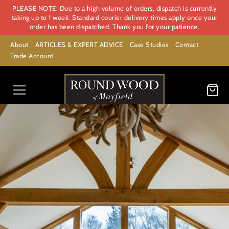
PLEASE NOTE: Due to a high volume of orders, dispatch is currently
taking up to 1 week. Standard courier delivery times apply once your
order has been dispatched. Thank you for your patience.
About
ARTICLES & EXPERT ADVICE
Case Studies
Contact
Trade Account