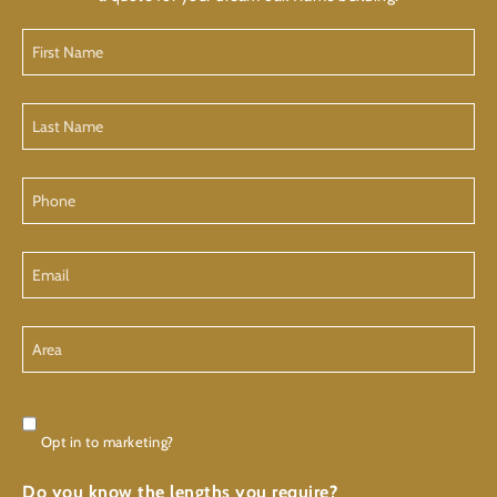
First
Name
Last
Name
Phone
Email
Area
Consent
Opt in to marketing?
Do you know the lengths you require?