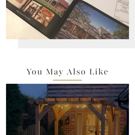
You May Also Like