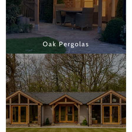
Oak Pergolas
Find out more