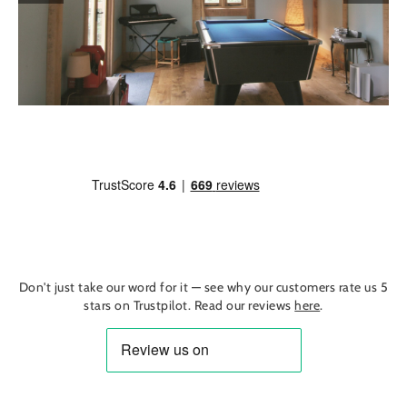
Don't just take our word for it — see why our customers rate us 5
stars on Trustpilot. Read our reviews
here
.