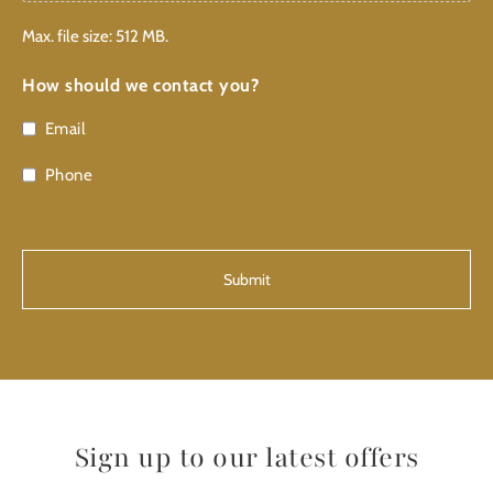
Max. file size: 512 MB.
How should we contact you?
Email
Phone
CAPTCHA
Sign up to our latest offers