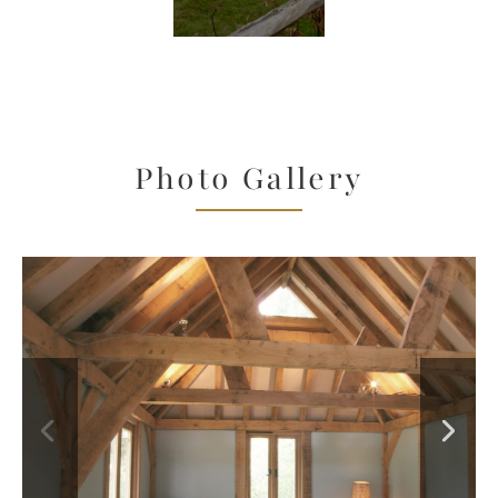
Photo Gallery