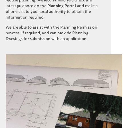
require planning. We recommend you check the
latest guidance on the
Planning Portal
and make a
phone call to your local authority to obtain the
information required.
We are able to assist with the Planning Permission
process, if required, and can provide Planning
Drawings for submission with an application.