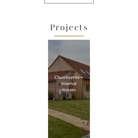
Projects
Churchsettle –
Internal
trusses