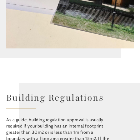
Building Regulations
As a guide, building regulation approval is usually
required if your building has an internal footprint
greater than 30m2 or is less than 1m from a
boundary with a floor area greater than 15m2. If the