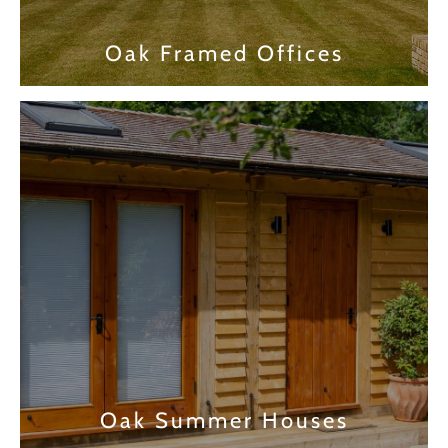
Oak Framed Offices
Find out more
Oak Summer Houses