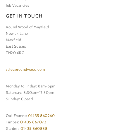
Job Vacancies
GET IN TOUCH
Round Wood of Mayfield
Newick Lane
Mayfield
East Sussex
TN20 6RG
sales@roundwood.com
Monday to Friday: 8am-5pm
Saturday: 8:30am-12:30pm
Sunday: Closed
Oak Frames:
01435 860260
Timber:
01435 867072
Garden:
01435 860888