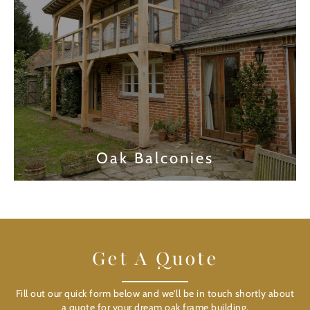
Oak Balconies
Find out more
Get A Quote
Fill out our quick form below and we’ll be in touch shortly about
a quote for your dream oak frame building.