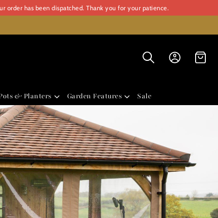
our order has been dispatched. Thank you for your patience.
Pots & Planters
Garden Features
Sale