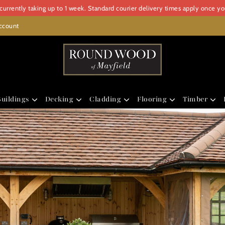
urrently taking up to 1 week. Standard courier delivery times apply once y
ccount
uildings
Decking
Cladding
Flooring
Timber