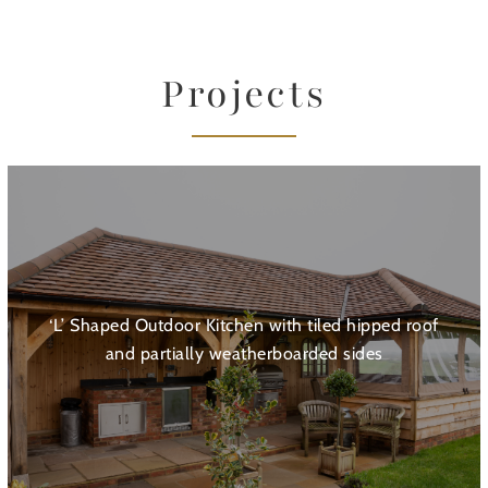
Projects
‘L’ Shaped Outdoor Kitchen with tiled hipped roof
and partially weatherboarded sides