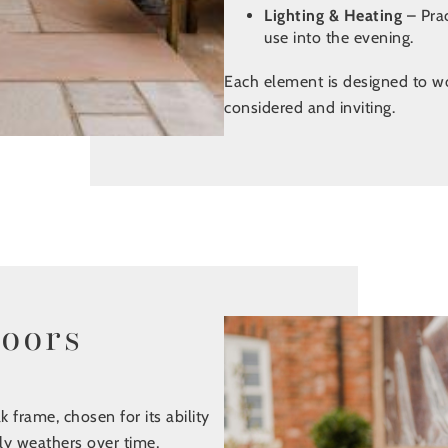
Lighting & Heating
– Pra
use into the evening.
Each element is designed to wor
considered and inviting.
doors
k frame, chosen for its ability
ly weathers over time,