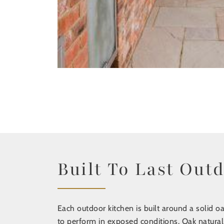
Built To Last Out
Each outdoor kitchen is built around a solid oa
to perform in exposed conditions. Oak natural