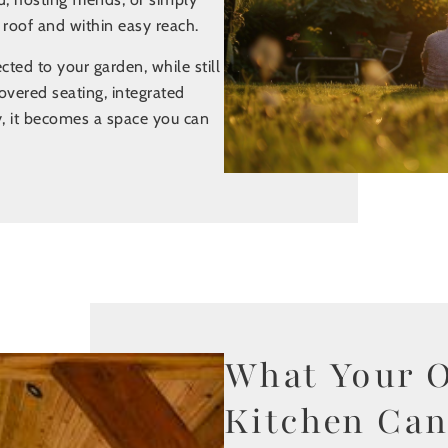
 roof and within easy reach.
ed to your garden, while still
overed seating, integrated
, it becomes a space you can
What Your 
Kitchen Can