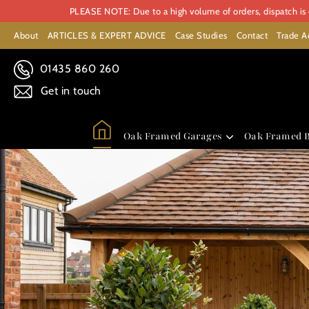
PLEASE NOTE: Due to a high volume of orders, dispatch is c
About
ARTICLES & EXPERT ADVICE
Case Studies
Contact
Trade A
01435 860 260
Get in touch
Oak Framed Garages
Oak Framed B