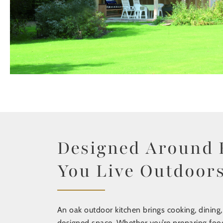
Designed Around
You Live Outdoor
An oak outdoor kitchen brings cooking, dining,
designed space. Whether you’re preparing food