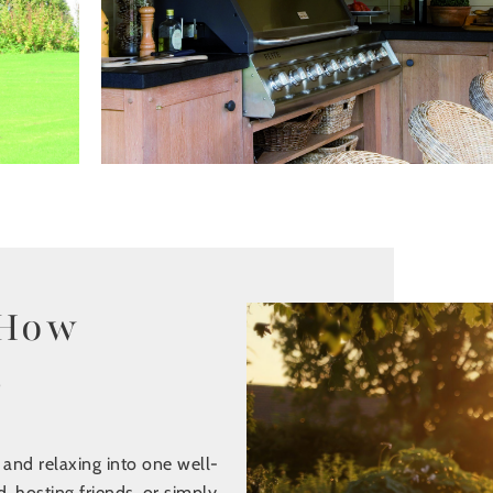
 How
s
 and relaxing into one well-
, hosting friends, or simply