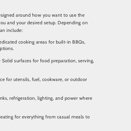
designed around how you want to use the
you and your desired setup
. Depending on
an include:
dicated cooking areas for built-in BBQs,
ptions.
 Solid surfaces for food preparation, serving,
ce for utensils, fuel, cookware, or outdoor
nks, refrigeration, lighting, and power where
ating for everything from casual meals to