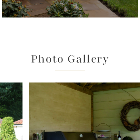
Photo Gallery