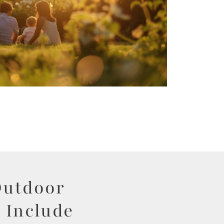
Outdoor
 Include