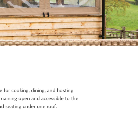
 for cooking, dining, and hosting
 remaining open and accessible to the
nd seating under one roof.