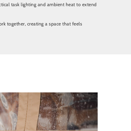
ctical task lighting and ambient heat to extend
k together, creating a space that feels