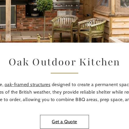
Oak Outdoor Kitchen
ke,
oak-framed structures
designed to create a permanent space
ies of the British weather, they provide reliable shelter while
e to order, allowing you to combine BBQ areas, prep space, a
Get a Quote