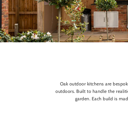
Oak outdoor kitchens are bespo
outdoors. Built to handle the realit
garden. Each build is mad