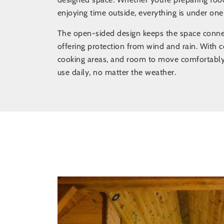
enjoying time outside, everything is under one
The open-sided design keeps the space connect
offering protection from wind and rain. With c
cooking areas, and room to move comfortably
use daily, no matter the weather.