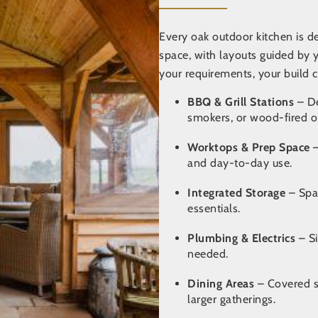
Every oak outdoor kitchen is 
space,
with layouts guided by 
your requirements, your build c
BBQ & Grill Stations
– De
smokers, or wood-fired o
Worktops & Prep Space
–
and day-to-day use.
Integrated Storage
– Spa
essentials.
Plumbing & Electrics
– Si
needed.
Dining Areas
– Covered se
larger gatherings.