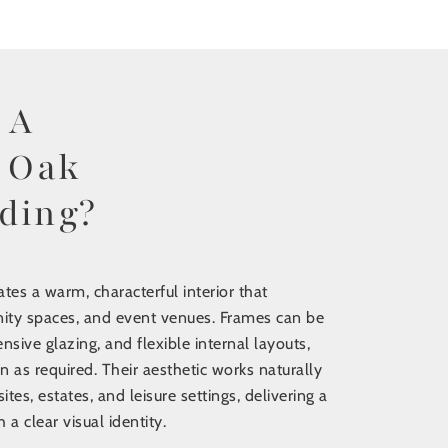
re
 A
 Oak
ding?
tes a warm, characterful interior that
ity spaces, and event venues. Frames can be
nsive glazing, and flexible internal layouts,
n as required. Their aesthetic works naturally
sites, estates, and leisure settings, delivering a
a clear visual identity.