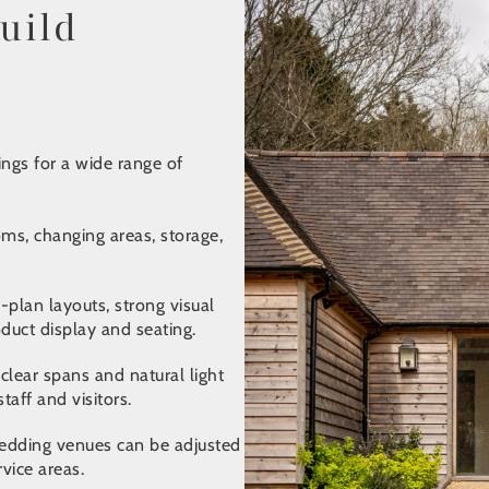
uild
ngs for a wide range of
ms, changing areas, storage,
plan layouts, strong visual
oduct display and seating.
lear spans and natural light
aff and visitors.
 wedding venues can be adjusted
rvice areas.