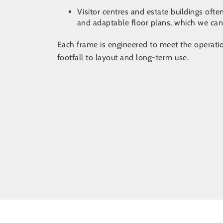
Visitor centres and estate buildings ofte
and adaptable floor plans, which we ca
Each frame is engineered to meet the operation
footfall to layout and long-term use.