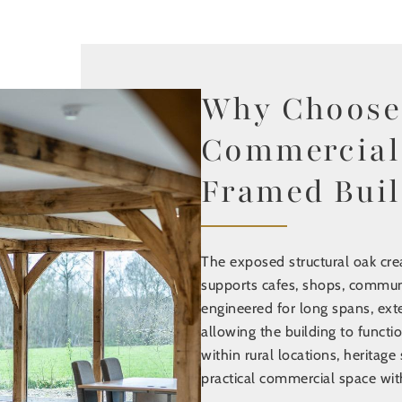
Find out mo
Why Choose
Commercial
Framed Buil
The exposed structural oak crea
supports cafes, shops, commun
engineered for long spans, exte
allowing the building to functio
within rural locations, heritage 
practical commercial space with 