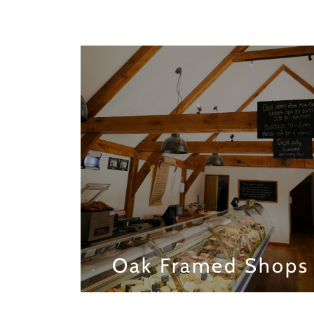
Oak Framed Shops