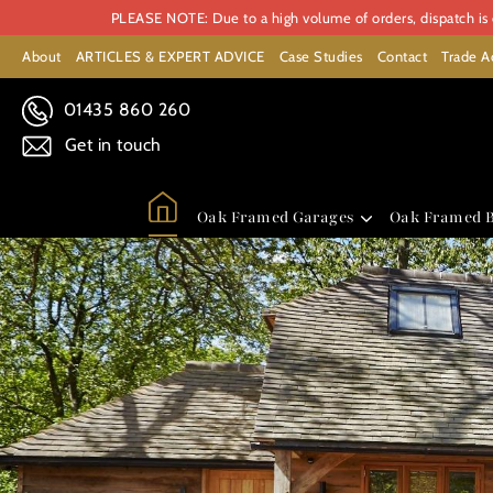
PLEASE NOTE: Due to a high volume of orders, dispatch is c
About
ARTICLES & EXPERT ADVICE
Case Studies
Contact
Trade A
01435 860 260
Get in touch
Oak Framed Garages
Oak Framed B