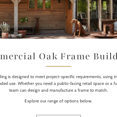
ercial Oak Frame Buil
ng is designed to meet project-specific requirements, using t
tended use. Whether you need a public-facing retail space or a 
team can design and manufacture a frame to match.
Explore our range of options below.