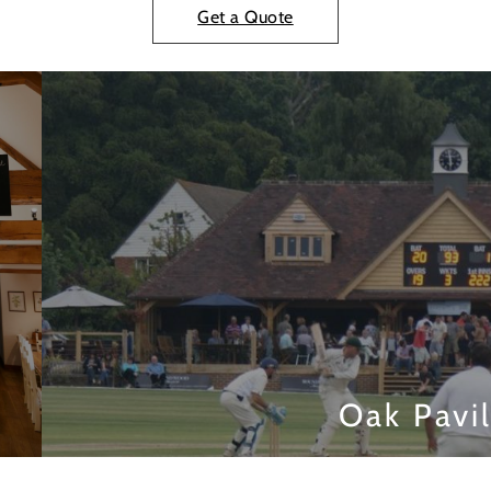
Get a Quote
Oak Pavi