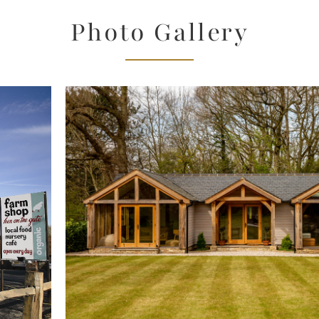
Photo Gallery