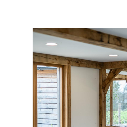
Find out more