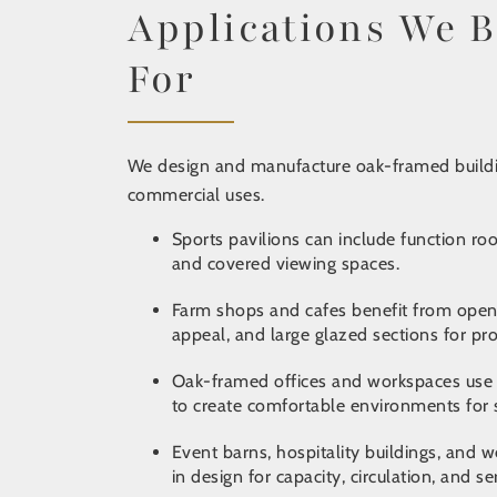
Applications We B
For
We design and manufacture oak-framed buildi
commercial uses.
Sports pavilions
can include function roo
and covered viewing spaces.
Farm shops and cafes
benefit from open-
appeal, and large glazed sections for pr
Oak-framed offices and workspaces use c
to create comfortable environments for st
Event barns, hospitality buildings, and
in design for capacity, circulation, and se