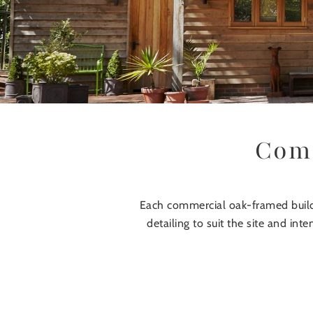
Comm
Each commercial oak-framed buildi
detailing to suit the site and in