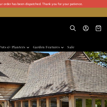
our order has been dispatched. Thank you for your patience.
Pots & Planters
Garden Features
Sale