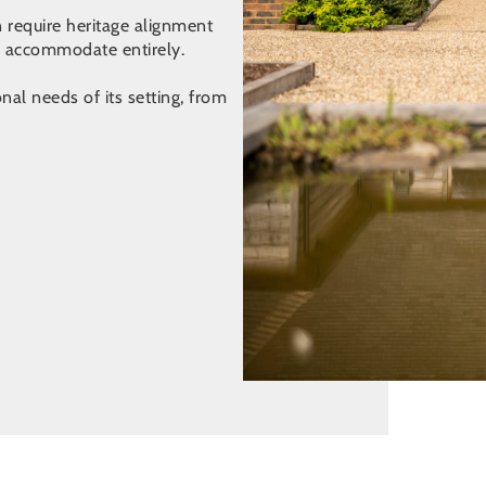
n require heritage alignment
n accommodate entirely.
al needs of its setting, from