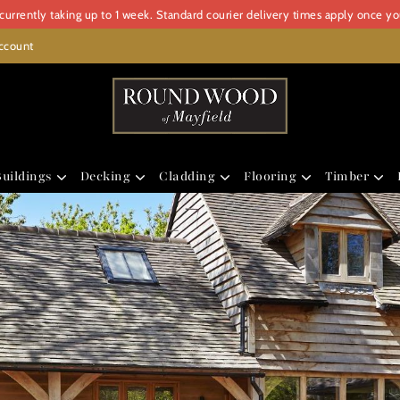
urrently taking up to 1 week. Standard courier delivery times apply once y
ccount
uildings
Decking
Cladding
Flooring
Timber