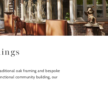
dings
raditional oak framing and bespoke
functional community building, our