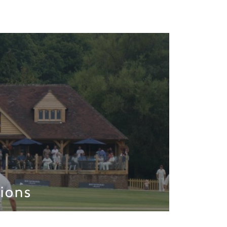
lions