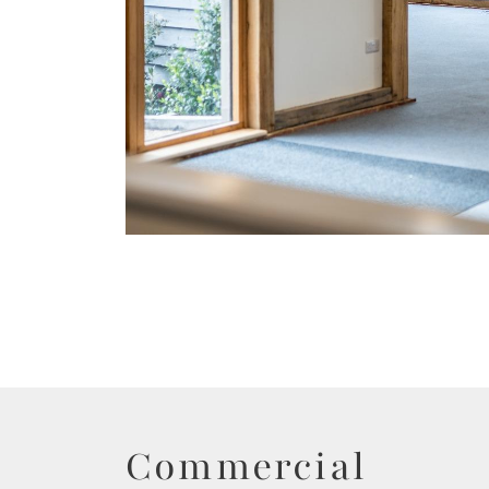
Commercial