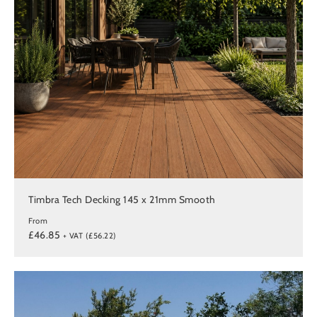
Timbra Tech Decking 145 x 21mm Smooth
From
£46.85
+ VAT (£56.22)