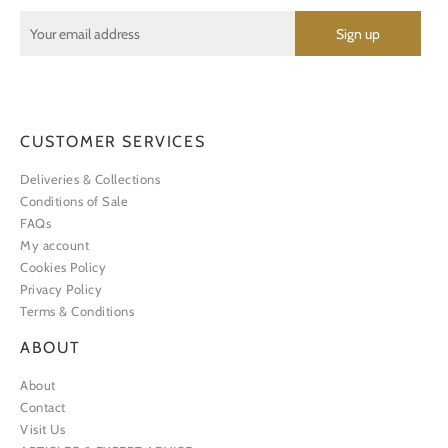
CUSTOMER SERVICES
Deliveries & Collections
Conditions of Sale
FAQs
My account
Cookies Policy
Privacy Policy
Terms & Conditions
ABOUT
About
Contact
Visit Us