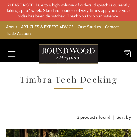
PLEASE NOTE: Due to a high volume of orders, dispatch is currently
taking up to 1 week. Standard courier delivery times apply once your
order has been dispatched. Thank you for your patience.
About
ARTICLES & EXPERT ADVICE
Case Studies
Contact
Trade Account
Timbra Tech Decking
2
products found
Sort by