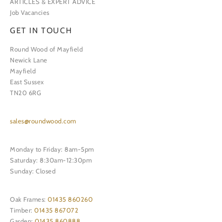
ARTICLES & EXPERT ADVICE
Job Vacancies
GET IN TOUCH
Round Wood of Mayfield
Newick Lane
Mayfield
East Sussex
TN20 6RG
sales@roundwood.com
Monday to Friday: 8am-5pm
Saturday: 8:30am-12:30pm
Sunday: Closed
Oak Frames:
01435 860260
Timber:
01435 867072
Garden:
01435 860888