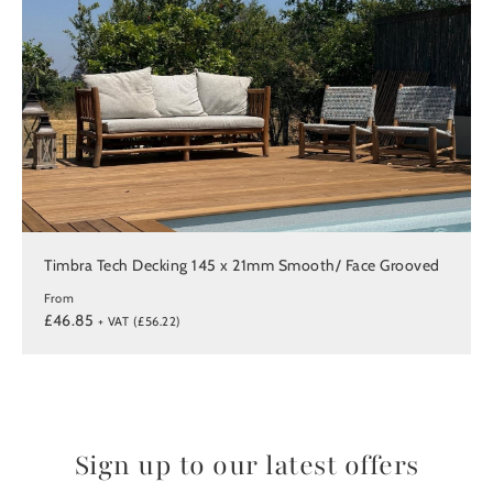
Timbra Tech Decking 145 x 21mm Smooth/ Face Grooved
From
£46.85
+ VAT (£56.22)
Sign up to our latest offers