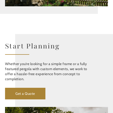
Start Planning
Whether you’re looking for a simple frame or a fully
featured pergola with custom elements, we work to
offer a hassle-free experience from concept to
completion.
Get a Quote