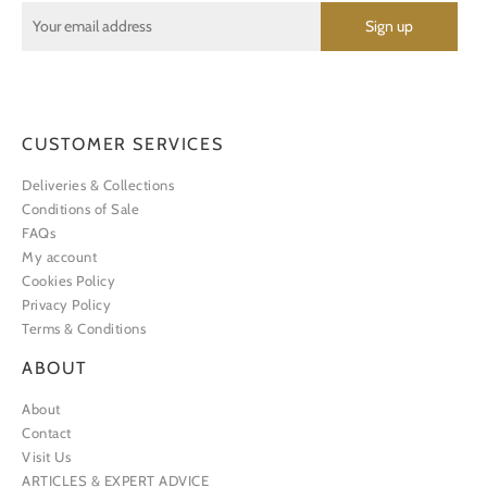
CUSTOMER SERVICES
Deliveries & Collections
Conditions of Sale
FAQs
My account
Cookies Policy
Privacy Policy
Terms & Conditions
ABOUT
About
Contact
Visit Us
ARTICLES & EXPERT ADVICE