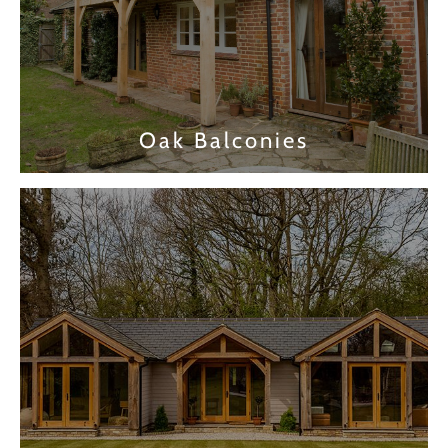
Oak Balconies
Find out more