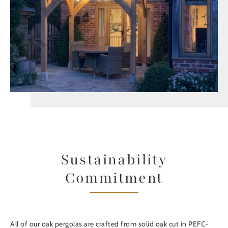
Sustainability
Commitment
All of our oak pergolas are crafted from solid oak cut in PEFC-