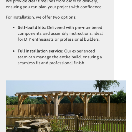
We provide clear timelines from order to delivery,
ensuring you can plan your project with confidence.
For installation, we offer two options:
Self-build kits
: Delivered with pre-numbered
components and assembly instructions, ideal
for DIY enthusiasts or professional builders.
Full installation service
: Our experienced
team can manage the entire build, ensuring a
seamless fit and professional finish.