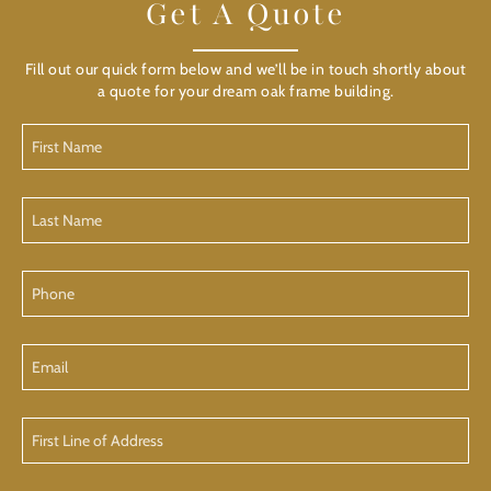
Get A Quote
Fill out our quick form below and we’ll be in touch shortly about
a quote for your dream oak frame building.
First
Name
(Required)
Last
Name
(Required)
Phone
Email
First
Line
of