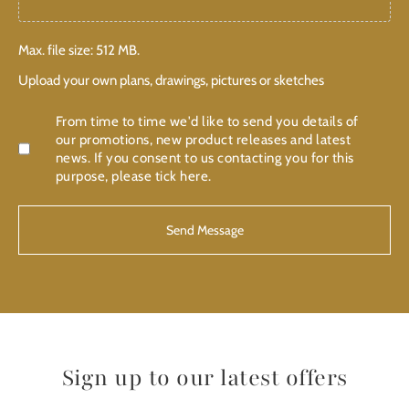
Max. file size: 512 MB.
Upload your own plans, drawings, pictures or sketches
Confirmation
From time to time we'd like to send you details of
our promotions, new product releases and latest
news. If you consent to us contacting you for this
purpose, please tick here.
Sign up to our latest offers