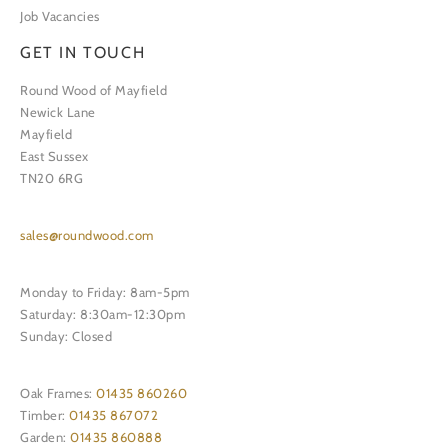
Job Vacancies
GET IN TOUCH
Round Wood of Mayfield
Newick Lane
Mayfield
East Sussex
TN20 6RG
sales@roundwood.com
Monday to Friday: 8am-5pm
Saturday: 8:30am-12:30pm
Sunday: Closed
Oak Frames:
01435 860260
Timber:
01435 867072
Garden:
01435 860888