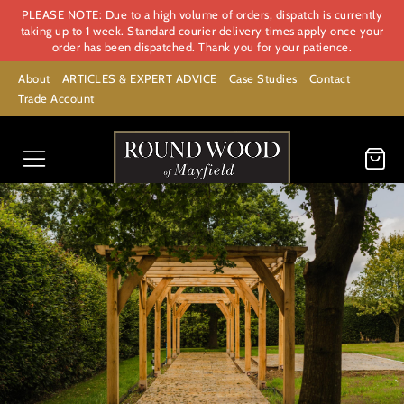
PLEASE NOTE: Due to a high volume of orders, dispatch is currently
taking up to 1 week. Standard courier delivery times apply once your
order has been dispatched. Thank you for your patience.
About
ARTICLES & EXPERT ADVICE
Case Studies
Contact
Trade Account