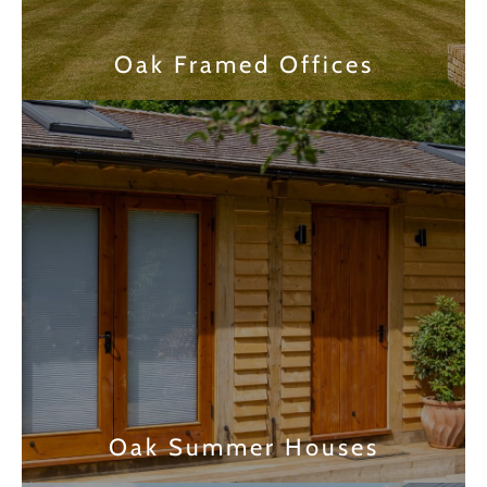
Oak Framed Offices
Find out more
Oak Summer Houses