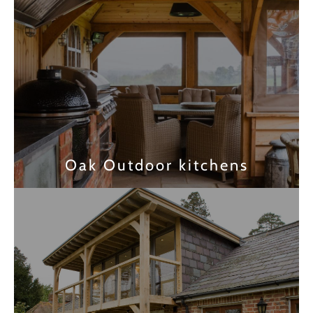
Oak Outdoor kitchens
Find out more