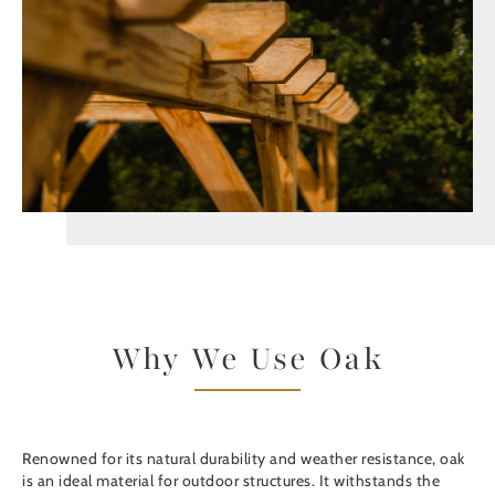
Why We Use Oak
Renowned for its natural durability and weather resistance, oak
is an ideal material for outdoor structures. It withstands the