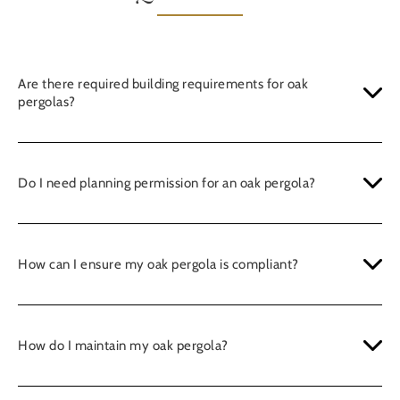
Are there required building requirements for oak
pergolas?
Do I need planning permission for an oak pergola?
How can I ensure my oak pergola is compliant?
How do I maintain my oak pergola?