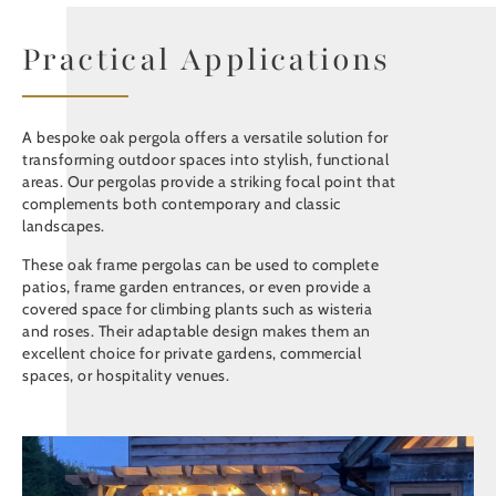
Practical Applications
A bespoke oak pergola offers a versatile solution for
transforming outdoor spaces into stylish, functional
areas. Our pergolas provide a striking focal point that
complements both contemporary and classic
landscapes.
These oak frame pergolas can be used to complete
patios, frame garden entrances, or even provide a
covered space for climbing plants such as wisteria
and roses. Their adaptable design makes them an
excellent choice for private gardens, commercial
spaces, or hospitality venues.