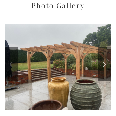
Photo Gallery