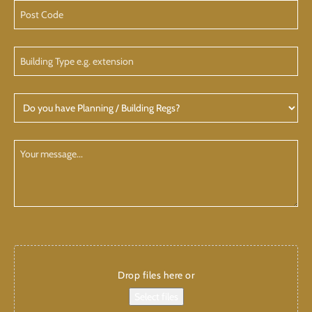
Address
Post
Code
Building
Type
Do
you
have
Planning
Your
/
Message
Building
CAPTCHA
Add
attachments
Drop files here or
Select files