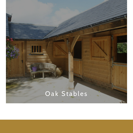
Find out more
Oak Stables
Find out more