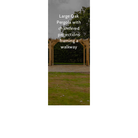
Large Oak
Pergola with
chamfered
projections
framing a
walkway