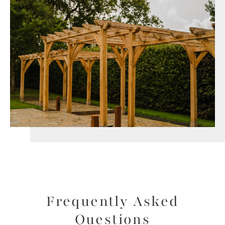
Frequently Asked
Questions