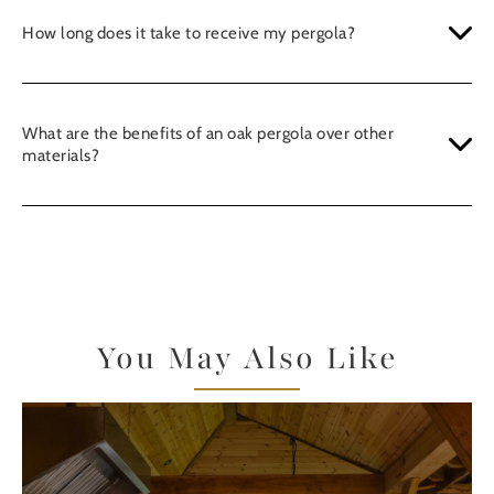
How long does it take to receive my pergola?
What are the benefits of an oak pergola over other
materials?
You May Also Like