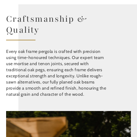
Craftsmanship &
Quality
Every oak frame pergola is crafted with precision
using time-honoured techniques. Our expert team
use mortise and tenon joints, secured with
traditional oak pegs, ensuring each frame delivers
exceptional strength and longevity. Unlike rough-
sawn alternatives, our fully planed oak beams
provide a smooth and refined finish, honouring the
natural grain and character of the wood.