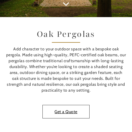
Oak Pergolas
Add character to your outdoor space with a bespoke oak
pergola. Made using high-quality, PEFC-certified oak beams, our
pergolas combine traditional craftsmanship with long-lasting
durability. Whether you’re looking to create a shaded seating
area, outdoor dining space, or a striking garden feature, each
oak structure is made bespoke to suit your needs. Built for
strength and natural resilience, our oak pergolas bring style and
practicality to any setting.
Get a Quote