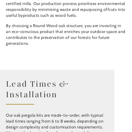
certified mills. Our production process prioritises environmental
responsibility by minimising waste and repurposing offcuts into
useful byproducts such as wood fuels.
By choosing a Round Wood oak structure, you are investing in
an eco-conscious product that enriches your outdoor space and
contributes to the preservation of our forests for future
generations.
Lead Times &
Installation
Our oak pergola kits are made-to-order, with typical
lead times ranging from 6 to 8 weeks, depending on
design complexity and customisation requirements.