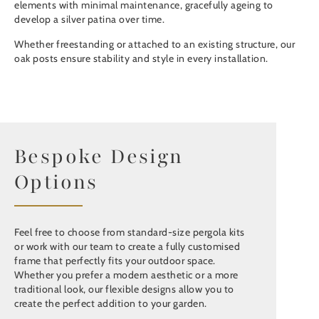
elements with minimal maintenance, gracefully ageing to
develop a silver patina over time.
Whether freestanding or attached to an existing structure, our
oak posts ensure stability and style in every installation.
Bespoke Design
Options
Feel free to choose from standard-size pergola kits
or work with our team to create a fully customised
frame that perfectly fits your outdoor space.
Whether you prefer a modern aesthetic or a more
traditional look, our flexible designs allow you to
create the perfect addition to your garden.