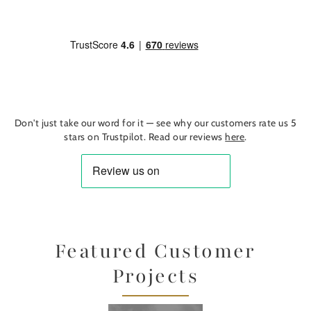
Don't just take our word for it — see why our customers rate us 5
stars on Trustpilot. Read our reviews
here
.
Featured Customer
Projects