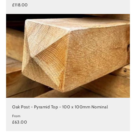
£118.00
Oak Post - Pyramid Top - 100 x 100mm Nominal
From
£63.00