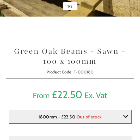
1
/
2
Green Oak Beams - Sawn -
100 x 100mm
Product Code: T-000180
£
22.50
Ex. Vat
From
1800mm - £22.50
Out of stock