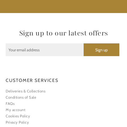
Sign up to our latest offers
CUSTOMER SERVICES
Deliveries & Collections
Conditions of Sale
FAQs
My account
Cookies Policy
Privacy Policy