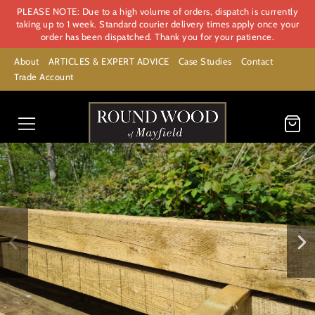
PLEASE NOTE: Due to a high volume of orders, dispatch is currently
taking up to 1 week. Standard courier delivery times apply once your
order has been dispatched. Thank you for your patience.
About
ARTICLES & EXPERT ADVICE
Case Studies
Contact
Trade Account