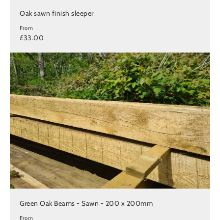
Oak sawn finish sleeper
From
£33.00
Green Oak Beams - Sawn - 200 x 200mm
From