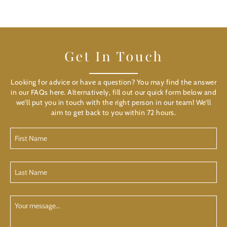
Get In Touch
Looking for advice or have a question? You may find the answer
in our FAQs here. Alternatively, fill out our quick form below and
we’ll put you in touch with the right person in our team! We’ll
aim to get back to you within 72 hours.
First
Name
(Required)
Last
Name
(Required)
Your
Message