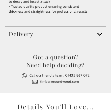
to decay and insect attack
- Trusted quality product ensuring consistent
thickness and straightness for professional results
Delivery
Got a question?
Need help deciding?
Call our friendly team:
01435 867 072
timber@roundwood.com
Details You'll Love...