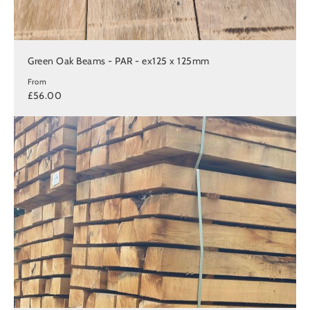
Green Oak Beams - PAR - ex125 x 125mm
From
£56.00