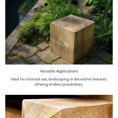
Versatile Applications
Ideal for structual use, landscaping or decorative features,
offering endless possibilities.