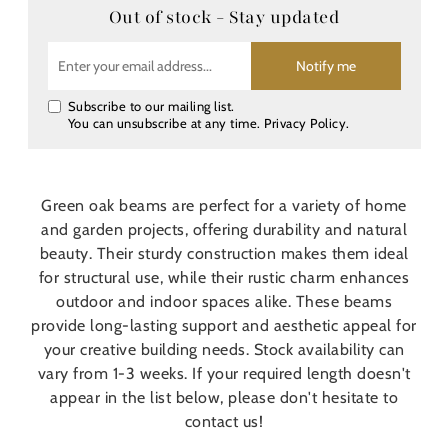
Out of stock - Stay updated
Notify me
Subscribe to our mailing list.
You can unsubscribe at any time.
Privacy Policy
.
Green oak beams are perfect for a variety of home
and garden projects, offering durability and natural
beauty. Their sturdy construction makes them ideal
for structural use, while their rustic charm enhances
outdoor and indoor spaces alike. These beams
provide long-lasting support and aesthetic appeal for
your creative building needs. Stock availability can
vary from 1-3 weeks. If your required length doesn't
appear in the list below, please don't hesitate to
contact us!