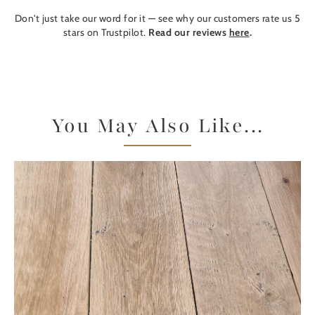
Don't just take our word for it — see why our customers rate us 5
stars on Trustpilot.
Read our reviews
here
.
You May Also Like...