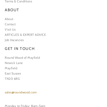
Terms & Conditions
ABOUT
About
Contact
Visit Us
ARTICLES & EXPERT ADVICE
Job Vacancies
GET IN TOUCH
Round Wood of Mayfield
Newick Lane
Mayfield
East Sussex
TN20 6RG
sales@roundwood.com
Monday to Friday: 8am-5pm