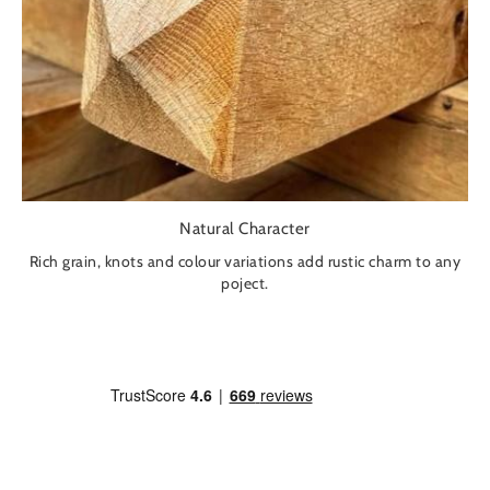
Natural Character
Rich grain, knots and colour variations add rustic charm to any
poject.