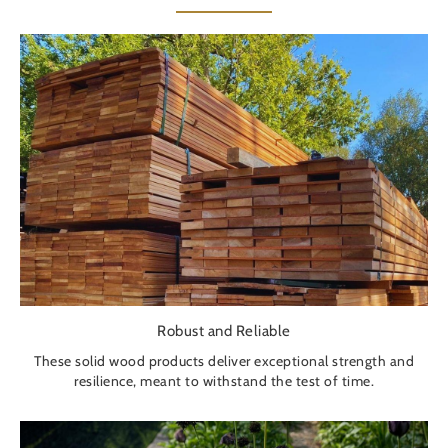
Robust and Reliable
These solid wood products deliver exceptional strength and
resilience, meant to withstand the test of time.