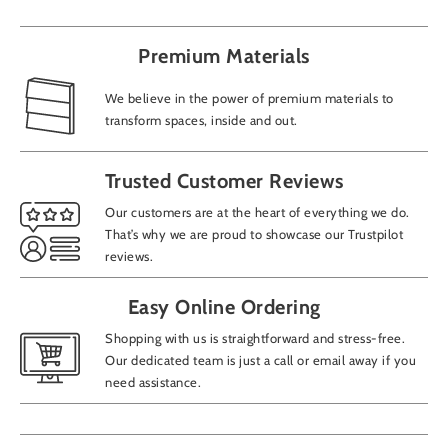
Premium Materials
We believe in the power of premium materials to
transform spaces, inside and out.
Trusted Customer Reviews
Our customers are at the heart of everything we do.
That’s why we are proud to showcase our Trustpilot
reviews.
Easy Online Ordering
Shopping with us is straightforward and stress-free.
Our dedicated team is just a call or email away if you
need assistance.