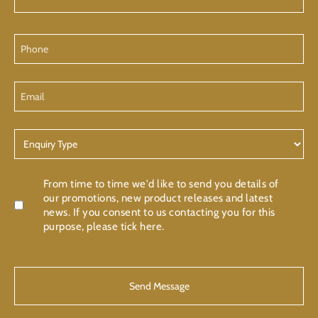
Phone
Email
Enquiry
Type
Confirmation
From time to time we'd like to send you details of
our promotions, new product releases and latest
news. If you consent to us contacting you for this
purpose, please tick here.
CAPTCHA