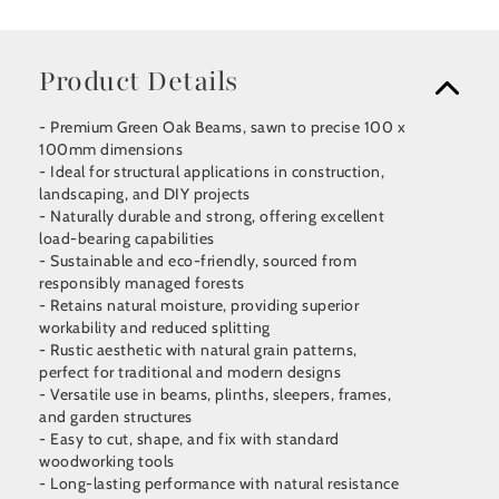
Product Details
- Premium Green Oak Beams, sawn to precise 100 x
100mm dimensions
- Ideal for structural applications in construction,
landscaping, and DIY projects
- Naturally durable and strong, offering excellent
load-bearing capabilities
- Sustainable and eco-friendly, sourced from
responsibly managed forests
- Retains natural moisture, providing superior
workability and reduced splitting
- Rustic aesthetic with natural grain patterns,
perfect for traditional and modern designs
- Versatile use in beams, plinths, sleepers, frames,
and garden structures
- Easy to cut, shape, and fix with standard
woodworking tools
- Long-lasting performance with natural resistance