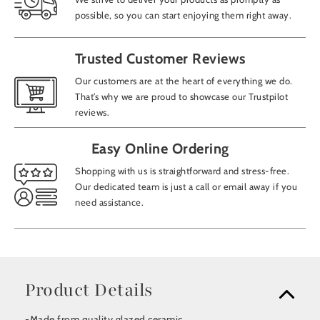
possible, so you can start enjoying them right away.
Trusted Customer Reviews
Our customers are at the heart of everything we do.
That’s why we are proud to showcase our Trustpilot
reviews.
Easy Online Ordering
Shopping with us is straightforward and stress-free.
Our dedicated team is just a call or email away if you
need assistance.
Product Details
-Made from quality glazed ceramic