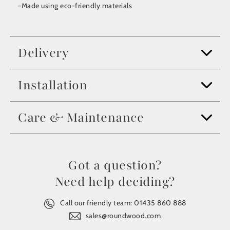
-Made using eco-friendly materials
Delivery
Installation
Care & Maintenance
Got a question?
Need help deciding?
Call our friendly team:
01435 860 888
sales@roundwood.com