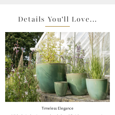
Details You'll Love...
Timeless Elegance