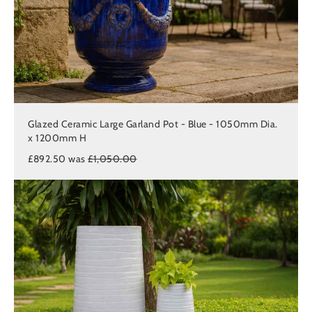
Glazed Ceramic Large Garland Pot - Blue - 1050mm Dia.
x 1200mm H
£892.50 was
£1,050.00