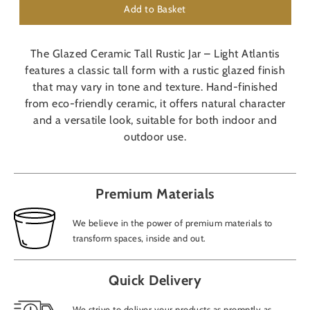
Add to Basket
The Glazed Ceramic Tall Rustic Jar – Light Atlantis
features a classic tall form with a rustic glazed finish
that may vary in tone and texture. Hand-finished
from eco-friendly ceramic, it offers natural character
and a versatile look, suitable for both indoor and
outdoor use.
Premium Materials
We believe in the power of premium materials to
transform spaces, inside and out.
Quick Delivery
We strive to deliver your products as promptly as