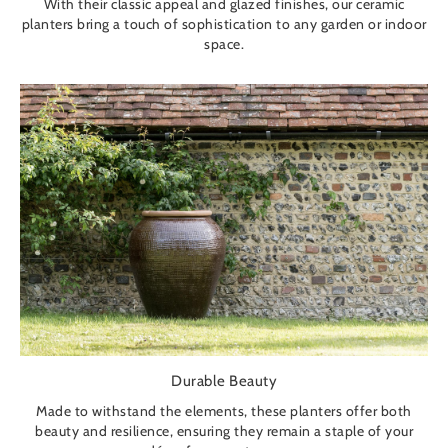
With their classic appeal and glazed finishes, our ceramic
planters bring a touch of sophistication to any garden or indoor
space.
Durable Beauty
Made to withstand the elements, these planters offer both
beauty and resilience, ensuring they remain a staple of your