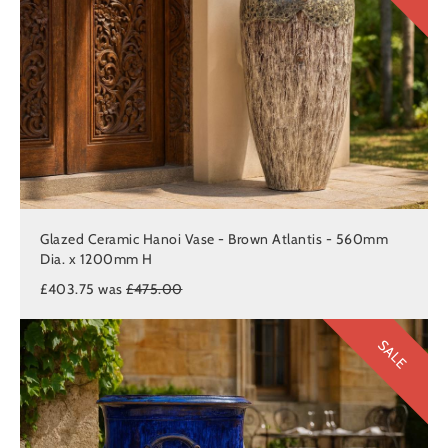
Glazed Ceramic Hanoi Vase - Brown Atlantis - 560mm
Dia. x 1200mm H
£403.75 was
£475.00
SALE