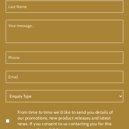
Last
Name
(Required)
Your
Message
Phone
Email
Enquiry
Type
Confirmation
From time to time we'd like to send you details of
our promotions, new product releases and latest
news. If you consent to us contacting you for this