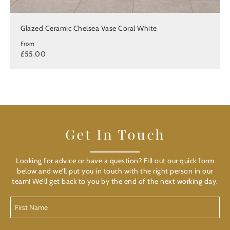
Glazed Ceramic Chelsea Vase Coral White
From
£55.00
Get In Touch
Looking for advice or have a question? Fill out our quick form
below and we’ll put you in touch with the right person in our
team! We’ll get back to you by the end of the next working day.
First
Name
(Required)