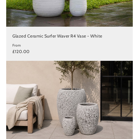
Glazed Ceramic Surfer Waver R4 Vase - White
From
£120.00