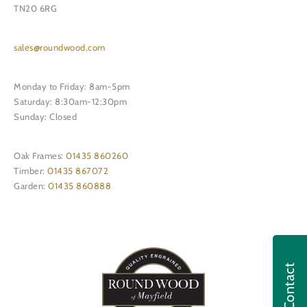
TN20 6RG
sales@roundwood.com
Monday to Friday: 8am-5pm
Saturday: 8:30am-12:30pm
Sunday: Closed
Oak Frames:
01435 860260
Timber:
01435 867072
Garden:
01435 860888
Contact