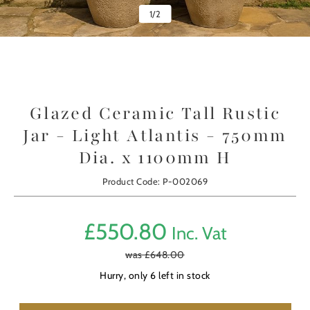
1
/
2
Glazed Ceramic Tall Rustic
Jar - Light Atlantis - 750mm
Dia. x 1100mm H
Product Code: P-002069
£
550.80
Inc. Vat
was £
648.00
Hurry, only
6
left in stock