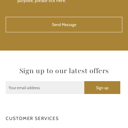
purpose, please tick here.
CAPTCHA
Sign up to our latest offers
CUSTOMER SERVICES