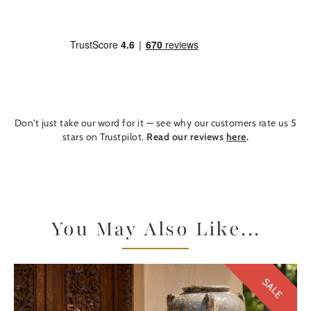
Don't just take our word for it — see why our customers rate us 5
stars on Trustpilot.
Read our reviews
here
.
You May Also Like...
SALE