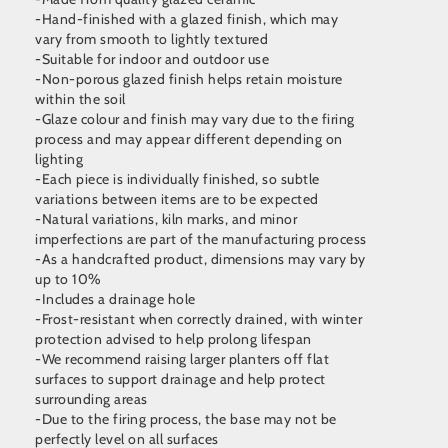
-Hand-finished with a glazed finish, which may
vary from smooth to lightly textured
-Suitable for indoor and outdoor use
-Non-porous glazed finish helps retain moisture
within the soil
-Glaze colour and finish may vary due to the firing
process and may appear different depending on
lighting
-Each piece is individually finished, so subtle
variations between items are to be expected
-Natural variations, kiln marks, and minor
imperfections are part of the manufacturing process
-As a handcrafted product, dimensions may vary by
up to 10%
-Includes a drainage hole
-Frost-resistant when correctly drained, with winter
protection advised to help prolong lifespan
-We recommend raising larger planters off flat
surfaces to support drainage and help protect
surrounding areas
-Due to the firing process, the base may not be
perfectly level on all surfaces