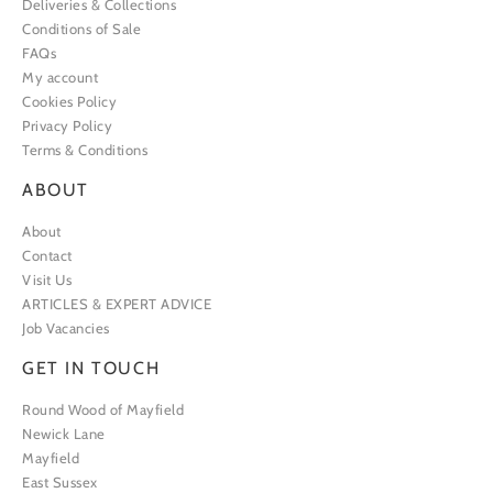
Deliveries & Collections
Conditions of Sale
FAQs
My account
Cookies Policy
Privacy Policy
Terms & Conditions
ABOUT
About
Contact
Visit Us
ARTICLES & EXPERT ADVICE
Job Vacancies
GET IN TOUCH
Round Wood of Mayfield
Newick Lane
Mayfield
East Sussex