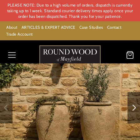
PLEASE NOTE: Due to a high volume of orders, dispatch is currently
taking up to 1 week. Standard courier delivery times apply once your
order has been dispatched. Thank you for your patience.
About
ARTICLES & EXPERT ADVICE
Case Studies
Contact
Trade Account