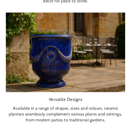
décor for years to come.
Versatile Designs
Available in a range of shapes, sizes and colours, ceramic
planters seamlessly complement various plants and settings,
from modern patios to traditional gardens.