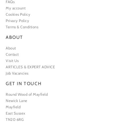
FAQs
My account
Cookies Policy
Privacy Policy
Terms & Conditions
ABOUT
About
Contact
Visit Us
ARTICLES & EXPERT ADVICE
Job Vacancies
GET IN TOUCH
Round Wood of Mayfield
Newick Lane
Mayfield
East Sussex
TN20 6RG