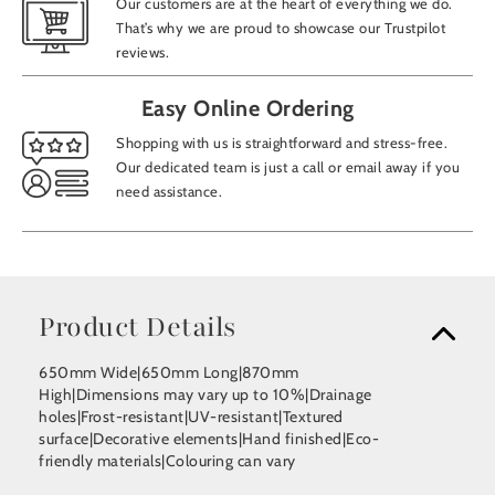
Our customers are at the heart of everything we do.
That’s why we are proud to showcase our Trustpilot
reviews.
Easy Online Ordering
Shopping with us is straightforward and stress-free.
Our dedicated team is just a call or email away if you
need assistance.
Product Details
650mm Wide|650mm Long|870mm
High|Dimensions may vary up to 10%|Drainage
holes|Frost-resistant|UV-resistant|Textured
surface|Decorative elements|Hand finished|Eco-
friendly materials|Colouring can vary