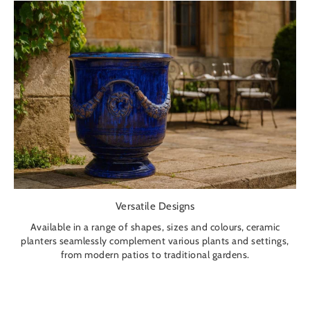
Versatile Designs
Available in a range of shapes, sizes and colours, ceramic
planters seamlessly complement various plants and settings,
from modern patios to traditional gardens.