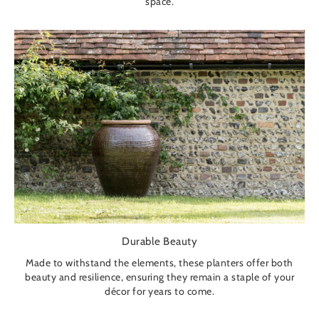
space.
Durable Beauty
Made to withstand the elements, these planters offer both
beauty and resilience, ensuring they remain a staple of your
décor for years to come.