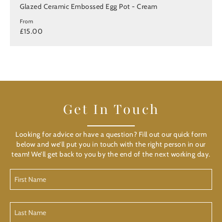
Glazed Ceramic Embossed Egg Pot - Cream
From
£15.00
Get In Touch
Looking for advice or have a question? Fill out our quick form
below and we’ll put you in touch with the right person in our
team! We’ll get back to you by the end of the next working day.
First
Name
(Required)
Last
Name