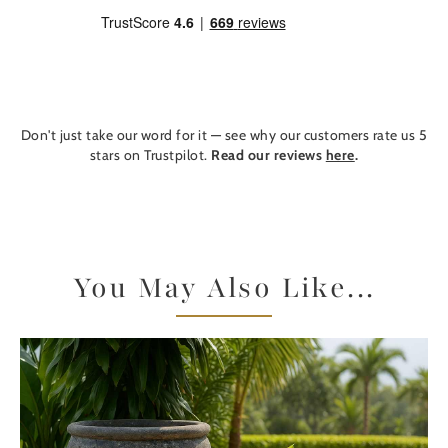
Don't just take our word for it — see why our customers rate us 5
stars on Trustpilot.
Read our reviews
here
.
You May Also Like...