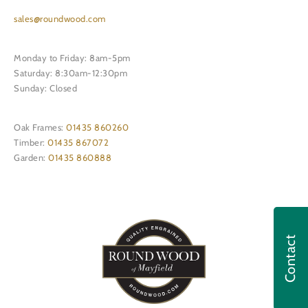
sales@roundwood.com
Monday to Friday: 8am-5pm
Saturday: 8:30am-12:30pm
Sunday: Closed
Oak Frames:
01435 860260
Timber:
01435 867072
Garden:
01435 860888
Contact