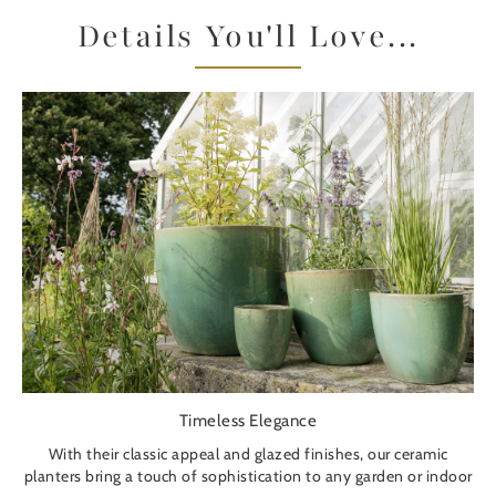
Details You'll Love...
Timeless Elegance
With their classic appeal and glazed finishes, our ceramic
planters bring a touch of sophistication to any garden or indoor