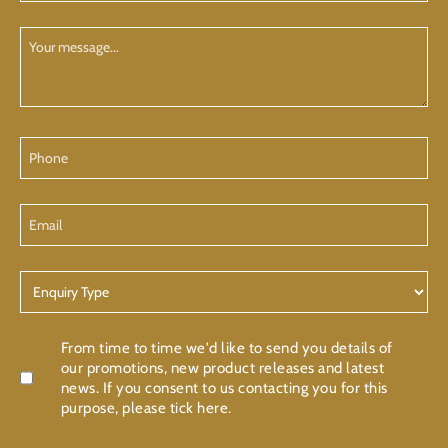
(Required)
Your
Message
Phone
Email
Enquiry
Type
Confirmation
From time to time we'd like to send you details of
our promotions, new product releases and latest
news. If you consent to us contacting you for this
purpose, please tick here.