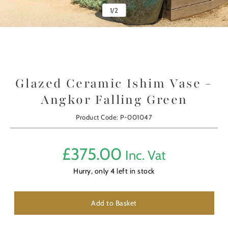
1
/
2
Glazed Ceramic Ishim Vase -
Angkor Falling Green
Product Code: P-001047
£
375.00
Inc. Vat
Hurry, only
4
left in stock
Add to Basket