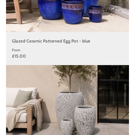
Glazed Ceramic Patterned Egg Pot - blue
From
£15.00