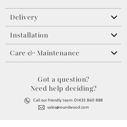
Delivery
Installation
Care & Maintenance
Got a question?
Need help deciding?
Call our friendly team:
01435 860 888
sales@roundwood.com