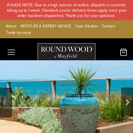
PLEASE NOTE: Due to a high volume of orders, dispatch is currently
taking up to 1 week. Standard courier delivery times apply once your
order has been dispatched. Thank you for your patience.
About
ARTICLES & EXPERT ADVICE
Case Studies
Contact
Trade Account