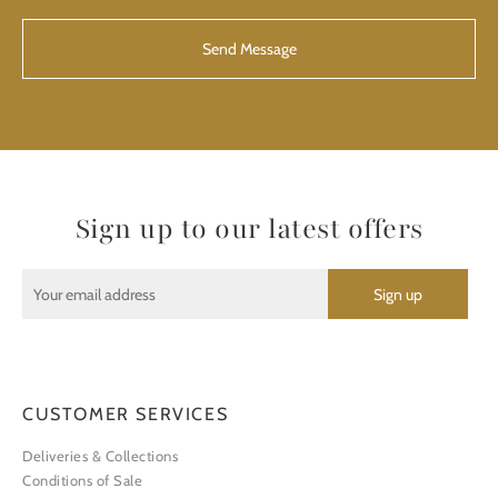
CAPTCHA
Sign up to our latest offers
CUSTOMER SERVICES
Deliveries & Collections
Conditions of Sale