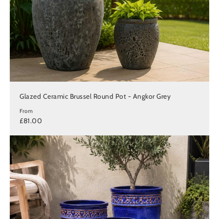
Glazed Ceramic Brussel Round Pot - Angkor Grey
From
£81.00