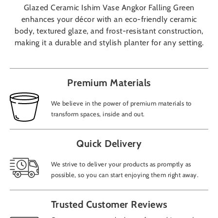
Glazed Ceramic Ishim Vase Angkor Falling Green
enhances your décor with an eco-friendly ceramic
body, textured glaze, and frost-resistant construction,
making it a durable and stylish planter for any setting.
Premium Materials
We believe in the power of premium materials to
transform spaces, inside and out.
Quick Delivery
We strive to deliver your products as promptly as
possible, so you can start enjoying them right away.
Trusted Customer Reviews