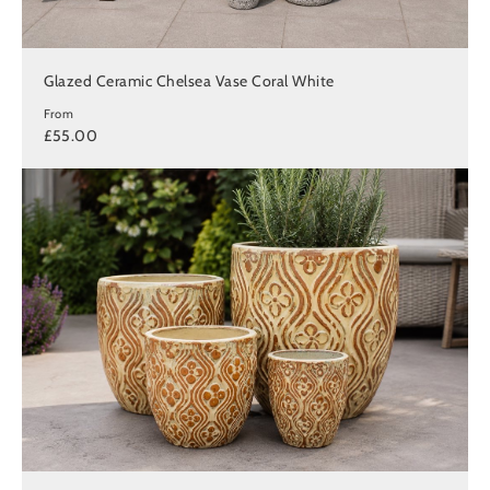
Glazed Ceramic Chelsea Vase Coral White
From
£55.00