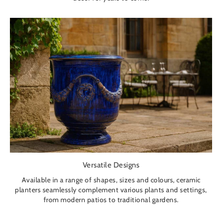
Versatile Designs
Available in a range of shapes, sizes and colours, ceramic
planters seamlessly complement various plants and settings,
from modern patios to traditional gardens.