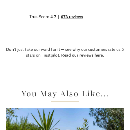
Don't just take our word for it — see why our customers rate us 5
stars on Trustpilot.
Read our reviews
here
.
You May Also Like...