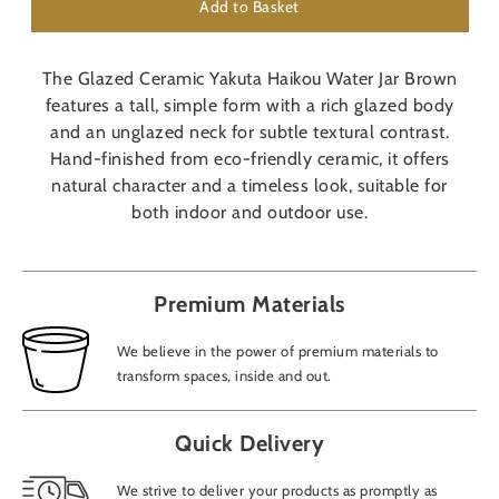
Add to Basket
The Glazed Ceramic Yakuta Haikou Water Jar Brown
features a tall, simple form with a rich glazed body
and an unglazed neck for subtle textural contrast.
Hand-finished from eco-friendly ceramic, it offers
natural character and a timeless look, suitable for
both indoor and outdoor use.
Premium Materials
We believe in the power of premium materials to
transform spaces, inside and out.
Quick Delivery
We strive to deliver your products as promptly as