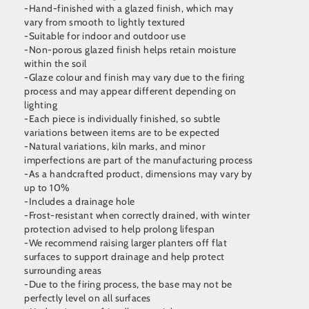
-Hand-finished with a glazed finish, which may
vary from smooth to lightly textured
-Suitable for indoor and outdoor use
-Non-porous glazed finish helps retain moisture
within the soil
-Glaze colour and finish may vary due to the firing
process and may appear different depending on
lighting
-Each piece is individually finished, so subtle
variations between items are to be expected
-Natural variations, kiln marks, and minor
imperfections are part of the manufacturing process
-As a handcrafted product, dimensions may vary by
up to 10%
-Includes a drainage hole
-Frost-resistant when correctly drained, with winter
protection advised to help prolong lifespan
-We recommend raising larger planters off flat
surfaces to support drainage and help protect
surrounding areas
-Due to the firing process, the base may not be
perfectly level on all surfaces