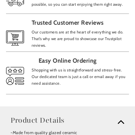
possible, so you can start enjoying them right away.
Trusted Customer Reviews
Our customers are at the heart of everything we do.
That’s why we are proud to showcase our Trustpilot
reviews.
Easy Online Ordering
Shopping with us is straightforward and stress-free.
Our dedicated team is just a call or email away if you
need assistance.
Product Details
-Made from quality glazed ceramic