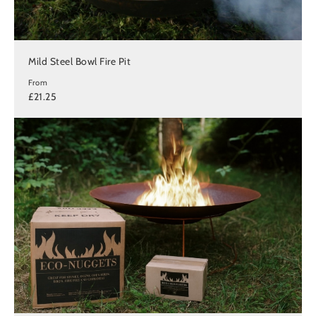
Mild Steel Bowl Fire Pit
From
£21.25