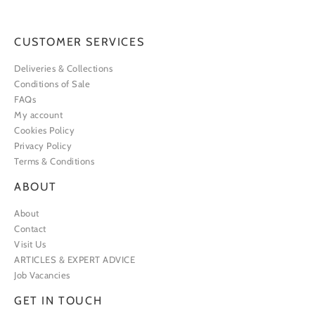
CUSTOMER SERVICES
Deliveries & Collections
Conditions of Sale
FAQs
My account
Cookies Policy
Privacy Policy
Terms & Conditions
ABOUT
About
Contact
Visit Us
ARTICLES & EXPERT ADVICE
Job Vacancies
GET IN TOUCH