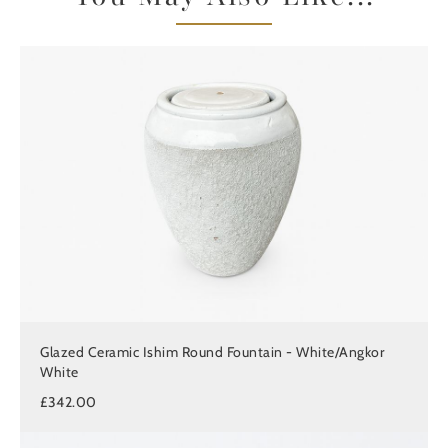
Glazed Ceramic Ishim Round Fountain - White/Angkor
White
£342.00