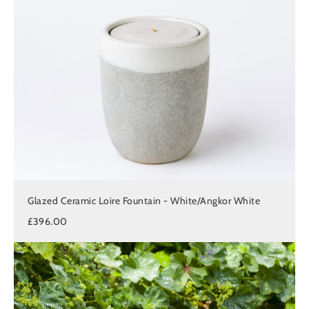
Glazed Ceramic Loire Fountain - White/Angkor White
£396.00