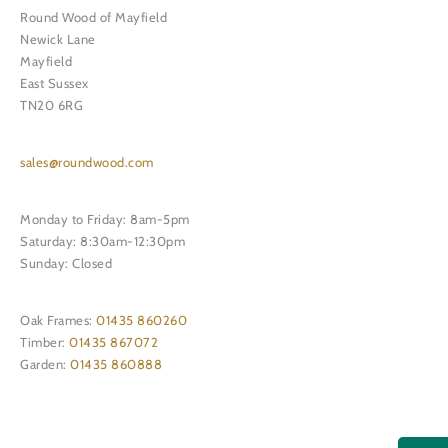
Round Wood of Mayfield
Newick Lane
Mayfield
East Sussex
TN20 6RG
sales@roundwood.com
Monday to Friday: 8am-5pm
Saturday: 8:30am-12:30pm
Sunday: Closed
Oak Frames:
01435 860260
Timber:
01435 867072
Garden:
01435 860888