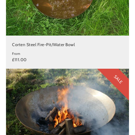
Corten Steel Fire-Pit/Water Bowl
From
£111.00
SALE