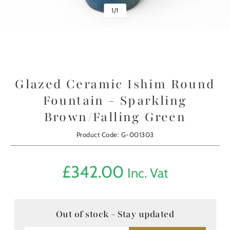
1
/
1
Glazed Ceramic Ishim Round
Fountain - Sparkling
Brown/Falling Green
Product Code: G-001303
£
342.00
Inc. Vat
Out of stock - Stay updated