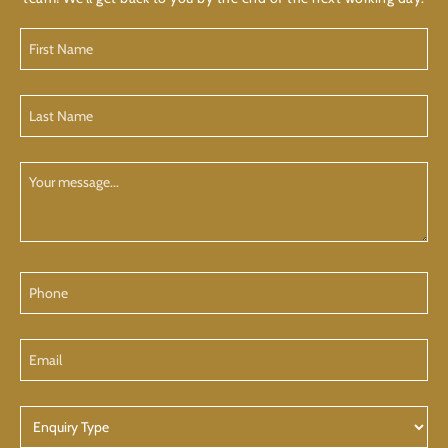
First
Name
(Required)
Last
Name
(Required)
Your
Message
Phone
Email
Enquiry
Type