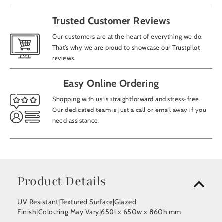
Trusted Customer Reviews
Our customers are at the heart of everything we do.
That’s why we are proud to showcase our Trustpilot
reviews.
Easy Online Ordering
Shopping with us is straightforward and stress-free.
Our dedicated team is just a call or email away if you
need assistance.
Product Details
UV Resistant|Textured Surface|Glazed
Finish|Colouring May Vary|650l x 650w x 860h mm