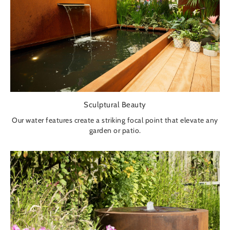
Sculptural Beauty
Our water features create a striking focal point that elevate any
garden or patio.