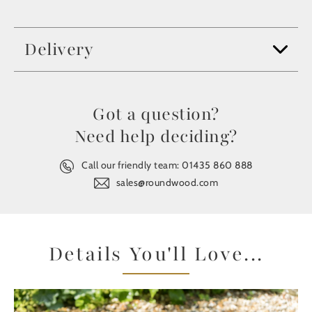
Delivery
Got a question?
Need help deciding?
Call our friendly team:
01435 860 888
sales@roundwood.com
Details You'll Love...