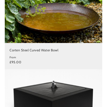
Corten Steel Curved Water Bowl
From
£95.00