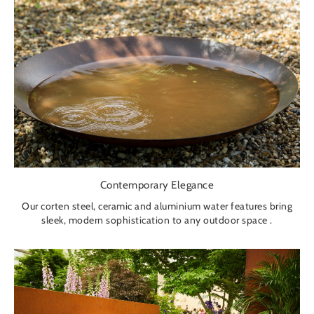
Contemporary Elegance
Our corten steel, ceramic and aluminium water features bring
sleek, modern sophistication to any outdoor space .