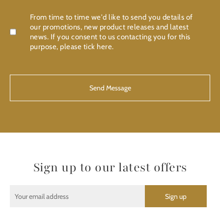
Confirmation
From time to time we'd like to send you details of
our promotions, new product releases and latest
news. If you consent to us contacting you for this
purpose, please tick here.
CAPTCHA
Sign up to our latest offers