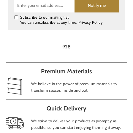
Notify me
Subscribe to our mailing list.
You can unsubscribe at any time.
Privacy Policy
.
928
Premium Materials
We believe in the power of premium materials to
transform spaces, inside and out.
Quick Delivery
We strive to deliver your products as promptly as
possible, so you can start enjoying them right away.