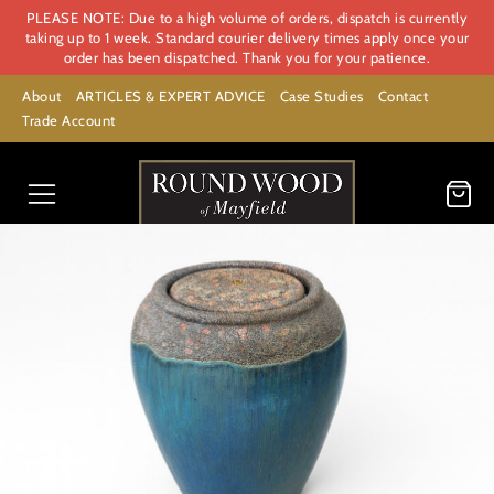
PLEASE NOTE: Due to a high volume of orders, dispatch is currently
taking up to 1 week. Standard courier delivery times apply once your
order has been dispatched. Thank you for your patience.
About
ARTICLES & EXPERT ADVICE
Case Studies
Contact
Trade Account