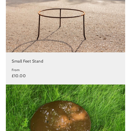
Small Feet Stand
From
£10.00