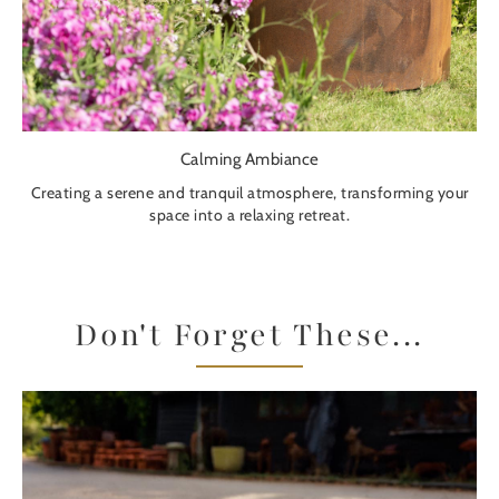
Calming Ambiance
Creating a serene and tranquil atmosphere, transforming your
space into a relaxing retreat.
Don't Forget These...