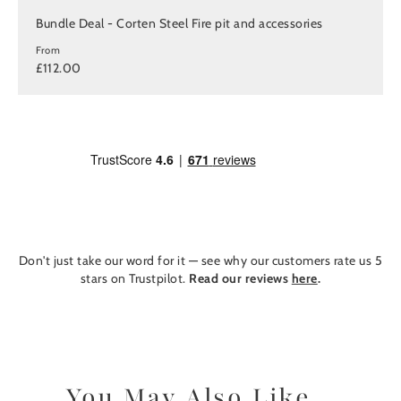
Bundle Deal - Corten Steel Fire pit and accessories
From
£112.00
Don't just take our word for it — see why our customers rate us 5
stars on Trustpilot.
Read our reviews
here
.
You May Also Like...