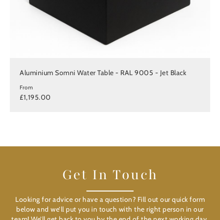
Aluminium Somni Water Table - RAL 9005 - Jet Black
From
£1,195.00
Get In Touch
Looking for advice or have a question? Fill out our quick form
below and we’ll put you in touch with the right person in our
team! We’ll get back to you by the end of the next working day.