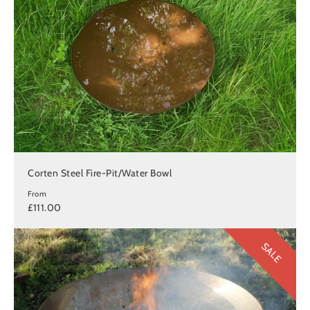
Corten Steel Fire-Pit/Water Bowl
From
£111.00
SALE