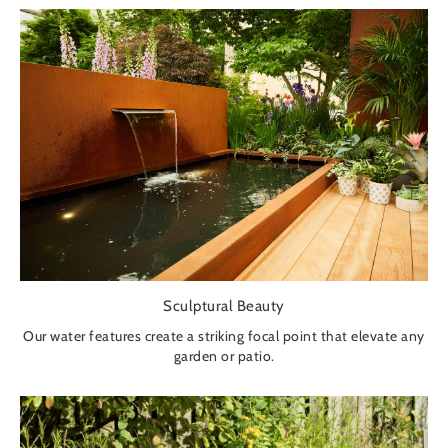
Sculptural Beauty
Our water features create a striking focal point that elevate any
garden or patio.