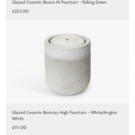
Glazed Ceramic Bosna Hi Fountain - Falling Green
£252.00
Glazed Ceramic Borocay High Fountain - White/Angkor
White
£111.00