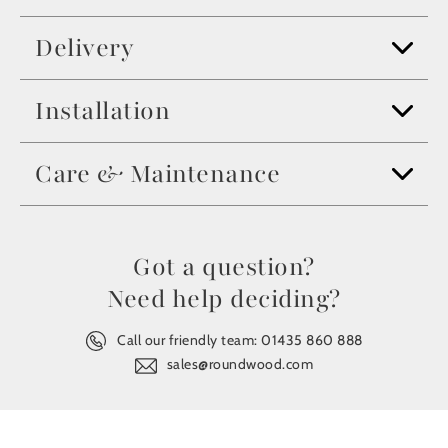
Delivery
Installation
Care & Maintenance
Got a question?
Need help deciding?
Call our friendly team:
01435 860 888
sales@roundwood.com