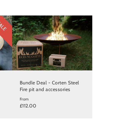
ALE
Bundle Deal - Corten Steel
Fire pit and accessories
From
£112.00