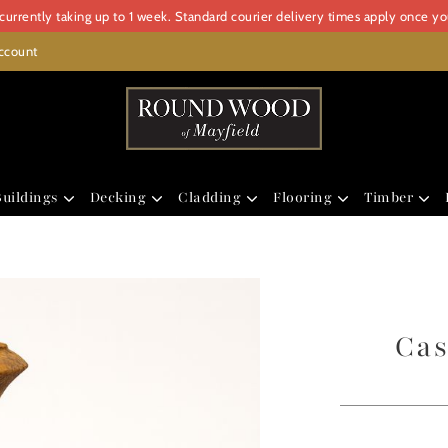
urrently taking up to 1 week. Standard courier delivery times apply once y
ccount
uildings
Decking
Cladding
Flooring
Timber
Cas