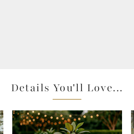
Details You'll Love...