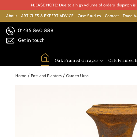
PLEASE NOTE: Due to a high volume of orders, dispatch is c
About
ARTICLES & EXPERT ADVICE
Case Studies
Contact
Trade A
01435 860 888
Get in touch
Oak Framed Garages
Oak Framed B
/
/
Home
Pots and Planters
Garden Urns