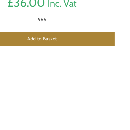
£
36.00
Inc. Vat
966
Add to Basket