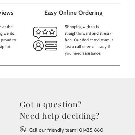
views
Easy Online Ordering
 at the
Shopping with us is
ng we do.
straightforward and stress-
 proud to
free. Our dedicated team is
tpilot
just a call or email away if
you need assistance.
Got a question?
Need help deciding?
Call our friendly team:
01435 860