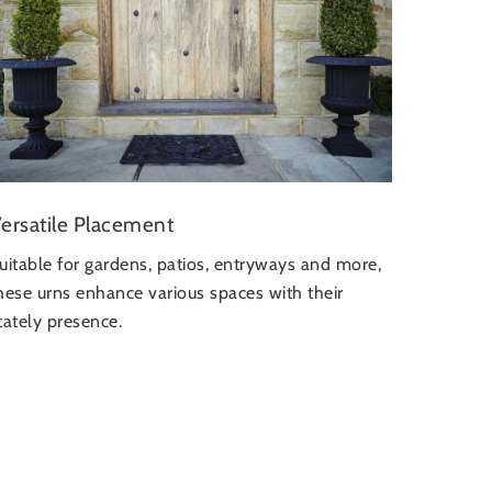
ersatile Placement
uitable for gardens, patios, entryways and more,
hese urns enhance various spaces with their
tately presence.