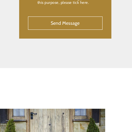
this purpose, please tick here.
CAPTCHA