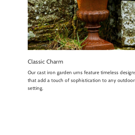
Classic Charm
Our cast iron garden urns feature timeless design
that add a touch of sophistication to any outdoor
setting.