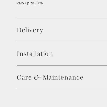
vary up to 10%
Delivery
Installation
Care & Maintenance