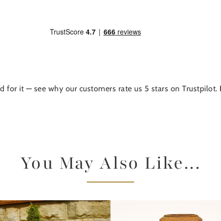
d for it — see why our customers rate us 5 stars on Trustpilot.
You May Also Like...