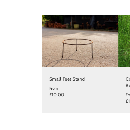
Small Feet Stand
Co
B
From
£10.00
F
£1