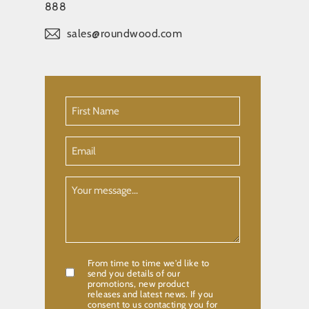
888
sales@roundwood.com
First
Name
(Required)
Email
Your
Message
From time to time we'd like to
Confirmation
send you details of our
promotions, new product
releases and latest news. If you
consent to us contacting you for