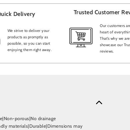
Trusted Customer Re
uick Delivery
Our customers are
We strive to deliver your
heart of everythi
products as promptly as
That’s why we are
possible, so you can start
showcase our Trus
enjoying them right away.
reviews.
use|Non-porous|No drainage
endly materials|Durable|Dimensions may