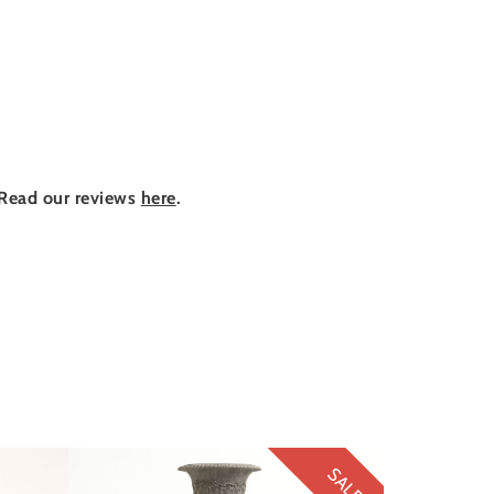
Read our reviews
here
.
SALE