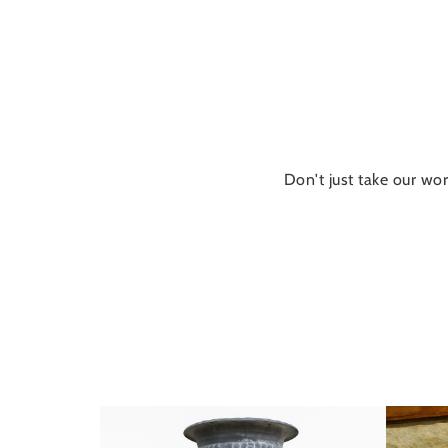
Don't just take our wor