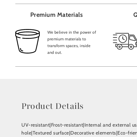
Premium Materials
Q
We believe in the power of
premium materials to
transform spaces, inside
and out.
Product Details
UV-resistant|Frost-resistant|Internal and external 
hole|Textured surface|Decorative elements|Eco-fri