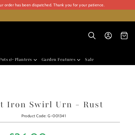
our order has been dispatched. Thank you for your patience.
Pots & Planters
Garden Features
Sale
t Iron Swirl Urn - Rust
Product Code: G-001341