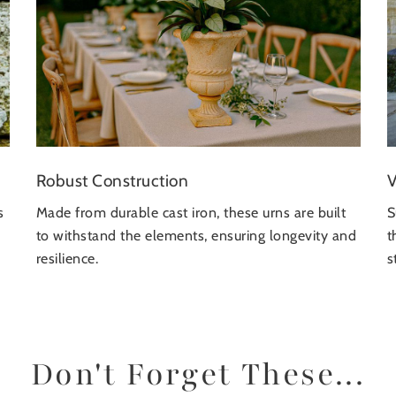
Robust Construction
V
s
Made from durable cast iron, these urns are built
S
to withstand the elements, ensuring longevity and
t
resilience.
s
Don't Forget These...