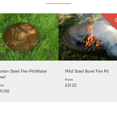
S
rten Steel Fire-Pit/Water
Mild Steel Bowl Fire Pit
owl
From
£21.25
rom
11.00