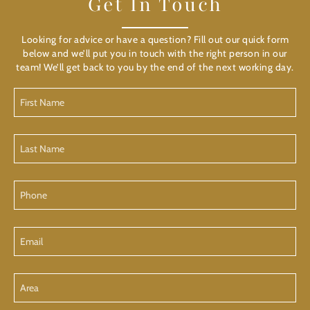
Get In Touch
Looking for advice or have a question? Fill out our quick form
below and we’ll put you in touch with the right person in our
team! We’ll get back to you by the end of the next working day.
First
Name
Last
Name
Phone
Email
Area