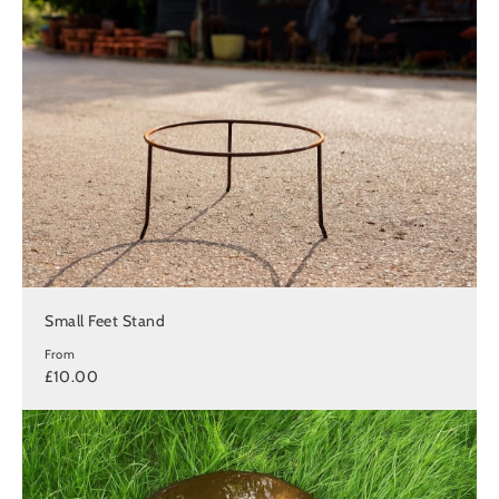
Small Feet Stand
From
£10.00