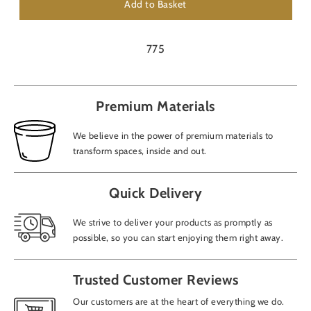
Add to Basket
775
Premium Materials
We believe in the power of premium materials to
transform spaces, inside and out.
Quick Delivery
We strive to deliver your products as promptly as
possible, so you can start enjoying them right away.
Trusted Customer Reviews
Our customers are at the heart of everything we do.