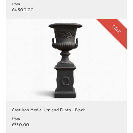
From
£4,500.00
SALE
Cast Iron Medici Urn and Plinth - Black
From
£750.00