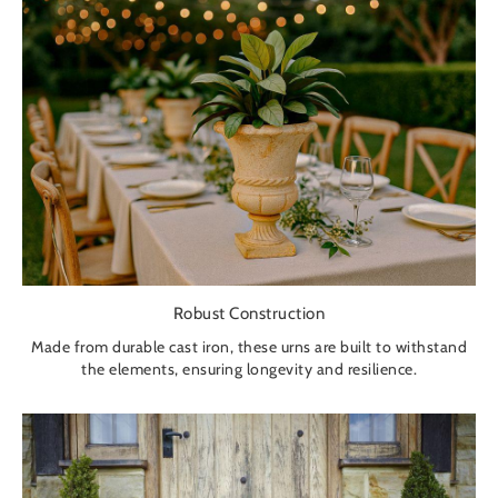
Robust Construction
Made from durable cast iron, these urns are built to withstand
the elements, ensuring longevity and resilience.