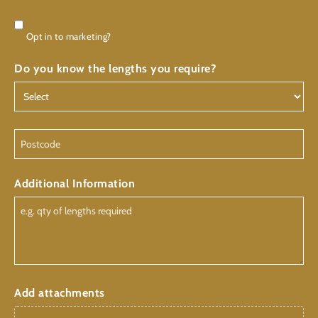
Consent
Opt in to marketing?
Do you know the lengths you require?
Postcode
Additional Information
Add attachments