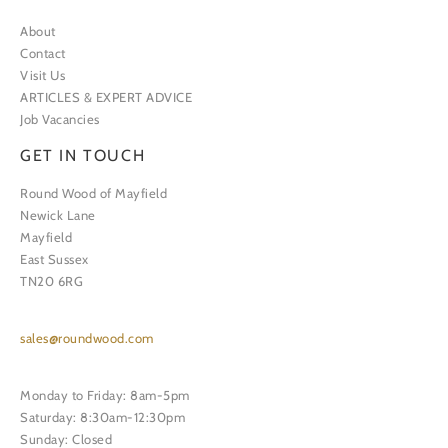
About
Contact
Visit Us
ARTICLES & EXPERT ADVICE
Job Vacancies
GET IN TOUCH
Round Wood of Mayfield
Newick Lane
Mayfield
East Sussex
TN20 6RG
sales@roundwood.com
Monday to Friday: 8am-5pm
Saturday: 8:30am-12:30pm
Sunday: Closed