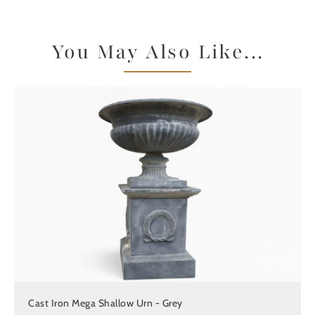
You May Also Like...
Cast Iron Mega Shallow Urn - Grey