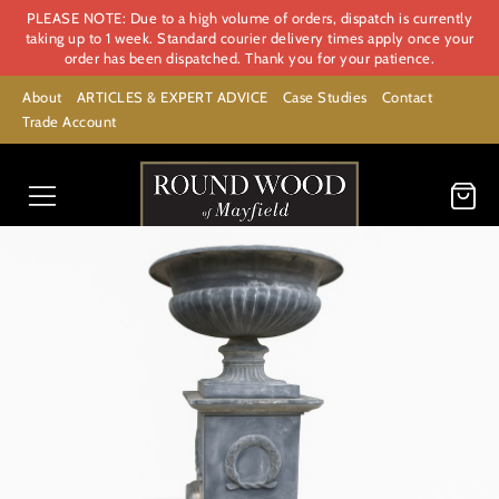
PLEASE NOTE: Due to a high volume of orders, dispatch is currently
taking up to 1 week. Standard courier delivery times apply once your
order has been dispatched. Thank you for your patience.
About
ARTICLES & EXPERT ADVICE
Case Studies
Contact
Trade Account