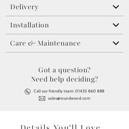
Delivery
Installation
Care & Maintenance
Got a question?
Need help deciding?
Call our friendly team:
01435 860 888
sales@roundwood.com
Details You'll Love...