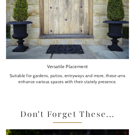
Versatile Placement
Suitable for gardens, patios, entryways and more, these urns
enhance various spaces with their stately presence.
Don't Forget These...