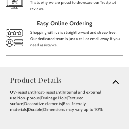
That’s why we are proud to showcase our Trustpilot
reviews.
Easy Online Ordering
Shopping with us is straightforward and stress-free.
Our dedicated team is just a call or email away if you
need assistance.
Product Details
UV-resistant|Frost-resistant|Internal and external
use|Non-porous|Drainage Hole|Textured
surface|Decorative elements|Eco-friendly
materials|Durable|Dimensions may vary up to 10%