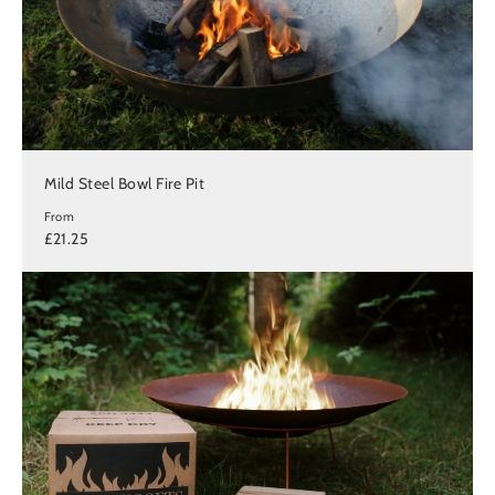
Mild Steel Bowl Fire Pit
From
£21.25