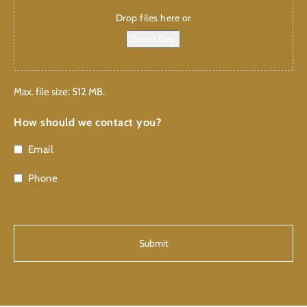
Drop files here or
Select files
Max. file size: 512 MB.
How should we contact you?
Email
Phone
CAPTCHA