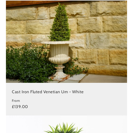
Cast Iron Fluted Venetian Urn - White
From
£139.00