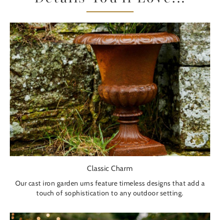
Classic Charm
Our cast iron garden urns feature timeless designs that add a
touch of sophistication to any outdoor setting.