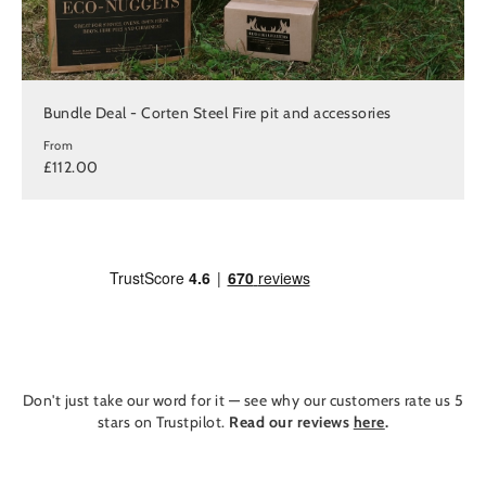
Bundle Deal - Corten Steel Fire pit and accessories
From
£112.00
Don't just take our word for it — see why our customers rate us 5
stars on Trustpilot.
Read our reviews
here
.