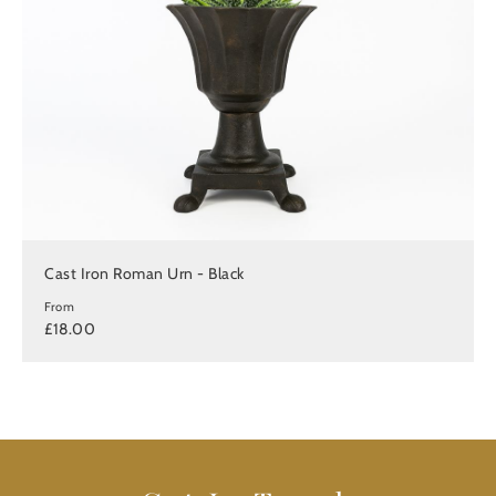
Cast Iron Roman Urn - Black
From
£18.00