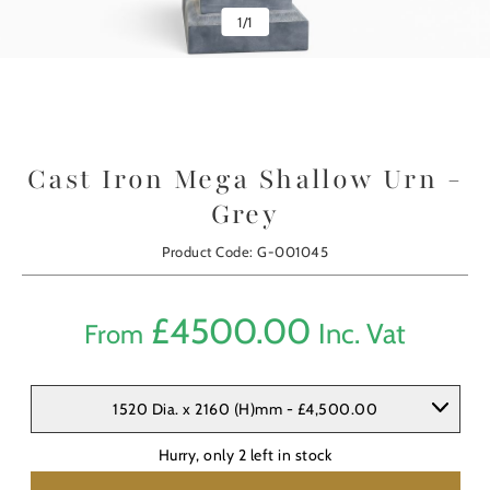
1
/
1
Cast Iron Mega Shallow Urn -
Grey
Product Code: G-001045
£
4500.00
Inc. Vat
From
1520 Dia. x 2160 (H)mm - £4,500.00
Hurry, only
2
left in stock