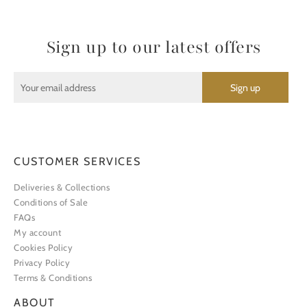
Sign up to our latest offers
CUSTOMER SERVICES
Deliveries & Collections
Conditions of Sale
FAQs
My account
Cookies Policy
Privacy Policy
Terms & Conditions
ABOUT