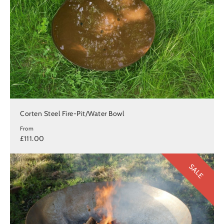
Corten Steel Fire-Pit/Water Bowl
From
£111.00
SALE