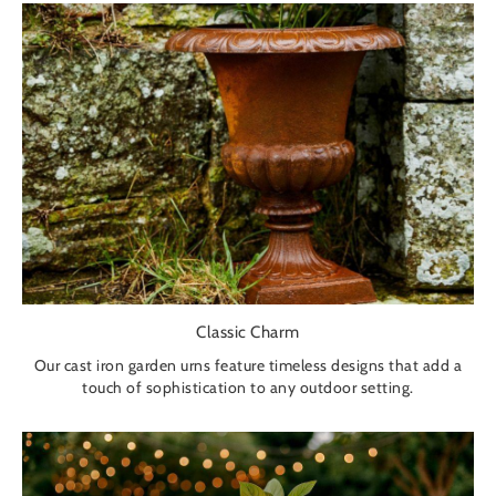
Classic Charm
Our cast iron garden urns feature timeless designs that add a
touch of sophistication to any outdoor setting.