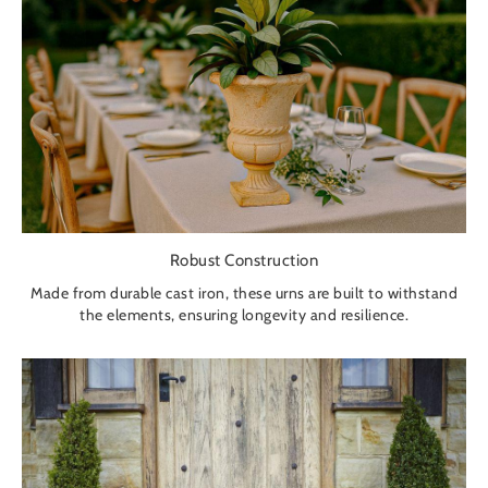
Robust Construction
Made from durable cast iron, these urns are built to withstand
the elements, ensuring longevity and resilience.