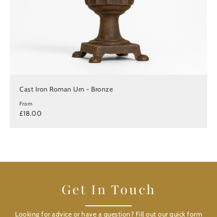
Cast Iron Roman Urn - Bronze
From
£18.00
Get In Touch
Looking for advice or have a question? Fill out our quick form