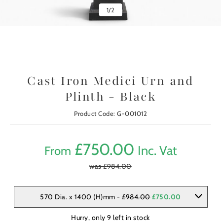
1
/
2
Cast Iron Medici Urn and
Plinth - Black
Product Code: G-001012
£
750.00
Inc. Vat
From
was £
984.00
570 Dia. x 1400 (H)mm -
£984.00
£750.00
Hurry, only
9
left in stock