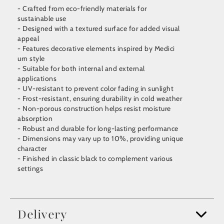
- Crafted from eco-friendly materials for
sustainable use
- Designed with a textured surface for added visual
appeal
- Features decorative elements inspired by Medici
urn style
- Suitable for both internal and external
applications
- UV-resistant to prevent color fading in sunlight
- Frost-resistant, ensuring durability in cold weather
- Non-porous construction helps resist moisture
absorption
- Robust and durable for long-lasting performance
- Dimensions may vary up to 10%, providing unique
character
- Finished in classic black to complement various
settings
Delivery