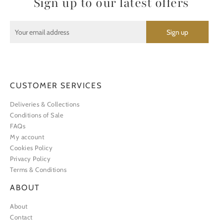
Sign up to our latest offers
CUSTOMER SERVICES
Deliveries & Collections
Conditions of Sale
FAQs
My account
Cookies Policy
Privacy Policy
Terms & Conditions
ABOUT
About
Contact