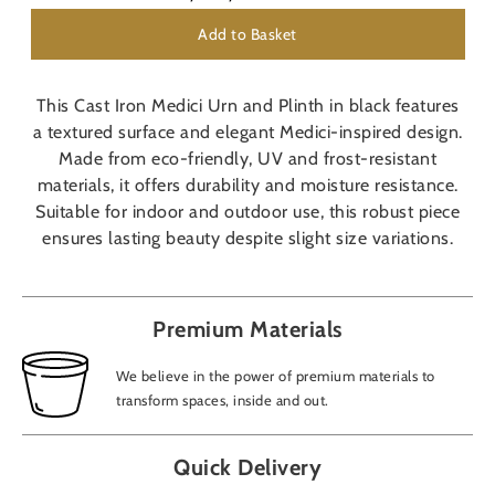
Add to Basket
This Cast Iron Medici Urn and Plinth in black features
a textured surface and elegant Medici-inspired design.
Made from eco-friendly, UV and frost-resistant
materials, it offers durability and moisture resistance.
Suitable for indoor and outdoor use, this robust piece
ensures lasting beauty despite slight size variations.
Premium Materials
We believe in the power of premium materials to
transform spaces, inside and out.
Quick Delivery