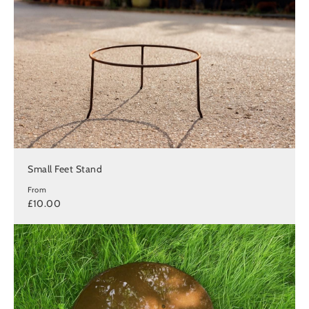
Small Feet Stand
From
£10.00