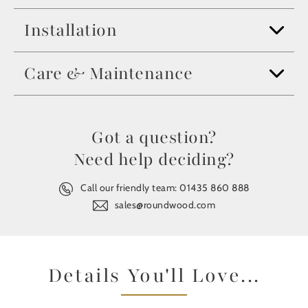
Installation
Care & Maintenance
Got a question?
Need help deciding?
Call our friendly team:
01435 860 888
sales@roundwood.com
Details You'll Love...