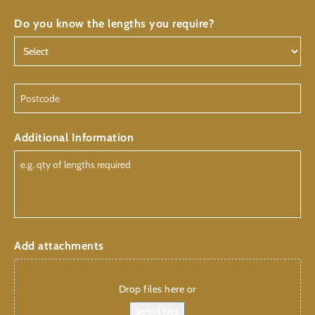
Do you know the lengths you require?
Postcode
Additional Information
Add attachments
Drop files here or
Select files