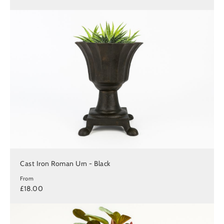
Cast Iron Roman Urn - Black
From
£18.00