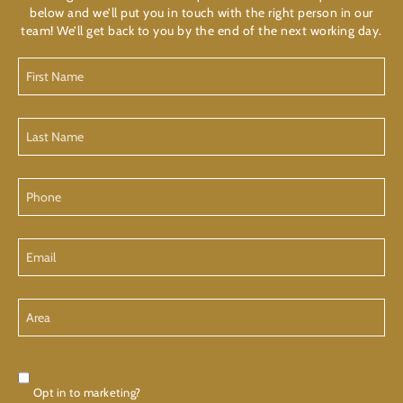
below and we’ll put you in touch with the right person in our
team! We’ll get back to you by the end of the next working day.
First
Name
Last
Name
Phone
Email
Area
Consent
Opt in to marketing?