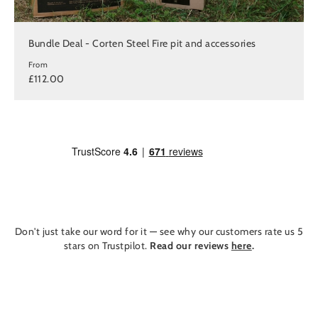
Bundle Deal - Corten Steel Fire pit and accessories
From
£112.00
Don't just take our word for it — see why our customers rate us 5
stars on Trustpilot.
Read our reviews
here
.