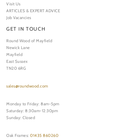
Visit Us
ARTICLES & EXPERT ADVICE
Job Vacancies
GET IN TOUCH
Round Wood of Mayfield
Newick Lane
Mayfield
East Sussex
TN20 6RG
sales@roundwood.com
Monday to Friday: 8am-5pm
Saturday: 8:30am-12:30pm
Sunday: Closed
Oak Frames:
01435 860260