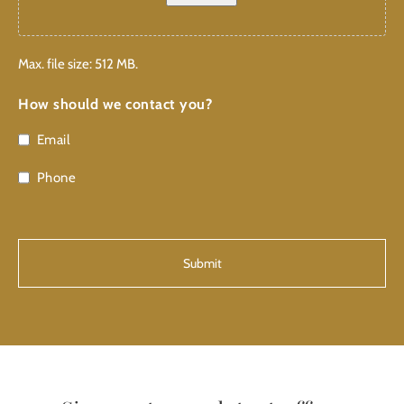
Max. file size: 512 MB.
How should we contact you?
Email
Phone
CAPTCHA