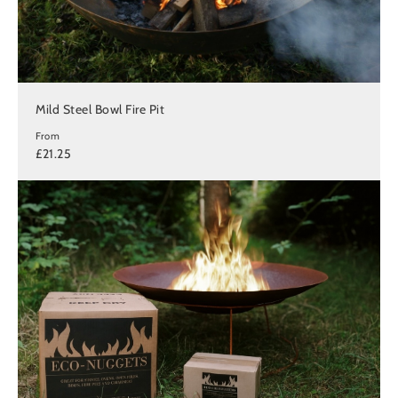
Mild Steel Bowl Fire Pit
From
£21.25