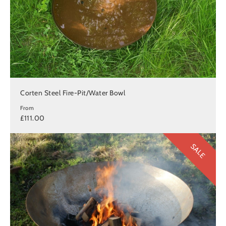
Corten Steel Fire-Pit/Water Bowl
From
£111.00
SALE