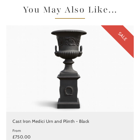
You May Also Like...
SALE
Cast Iron Medici Urn and Plinth - Black
From
£750.00