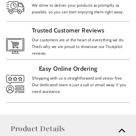
We strive to deliver your products as promptly as
possible, so you can start enjoying them right away.
Trusted Customer Reviews
Our customers are at the heart of everything we do.
That’s why we are proud to showcase our Trustpilot
reviews.
Easy Online Ordering
Shopping with us is straightforward and stress-free.
Our dedicated team is just a call or email away if you
need assistance.
Product Details