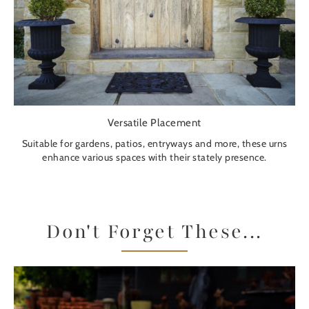
Versatile Placement
Suitable for gardens, patios, entryways and more, these urns
enhance various spaces with their stately presence.
Don't Forget These...