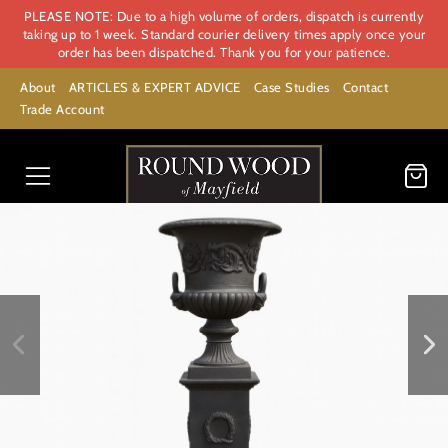
PLEASE NOTE: Due to a high volume of orders, dispatch is currently
taking up to 1 week. Standard courier delivery times apply once your
order has been dispatched. Thank you for your patience.
About
ARTICLES & EXPERT ADVICE
Case Studies
Contact
Trade Account