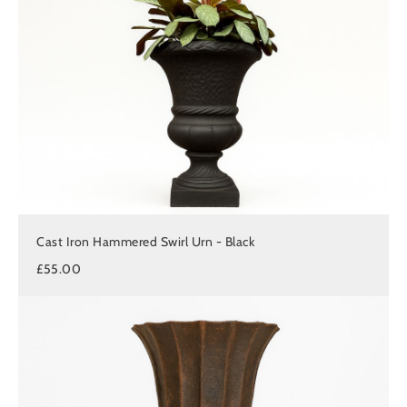
Cast Iron Hammered Swirl Urn - Black
£55.00