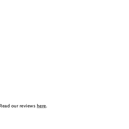
Read our reviews
here
.