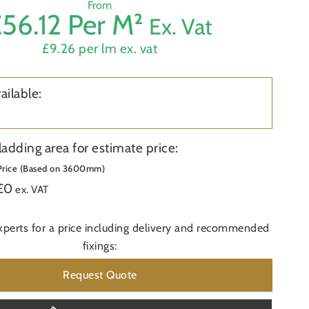
From
56.12 Per M²
Ex. Vat
Product
£9.26 per lm ex. vat
First
Name
ailable:
Phone
Area
ladding area for estimate price:
Price (Based on 3600mm)
£
0
Do you 
ex. VAT
Postcod
xperts for a price including delivery and recommended
fixings:
Additio
Request Quote