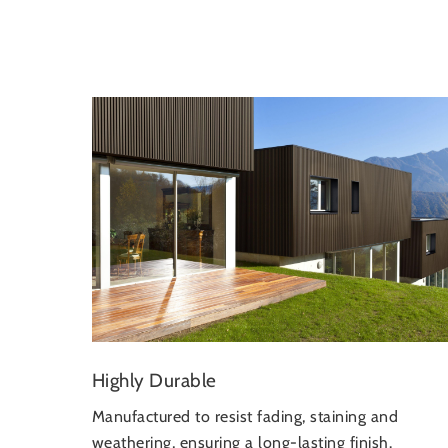
Highly Durable
Manufactured to resist fading, staining and
weathering, ensuring a long-lasting finish.