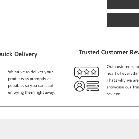
Trusted Customer Re
uick Delivery
Our customers are
We strive to deliver your
heart of everythi
products as promptly as
That’s why we are
possible, so you can start
showcase our Trus
enjoying them right away.
reviews.