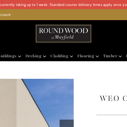
urrently taking up to 1 week. Standard courier delivery times apply once y
ccount
uildings
Decking
Cladding
Flooring
Timber
WEO Cl