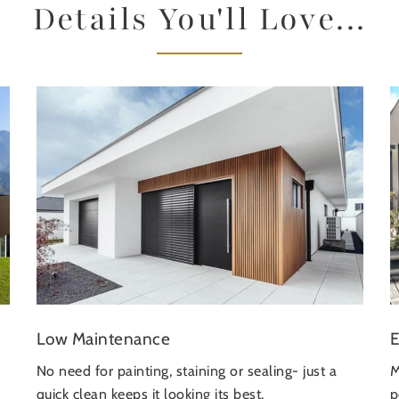
Details You'll Love...
E
Low Maintenance
M
No need for painting, staining or sealing- just a
p
quick clean keeps it looking its best.