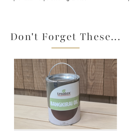
Don't Forget These...