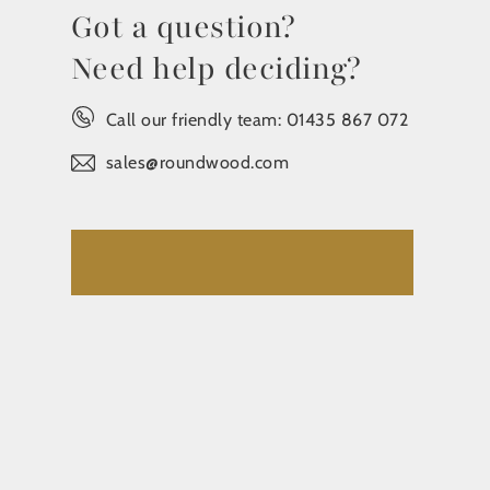
Got a question?
Need help deciding?
Call our friendly team:
01435 867 072
sales@roundwood.com