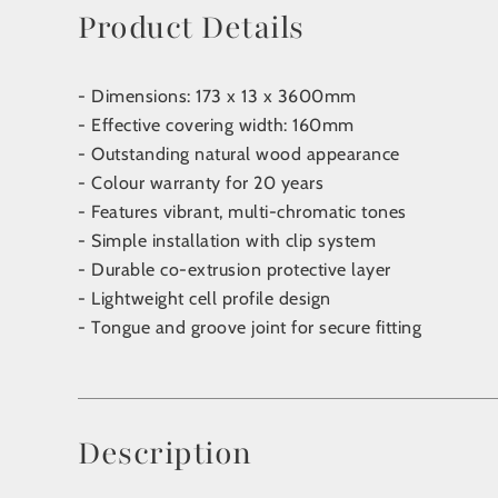
Product Details
- Dimensions: 173 x 13 x 3600mm
- Effective covering width: 160mm
- Outstanding natural wood appearance
- Colour warranty for 20 years
- Features vibrant, multi-chromatic tones
- Simple installation with clip system
- Durable co-extrusion protective layer
- Lightweight cell profile design
- Tongue and groove joint for secure fitting
Description