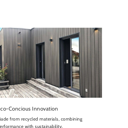
co-Concious Innovation
ade from recycled materials, combining
erformance with sustainability.