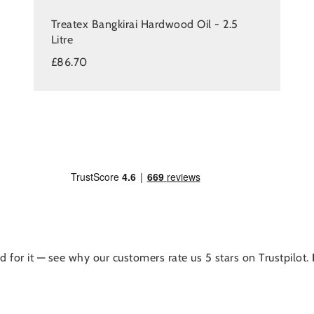
Treatex Bangkirai Hardwood Oil - 2.5
Litre
£86.70
d for it — see why our customers rate us 5 stars on Trustpilot.