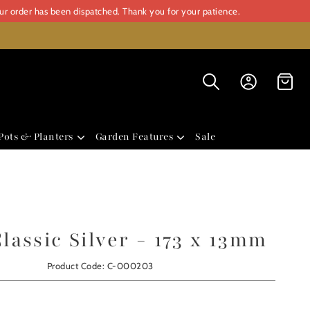
our order has been dispatched. Thank you for your patience.
Pots & Planters
Garden Features
Sale
assic Silver - 173 x 13mm
Product Code: C-000203