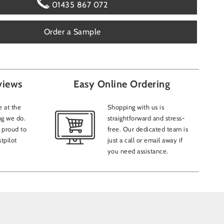
01435 867 072
Order a Sample
Add att
views
Easy Online Ordering
How sho
Emai
 at the
Shopping with us is
ng we do.
straightforward and stress-
CAPTC
 proud to
free. Our dedicated team is
tpilot
just a call or email away if
you need assistance.