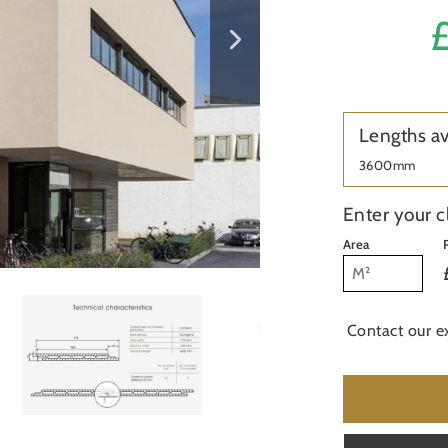
£
Lengths av
3600mm
Enter your c
Area
Contact our e