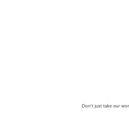
Don't just take our wor