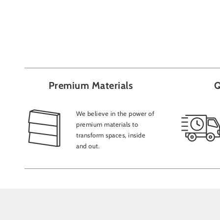
Premium Materials
Q
We believe in the power of
premium materials to
transform spaces, inside
and out.