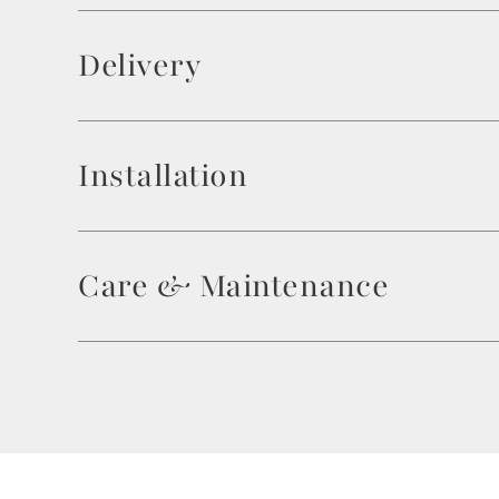
Delivery
Installation
Care & Maintenance