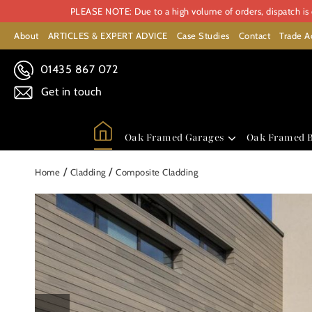
PLEASE NOTE: Due to a high volume of orders, dispatch is c
About
ARTICLES & EXPERT ADVICE
Case Studies
Contact
Trade A
01435 867 072
Get in touch
Oak Framed Garages
Oak Framed B
/
/
Home
Cladding
Composite Cladding