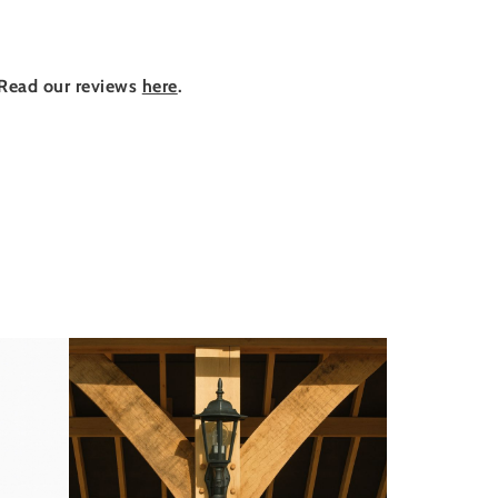
Read our reviews
here
.