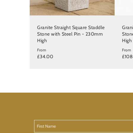
Granite Straight Square Staddle
Gran
Stone with Steel Pin - 230mm
Ston
High
High
From
From
£34.00
£108
First
Name