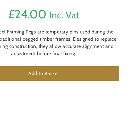
£
24.00
Inc. Vat
teel Framing Pegs are temporary pins used during the
traditional pegged timber frames. Designed to replace
ring construction, they allow accurate alignment and
adjustment before final fixing.
Add to Basket