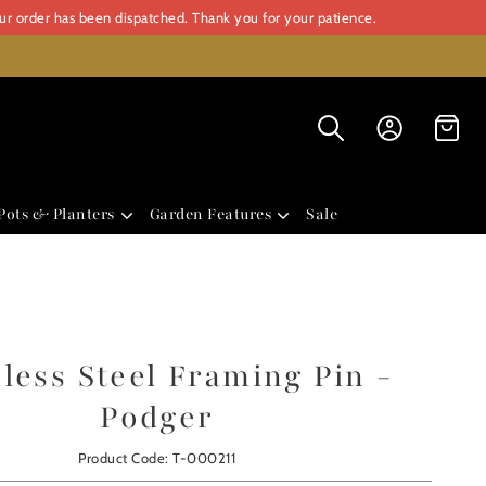
our order has been dispatched. Thank you for your patience.
Pots & Planters
Garden Features
Sale
nless Steel Framing Pin -
Podger
Product Code: T-000211