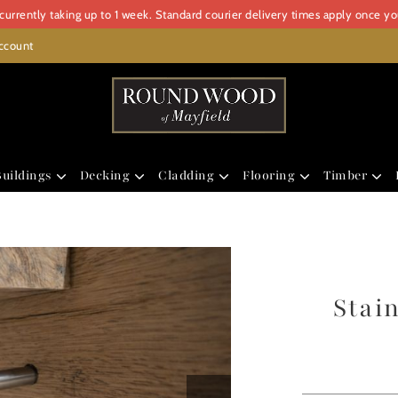
urrently taking up to 1 week. Standard courier delivery times apply once y
ccount
uildings
Decking
Cladding
Flooring
Timber
Stai