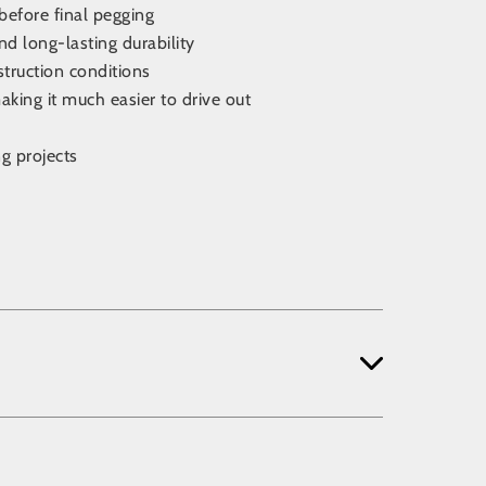
before final pegging
d long-lasting durability
struction conditions
king it much easier to drive out
g projects