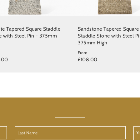
ite Tapered Square Staddle
Sandstone Tapered Square
e with Steel Pin - 375mm
Staddle Stone with Steel Pi
375mm High
From
.00
£108.00
Last
Yo
Name
Me