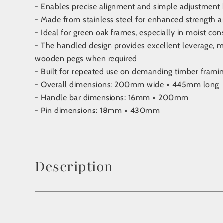
- Enables precise alignment and simple adjustment 
- Made from stainless steel for enhanced strength an
- Ideal for green oak frames, especially in moist con
- The handled design provides excellent leverage, ma
wooden pegs when required
- Built for repeated use on demanding timber framin
- Overall dimensions: 200mm wide × 445mm long
- Handle bar dimensions: 16mm × 200mm
- Pin dimensions: 18mm × 430mm
Description