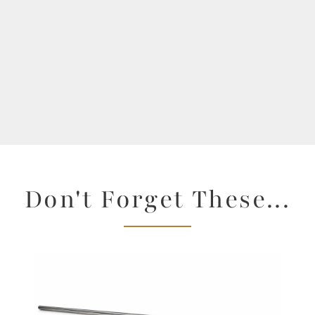
Don't Forget These...