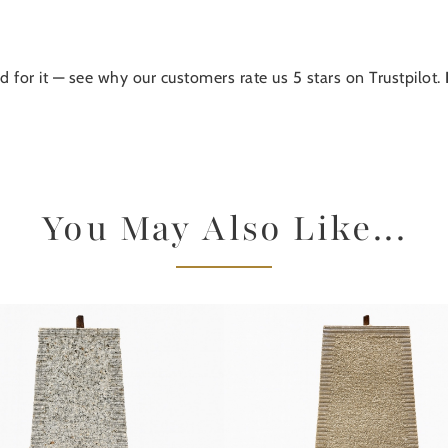
d for it — see why our customers rate us 5 stars on Trustpilot.
You May Also Like...