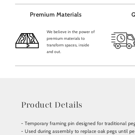
Premium Materials
Q
We believe in the power of
premium materials to
transform spaces, inside
and out.
Product Details
- Temporary framing pin designed for traditional pe
- Used during assembly to replace oak pegs until pe