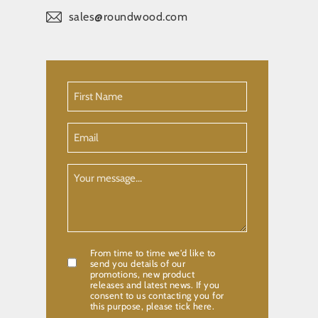
sales@roundwood.com
First
Name
(Required)
Email
Your
Message
From time to time we'd like to
Confirmation
send you details of our
promotions, new product
releases and latest news. If you
consent to us contacting you for
this purpose, please tick here.