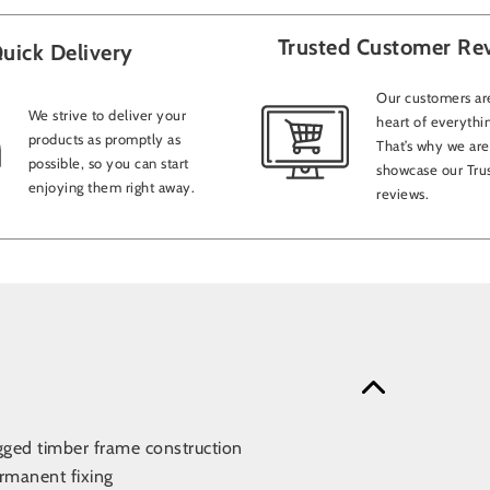
Trusted Customer Re
uick Delivery
Our customers are
We strive to deliver your
heart of everythi
products as promptly as
That’s why we are
possible, so you can start
showcase our Trus
enjoying them right away.
reviews.
gged timber frame construction
rmanent fixing