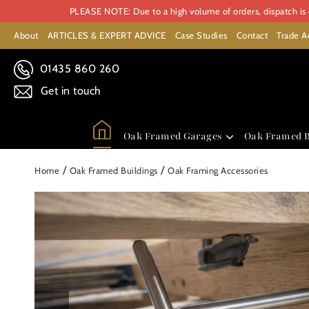
PLEASE NOTE: Due to a high volume of orders, dispatch is c
About
ARTICLES & EXPERT ADVICE
Case Studies
Contact
Trade A
01435 860 260
Get in touch
Oak Framed Garages
Oak Framed B
/
/
Home
Oak Framed Buildings
Oak Framing Accessories