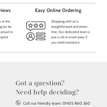
views
Easy Online Ordering
 at the
Shopping with us is
ng we do.
straightforward and stress-
 proud to
free. Our dedicated team is
tpilot
just a call or email away if
you need assistance.
Got a question?
Need help deciding?
Call our friendly team:
01435 860 260