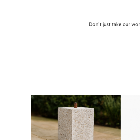
Don't just take our wor