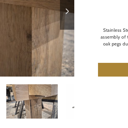
Stainless S
assembly of 
oak pegs du