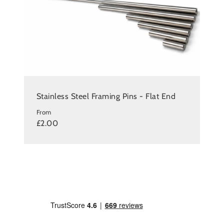
Stainless Steel Framing Pins - Flat End
From
£2.00