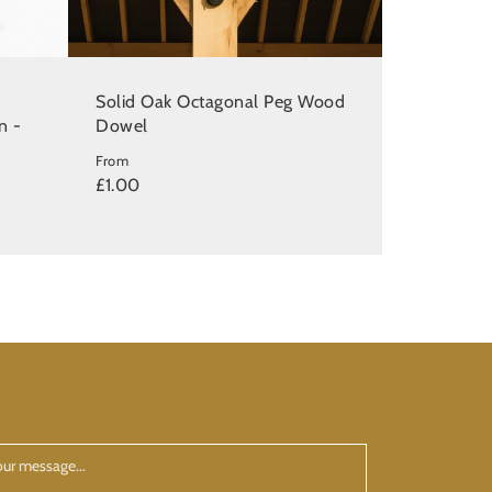
Solid Oak Octagonal Peg Wood
n -
Dowel
From
£1.00
ur
ssage