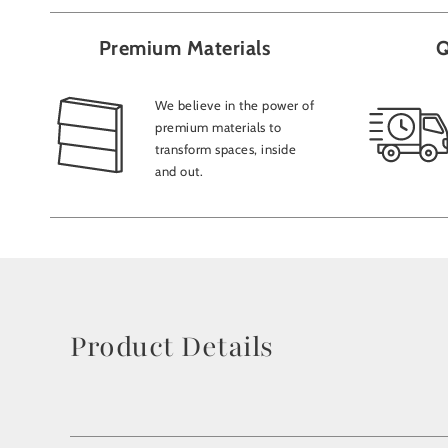
Premium Materials
Q
We believe in the power of
premium materials to
transform spaces, inside
and out.
Product Details