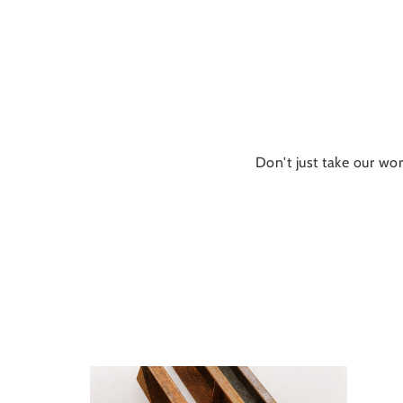
Don't just take our wor