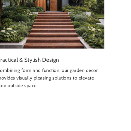
ractical & Stylish Design
ombining form and function, our garden décor
rovides visually pleasing solutions to elevate
our outside space.