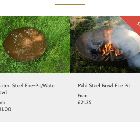
S
rten Steel Fire-Pit/Water
Mild Steel Bowl Fire Pit
owl
From
£21.25
rom
11.00