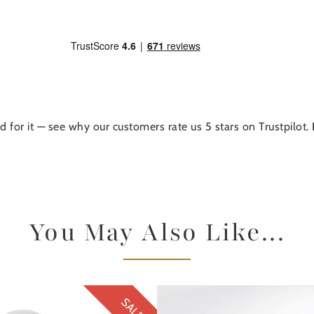
d for it — see why our customers rate us 5 stars on Trustpilot.
You May Also Like...
SALE