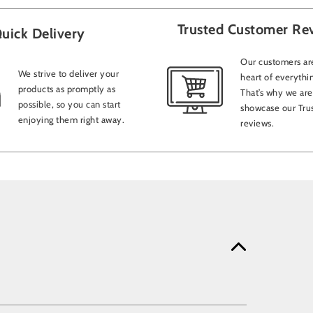
Trusted Customer Re
uick Delivery
Our customers are
We strive to deliver your
heart of everythi
products as promptly as
That’s why we are
possible, so you can start
showcase our Trus
enjoying them right away.
reviews.