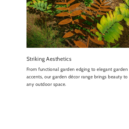
Striking Aesthetics
From functional garden edging to elegant garden
accents, our garden décor range brings beauty to
any outdoor space.