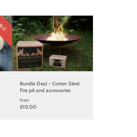
ALE
Bundle Deal - Corten Steel
Fire pit and accessories
From
£112.00