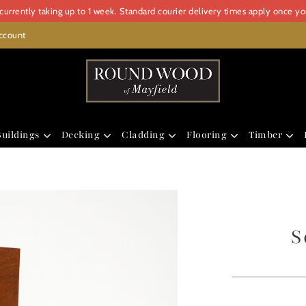
urrently taking up to 1 week. Standard courier delivery times apply once y
ccount
uildings
Decking
Cladding
Flooring
Timber
S