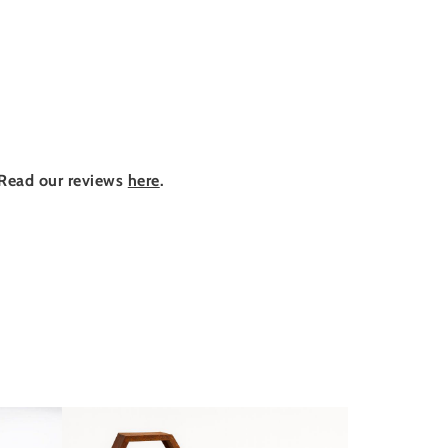
Read our reviews
here
.