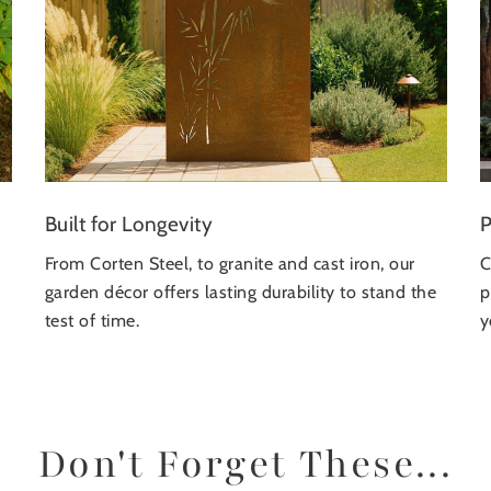
P
Built for Longevity
C
From Corten Steel, to granite and cast iron, our
p
garden décor offers lasting durability to stand the
y
test of time.
Don't Forget These...