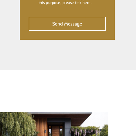
this purpose, please tick here.
CAPTCHA