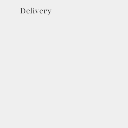
Delivery