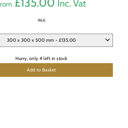
£
135.00
Inc. Vat
From
466
300 x 300 x 500 mm - £135.00
Hurry, only
4
left in stock
Add to Basket