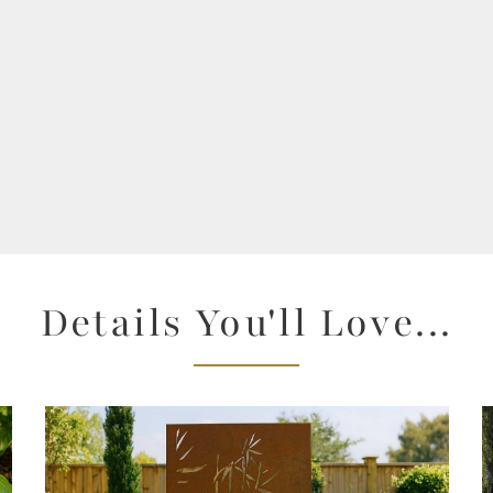
Details You'll Love...