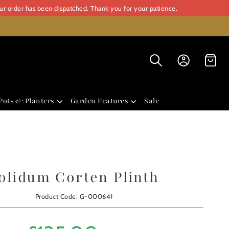
our order has been dispatched. Thank you for your patience.
Pots & Planters
Garden Features
Sale
olidum Corten Plinth
Product Code: G-000641