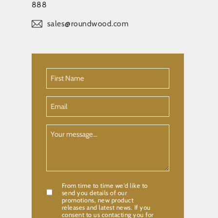
888
sales@roundwood.com
First
Name
(Required)
Email
Your
Message
From time to time we'd like to
Confirmation
send you details of our
promotions, new product
releases and latest news. If you
consent to us contacting you for