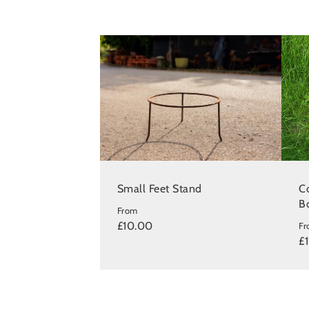
Small Feet Stand
Co
B
From
£10.00
F
£1