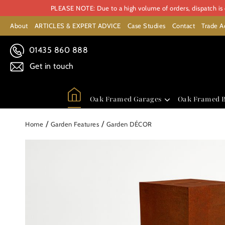
PLEASE NOTE: Due to a high volume of orders, dispatch is c
About
ARTICLES & EXPERT ADVICE
Case Studies
Contact
Trade A
01435 860 888
Get in touch
Oak Framed Garages
Oak Framed B
/
/
Home
Garden Features
Garden DÉCOR