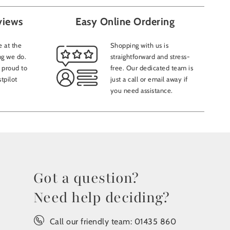
views
Easy Online Ordering
 at the
Shopping with us is
ng we do.
straightforward and stress-
 proud to
free. Our dedicated team is
tpilot
just a call or email away if
you need assistance.
Got a question?
Need help deciding?
Call our friendly team:
01435 860