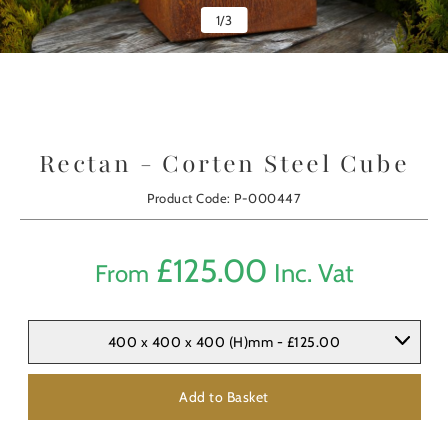
1
/
3
Rectan - Corten Steel Cube
Product Code: P-000447
£
125.00
Inc. Vat
From
400 x 400 x 400 (H)mm - £125.00
Add to Basket