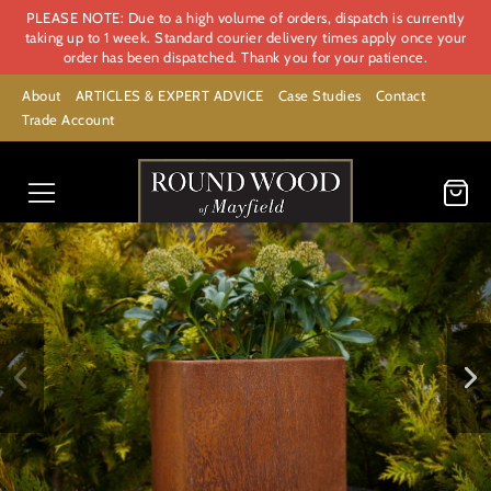
PLEASE NOTE: Due to a high volume of orders, dispatch is currently
taking up to 1 week. Standard courier delivery times apply once your
order has been dispatched. Thank you for your patience.
About
ARTICLES & EXPERT ADVICE
Case Studies
Contact
Trade Account