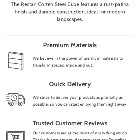
The Rectan Corten Steel Cube features a rust-patina
finish and durable construction, ideal for modern
landscapes.
Premium Materials
We believe in the power of premium materials to
transform spaces, inside and out.
Quick Delivery
We strive to deliver your products as promptly as
possible, so you can start enjoying them right away.
Trusted Customer Reviews
Our customers are at the heart of everything we do.
That’s why we are proud to showcase our Trustpilot