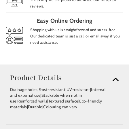
reviews.
Easy Online Ordering
Shopping with us is straightforward and stress-free.
Our dedicated team is just a call or email away if you
need assistance.
Product Details
Drainage holes|Frost-resistant|UV-resistant|Internal
and external use|Stackable when not in
use|Reinforced walls|Textured surface|Eco-friendly
materials|Durable|Colouring can vary