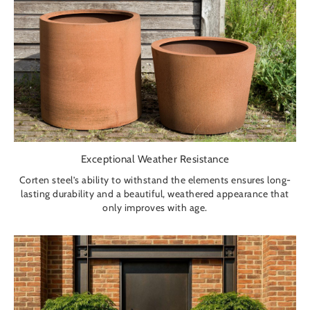
Exceptional Weather Resistance
Corten steel’s ability to withstand the elements ensures long-
lasting durability and a beautiful, weathered appearance that
only improves with age.