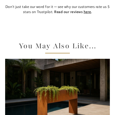
Don't just take our word for it — see why our customers rate us 5
stars on Trustpilot.
Read our reviews
here
.
You May Also Like...