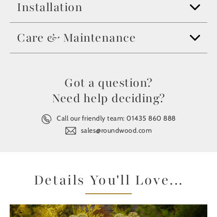
Installation
Care & Maintenance
Got a question?
Need help deciding?
Call our friendly team:
01435 860 888
sales@roundwood.com
Details You'll Love...