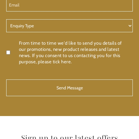
Email
Enquiry
Type
Confirmation
From time to time we'd like to send you details of
our promotions, new product releases and latest
news. If you consent to us contacting you for this
purpose, please tick here.
CAPTCHA
Sign up to our latest offers