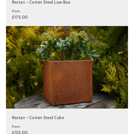
Rectan - Corten Steel Low Box
From
£175.00
Rectan - Corten Steel Cube
From
£125.00