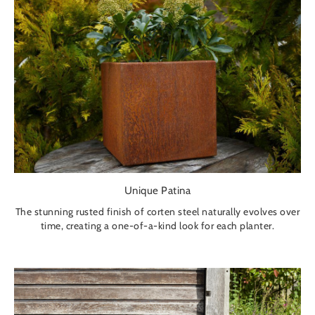
Unique Patina
The stunning rusted finish of corten steel naturally evolves over
time, creating a one-of-a-kind look for each planter.