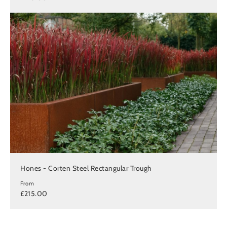
Hones - Corten Steel Rectangular Trough
From
£215.00