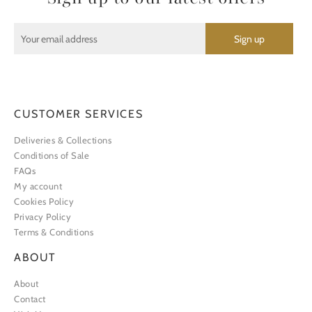
CUSTOMER SERVICES
Deliveries & Collections
Conditions of Sale
FAQs
My account
Cookies Policy
Privacy Policy
Terms & Conditions
ABOUT
About
Contact