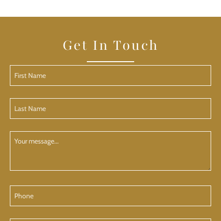
Get In Touch
First
Name
(Required)
Last
Name
(Required)
Your
Message
Phone