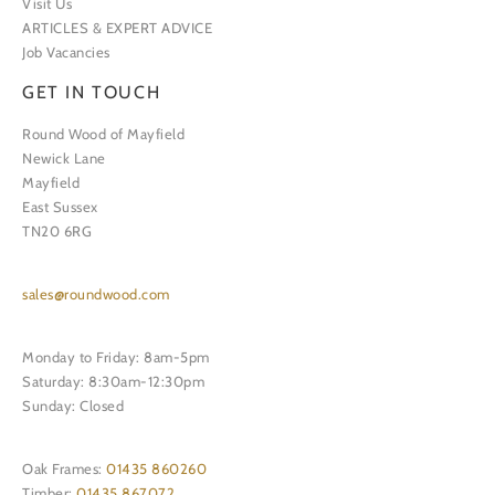
Visit Us
ARTICLES & EXPERT ADVICE
Job Vacancies
GET IN TOUCH
Round Wood of Mayfield
Newick Lane
Mayfield
East Sussex
TN20 6RG
sales@roundwood.com
Monday to Friday: 8am-5pm
Saturday: 8:30am-12:30pm
Sunday: Closed
Oak Frames:
01435 860260
Timber:
01435 867072