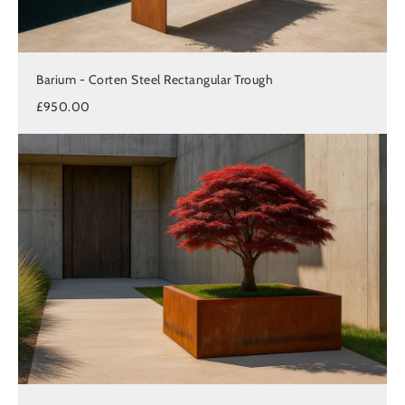
Barium - Corten Steel Rectangular Trough
£950.00