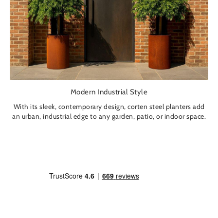
Modern Industrial Style
With its sleek, contemporary design, corten steel planters add
an urban, industrial edge to any garden, patio, or indoor space.