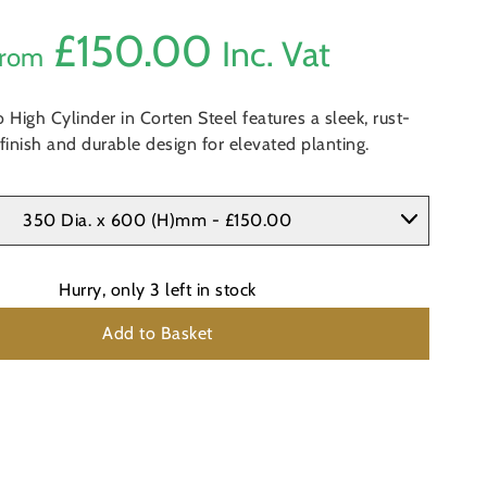
£
150.00
Inc. Vat
rom
 High Cylinder in Corten Steel features a sleek, rust-
finish and durable design for elevated planting.
350 Dia. x 600 (H)mm - £150.00
Hurry, only
3
left in stock
Add to Basket