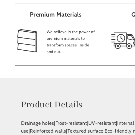
Premium Materials
Q
We believe in the power of
premium materials to
transform spaces, inside
and out.
Product Details
Drainage holes|Frost-resistant|UV-resistant|Interna
use|Reinforced walls|Textured surface|Eco-friendly 