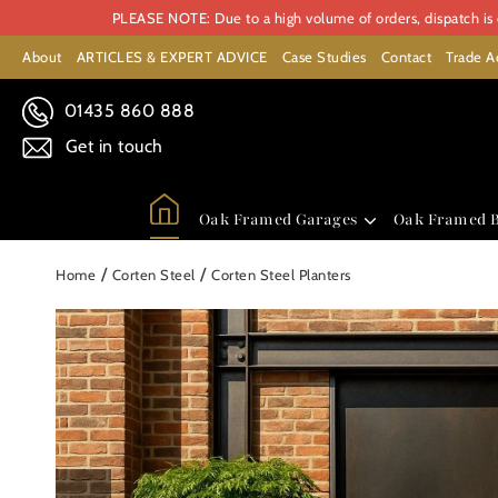
PLEASE NOTE: Due to a high volume of orders, dispatch is c
About
ARTICLES & EXPERT ADVICE
Case Studies
Contact
Trade A
01435 860 888
Get in touch
Oak Framed Garages
Oak Framed B
/
/
Home
Corten Steel
Corten Steel Planters