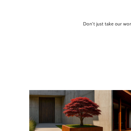
Don't just take our wor