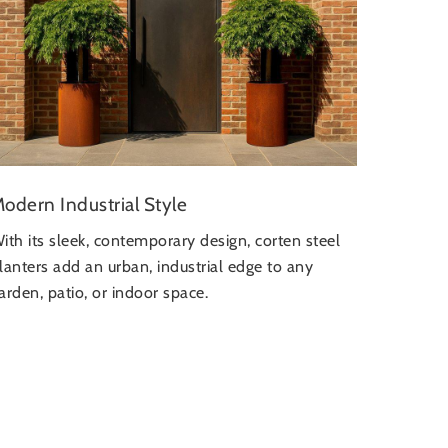
odern Industrial Style
ith its sleek, contemporary design, corten steel
lanters add an urban, industrial edge to any
arden, patio, or indoor space.