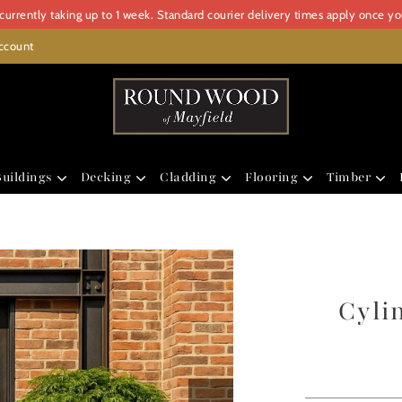
urrently taking up to 1 week. Standard courier delivery times apply once y
ccount
uildings
Decking
Cladding
Flooring
Timber
Cyli