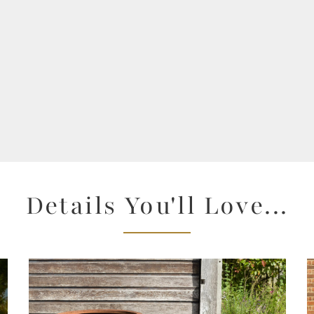
Details You'll Love...