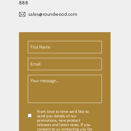
888
sales@roundwood.com
First
Name
(Required)
Email
Your
Message
From time to time we'd like to
Confirmation
send you details of our
promotions, new product
releases and latest news. If you
consent to us contacting you for