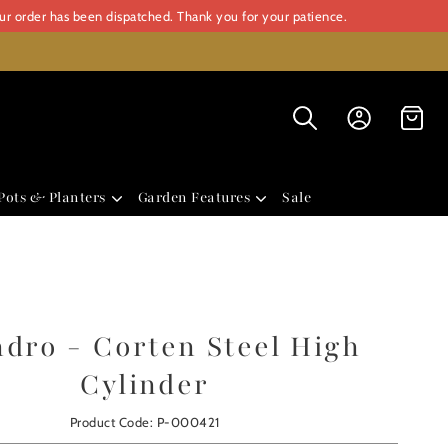
our order has been dispatched. Thank you for your patience.
Pots & Planters
Garden Features
Sale
ndro - Corten Steel High
Cylinder
Product Code: P-000421