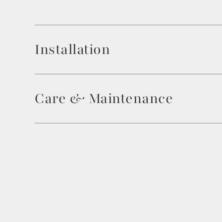
Installation
Care & Maintenance