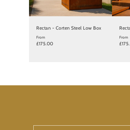
Rectan - Corten Steel Low Box
Recta
From
From
£175.00
£175
First