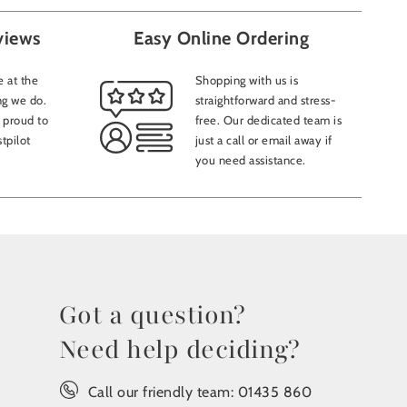
views
Easy Online Ordering
 at the
Shopping with us is
ng we do.
straightforward and stress-
 proud to
free. Our dedicated team is
tpilot
just a call or email away if
you need assistance.
Got a question?
Need help deciding?
Call our friendly team:
01435 860