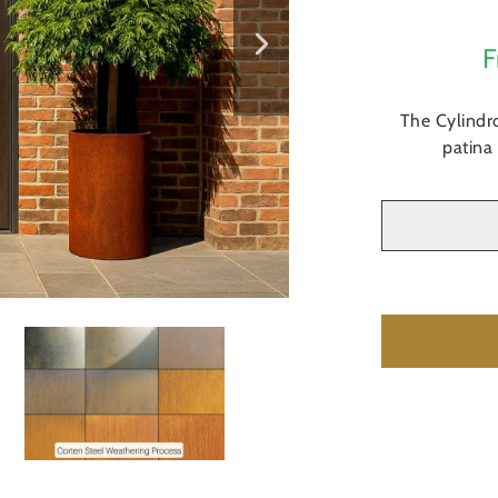
F
The Cylindro
patina 