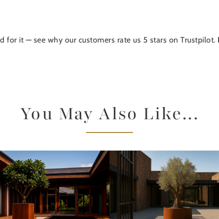
d for it — see why our customers rate us 5 stars on Trustpilot.
You May Also Like...