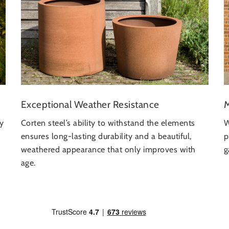
Exceptional Weather Resistance
M
Corten steel’s ability to withstand the elements
ly
W
ensures long-lasting durability and a beautiful,
p
weathered appearance that only improves with
g
age.