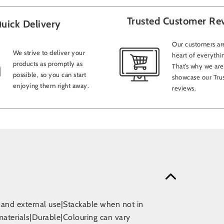
Trusted Customer Re
uick Delivery
Our customers are
We strive to deliver your
heart of everythi
products as promptly as
That’s why we are
possible, so you can start
showcase our Trus
enjoying them right away.
reviews.
l and external use|Stackable when not in
materials|Durable|Colouring can vary