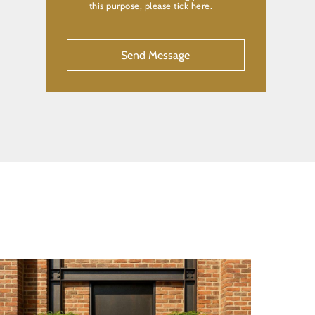
this purpose, please tick here.
CAPTCHA