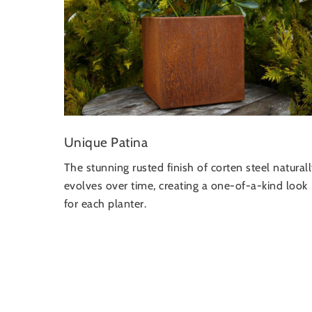
Unique Patina
The stunning rusted finish of corten steel natural
evolves over time, creating a one-of-a-kind look
for each planter.