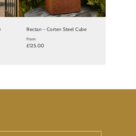
w
Rectan - Corten Steel Cube
From
£125.00
ur