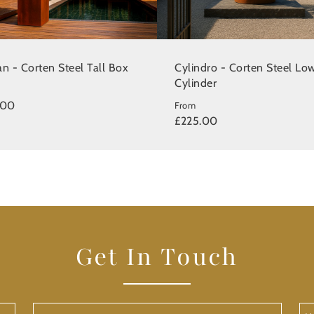
n - Corten Steel Tall Box
Cylindro - Corten Steel Lo
Cylinder
.00
From
£225.00
Get In Touch
Last
Yo