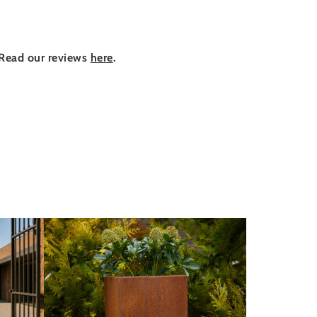
Read our reviews
here
.