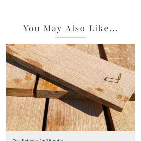
You May Also Like...
Oak Shingles 1m2 Bundle