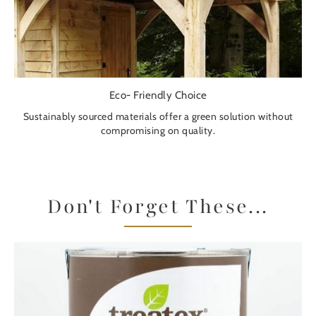
Eco- Friendly Choice
Sustainably sourced materials offer a green solution without
compromising on quality.
Don't Forget These...