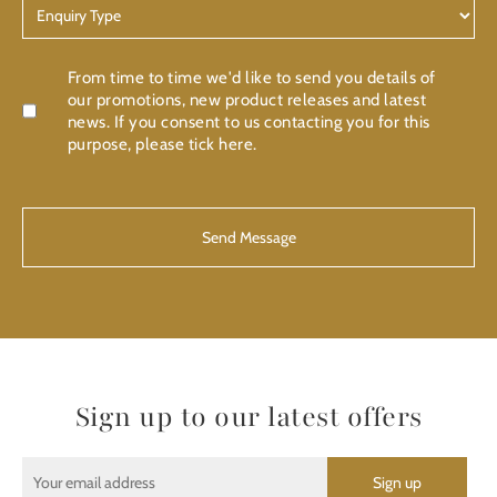
Enquiry
Type
Confirmation
From time to time we'd like to send you details of
our promotions, new product releases and latest
news. If you consent to us contacting you for this
purpose, please tick here.
CAPTCHA
Sign up to our latest offers