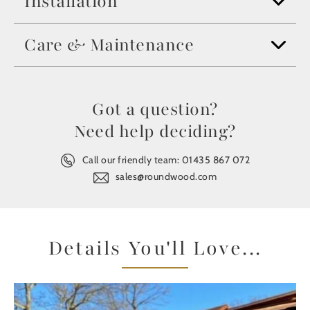
Installation
Care & Maintenance
Got a question?
Need help deciding?
Call our friendly team:
01435 867 072
sales@roundwood.com
Details You'll Love...