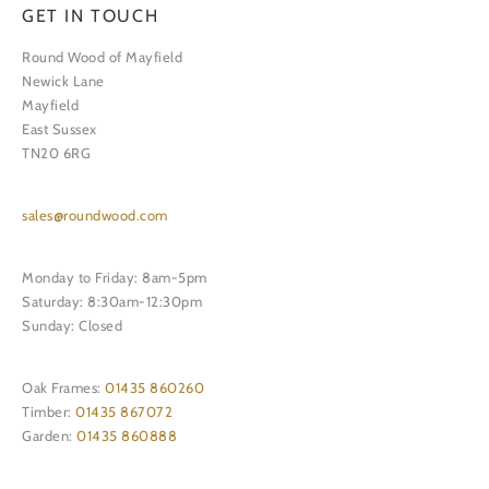
GET IN TOUCH
Round Wood of Mayfield
Newick Lane
Mayfield
East Sussex
TN20 6RG
sales@roundwood.com
Monday to Friday: 8am-5pm
Saturday: 8:30am-12:30pm
Sunday: Closed
Oak Frames:
01435 860260
Timber:
01435 867072
Garden:
01435 860888