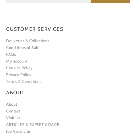
CUSTOMER SERVICES
Deliveries & Collections
Conditions of Sale
FAQs
My account
Cookies Policy
Privacy Policy
Terms & Conditions
ABOUT
About
Contact
Visit Us
ARTICLES & EXPERT ADVICE
Job Vacancies