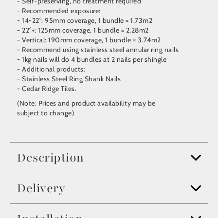
- Self-preserving, no treatment required
- Recommended exposure:
- 14-22°: 95mm coverage, 1 bundle = 1.73m2
- 22°+: 125mm coverage, 1 bundle = 2.28m2
- Vertical: 190mm coverage, 1 bundle = 3.74m2
- Recommend using stainless steel annular ring nails
- 1kg nails will do 4 bundles at 2 nails per shingle
- Additional products:
- Stainless Steel Ring Shank Nails
- Cedar Ridge Tiles.
(Note: Prices and product availability may be
subject to change)
Description
Delivery