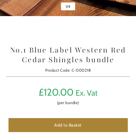
1
/
4
No.1 Blue Label Western Red
Cedar Shingles bundle
Product Code: C-000218
£
120.00
Ex. Vat
(per bundle)
Add to Basket