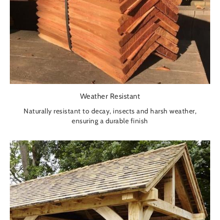
Weather Resistant
Naturally resistant to decay, insects and harsh weather,
ensuring a durable finish