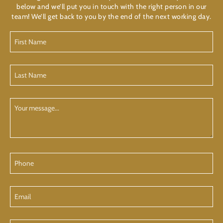
below and we’ll put you in touch with the right person in our
team! We’ll get back to you by the end of the next working day.
First
Name
(Required)
Last
Name
(Required)
Your
Message
Phone
Email