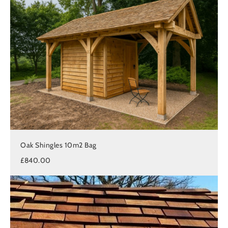
Oak Shingles 10m2 Bag
£840.00