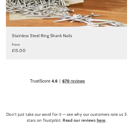
Stainless Steel Ring Shank Nails
From
£15.00
Don't just take our word for it — see why our customers rate us 5
stars on Trustpilot.
Read our reviews
here
.