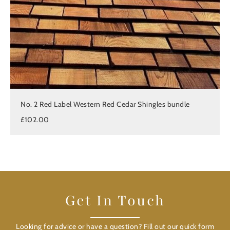
No. 2 Red Label Western Red Cedar Shingles bundle
£102.00
Get In Touch
Looking for advice or have a question? Fill out our quick form