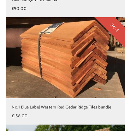
£90.00
SALE
No.1 Blue Label Western Red Cedar Ridge Tiles bundle
£156.00