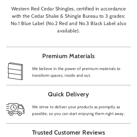
Western Red Cedar Shingles, certified in accordance
with the Cedar Shake & Shingle Bureau to 3 grades:
No.1 Blue Label (No.2 Red and No.3 Black Label also
available).
Premium Materials
We believe in the power of premium materials to
transform spaces, inside and out.
Quick Delivery
We strive to deliver your products as promptly as
possible, so you can start enjoying them right away.
Trusted Customer Reviews