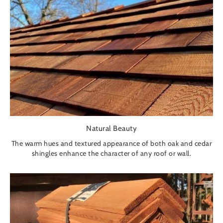
Natural Beauty
The warm hues and textured appearance of both oak and cedar
shingles enhance the character of any roof or wall.