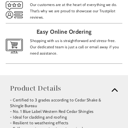
Our customers are at the heart of everything we do.
That’s why we are proud to showcase our Trustpilot
reviews.
Easy Online Ordering
Shopping with us is straightforward and stress-free.
Our dedicated team is just a call or email away if you
need assistance.
Product Details
- Certified to 3 grades according to Cedar Shake &
Shingle Bureau
- No. 1 Blue Label Western Red Cedar Shingles
- Ideal for cladding and roofing
- Resilient to weathering effects