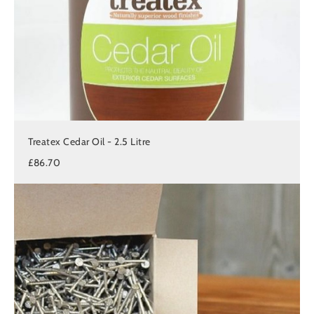
Treatex Cedar Oil - 2.5 Litre
£86.70