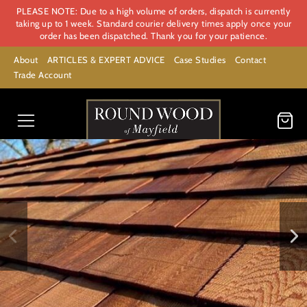
PLEASE NOTE: Due to a high volume of orders, dispatch is currently
taking up to 1 week. Standard courier delivery times apply once your
order has been dispatched. Thank you for your patience.
About
ARTICLES & EXPERT ADVICE
Case Studies
Contact
Trade Account