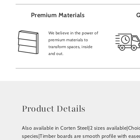
Premium Materials
Q
We believe in the power of
premium materials to
transform spaces, inside
and out.
Product Details
Also available in Corten Steel|2 sizes available|Choic
species|Timber boards are smooth profile with eased