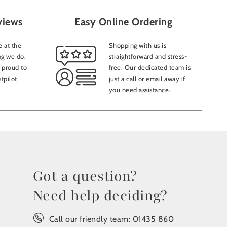
views
Easy Online Ordering
 at the
Shopping with us is
ng we do.
straightforward and stress-
 proud to
free. Our dedicated team is
tpilot
just a call or email away if
you need assistance.
Got a question?
Need help deciding?
Call our friendly team:
01435 860