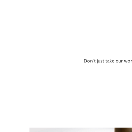
Don't just take our wor