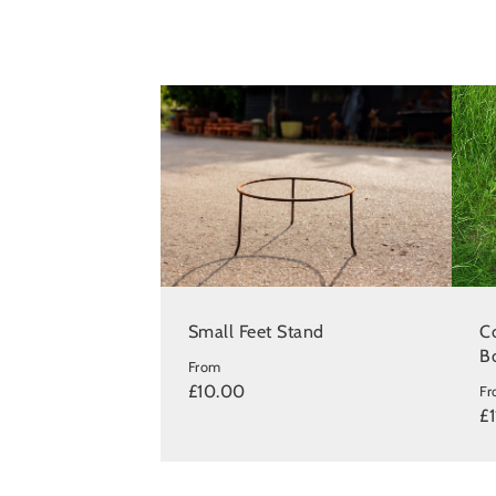
Small Feet Stand
Co
B
From
£10.00
F
£1