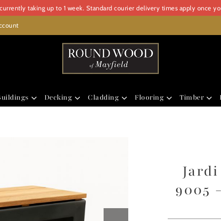
urrently taking up to 1 week. Standard courier delivery times apply once y
ccount
uildings
Decking
Cladding
Flooring
Timber
Jard
9005 