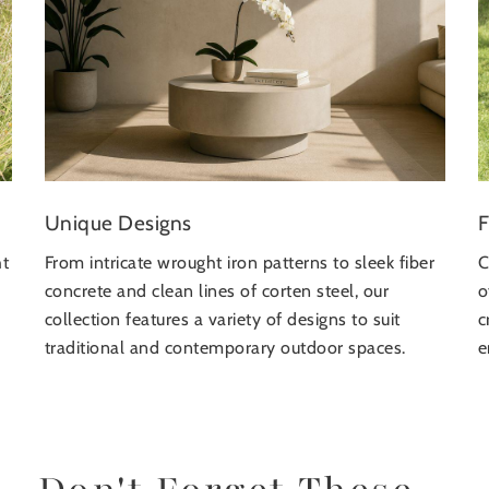
F
Unique Designs
ht
C
From intricate wrought iron patterns to sleek fiber
o
concrete and clean lines of corten steel, our
c
collection features a variety of designs to suit
e
traditional and contemporary outdoor spaces.