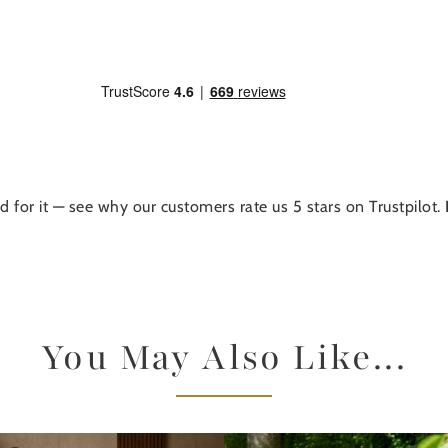
d for it — see why our customers rate us 5 stars on Trustpilot.
You May Also Like...