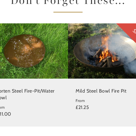
Don't Forget These...
S
rten Steel Fire-Pit/Water
Mild Steel Bowl Fire Pit
owl
From
£21.25
rom
11.00