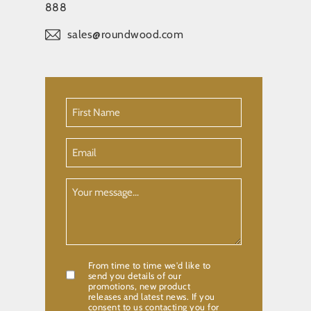
888
sales@roundwood.com
First
Name
(Required)
Email
Your
Message
From time to time we'd like to
Confirmation
send you details of our
promotions, new product
releases and latest news. If you
consent to us contacting you for