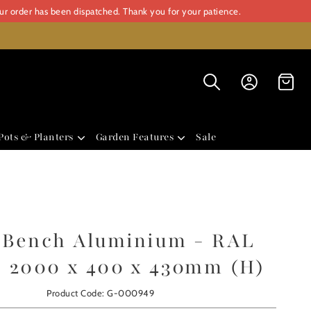
our order has been dispatched. Thank you for your patience.
Pots & Planters
Garden Features
Sale
i Bench Aluminium - RAL
- 2000 x 400 x 430mm (H)
Product Code: G-000949