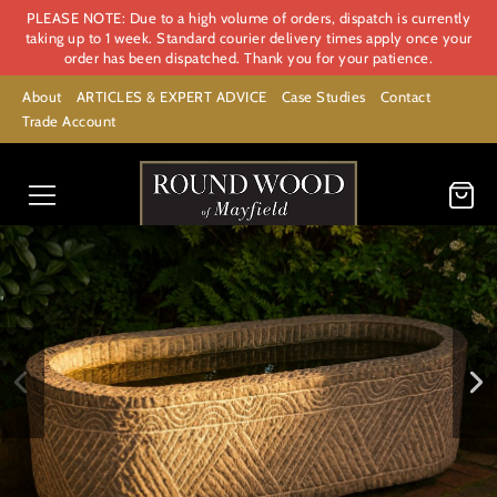
PLEASE NOTE: Due to a high volume of orders, dispatch is currently
taking up to 1 week. Standard courier delivery times apply once your
order has been dispatched. Thank you for your patience.
About
ARTICLES & EXPERT ADVICE
Case Studies
Contact
Trade Account