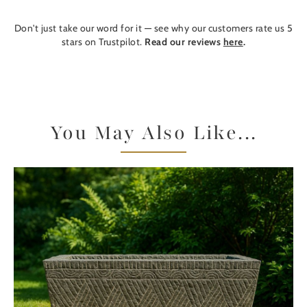
Don't just take our word for it — see why our customers rate us 5
stars on Trustpilot.
Read our reviews
here
.
You May Also Like...