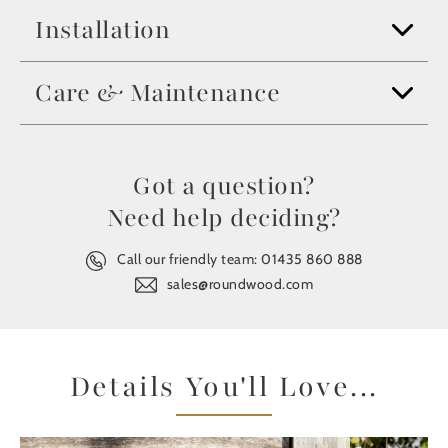
Installation
Care & Maintenance
Got a question?
Need help deciding?
Call our friendly team:
01435 860 888
sales@roundwood.com
Details You'll Love...