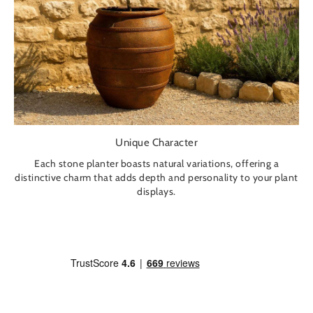
Unique Character
Each stone planter boasts natural variations, offering a
distinctive charm that adds depth and personality to your plant
displays.