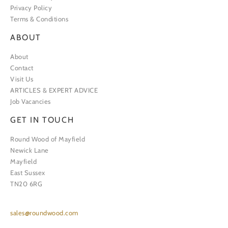
Privacy Policy
Terms & Conditions
ABOUT
About
Contact
Visit Us
ARTICLES & EXPERT ADVICE
Job Vacancies
GET IN TOUCH
Round Wood of Mayfield
Newick Lane
Mayfield
East Sussex
TN20 6RG
sales@roundwood.com