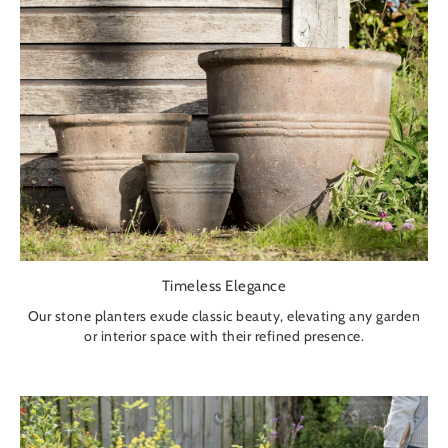
Timeless Elegance
Our stone planters exude classic beauty, elevating any garden
or interior space with their refined presence.