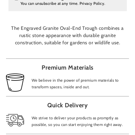
You can unsubscribe at any time.
Privacy Policy
.
The Engraved Granite Oval-End Trough combines a
rustic stone appearance with durable granite
construction, suitable for gardens or wildlife use.
Premium Materials
We believe in the power of premium materials to
transform spaces, inside and out.
Quick Delivery
We strive to deliver your products as promptly as
possible, so you can start enjoying them right away.