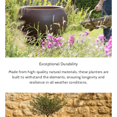
Exceptional Durability
Made from high-quality natural materials, these planters are
built to withstand the elements, ensuring longevity and
resilience in all weather conditions.