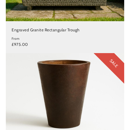
Engraved Granite Rectangular Trough
From
£975.00
SALE