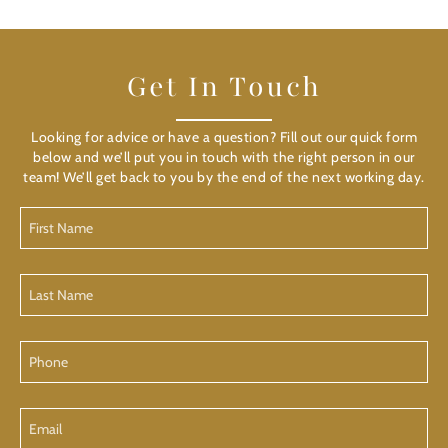
Get In Touch
Looking for advice or have a question? Fill out our quick form
below and we’ll put you in touch with the right person in our
team! We’ll get back to you by the end of the next working day.
First
Name
Last
Name
Phone
Email