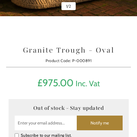
1
/
2
Granite Trough - Oval
Product Code: P-000891
£
975.00
Inc. Vat
Out of stock - Stay updated
Notify me
Subscribe to our mailing list.