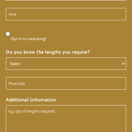
Area
Consent
Opt in to marketing?
Do you know the lengths you require?
Postcode
Additional Information