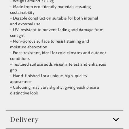
- Weighs around 300kg
- Made from eco-friendly materials ensuring
sustainability
- Durable construction suitable for both internal
and external use
- UV-resistant to prevent fading and damage from
sunlight
- Non-porous surface to resist staining and
moisture absorption
- Frost-resistant, ideal for cold climates and outdoor
conditions
- Textured surface adds visual interest and enhances
grip
- Hand-finished for a unique, high-quality
appearance
- Colouring may vary slightly, giving each piece a
distinctive look
Delivery