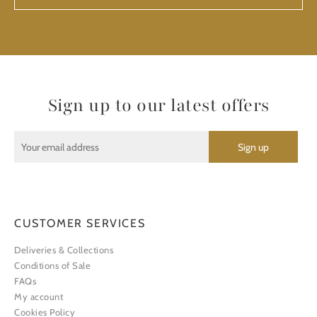
Sign up to our latest offers
CUSTOMER SERVICES
Deliveries & Collections
Conditions of Sale
FAQs
My account
Cookies Policy