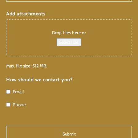
Add attachments
Drop files here or
Select files
Max. file size: 512 MB.
How should we contact you?
Email
Phone
CAPTCHA