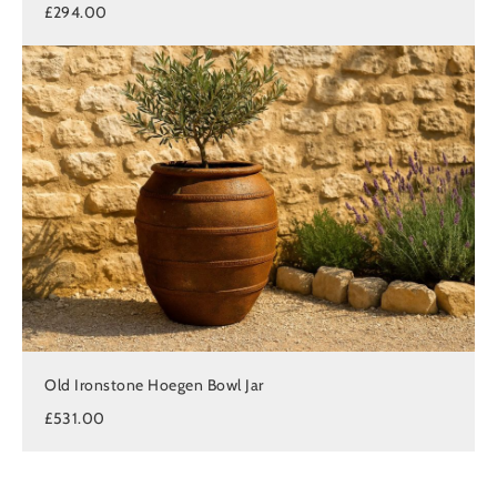
£294.00
Old Ironstone Hoegen Bowl Jar
£531.00