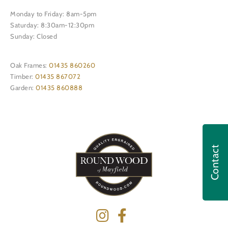
Monday to Friday: 8am-5pm
Saturday: 8:30am-12:30pm
Sunday: Closed
Oak Frames:
01435 860260
Timber:
01435 867072
Garden:
01435 860888
Contact