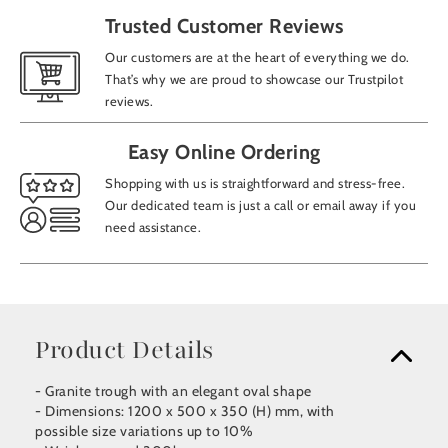
Trusted Customer Reviews
Our customers are at the heart of everything we do.
That’s why we are proud to showcase our Trustpilot
reviews.
Easy Online Ordering
Shopping with us is straightforward and stress-free.
Our dedicated team is just a call or email away if you
need assistance.
Product Details
- Granite trough with an elegant oval shape
- Dimensions: 1200 x 500 x 350 (H) mm, with
possible size variations up to 10%