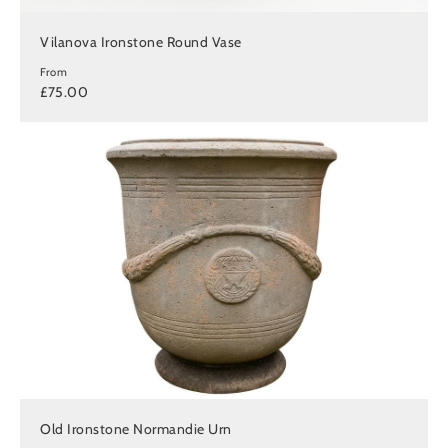
Vilanova Ironstone Round Vase
From
£75.00
Old Ironstone Normandie Urn