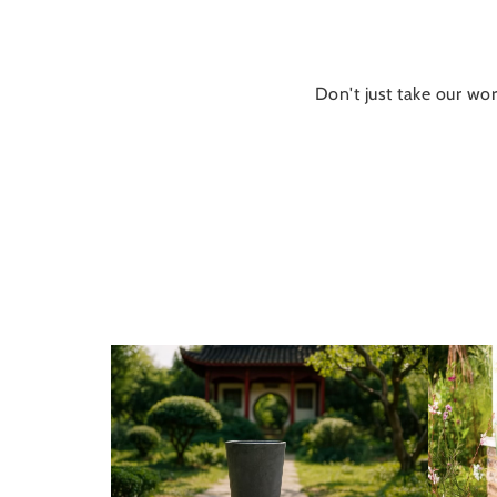
Don't just take our wor