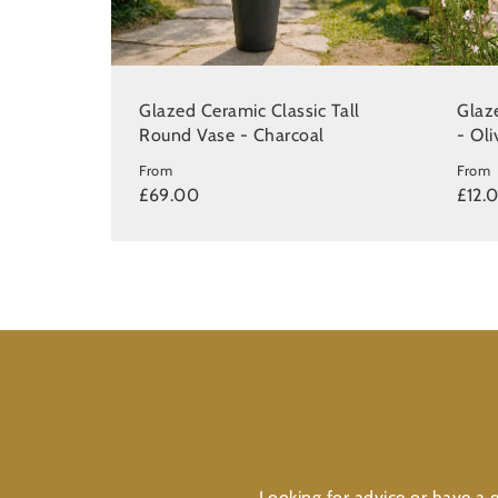
Glazed Ceramic Classic Tall
Glaz
Round Vase - Charcoal
- Ol
From
From
£69.00
£12.
Looking for advice or have a q