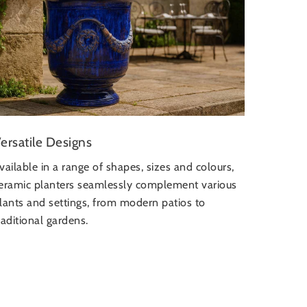
ersatile Designs
vailable in a range of shapes, sizes and colours,
eramic planters seamlessly complement various
lants and settings, from modern patios to
raditional gardens.