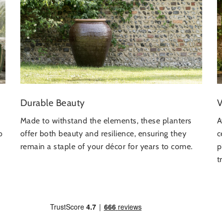
V
Durable Beauty
A
Made to withstand the elements, these planters
c
o
offer both beauty and resilience, ensuring they
p
remain a staple of your décor for years to come.
t