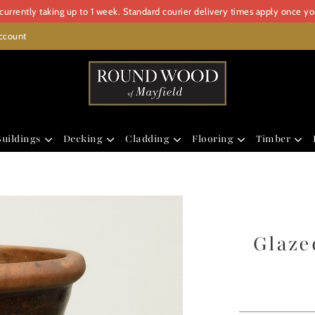
urrently taking up to 1 week. Standard courier delivery times apply once y
ccount
uildings
Decking
Cladding
Flooring
Timber
Glaze