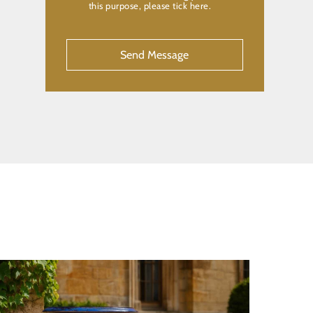
this purpose, please tick here.
CAPTCHA