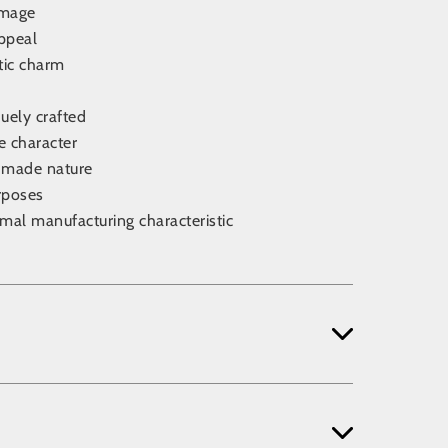
amage
appeal
tic charm
uely crafted
ve character
ndmade nature
rposes
rmal manufacturing characteristic