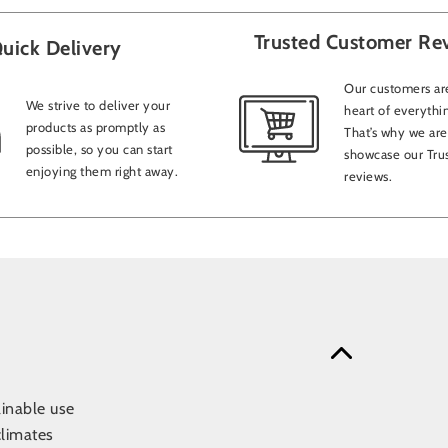
Trusted Customer Re
uick Delivery
Our customers are
We strive to deliver your
heart of everythi
products as promptly as
That’s why we are
possible, so you can start
showcase our Trus
enjoying them right away.
reviews.
ainable use
climates