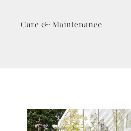
Care & Maintenance