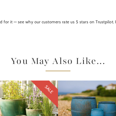
d for it — see why our customers rate us 5 stars on Trustpilot.
You May Also Like...
SALE