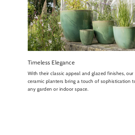
Timeless Elegance
With their classic appeal and glazed finishes, our
ceramic planters bring a touch of sophistication t
any garden or indoor space.