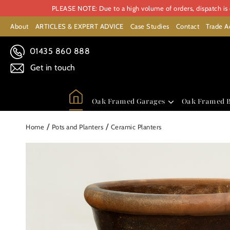
PLEASE NOTE: Due to a high volume of orders, dispatch is c
About
ARTICLES & EXPERT ADVICE
Case Studies
Contact
Trade A
01435 860 888
Get in touch
Oak Framed Garages
Oak Framed B
/
/
Home
Pots and Planters
Ceramic Planters