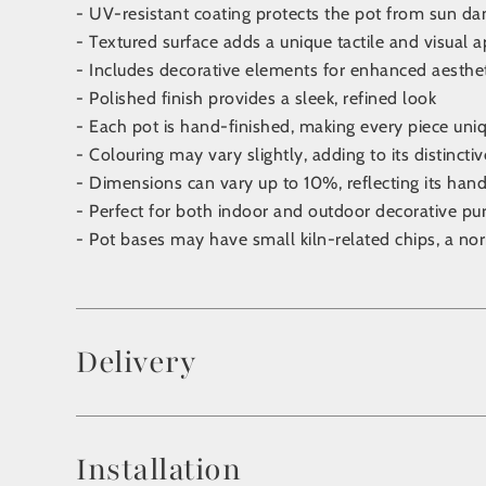
- UV-resistant coating protects the pot from sun d
- Textured surface adds a unique tactile and visual 
- Includes decorative elements for enhanced aesthe
- Polished finish provides a sleek, refined look
- Each pot is hand-finished, making every piece uniq
- Colouring may vary slightly, adding to its distincti
- Dimensions can vary up to 10%, reflecting its ha
- Perfect for both indoor and outdoor decorative pu
- Pot bases may have small kiln-related chips, a no
Delivery
Installation