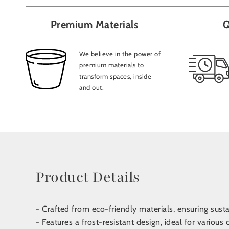
Premium Materials
Q
We believe in the power of
premium materials to
transform spaces, inside
and out.
Product Details
- Crafted from eco-friendly materials, ensuring sust
- Features a frost-resistant design, ideal for various 