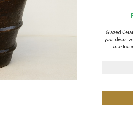
Glazed Cera
your décor wi
eco-frien