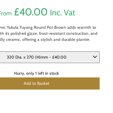
£
40.00
Inc. Vat
From
mic Yakuta Fuyang Round Pot Brown adds warmth to
th its polished glaze, frost-resistant construction, and
dly ceramic, offering a stylish and durable planter.
320 Dia. x 270 (H)mm - £40.00
Hurry, only
1
left in stock
Add to Basket