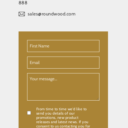
888
sales@roundwood.com
First
Name
(Required)
Email
Your
Message
From time to time we'd like to
Confirmation
send you details of our
promotions, new product
releases and latest news. If you
consent to us contacting you for