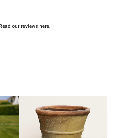
Read our reviews
here
.