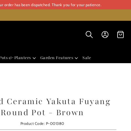
our order has been dispatched. Thank you for your patience.
Pots & Planters
Garden Features
Sale
d Ceramic Yakuta Fuyang
Round Pot - Brown
Product Code: P-001380