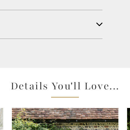
Details You'll Love...