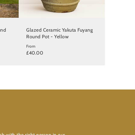
und
Glazed Ceramic Yakuta Fuyang
Round Pot - Yellow
From
£40.00
ch with the right person in our