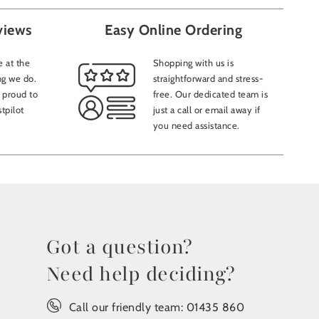
views
Easy Online Ordering
 at the
Shopping with us is
ng we do.
straightforward and stress-
 proud to
free. Our dedicated team is
tpilot
just a call or email away if
you need assistance.
Got a question?
Need help deciding?
Call our friendly team:
01435 860