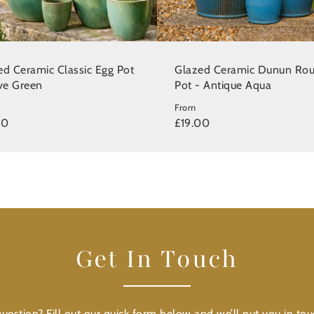
ed Ceramic Classic Egg Pot
Glazed Ceramic Dunun Ro
ive Green
Pot - Antique Aqua
From
00
£19.00
Get In Touch
uestion? Fill out our quick form below and we’ll put you in tou