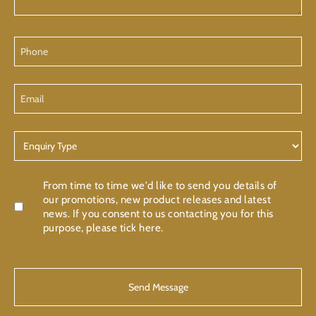
Phone
Email
Enquiry
Type
Confirmation
From time to time we'd like to send you details of
our promotions, new product releases and latest
news. If you consent to us contacting you for this
purpose, please tick here.
CAPTCHA