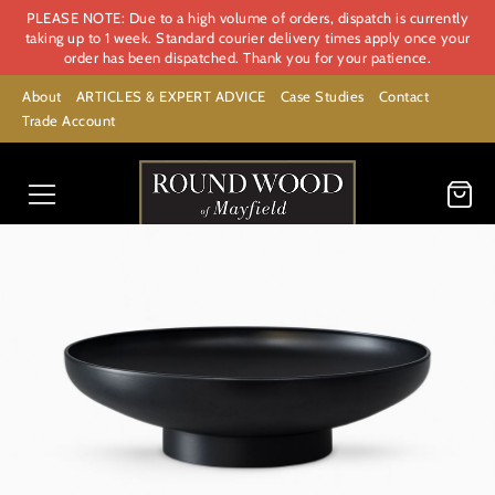
PLEASE NOTE: Due to a high volume of orders, dispatch is currently
taking up to 1 week. Standard courier delivery times apply once your
order has been dispatched. Thank you for your patience.
About
ARTICLES & EXPERT ADVICE
Case Studies
Contact
Trade Account