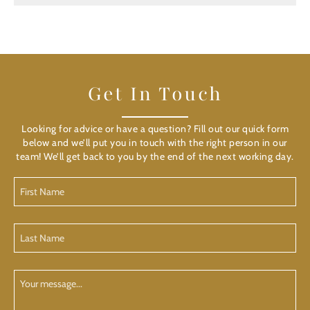
Get In Touch
Looking for advice or have a question? Fill out our quick form
below and we’ll put you in touch with the right person in our
team! We’ll get back to you by the end of the next working day.
First
Name
(Required)
Last
Name
(Required)
Your
Message