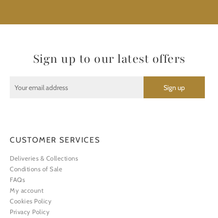
Sign up to our latest offers
CUSTOMER SERVICES
Deliveries & Collections
Conditions of Sale
FAQs
My account
Cookies Policy
Privacy Policy