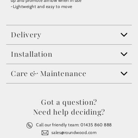
up and promote airflow when in use
-Lightweight and easy to move
Delivery
Installation
Care & Maintenance
Got a question?
Need help deciding?
Call our friendly team:
01435 860 888
sales@roundwood.com