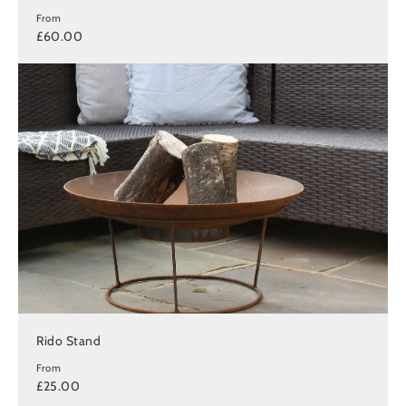
From
£60.00
Rido Stand
From
£25.00