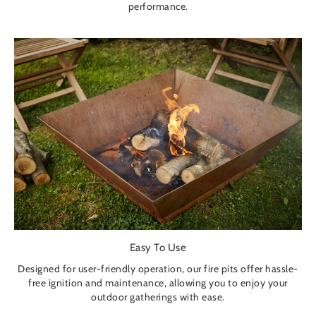
performance.
Easy To Use
Designed for user-friendly operation, our fire pits offer hassle-
free ignition and maintenance, allowing you to enjoy your
outdoor gatherings with ease.