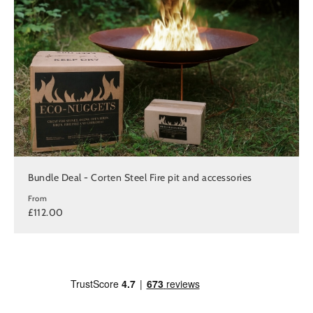
Bundle Deal - Corten Steel Fire pit and accessories
From
£112.00