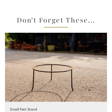
Don't Forget These...
Small Feet Stand