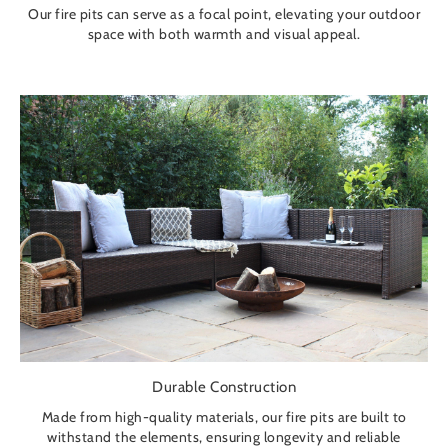
Our fire pits can serve as a focal point, elevating your outdoor
space with both warmth and visual appeal.
Durable Construction
Made from high-quality materials, our fire pits are built to
withstand the elements, ensuring longevity and reliable