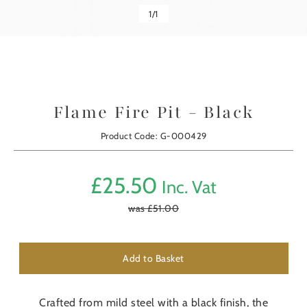
1
/
1
Flame Fire Pit - Black
Product Code: G-000429
£
25.50
Inc. Vat
was £
51.00
Add to Basket
Crafted from mild steel with a black finish, the