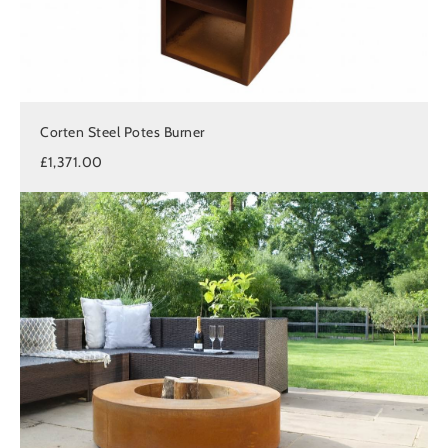
Corten Steel Potes Burner
£1,371.00