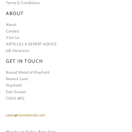
Terms & Conditions
ABOUT
About
Contact
Visit Us
ARTICLES & EXPERT ADVICE
Job Vacancies
GET IN TOUCH
Round Wood of Mayfield
Newick Lane
Mayfield
East Sussex
TN20 6RG
sales@roundwood.com
Monday to Friday: 8am-5pm