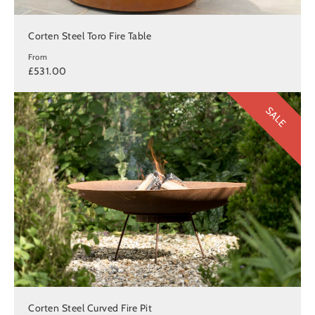
Corten Steel Toro Fire Table
From
£531.00
SALE
Corten Steel Curved Fire Pit