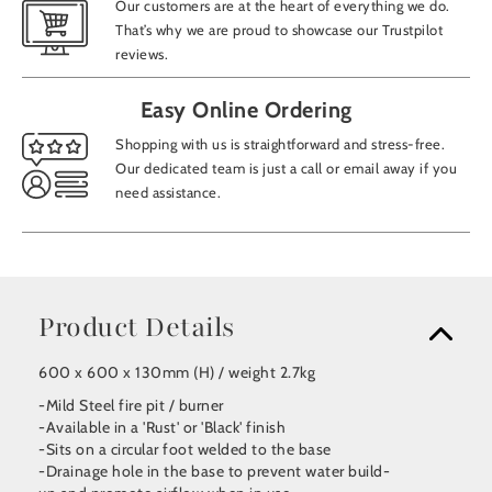
Our customers are at the heart of everything we do.
That’s why we are proud to showcase our Trustpilot
reviews.
Easy Online Ordering
Shopping with us is straightforward and stress-free.
Our dedicated team is just a call or email away if you
need assistance.
Product Details
600 x 600 x 130mm (H) / weight 2.7kg
-Mild Steel fire pit / burner
-Available in a 'Rust' or 'Black' finish
-Sits on a circular foot welded to the base
-Drainage hole in the base to prevent water build-