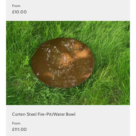
From
£10.00
Corten Steel Fire-Pit/Water Bowl
From
£111.00