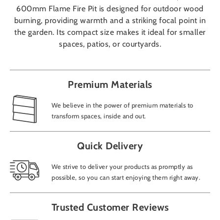
600mm Flame Fire Pit is designed for outdoor wood
burning, providing warmth and a striking focal point in
the garden. Its compact size makes it ideal for smaller
spaces, patios, or courtyards.
Premium Materials
We believe in the power of premium materials to
transform spaces, inside and out.
Quick Delivery
We strive to deliver your products as promptly as
possible, so you can start enjoying them right away.
Trusted Customer Reviews