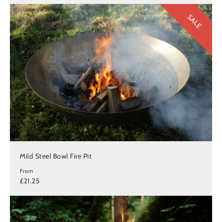
SALE
Mild Steel Bowl Fire Pit
From
£21.25