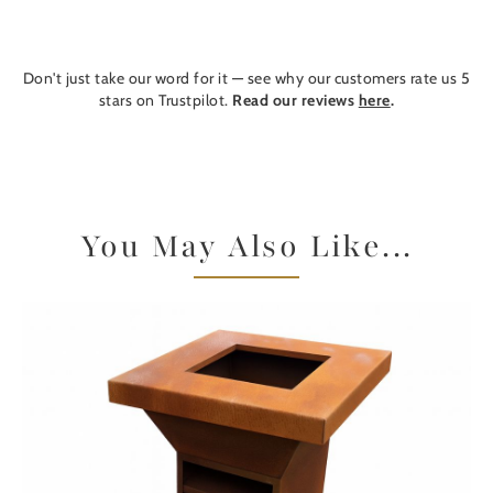
Don't just take our word for it — see why our customers rate us 5
stars on Trustpilot.
Read our reviews
here
.
You May Also Like...