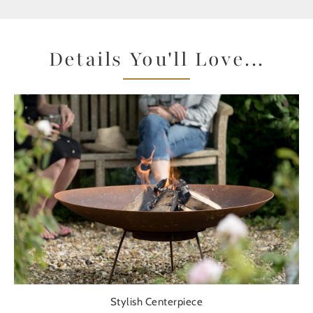
Details You'll Love...
Stylish Centerpiece