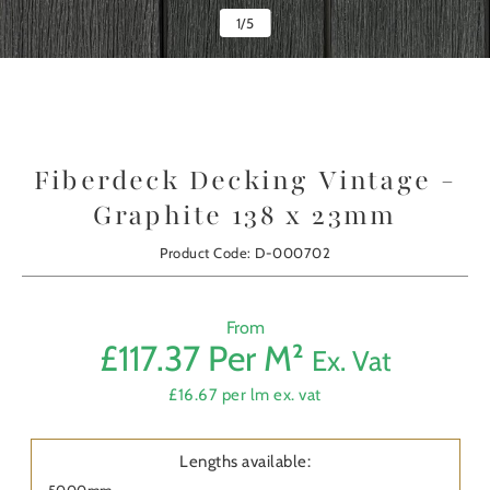
1
/
5
Fiberdeck Decking Vintage -
Graphite 138 x 23mm
Product Code: D-000702
From
£117.37 Per M²
Ex. Vat
Prod
£16.67 per lm ex. vat
First
Nam
Lengths available:
5000mm