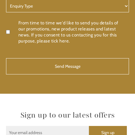
Enquiry
Type
Confirmation
From time to time we'd like to send you details of
our promotions, new product releases and latest
news. If you consent to us contacting you for this
purpose, please tick here.
CAPTCHA
Sign up to our latest offers