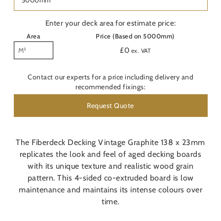
Last
Nam
Enter your deck area for estimate price:
Area
Price (Based on 5000mm)
Pho
£
0
ex. VAT
Emai
Contact our experts for a price including delivery and
recommended fixings:
Are
Request Quote
Con
O
The Fiberdeck Decking Vintage Graphite 138 x 23mm
replicates the look and feel of aged decking boards
Do y
with its unique texture and realistic wood grain
pattern. This 4-sided co-extruded board is low
Pos
maintenance and maintains its intense colours over
time.
Addi