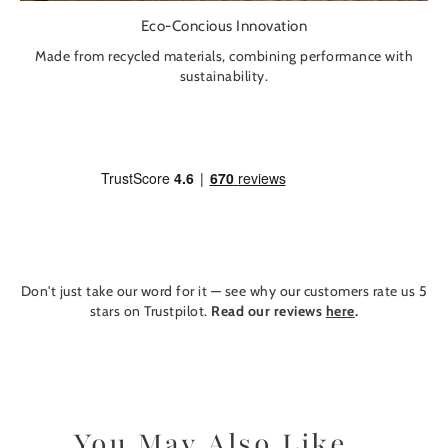
Eco-Concious Innovation
Made from recycled materials, combining performance with
sustainability.
Don't just take our word for it — see why our customers rate us 5
stars on Trustpilot.
Read our reviews
here
.
You May Also Like...