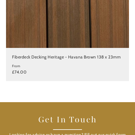
Fiberdeck Decking Heritage - Havana Brown 138 x 23mm
From
£74.00
Get In Touch
Looking for advice or have a question? Fill out our quick form