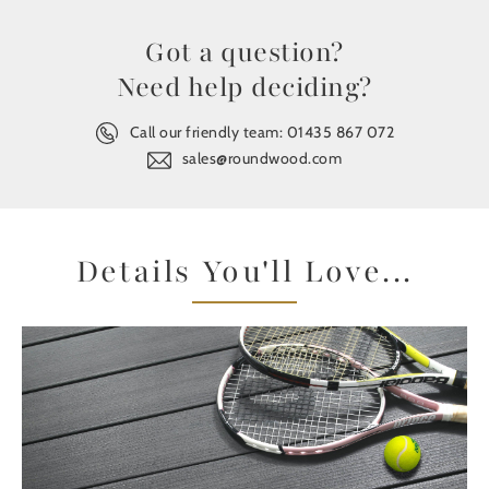
Got a question?
Need help deciding?
Call our friendly team:
01435 867 072
sales@roundwood.com
Details You'll Love...