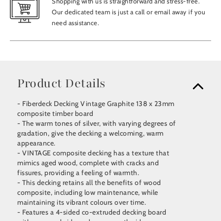
Shopping with us is straightforward and stress-free.
Our dedicated team is just a call or email away if you
need assistance.
Product Details
- Fiberdeck Decking Vintage Graphite 138 x 23mm
composite timber board
- The warm tones of silver, with varying degrees of
gradation, give the decking a welcoming, warm
appearance.
- VINTAGE composite decking has a texture that
mimics aged wood, complete with cracks and
fissures, providing a feeling of warmth.
- This decking retains all the benefits of wood
composite, including low maintenance, while
maintaining its vibrant colours over time.
- Features a 4-sided co-extruded decking board