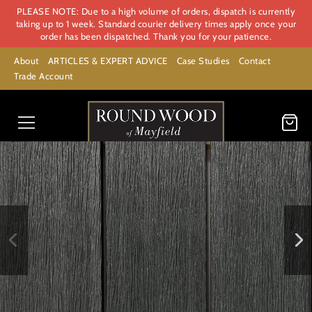
PLEASE NOTE: Due to a high volume of orders, dispatch is currently
taking up to 1 week. Standard courier delivery times apply once your
order has been dispatched. Thank you for your patience.
About
ARTICLES & EXPERT ADVICE
Case Studies
Contact
Trade Account