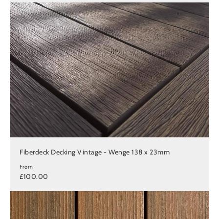
Fiberdeck Decking Vintage - Wenge 138 x 23mm
From
£100.00