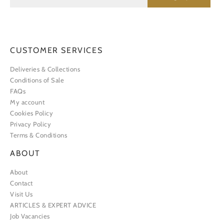
CUSTOMER SERVICES
Deliveries & Collections
Conditions of Sale
FAQs
My account
Cookies Policy
Privacy Policy
Terms & Conditions
ABOUT
About
Contact
Visit Us
ARTICLES & EXPERT ADVICE
Job Vacancies