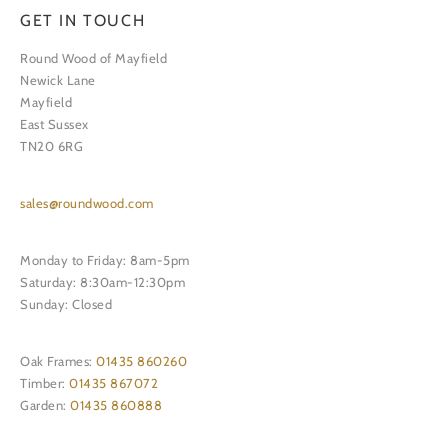
GET IN TOUCH
Round Wood of Mayfield
Newick Lane
Mayfield
East Sussex
TN20 6RG
sales@roundwood.com
Monday to Friday: 8am-5pm
Saturday: 8:30am-12:30pm
Sunday: Closed
Oak Frames:
01435 860260
Timber:
01435 867072
Garden:
01435 860888