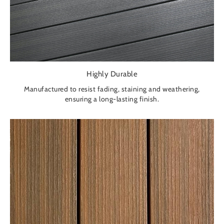
Highly Durable
Manufactured to resist fading, staining and weathering,
ensuring a long-lasting finish.