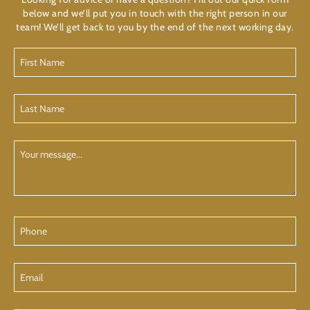
below and we’ll put you in touch with the right person in our
team! We’ll get back to you by the end of the next working day.
First
Name
(Required)
Last
Name
(Required)
Your
Message
Phone
Email