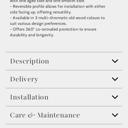
with one aged side and one smooth side.
- Reversible profile allows for installation with either
side facing up, offering versatility.
- Available in 3 multi-chromatic old wood colours to
suit various design preferences.
- Offers 360° co-extruded protection to ensure
durability and longevity.
Description
Delivery
Installation
Care & Maintenance