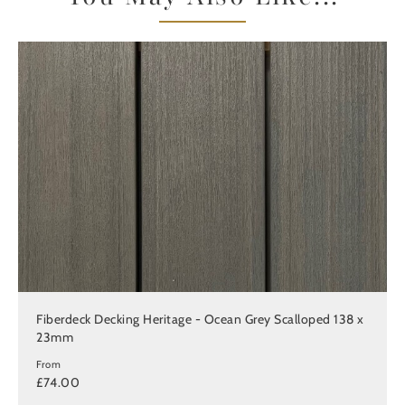
Fiberdeck Decking Heritage - Ocean Grey Scalloped 138 x
23mm
From
£74.00