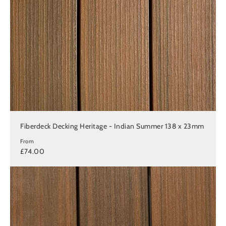
Fiberdeck Decking Heritage - Indian Summer 138 x 23mm
From
£74.00