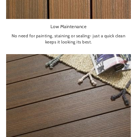
Low Maintenance
No need for painting, staining or sealing- just a quick clean
keeps it looking its best.