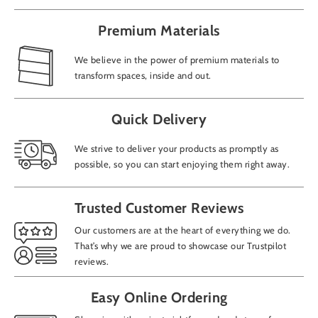
Premium Materials
We believe in the power of premium materials to
transform spaces, inside and out.
Add
Quick Delivery
We strive to deliver your products as promptly as
possible, so you can start enjoying them right away.
How
Trusted Customer Reviews
CAP
Our customers are at the heart of everything we do.
That’s why we are proud to showcase our Trustpilot
reviews.
Easy Online Ordering