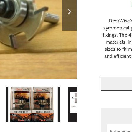
DeckWise® 
symmetrical 
fixings. The 
materials, 
sizes to fit 
and efficient