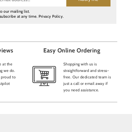
o our mailing list.
subscribe at any time.
Privacy Policy
.
views
Easy Online Ordering
 at the
Shopping with us is
ng we do.
straightforward and stress-
 proud to
free. Our dedicated team is
tpilot
just a call or email away if
you need assistance.