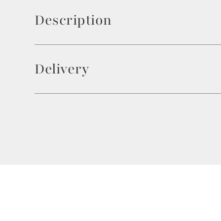
Description
Delivery