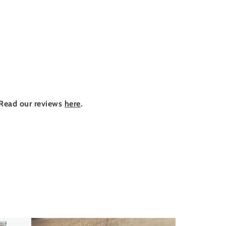
Read our reviews
here
.