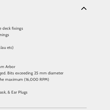
e deck fixings
nings
lau etc)
4mm Arbor
aged. Bits exceeding 25 mm diameter
d the maximum (16,000 RPM)
ask, & Ear Plugs