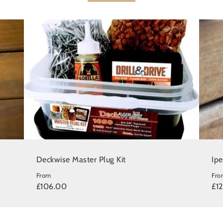
Deckwise Master Plug Kit
Ip
From
Fro
£106.00
£1