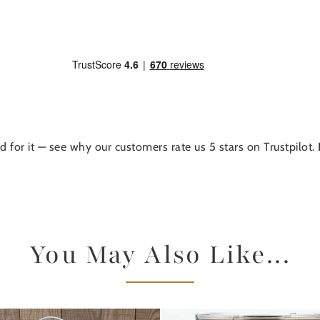
d for it — see why our customers rate us 5 stars on Trustpilot.
You May Also Like...