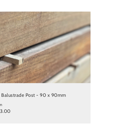
e Balustrade Post - 90 x 90mm
m
23.00