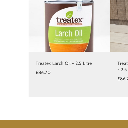
Treatex Larch Oil - 2.5 Litre
Trea
- 2.5
£86.70
£86.