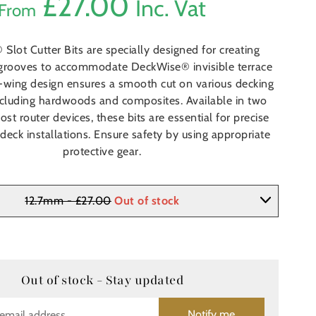
£
27.00
Inc. Vat
From
Slot Cutter Bits are specially designed for creating
grooves to accommodate DeckWise® invisible terrace
4-wing design ensures a smooth cut on various decking
including hardwoods and composites. Available in two
most router devices, these bits are essential for precise
 deck installations. Ensure safety by using appropriate
protective gear.
12.7mm - £27.00
Out of stock
Out of stock - Stay updated
Notify me