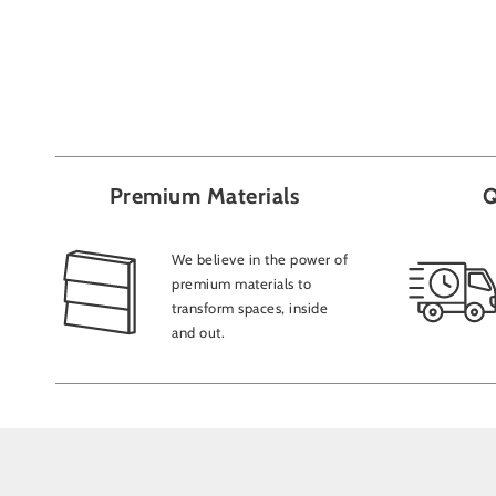
Premium Materials
Q
We believe in the power of
premium materials to
transform spaces, inside
and out.