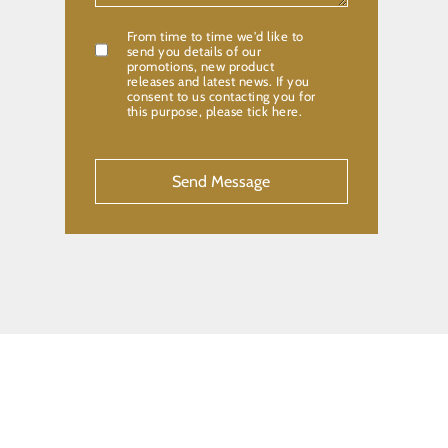
From time to time we'd like to
Confirmation
send you details of our
promotions, new product
releases and latest news. If you
consent to us contacting you for
this purpose, please tick here.
CAPTCHA