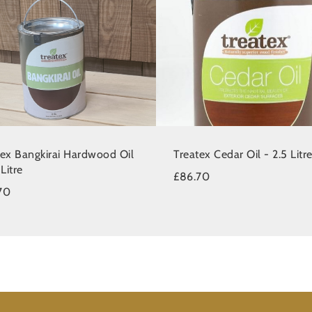
tex Bangkirai Hardwood Oil
Treatex Cedar Oil - 2.5 Litr
 Litre
£86.70
70