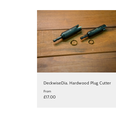
DeckwiseDia. Hardwood Plug Cutter
From
£17.00