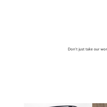
Don't just take our wor