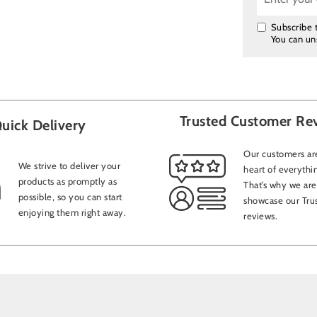
Subscribe t
You can un
Trusted Customer Re
uick Delivery
Our customers are
We strive to deliver your
heart of everythi
products as promptly as
That’s why we are
possible, so you can start
showcase our Trus
enjoying them right away.
reviews.