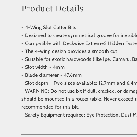
Product Details
- 4-Wing Slot Cutter Bits
- Designed to create symmetrical groove for invisibl
- Compatible with Deckwise ExtremeS Hidden Faste
- The 4-wing design provides a smooth cut
- Suitable for exotic hardwoods (like Ipe, Cumaru, Ba
- Slot width - 4mm
- Blade diameter - 47.6mm
- Slot depth - Two sizes available: 12.7mm and 6.
- WARNING: Do not use bit if dull, cracked, or dam
should be mounted in a router table. Never excee
recommended for this bit.
- Safety Equipment required: Eye Protection, Dust M