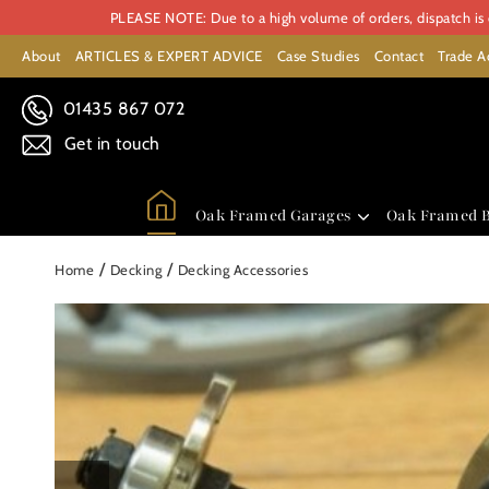
PLEASE NOTE: Due to a high volume of orders, dispatch is c
About
ARTICLES & EXPERT ADVICE
Case Studies
Contact
Trade A
01435 867 072
Get in touch
Oak Framed Garages
Oak Framed B
/
/
Home
Decking
Decking Accessories