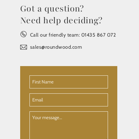
Got a question?
Need help deciding?
Call our friendly team:
01435 867 072
sales@roundwood.com
First
Name
(Required)
Email
Your
Message