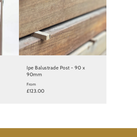
e
Ipe Balustrade Post - 90 x
90mm
From
£123.00