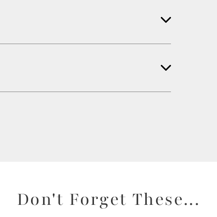
Don't Forget These...