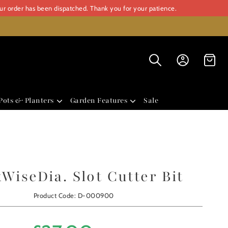
our order has been dispatched. Thank you for your patience.
Pots & Planters
Garden Features
Sale
WiseDia. Slot Cutter Bit
Product Code: D-000900