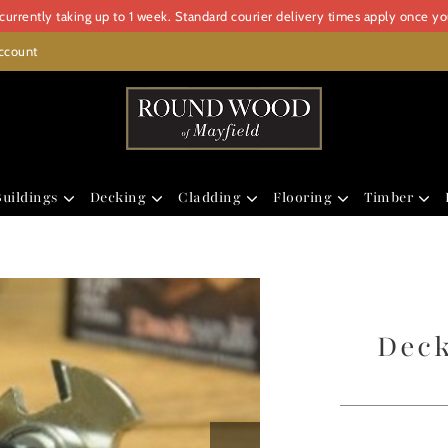
urrently taking up to 1 week. Standard courier delivery times apply once y
ccount
uildings
Decking
Cladding
Flooring
Timber
Deck