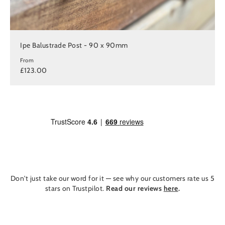
Ipe Balustrade Post - 90 x 90mm
From
£123.00
Don't just take our word for it — see why our customers rate us 5
stars on Trustpilot.
Read our reviews
here
.