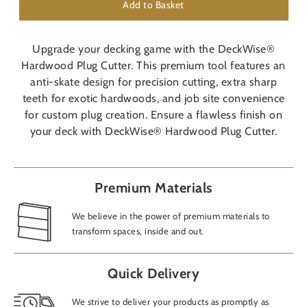
Add to Basket
Upgrade your decking game with the DeckWise®
Hardwood Plug Cutter. This premium tool features an
anti-skate design for precision cutting, extra sharp
teeth for exotic hardwoods, and job site convenience
for custom plug creation. Ensure a flawless finish on
your deck with DeckWise® Hardwood Plug Cutter.
Premium Materials
We believe in the power of premium materials to
transform spaces, inside and out.
Quick Delivery
We strive to deliver your products as promptly as