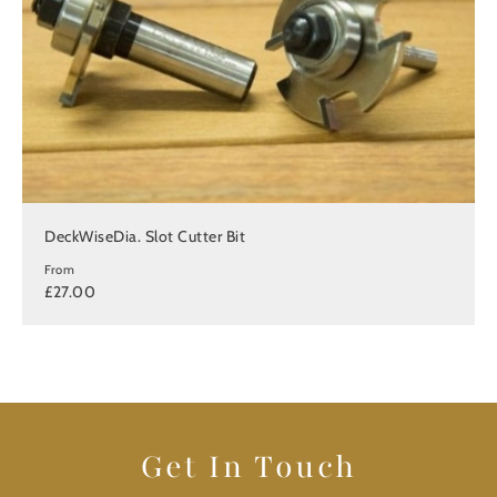
DeckWiseDia. Slot Cutter Bit
From
£27.00
Get In Touch