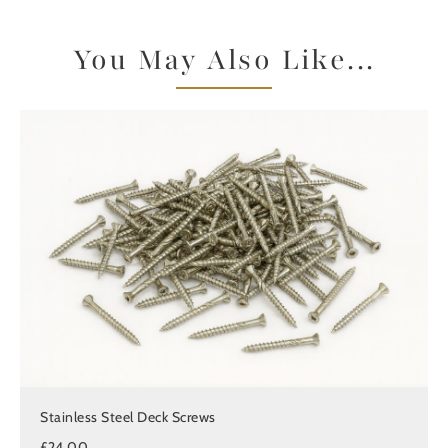
You May Also Like...
Stainless Steel Deck Screws
£24.00