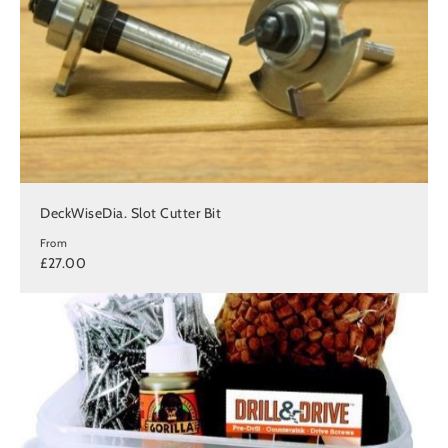
DeckWiseDia. Slot Cutter Bit
From
£27.00