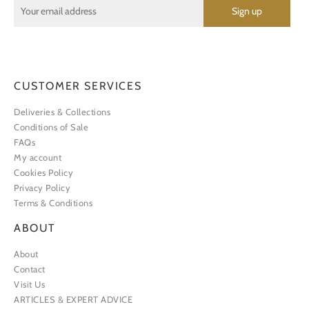
CUSTOMER SERVICES
Deliveries & Collections
Conditions of Sale
FAQs
My account
Cookies Policy
Privacy Policy
Terms & Conditions
ABOUT
About
Contact
Visit Us
ARTICLES & EXPERT ADVICE