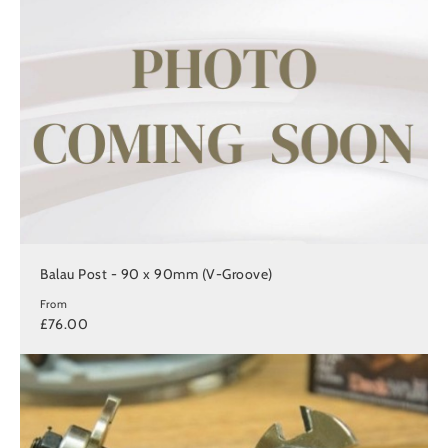
Balau Post - 90 x 90mm (V-Groove)
From
£76.00