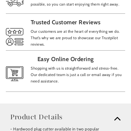
possible, so you can start enjoying them right away.
Trusted Customer Reviews
Our customers are at the heart of everything we do.
That’s why we are proud to showcase our Trustpilot
reviews.
Easy Online Ordering
Shopping with us is straightforward and stress-free.
Our dedicated team is just a call or email away if you
need assistance.
Product Details
- Hardwood plug cutter available in two popular