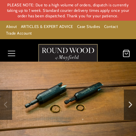
PLEASE NOTE: Due to a high volume of orders, dispatch is currently
taking up to 1 week. Standard courier delivery times apply once your
order has been dispatched. Thank you for your patience.
About
ARTICLES & EXPERT ADVICE
Case Studies
Contact
Trade Account