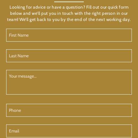
Looking for advice or have a question? Fill out our quick form
below and we’ll put you in touch with the right person in our
team! We’ll get back to you by the end of the next working day.
First
Name
(Required)
Last
Name
(Required)
Your
Message
Phone
Email