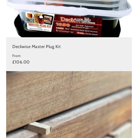
Deckwise Master Plug Kit
From
£106.00