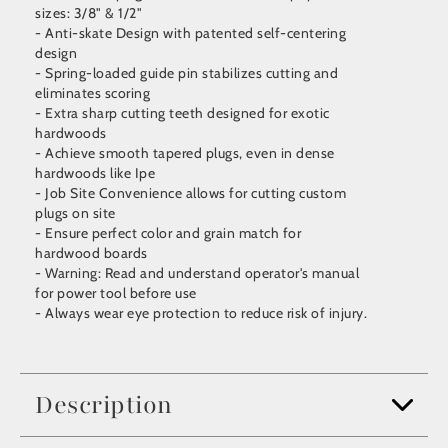
sizes: 3/8" & 1/2"
- Anti-skate Design with patented self-centering
design
- Spring-loaded guide pin stabilizes cutting and
eliminates scoring
- Extra sharp cutting teeth designed for exotic
hardwoods
- Achieve smooth tapered plugs, even in dense
hardwoods like Ipe
- Job Site Convenience allows for cutting custom
plugs on site
- Ensure perfect color and grain match for
hardwood boards
- Warning: Read and understand operator's manual
for power tool before use
- Always wear eye protection to reduce risk of injury.
Description