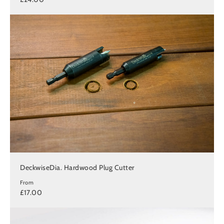
DeckwiseDia. Hardwood Plug Cutter
From
£17.00