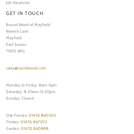
Job Vacancies
GET IN TOUCH
Round Wood of Mayfield
Newick Lane
Mayfield
East Sussex
TN20 6RG
sales@roundwood.com
Monday to Friday: 8am-5pm
Saturday: 8:30am-12:30pm
Sunday: Closed
Oak Frames:
01435 860260
Timber:
01435 867072
Garden:
01435 860888