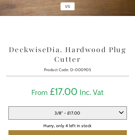
1
/
5
DeckwiseDia. Hardwood Plug
Cutter
Product Code: D-000905
£
17.00
Inc. Vat
From
3/8" - £17.00
Hurry, only
4
left in stock