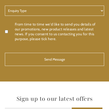
Enquiry
Type
Confirmation
From time to time we'd like to send you details of
our promotions, new product releases and latest
news. If you consent to us contacting you for this
purpose, please tick here.
CAPTCHA
Sign up to our latest offers