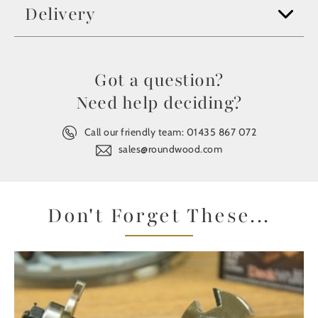
Delivery
Got a question?
Need help deciding?
Call our friendly team:
01435 867 072
sales@roundwood.com
Don't Forget These...