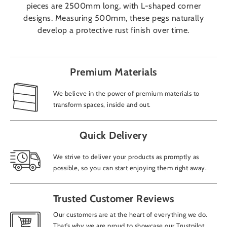
pieces are 2500mm long, with L-shaped corner
designs. Measuring 500mm, these pegs naturally
develop a protective rust finish over time.
Premium Materials
We believe in the power of premium materials to
transform spaces, inside and out.
Quick Delivery
We strive to deliver your products as promptly as
possible, so you can start enjoying them right away.
Trusted Customer Reviews
Our customers are at the heart of everything we do.
That’s why we are proud to showcase our Trustpilot