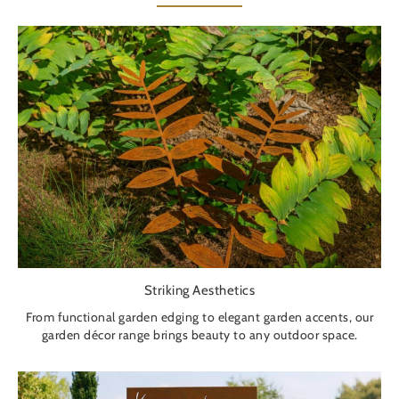
Striking Aesthetics
From functional garden edging to elegant garden accents, our
garden décor range brings beauty to any outdoor space.