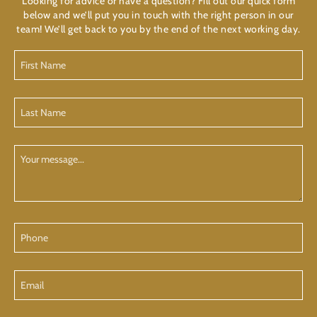
Looking for advice or have a question? Fill out our quick form
below and we’ll put you in touch with the right person in our
team! We’ll get back to you by the end of the next working day.
First
Name
(Required)
Last
Name
(Required)
Your
Message
Phone
Email