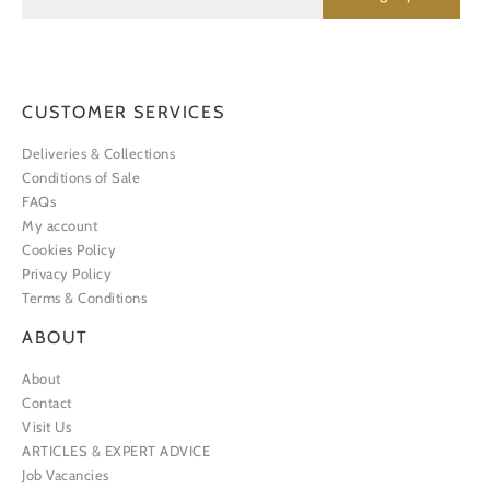
CUSTOMER SERVICES
Deliveries & Collections
Conditions of Sale
FAQs
My account
Cookies Policy
Privacy Policy
Terms & Conditions
ABOUT
About
Contact
Visit Us
ARTICLES & EXPERT ADVICE
Job Vacancies