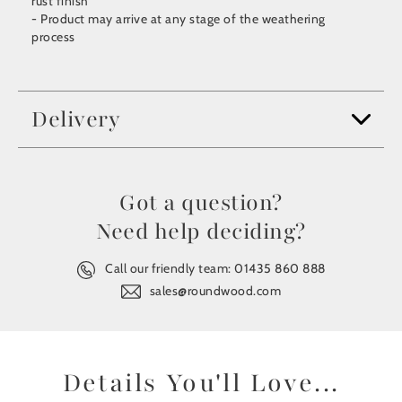
rust finish
- Product may arrive at any stage of the weathering
process
Delivery
Got a question?
Need help deciding?
Call our friendly team:
01435 860 888
sales@roundwood.com
Details You'll Love...