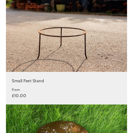
Small Feet Stand
From
£10.00