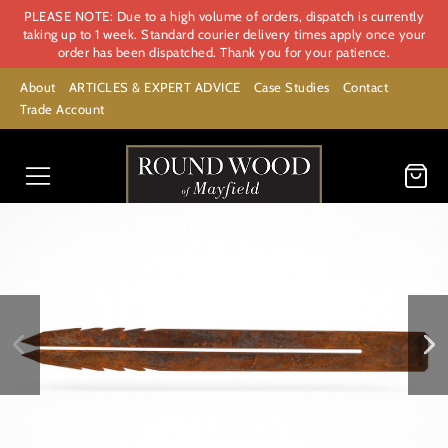
PLEASE NOTE: Due to a high volume of orders, dispatch is currently
taking up to 1 week. Standard courier delivery times apply once your
order has been dispatched. Thank you for your patience.
About
ARTICLES & EXPERT ADVICE
Case Studies
Contact
Trade Account