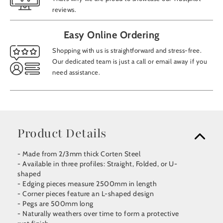
reviews.
Easy Online Ordering
Shopping with us is straightforward and stress-free.
Our dedicated team is just a call or email away if you
need assistance.
Product Details
- Made from 2/3mm thick Corten Steel
- Available in three profiles: Straight, Folded, or U-
shaped
- Edging pieces measure 2500mm in length
- Corner pieces feature an L-shaped design
- Pegs are 500mm long
- Naturally weathers over time to form a protective