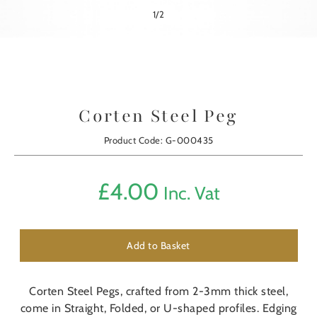
1
/
2
Corten Steel Peg
Product Code: G-000435
£
4.00
Inc. Vat
Add to Basket
Corten Steel Pegs, crafted from 2-3mm thick steel,
come in Straight, Folded, or U-shaped profiles. Edging