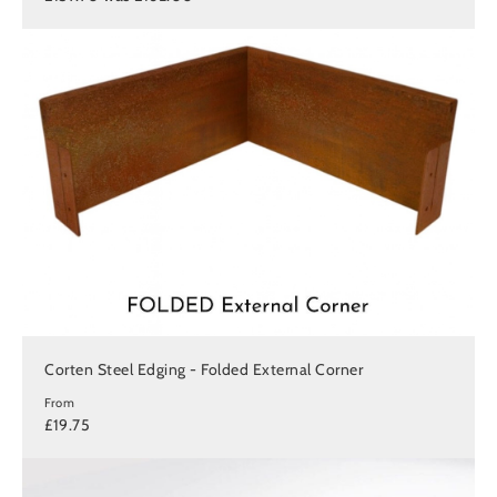
Corten Steel Edging - Folded External Corner
From
£19.75