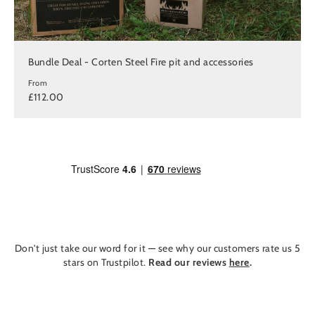
Bundle Deal - Corten Steel Fire pit and accessories
From
£112.00
Don't just take our word for it — see why our customers rate us 5
stars on Trustpilot.
Read our reviews
here
.