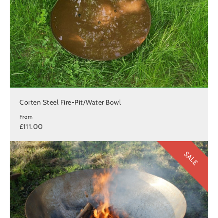
Corten Steel Fire-Pit/Water Bowl
From
£111.00
SALE