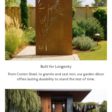
Built for Longevity
From Corten Steel, to granite and cast iron, our garden décor
offers lasting durability to stand the test of time.