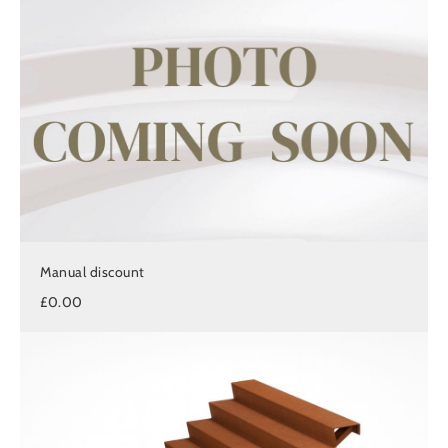
Manual discount
£0.00