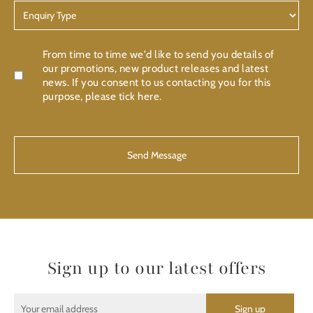
Enquiry
Type
Confirmation
From time to time we'd like to send you details of
our promotions, new product releases and latest
news. If you consent to us contacting you for this
purpose, please tick here.
CAPTCHA
Sign up to our latest offers