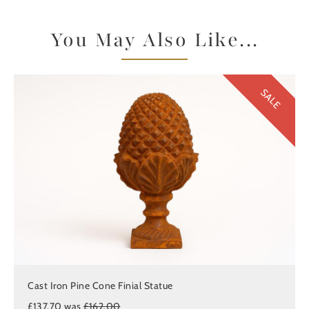
You May Also Like...
SALE
Cast Iron Pine Cone Finial Statue
£137.70 was
£162.00