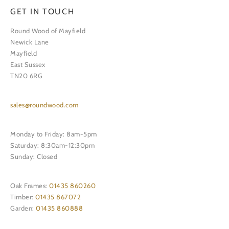
GET IN TOUCH
Round Wood of Mayfield
Newick Lane
Mayfield
East Sussex
TN20 6RG
sales@roundwood.com
Monday to Friday: 8am-5pm
Saturday: 8:30am-12:30pm
Sunday: Closed
Oak Frames:
01435 860260
Timber:
01435 867072
Garden:
01435 860888