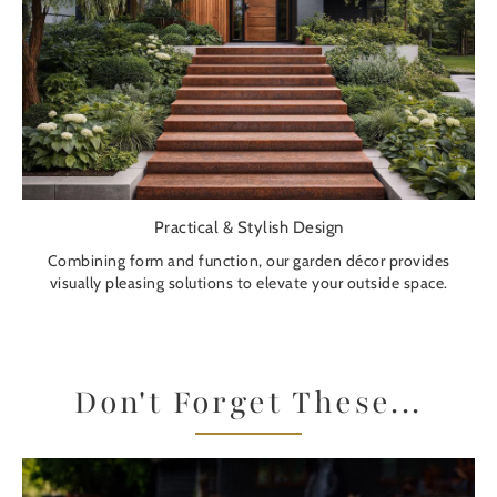
Practical & Stylish Design
Combining form and function, our garden décor provides
visually pleasing solutions to elevate your outside space.
Don't Forget These...