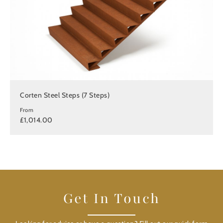
Corten Steel Steps (7 Steps)
From
£1,014.00
Get In Touch