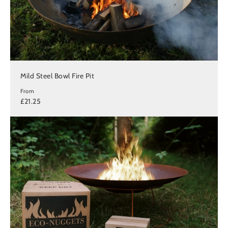
Mild Steel Bowl Fire Pit
From
£21.25