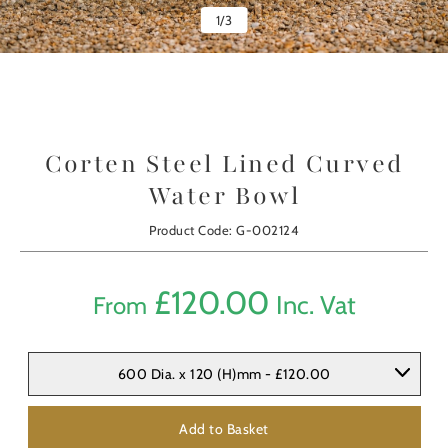
1
/
3
Corten Steel Lined Curved
Water Bowl
Product Code: G-002124
£
120.00
Inc. Vat
From
600 Dia. x 120 (H)mm - £120.00
Add to Basket