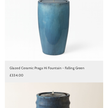
Glazed Ceramic Praga Hi Fountain - Falling Green
£334.00