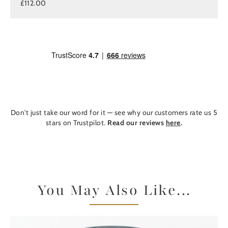
£112.00
Don't just take our word for it — see why our customers rate us 5
stars on Trustpilot.
Read our reviews
here
.
You May Also Like...