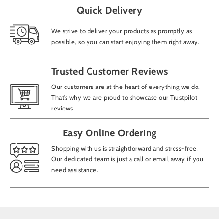
Quick Delivery
We strive to deliver your products as promptly as
possible, so you can start enjoying them right away.
Trusted Customer Reviews
Our customers are at the heart of everything we do.
That’s why we are proud to showcase our Trustpilot
reviews.
Easy Online Ordering
Shopping with us is straightforward and stress-free.
Our dedicated team is just a call or email away if you
need assistance.