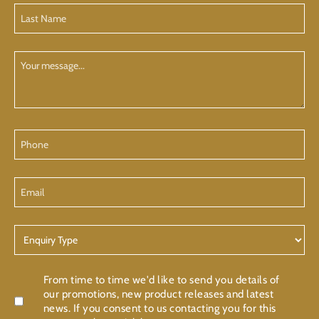
Last
Name
(Required)
Your
Message
Phone
Email
Enquiry
Type
Confirmation
From time to time we'd like to send you details of
our promotions, new product releases and latest
news. If you consent to us contacting you for this