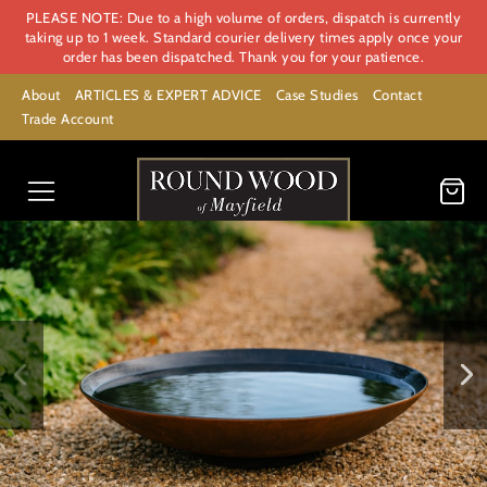
PLEASE NOTE: Due to a high volume of orders, dispatch is currently
taking up to 1 week. Standard courier delivery times apply once your
order has been dispatched. Thank you for your patience.
About
ARTICLES & EXPERT ADVICE
Case Studies
Contact
Trade Account