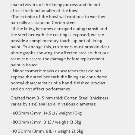
characteristics of the lining process and do not
affect the functionality of the bowl.
-The exterior of the bowl will continue to weather
naturally as standard Corten steel.
-If the lining becomes damaged during transit and
the steel beneath the coating is exposed, we can
provide a complimentary touch-up pot of lining
paint. To arrange this, customers must provide clear
photographs showing the affected area so that our
team can assess the damage before replacement
paint is issued.
-Minor cosmetic marks or scratches that do not
expose the steel beneath the lining are considered
normal characteristics of a hand-finished product
and do not affect performance.
Crafted from 3–5 mm thick Corten Steel (thickness
varies by size) available in various diameters:
-600mm (3mm, 14.5L) / weight 10kg
-800mm (3mm, 31L) / weight 13.5kg
-1000mm (3mm, 61L) / weight 21.5kg