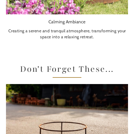
Calming Ambiance
Creating a serene and tranquil atmosphere, transforming your
space into a relaxing retreat.
Don't Forget These...