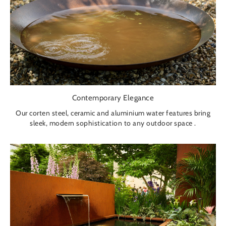
Contemporary Elegance
Our corten steel, ceramic and aluminium water features bring
sleek, modern sophistication to any outdoor space .