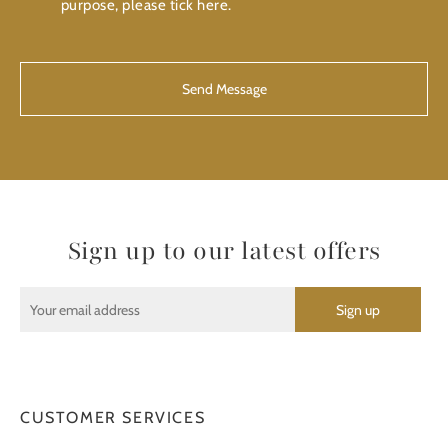
purpose, please tick here.
CAPTCHA
Sign up to our latest offers
CUSTOMER SERVICES