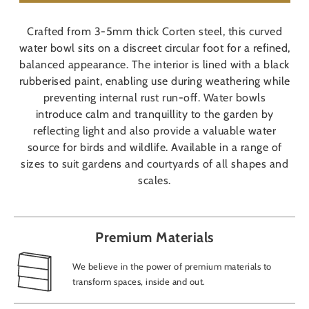
Crafted from 3-5mm thick Corten steel, this curved
water bowl sits on a discreet circular foot for a refined,
balanced appearance. The interior is lined with a black
rubberised paint, enabling use during weathering while
preventing internal rust run-off. Water bowls
introduce calm and tranquillity to the garden by
reflecting light and also provide a valuable water
source for birds and wildlife. Available in a range of
sizes to suit gardens and courtyards of all shapes and
scales.
Premium Materials
We believe in the power of premium materials to
transform spaces, inside and out.