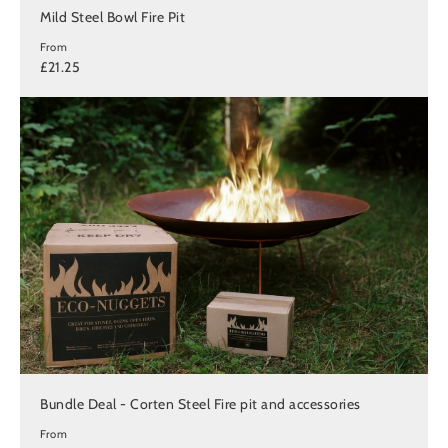
Mild Steel Bowl Fire Pit
From
£21.25
Bundle Deal - Corten Steel Fire pit and accessories
From