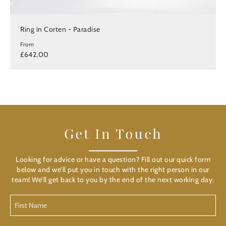
Ring in Corten - Paradise
From
£642.00
Get In Touch
Looking for advice or have a question? Fill out our quick form
below and we’ll put you in touch with the right person in our
team! We’ll get back to you by the end of the next working day.
First
Name
(Required)