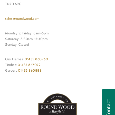
TN20 6RG
sales@roundwood.com
Monday to Friday: 8am-5pm
Saturday: 8:30am-12:30pm
Sunday: Closed
Oak Frames:
01435 860260
Timber:
01435 867072
Garden:
01435 860888
Contact