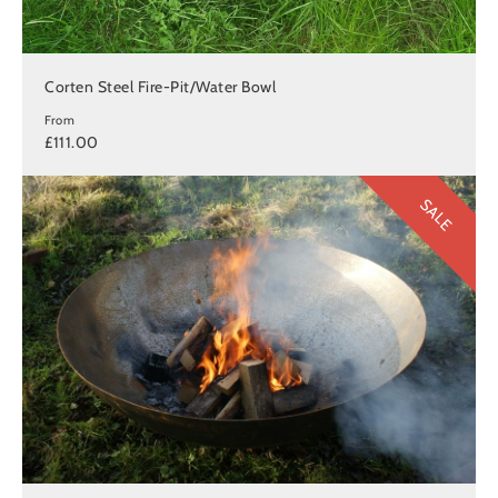
Corten Steel Fire-Pit/Water Bowl
From
£111.00
SALE