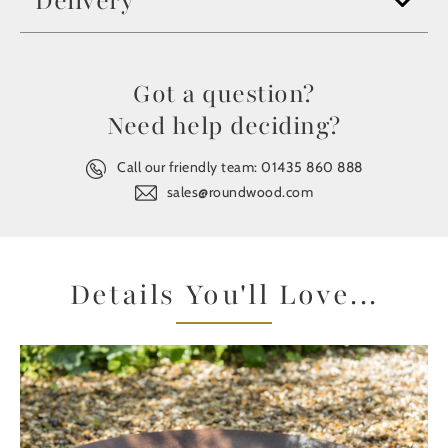
Delivery
Got a question?
Need help deciding?
Call our friendly team:
01435 860 888
sales@roundwood.com
Details You'll Love...