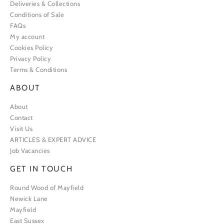
Deliveries & Collections
Conditions of Sale
FAQs
My account
Cookies Policy
Privacy Policy
Terms & Conditions
ABOUT
About
Contact
Visit Us
ARTICLES & EXPERT ADVICE
Job Vacancies
GET IN TOUCH
Round Wood of Mayfield
Newick Lane
Mayfield
East Sussex