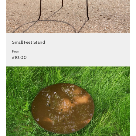
Small Feet Stand
From
£10.00