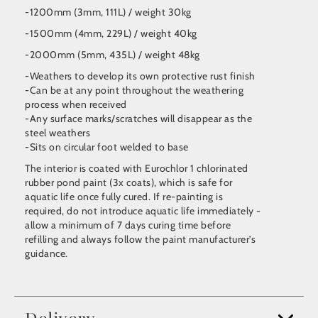
-1200mm (3mm, 111L) / weight 30kg
-1500mm (4mm, 229L) / weight 40kg
-2000mm (5mm, 435L) / weight 48kg
-Weathers to develop its own protective rust finish
-Can be at any point throughout the weathering
process when received
-Any surface marks/scratches will disappear as the
steel weathers
-Sits on circular foot welded to base
The interior is coated with Eurochlor 1 chlorinated
rubber pond paint (3x coats), which is safe for
aquatic life once fully cured. If re-painting is
required, do not introduce aquatic life immediately -
allow a minimum of 7 days curing time before
refilling and always follow the paint manufacturer’s
guidance.