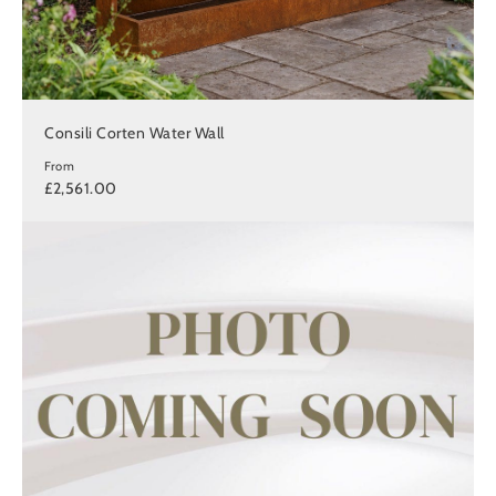
Consili Corten Water Wall
From
£2,561.00