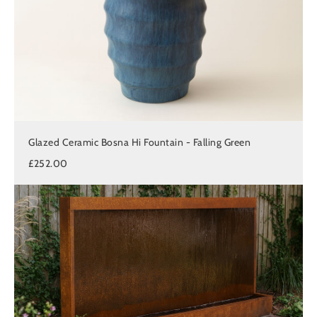
Glazed Ceramic Bosna Hi Fountain - Falling Green
£252.00