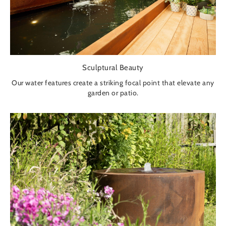
Sculptural Beauty
Our water features create a striking focal point that elevate any
garden or patio.