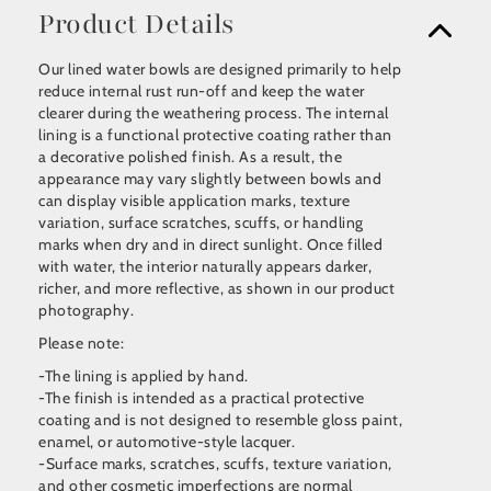
Product Details
Our lined water bowls are designed primarily to help
reduce internal rust run-off and keep the water
clearer during the weathering process. The internal
lining is a functional protective coating rather than
a decorative polished finish. As a result, the
appearance may vary slightly between bowls and
can display visible application marks, texture
variation, surface scratches, scuffs, or handling
marks when dry and in direct sunlight. Once filled
with water, the interior naturally appears darker,
richer, and more reflective, as shown in our product
photography.
Please note:
-The lining is applied by hand.
-The finish is intended as a practical protective
coating and is not designed to resemble gloss paint,
enamel, or automotive-style lacquer.
-Surface marks, scratches, scuffs, texture variation,
and other cosmetic imperfections are normal