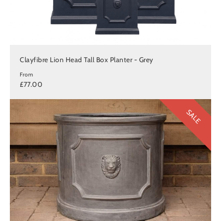
Clayfibre Lion Head Tall Box Planter - Grey
From
£77.00
SALE