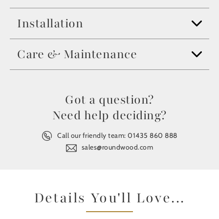
Installation
Care & Maintenance
Got a question?
Need help deciding?
Call our friendly team:
01435 860 888
sales@roundwood.com
Details You'll Love...