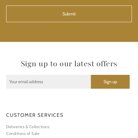
CAPTCHA
Sign up to our latest offers
CUSTOMER SERVICES
Deliveries & Collections
Conditions of Sale