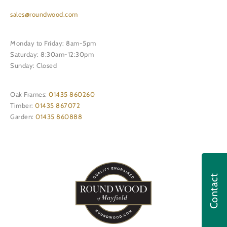
sales@roundwood.com
Monday to Friday: 8am-5pm
Saturday: 8:30am-12:30pm
Sunday: Closed
Oak Frames:
01435 860260
Timber:
01435 867072
Garden:
01435 860888
Contact