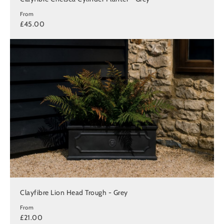
From
£45.00
Clayfibre Lion Head Trough - Grey
From
£21.00