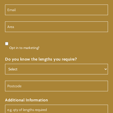
Email
Area
Consent
Opt in to marketing?
Do you know the lengths you require?
Postcode
Additional Information