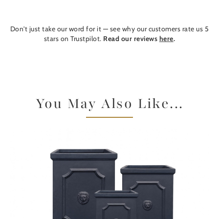
Don't just take our word for it — see why our customers rate us 5
stars on Trustpilot.
Read our reviews
here
.
You May Also Like...