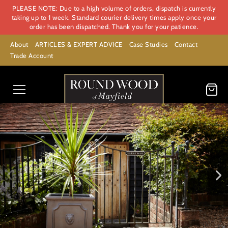
PLEASE NOTE: Due to a high volume of orders, dispatch is currently
taking up to 1 week. Standard courier delivery times apply once your
order has been dispatched. Thank you for your patience.
About
ARTICLES & EXPERT ADVICE
Case Studies
Contact
Trade Account