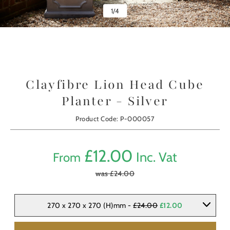
1
/
4
Clayfibre Lion Head Cube
Planter - Silver
Product Code: P-000057
£
12.00
Inc. Vat
From
was £
24.00
270 x 270 x 270 (H)mm -
£24.00
£12.00