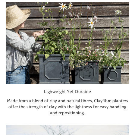
Lighweight Yet Durable
Made from a blend of clay and natural fibres, Clayfibre planters
offer the strength of clay with the lightness for easy handling
and repositioning.