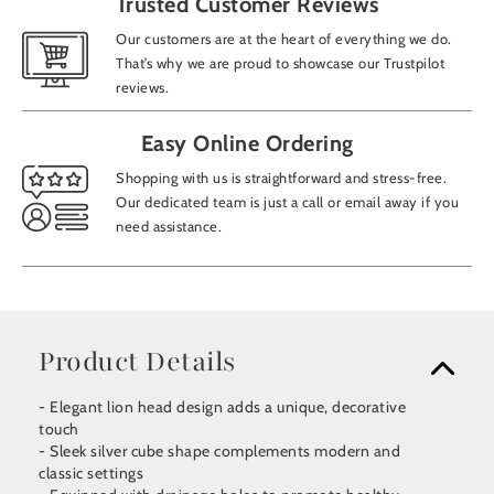
Trusted Customer Reviews
Our customers are at the heart of everything we do.
That’s why we are proud to showcase our Trustpilot
reviews.
Easy Online Ordering
Shopping with us is straightforward and stress-free.
Our dedicated team is just a call or email away if you
need assistance.
Product Details
- Elegant lion head design adds a unique, decorative
touch
- Sleek silver cube shape complements modern and
classic settings