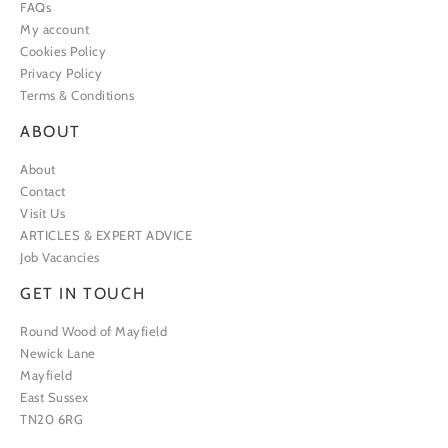
FAQs
My account
Cookies Policy
Privacy Policy
Terms & Conditions
ABOUT
About
Contact
Visit Us
ARTICLES & EXPERT ADVICE
Job Vacancies
GET IN TOUCH
Round Wood of Mayfield
Newick Lane
Mayfield
East Sussex
TN20 6RG