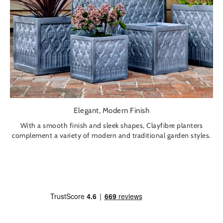
Elegant, Modern Finish
With a smooth finish and sleek shapes, Clayfibre planters
complement a variety of modern and traditional garden styles.