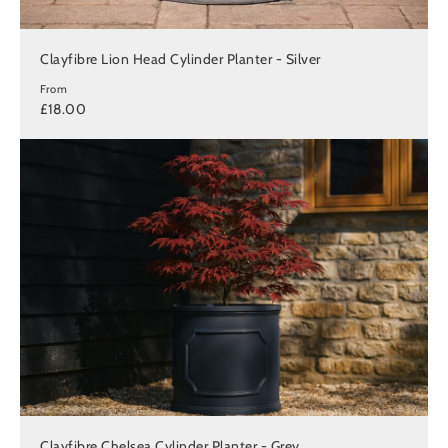
Clayfibre Lion Head Cylinder Planter - Silver
From
£18.00
Clayfibre Chelsea Cylinder Planter - Grey