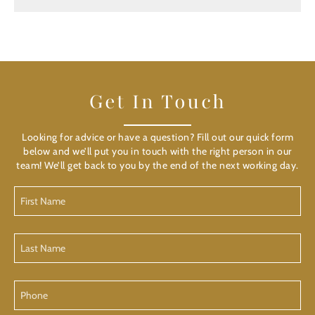
Get In Touch
Looking for advice or have a question? Fill out our quick form
below and we’ll put you in touch with the right person in our
team! We’ll get back to you by the end of the next working day.
First
Name
Last
Name
Phone