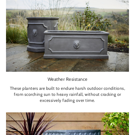
Weather Resistance
These planters are built to endure harsh outdoor conditions,
from scorching sun to heavy rainfall, without cracking or
excessively fading over time.