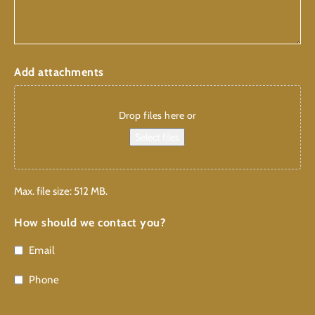
Add attachments
Drop files here or
Select files
Max. file size: 512 MB.
How should we contact you?
Email
Phone