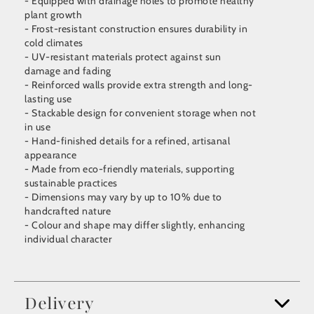
- Equipped with drainage holes to promote healthy
plant growth
- Frost-resistant construction ensures durability in
cold climates
- UV-resistant materials protect against sun
damage and fading
- Reinforced walls provide extra strength and long-
lasting use
- Stackable design for convenient storage when not
in use
- Hand-finished details for a refined, artisanal
appearance
- Made from eco-friendly materials, supporting
sustainable practices
- Dimensions may vary by up to 10% due to
handcrafted nature
- Colour and shape may differ slightly, enhancing
individual character
Delivery