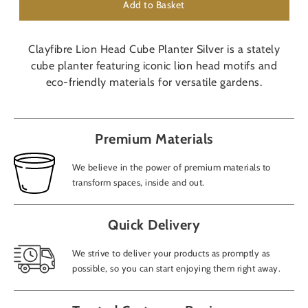
Add to Basket
Clayfibre Lion Head Cube Planter Silver is a stately
cube planter featuring iconic lion head motifs and
eco-friendly materials for versatile gardens.
Premium Materials
We believe in the power of premium materials to
transform spaces, inside and out.
Quick Delivery
We strive to deliver your products as promptly as
possible, so you can start enjoying them right away.