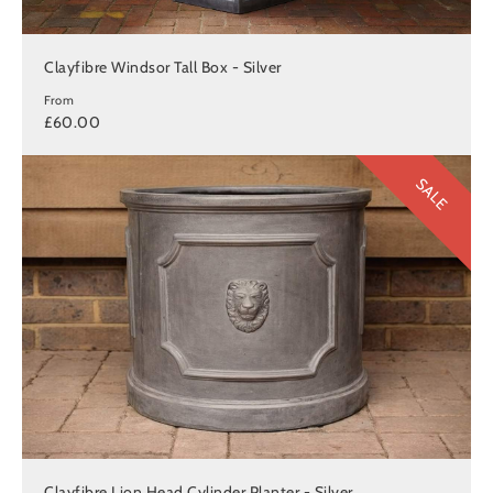
Clayfibre Windsor Tall Box - Silver
From
£60.00
SALE
Clayfibre Lion Head Cylinder Planter - Silver