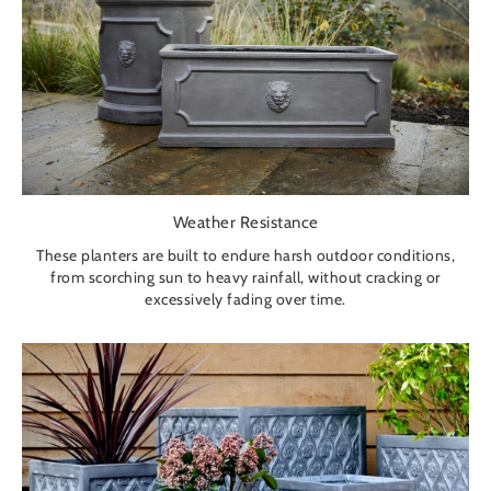
Weather Resistance
These planters are built to endure harsh outdoor conditions,
from scorching sun to heavy rainfall, without cracking or
excessively fading over time.