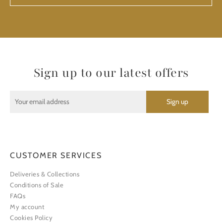
Sign up to our latest offers
CUSTOMER SERVICES
Deliveries & Collections
Conditions of Sale
FAQs
My account
Cookies Policy