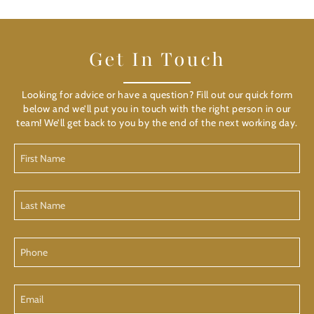
Get In Touch
Looking for advice or have a question? Fill out our quick form
below and we’ll put you in touch with the right person in our
team! We’ll get back to you by the end of the next working day.
First
Name
Last
Name
Phone
Email