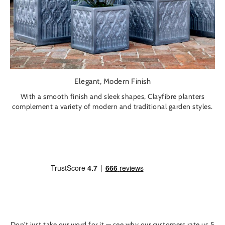
Elegant, Modern Finish
With a smooth finish and sleek shapes, Clayfibre planters
complement a variety of modern and traditional garden styles.
Don't just take our word for it — see why our customers rate us 5