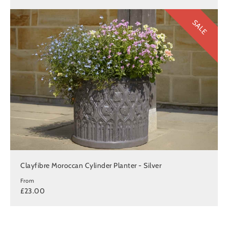
SALE
Clayfibre Moroccan Cylinder Planter - Silver
From
£23.00