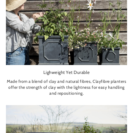
Lighweight Yet Durable
Made from a blend of clay and natural fibres, Clayfibre planters
offer the strength of clay with the lightness for easy handling
and repositioning.