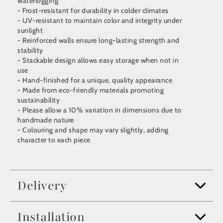
waterlogging
- Frost-resistant for durability in colder climates
- UV-resistant to maintain color and integrity under
sunlight
- Reinforced walls ensure long-lasting strength and
stability
- Stackable design allows easy storage when not in
use
- Hand-finished for a unique, quality appearance
- Made from eco-friendly materials promoting
sustainability
- Please allow a 10% variation in dimensions due to
handmade nature
- Colouring and shape may vary slightly, adding
character to each piece
Delivery
Installation