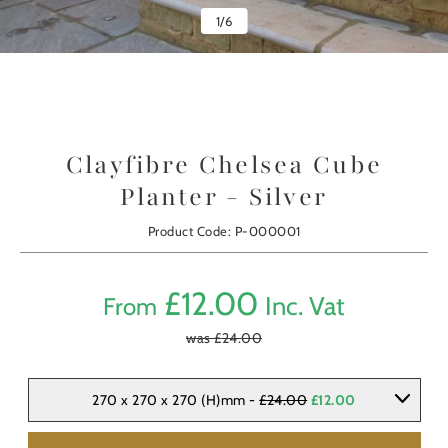
1
/
6
Clayfibre Chelsea Cube
Planter - Silver
Product Code: P-000001
£
12.00
Inc. Vat
From
was £
24.00
270 x 270 x 270 (H)mm -
£24.00
£12.00