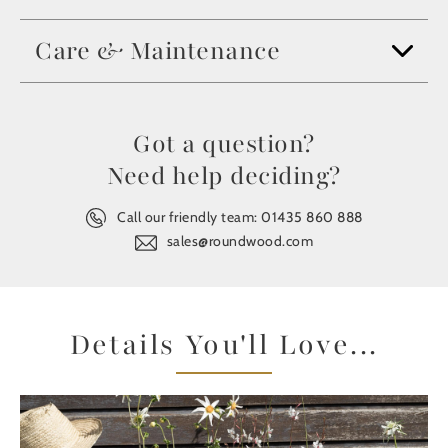
Care & Maintenance
Got a question?
Need help deciding?
Call our friendly team:
01435 860 888
sales@roundwood.com
Details You'll Love...