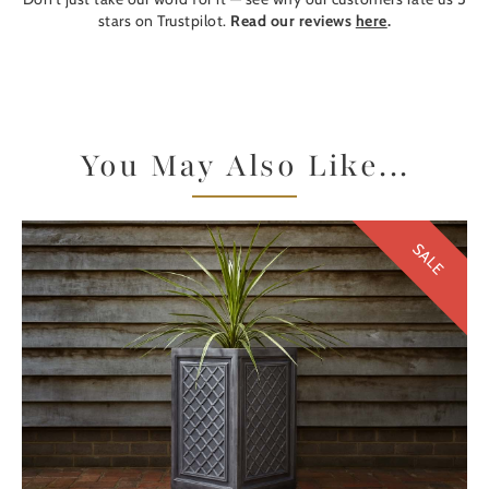
stars on Trustpilot.
Read our reviews
here
.
You May Also Like...
SALE