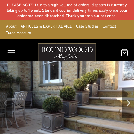
PLEASE NOTE: Due to a high volume of orders, dispatch is currently
taking up to 1 week. Standard courier delivery times apply once your
order has been dispatched. Thank you for your patience.
About
ARTICLES & EXPERT ADVICE
Case Studies
Contact
Trade Account