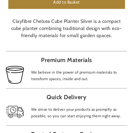
Add to Basket
Clayfibre Chelsea Cube Planter Silver is a compact
cube planter combining traditional design with eco-
friendly materials for small garden spaces.
Premium Materials
We believe in the power of premium materials to
transform spaces, inside and out.
Quick Delivery
We strive to deliver your products as promptly as
possible, so you can start enjoying them right away.