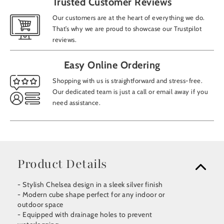
Trusted Customer Reviews
Our customers are at the heart of everything we do.
That’s why we are proud to showcase our Trustpilot
reviews.
Easy Online Ordering
Shopping with us is straightforward and stress-free.
Our dedicated team is just a call or email away if you
need assistance.
Product Details
- Stylish Chelsea design in a sleek silver finish
- Modern cube shape perfect for any indoor or
outdoor space
- Equipped with drainage holes to prevent