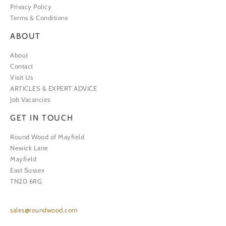
Privacy Policy
Terms & Conditions
ABOUT
About
Contact
Visit Us
ARTICLES & EXPERT ADVICE
Job Vacancies
GET IN TOUCH
Round Wood of Mayfield
Newick Lane
Mayfield
East Sussex
TN20 6RG
sales@roundwood.com