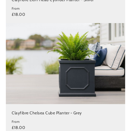
From
£18.00
Clayfibre Chelsea Cube Planter - Grey
From
£18.00