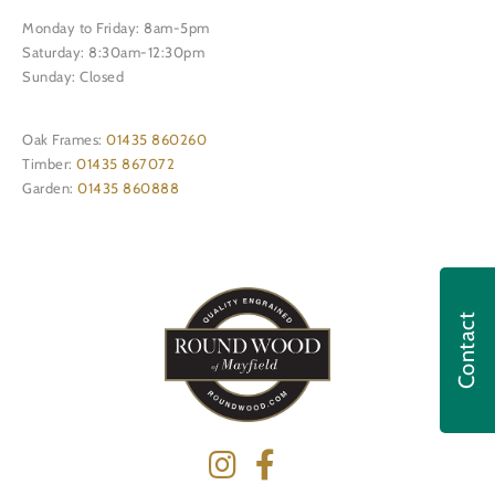
Monday to Friday: 8am-5pm
Saturday: 8:30am-12:30pm
Sunday: Closed
Oak Frames:
01435 860260
Timber:
01435 867072
Garden:
01435 860888
Contact