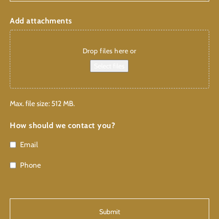
Add attachments
Drop files here or
Select files
Max. file size: 512 MB.
How should we contact you?
Email
Phone
CAPTCHA