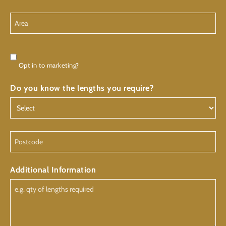
Area
Consent
Opt in to marketing?
Do you know the lengths you require?
Postcode
Additional Information