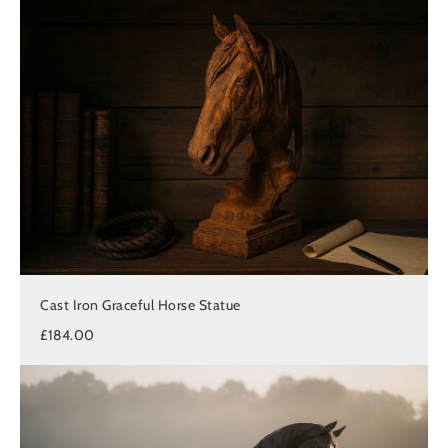
Cast Iron Graceful Horse Statue
£184.00