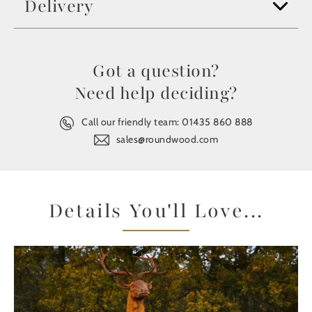
Delivery
Got a question?
Need help deciding?
Call our friendly team:
01435 860 888
sales@roundwood.com
Details You'll Love...