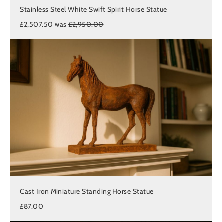
Stainless Steel White Swift Spirit Horse Statue
£2,507.50 was
£2,950.00
Cast Iron Miniature Standing Horse Statue
£87.00