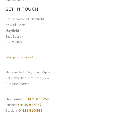
GET IN TOUCH
Round Wood of Mayfield
Newick Lane
Mayfield
East Sussex
TN20 6RG
sales@roundwood.com
Monday to Friday: 8am-5pm
Saturday: 8:30am-12:30pm
Sunday: Closed
Oak Frames:
01435 860260
Timber:
01435 867072
Garden:
01435 860888