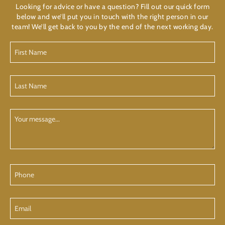
Looking for advice or have a question? Fill out our quick form
below and we’ll put you in touch with the right person in our
team! We’ll get back to you by the end of the next working day.
First
Name
(Required)
Last
Name
(Required)
Your
Message
Phone
Email