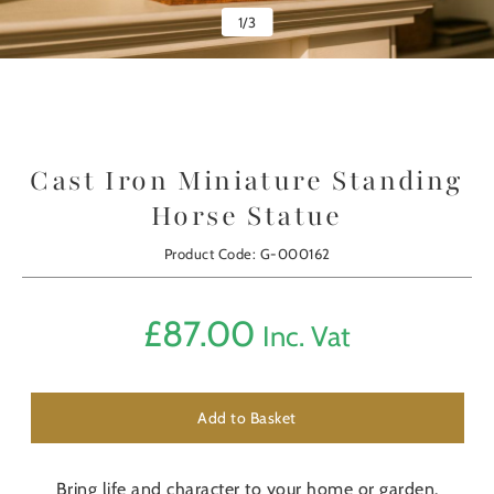
1
/
3
Cast Iron Miniature Standing
Horse Statue
Product Code: G-000162
£
87.00
Inc. Vat
Add to Basket
Bring life and character to your home or garden.