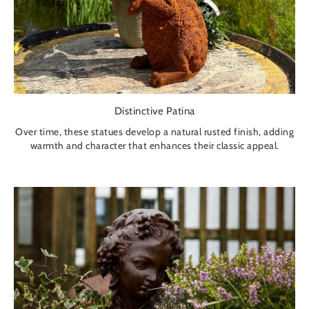
Distinctive Patina
Over time, these statues develop a natural rusted finish, adding
warmth and character that enhances their classic appeal.