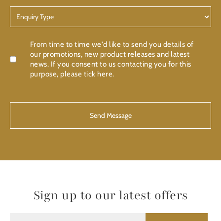
Enquiry
Type
Confirmation
From time to time we'd like to send you details of
our promotions, new product releases and latest
news. If you consent to us contacting you for this
purpose, please tick here.
CAPTCHA
Sign up to our latest offers