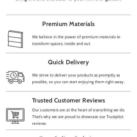
Premium Materials
We believe in the power of premium materials to
transform spaces, inside and out.
Quick Delivery
We strive to deliver your products as promptly as
possible, so you can start enjoying them right away.
Trusted Customer Reviews
Our customers are at the heart of everything we do.
That’s why we are proud to showcase our Trustpilot
reviews.