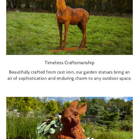
Timeless Craftsmanship
Beautifully crafted from cast iron, our garden statues bring an
air of sophistication and enduring charm to any outdoor space.