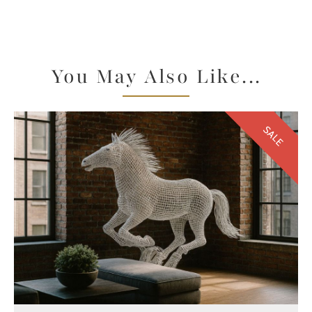
You May Also Like...
SALE