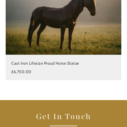
Cast Iron Lifesize Proud Horse Statue
£6,750.00
Get In Touch