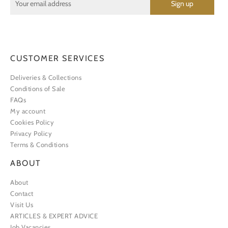
CUSTOMER SERVICES
Deliveries & Collections
Conditions of Sale
FAQs
My account
Cookies Policy
Privacy Policy
Terms & Conditions
ABOUT
About
Contact
Visit Us
ARTICLES & EXPERT ADVICE
Job Vacancies