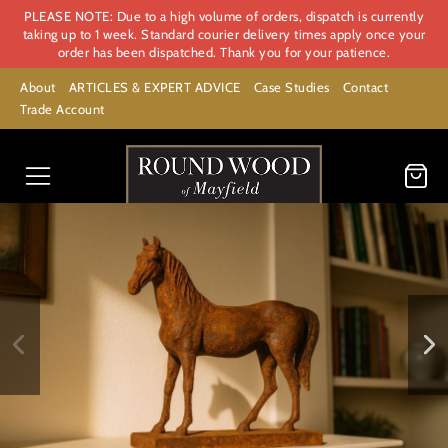
PLEASE NOTE: Due to a high volume of orders, dispatch is currently
taking up to 1 week. Standard courier delivery times apply once your
order has been dispatched. Thank you for your patience.
About
ARTICLES & EXPERT ADVICE
Case Studies
Contact
Trade Account