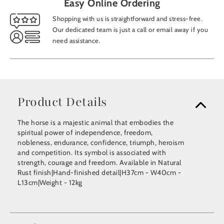
Easy Online Ordering
Shopping with us is straightforward and stress-free.
Our dedicated team is just a call or email away if you
need assistance.
Product Details
The horse is a majestic animal that embodies the
spiritual power of independence, freedom,
nobleness, endurance, confidence, triumph, heroism
and competition. Its symbol is associated with
strength, courage and freedom. Available in Natural
Rust finish|Hand-finished detail|H37cm - W40cm -
L13cm|Weight - 12kg