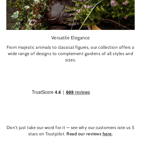
Versatile Elegance
From majestic animals to classical figures, our collection offers a
wide range of designs to complement gardens of all styles and
sizes.
Don't just take our word for it — see why our customers rate us 5
stars on Trustpilot.
Read our reviews
here
.