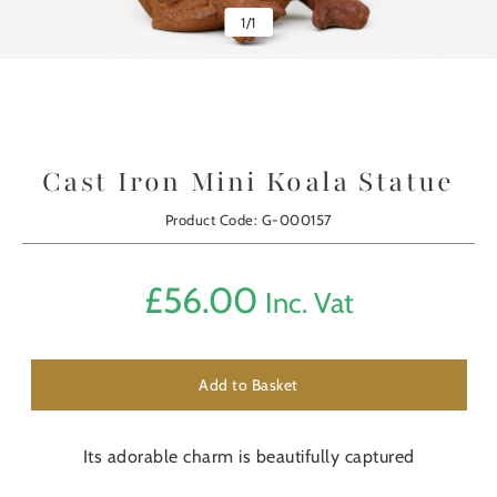
1
/
1
Cast Iron Mini Koala Statue
Product Code: G-000157
£
56.00
Inc. Vat
Add to Basket
Its adorable charm is beautifully captured