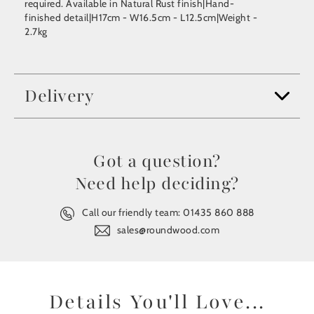
required. Available in Natural Rust finish|Hand-
finished detail|H17cm - W16.5cm - L12.5cm|Weight -
2.7kg
Delivery
Got a question?
Need help deciding?
Call our friendly team:
01435 860 888
sales@roundwood.com
Details You'll Love...