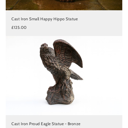
Cast Iron Small Happy Hippo Statue
£125.00
Cast Iron Proud Eagle Statue - Bronze