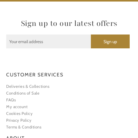
Sign up to our latest offers
CUSTOMER SERVICES
Deliveries & Collections
Conditions of Sale
FAQs
My account
Cookies Policy
Privacy Policy
Terms & Conditions