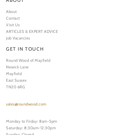
ABOUT
About
Contact
Visit Us
ARTICLES & EXPERT ADVICE
Job Vacancies
GET IN TOUCH
Round Wood of Mayfield
Newick Lane
Mayfield
East Sussex
TN20 6RG
sales@roundwood.com
Monday to Friday: 8am-5pm
Saturday: 8:30am-12:30pm
Sunday: Closed