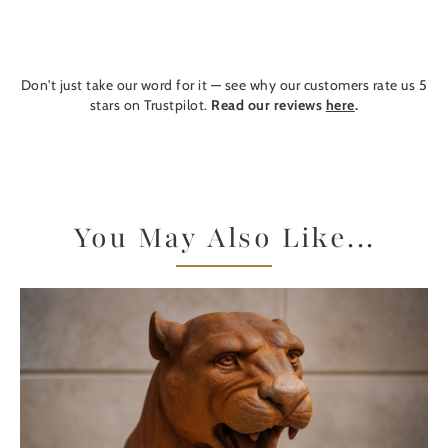
Don't just take our word for it — see why our customers rate us 5
stars on Trustpilot.
Read our reviews
here
.
You May Also Like...