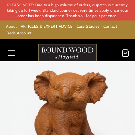
PLEASE NOTE: Due to a high volume of orders, dispatch is currently
taking up to 1 week. Standard courier delivery times apply once your
order has been dispatched. Thank you for your patience.
About
ARTICLES & EXPERT ADVICE
Case Studies
Contact
Trade Account