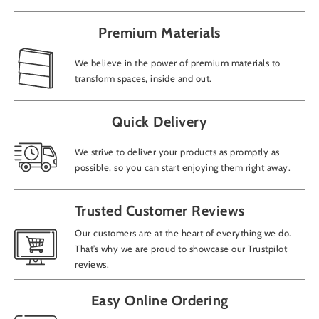
Premium Materials
We believe in the power of premium materials to
transform spaces, inside and out.
Quick Delivery
We strive to deliver your products as promptly as
possible, so you can start enjoying them right away.
Trusted Customer Reviews
Our customers are at the heart of everything we do.
That’s why we are proud to showcase our Trustpilot
reviews.
Easy Online Ordering