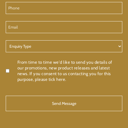
Phone
Email
Enquiry
Type
Confirmation
From time to time we'd like to send you details of
our promotions, new product releases and latest
news. If you consent to us contacting you for this
purpose, please tick here.
CAPTCHA