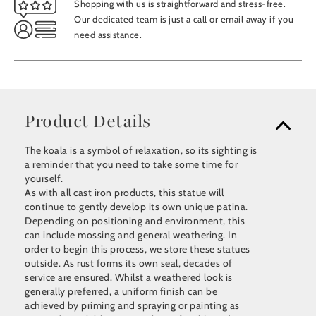
Shopping with us is straightforward and stress-free.
Our dedicated team is just a call or email away if you
need assistance.
Product Details
The koala is a symbol of relaxation, so its sighting is
a reminder that you need to take some time for
yourself.
As with all cast iron products, this statue will
continue to gently develop its own unique patina.
Depending on positioning and environment, this
can include mossing and general weathering. In
order to begin this process, we store these statues
outside. As rust forms its own seal, decades of
service are ensured. Whilst a weathered look is
generally preferred, a uniform finish can be
achieved by priming and spraying or painting as