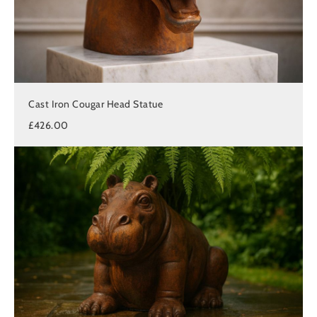
Cast Iron Cougar Head Statue
£426.00