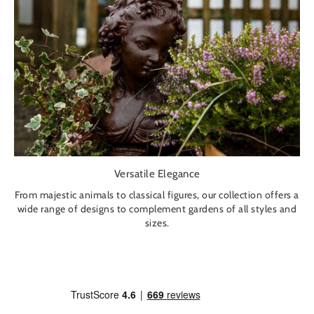
Versatile Elegance
From majestic animals to classical figures, our collection offers a
wide range of designs to complement gardens of all styles and
sizes.