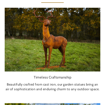
Timeless Craftsmanship
Beautifully crafted from cast iron, our garden statues bring an
air of sophistication and enduring charm to any outdoor space.