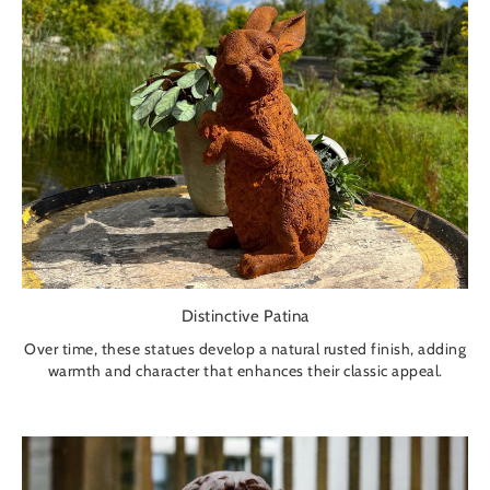
Distinctive Patina
Over time, these statues develop a natural rusted finish, adding
warmth and character that enhances their classic appeal.