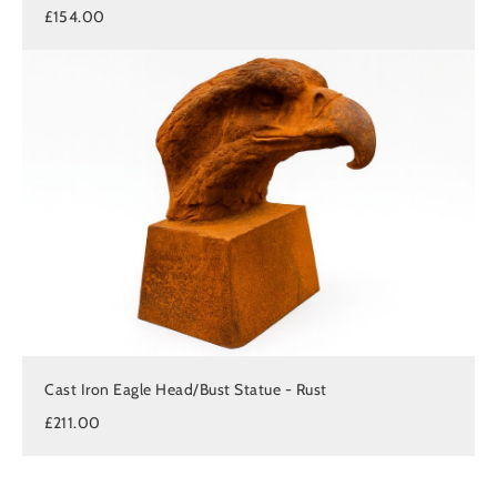
£154.00
Cast Iron Eagle Head/Bust Statue - Rust
£211.00