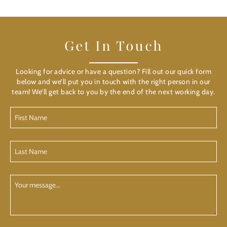
Get In Touch
Looking for advice or have a question? Fill out our quick form
below and we’ll put you in touch with the right person in our
team! We’ll get back to you by the end of the next working day.
First
Name
(Required)
Last
Name
(Required)
Your
Message