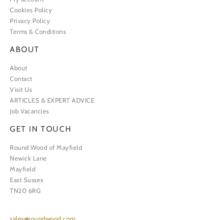
Cookies Policy
Privacy Policy
Terms & Conditions
ABOUT
About
Contact
Visit Us
ARTICLES & EXPERT ADVICE
Job Vacancies
GET IN TOUCH
Round Wood of Mayfield
Newick Lane
Mayfield
East Sussex
TN20 6RG
sales@roundwood.com