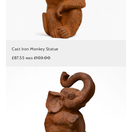
Cast Iron Monkey Statue
£87.55 was
£103.00