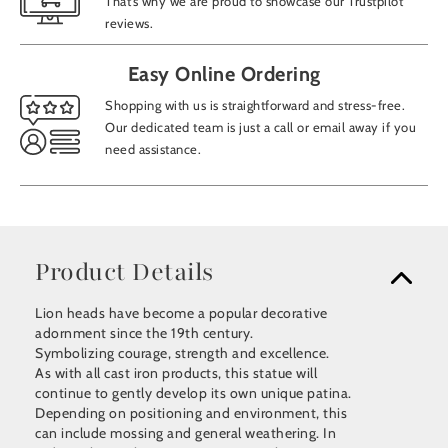
That’s why we are proud to showcase our Trustpilot
reviews.
Easy Online Ordering
Shopping with us is straightforward and stress-free.
Our dedicated team is just a call or email away if you
need assistance.
Product Details
Lion heads have become a popular decorative
adornment since the 19th century.
Symbolizing courage, strength and excellence.
As with all cast iron products, this statue will
continue to gently develop its own unique patina.
Depending on positioning and environment, this
can include mossing and general weathering. In