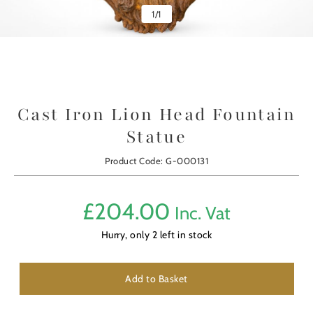
1
/
1
Cast Iron Lion Head Fountain
Statue
Product Code: G-000131
£
204.00
Inc. Vat
Hurry, only
2
left in stock
Add to Basket