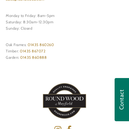
Monday to Friday: 8am-5pm
Saturday: 8:30am-12:30pm
Sunday: Closed
Oak Frames:
01435 860260
Timber:
01435 867072
Garden:
01435 860888
Contact