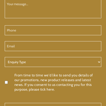
Your
Message
Phone
Email
Enquiry
Type
Confirmation
From time to time we'd like to send you details of
our promotions, new product releases and latest
news. If you consent to us contacting you for this
purpose, please tick here.
CAPTCHA