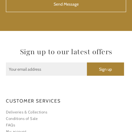
Sign up to our latest offers
CUSTOMER SERVICES
Deliveries & Collections
Conditions of Sale
FAQs
My account