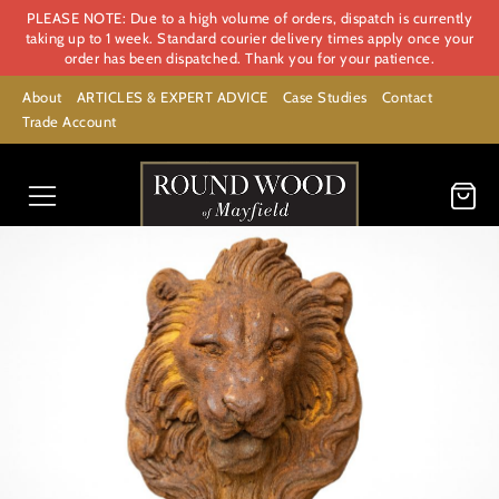
PLEASE NOTE: Due to a high volume of orders, dispatch is currently
taking up to 1 week. Standard courier delivery times apply once your
order has been dispatched. Thank you for your patience.
About
ARTICLES & EXPERT ADVICE
Case Studies
Contact
Trade Account