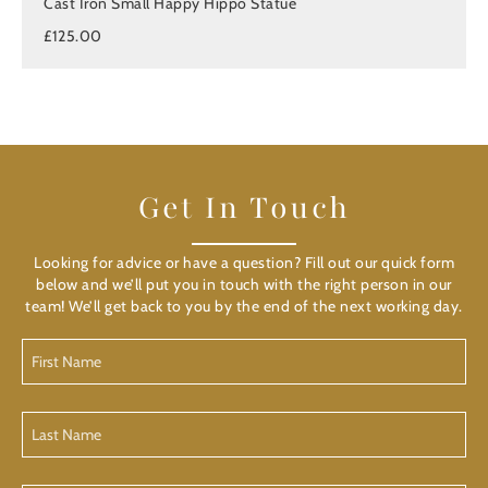
Cast Iron Small Happy Hippo Statue
£125.00
Get In Touch
Looking for advice or have a question? Fill out our quick form
below and we’ll put you in touch with the right person in our
team! We’ll get back to you by the end of the next working day.
First
Name
(Required)
Last
Name
(Required)