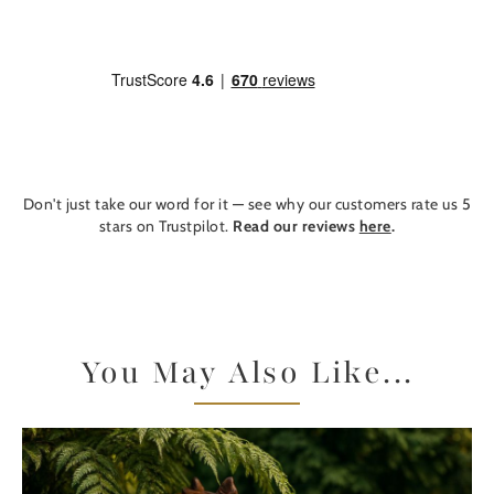
Don't just take our word for it — see why our customers rate us 5
stars on Trustpilot.
Read our reviews
here
.
You May Also Like...