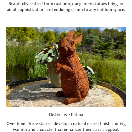
Beautifully crafted from cast iron, our garden statues bring an
air of sophistication and enduring charm to any outdoor space.
Distinctive Patina
Over time, these statues develop a natural rusted finish, adding
warmth and character that enhances their classic appeal.