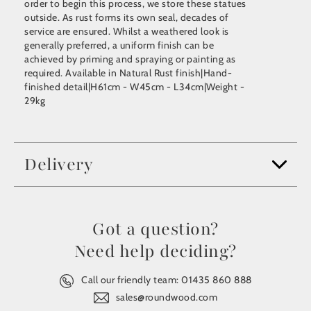
order to begin this process, we store these statues
outside. As rust forms its own seal, decades of
service are ensured. Whilst a weathered look is
generally preferred, a uniform finish can be
achieved by priming and spraying or painting as
required. Available in Natural Rust finish|Hand-
finished detail|H61cm - W45cm - L34cm|Weight -
29kg
Delivery
Got a question?
Need help deciding?
Call our friendly team:
01435 860 888
sales@roundwood.com