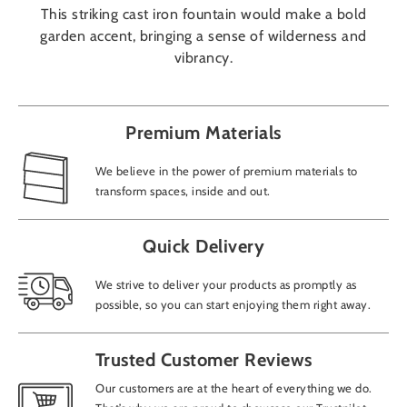
This striking cast iron fountain would make a bold
garden accent, bringing a sense of wilderness and
vibrancy.
Premium Materials
We believe in the power of premium materials to
transform spaces, inside and out.
Quick Delivery
We strive to deliver your products as promptly as
possible, so you can start enjoying them right away.
Trusted Customer Reviews
Our customers are at the heart of everything we do.