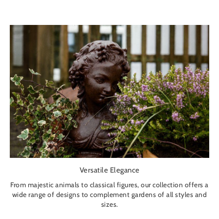
Versatile Elegance
From majestic animals to classical figures, our collection offers a
wide range of designs to complement gardens of all styles and
sizes.