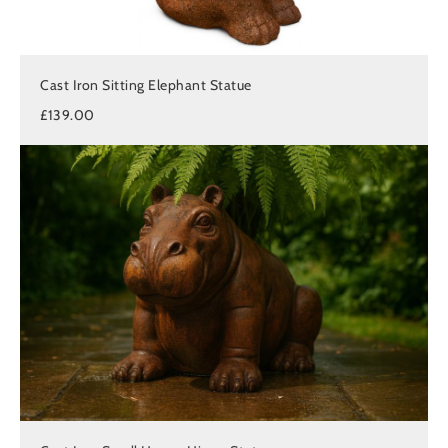
Cast Iron Sitting Elephant Statue
£139.00