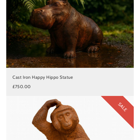
Cast Iron Happy Hippo Statue
£750.00
SALE