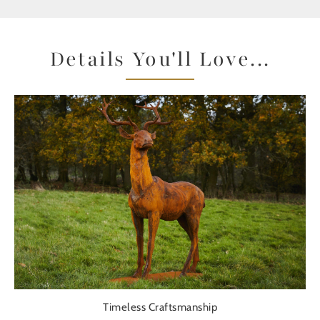
Details You'll Love...
Timeless Craftsmanship