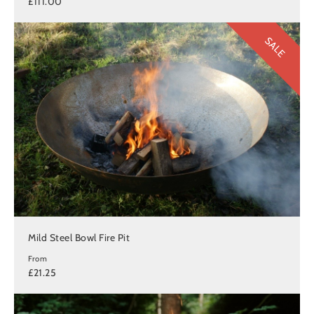
£111.00
SALE
Mild Steel Bowl Fire Pit
From
£21.25