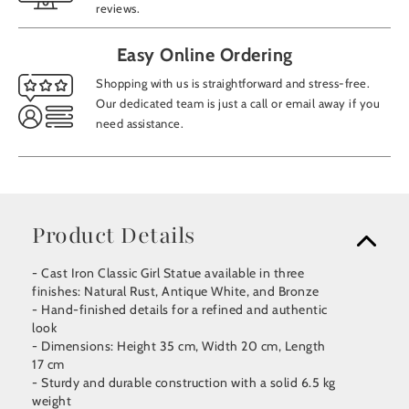
reviews.
Easy Online Ordering
Shopping with us is straightforward and stress-free.
Our dedicated team is just a call or email away if you
need assistance.
Product Details
- Cast Iron Classic Girl Statue available in three
finishes: Natural Rust, Antique White, and Bronze
- Hand-finished details for a refined and authentic
look
- Dimensions: Height 35 cm, Width 20 cm, Length
17 cm
- Sturdy and durable construction with a solid 6.5 kg
weight