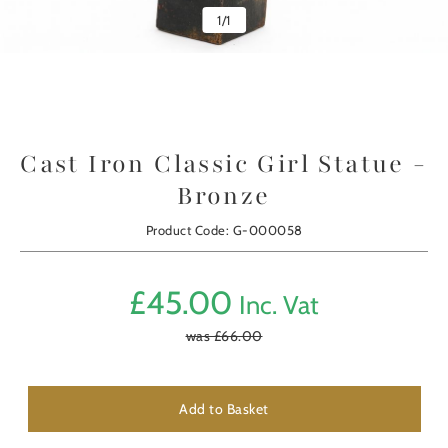
1
/
1
Cast Iron Classic Girl Statue -
Bronze
Product Code: G-000058
£
45.00
Inc. Vat
was £
66.00
Add to Basket