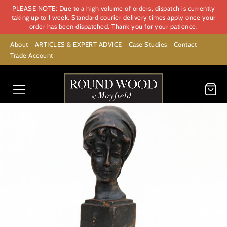
PLEASE NOTE: Due to a high volume of orders, dispatch is currently
taking up to 1 week. Standard courier delivery times apply once your
order has been dispatched. Thank you for your patience.
About
ARTICLES & EXPERT ADVICE
Case Studies
Contact
Trade Account