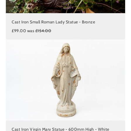
Cast Iron Small Roman Lady Statue - Bronze
£99.00 was
£154.00
Cast Iron Virgin Mary Statue - 600mm High - White