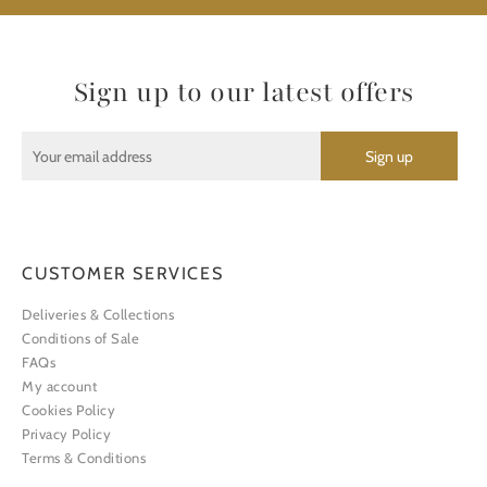
Sign up to our latest offers
CUSTOMER SERVICES
Deliveries & Collections
Conditions of Sale
FAQs
My account
Cookies Policy
Privacy Policy
Terms & Conditions