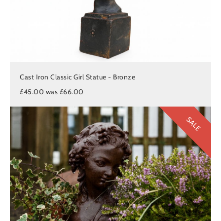
Cast Iron Classic Girl Statue - Bronze
£45.00 was
£66.00
SALE