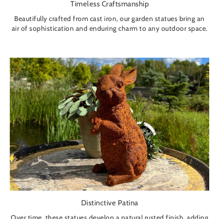
Timeless Craftsmanship
Beautifully crafted from cast iron, our garden statues bring an
air of sophistication and enduring charm to any outdoor space.
Distinctive Patina
Over time, these statues develop a natural rusted finish, adding