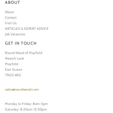
ABOUT
About
Contact
Visit Us
ARTICLES & EXPERT ADVICE
Job Vacancies
GET IN TOUCH
Round Wood of Mayfield
Newick Lane
Mayfield
East Sussex
TN20 6RG
sales@roundwood.com
Monday to Friday: 8am-5pm
Saturday: 8:30am-12:30pm