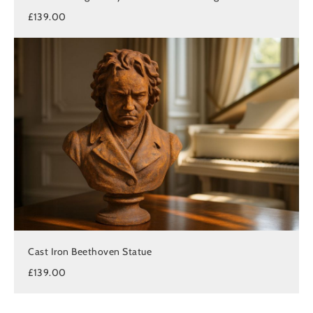
£139.00
Cast Iron Beethoven Statue
£139.00