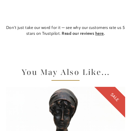
Don't just take our word for it — see why our customers rate us 5
stars on Trustpilot.
Read our reviews
here
.
You May Also Like...
SALE