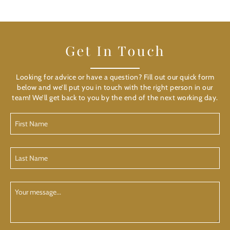
Get In Touch
Looking for advice or have a question? Fill out our quick form
below and we’ll put you in touch with the right person in our
team! We’ll get back to you by the end of the next working day.
First
Name
(Required)
Last
Name
(Required)
Your
Message