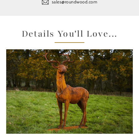
sales@roundwood.com
Details You'll Love...