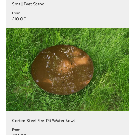
Small Feet Stand
From
£10.00
Corten Steel Fire-Pit/Water Bowl
From