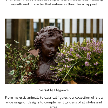
warmth and character that enhances their classic appeal.
Versatile Elegance
From majestic animals to classical figures, our collection offers a
wide range of designs to complement gardens of all styles and
sizes.