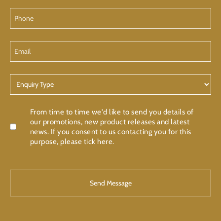
Phone
Email
Enquiry
Type
Confirmation
From time to time we'd like to send you details of
our promotions, new product releases and latest
news. If you consent to us contacting you for this
purpose, please tick here.
CAPTCHA