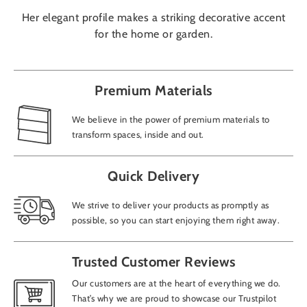
Her elegant profile makes a striking decorative accent
for the home or garden.
Premium Materials
We believe in the power of premium materials to
transform spaces, inside and out.
Quick Delivery
We strive to deliver your products as promptly as
possible, so you can start enjoying them right away.
Trusted Customer Reviews
Our customers are at the heart of everything we do.
That’s why we are proud to showcase our Trustpilot