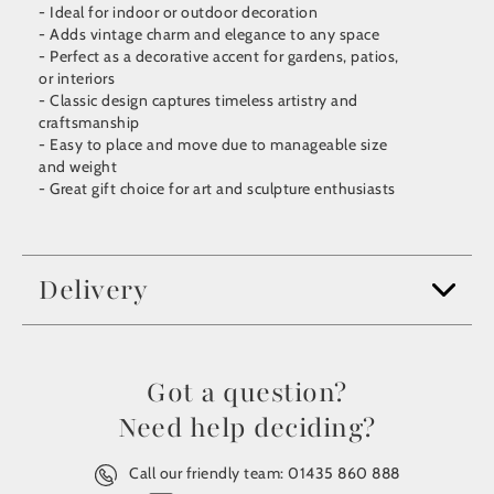
- Ideal for indoor or outdoor decoration
- Adds vintage charm and elegance to any space
- Perfect as a decorative accent for gardens, patios,
or interiors
- Classic design captures timeless artistry and
craftsmanship
- Easy to place and move due to manageable size
and weight
- Great gift choice for art and sculpture enthusiasts
Delivery
Got a question?
Need help deciding?
Call our friendly team:
01435 860 888