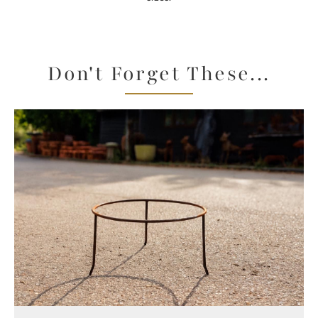
Don't Forget These...