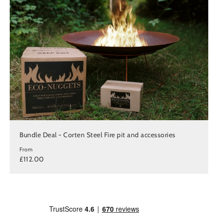
Bundle Deal - Corten Steel Fire pit and accessories
From
£112.00