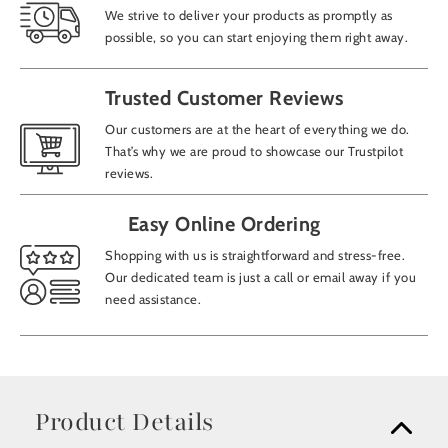
We strive to deliver your products as promptly as
possible, so you can start enjoying them right away.
Trusted Customer Reviews
Our customers are at the heart of everything we do.
That’s why we are proud to showcase our Trustpilot
reviews.
Easy Online Ordering
Shopping with us is straightforward and stress-free.
Our dedicated team is just a call or email away if you
need assistance.
Product Details