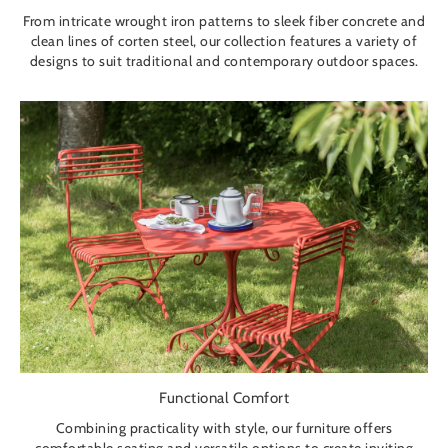
From intricate wrought iron patterns to sleek fiber concrete and
clean lines of corten steel, our collection features a variety of
designs to suit traditional and contemporary outdoor spaces.
Functional Comfort
Combining practicality with style, our furniture offers