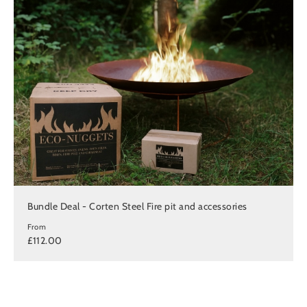
Bundle Deal - Corten Steel Fire pit and accessories
From
£112.00