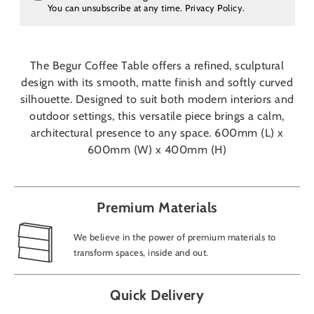
You can unsubscribe at any time.
Privacy Policy
.
The Begur Coffee Table offers a refined, sculptural
design with its smooth, matte finish and softly curved
silhouette. Designed to suit both modern interiors and
outdoor settings, this versatile piece brings a calm,
architectural presence to any space. 600mm (L) x
600mm (W) x 400mm (H)
Premium Materials
We believe in the power of premium materials to
transform spaces, inside and out.
Quick Delivery