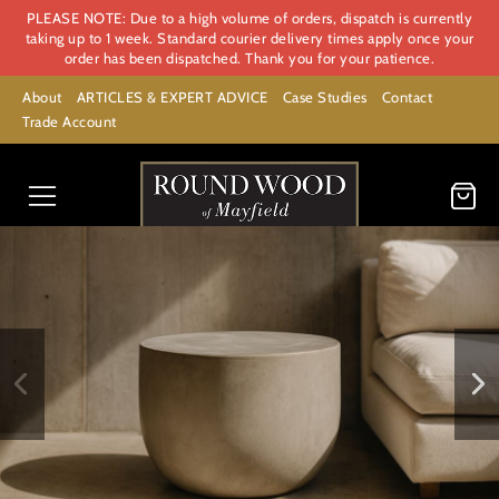
PLEASE NOTE: Due to a high volume of orders, dispatch is currently
taking up to 1 week. Standard courier delivery times apply once your
order has been dispatched. Thank you for your patience.
About
ARTICLES & EXPERT ADVICE
Case Studies
Contact
Trade Account