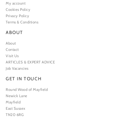
My account
Cookies Policy
Privacy Policy
Terms & Conditions
ABOUT
About
Contact
Visit Us
ARTICLES & EXPERT ADVICE
Job Vacancies
GET IN TOUCH
Round Wood of Mayfield
Newick Lane
Mayfield
East Sussex
TN20 6RG