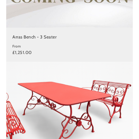
Arras Bench - 3 Seater
From
£1,251.00