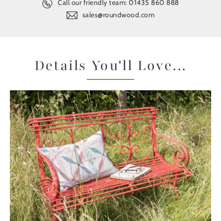
Call our friendly team:
01435 860 888
sales@roundwood.com
Details You'll Love...