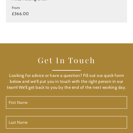
From
£366.00
Get In Touch
Looking for advice or have a question? Fill out our quick form
below and we’ll put you in touch with the right person in our
team! We’ll get back to you by the end of the next working day.
First
Name
(Required)
Last
Name
(Required)