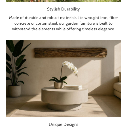
Stylish Durability
Made of durable and robust materials like wrought iron, fiber
concrete or corten steel, our garden furniture is built to
withstand the elements while offering timeless elegance.
Unique Designs