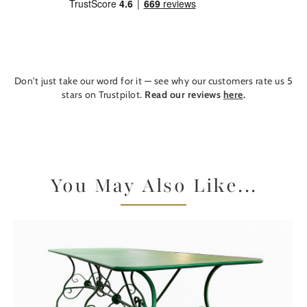
Don't just take our word for it — see why our customers rate us 5
stars on Trustpilot.
Read our reviews
here
.
You May Also Like...