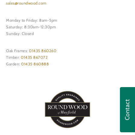
sales@roundwood.com
Monday to Friday: 8am-5pm
Saturday: 8:30am-12:30pm
Sunday: Closed
Oak Frames:
01435 860260
Timber:
01435 867072
Garden:
01435 860888
Contact