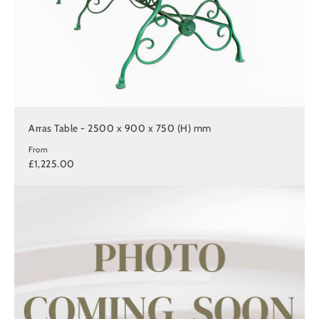
Arras Table - 2500 x 900 x 750 (H) mm
From
£1,225.00