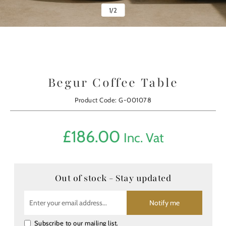
1
/
2
Begur Coffee Table
Product Code: G-001078
£
186.00
Inc. Vat
Out of stock - Stay updated
Notify me
Subscribe to our mailing list.