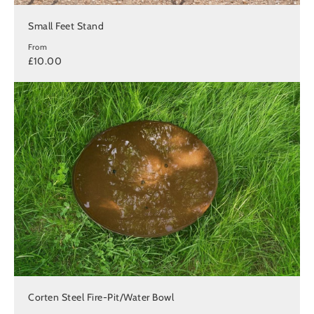
Small Feet Stand
From
£10.00
Corten Steel Fire-Pit/Water Bowl