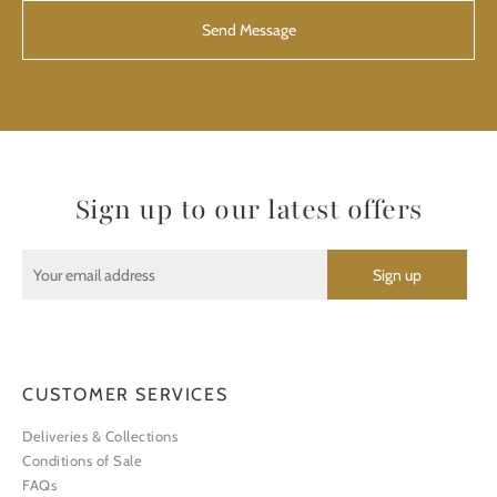
Sign up to our latest offers
CUSTOMER SERVICES
Deliveries & Collections
Conditions of Sale
FAQs