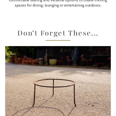
comfortable seating and versatile options to create inviting
spaces for dining, lounging or entertaining outdoors.
Don't Forget These...