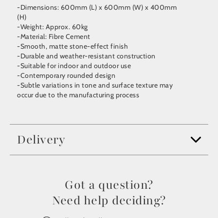
-Dimensions: 600mm (L) x 600mm (W) x 400mm
(H)
-Weight: Approx. 60kg
-Material: Fibre Cement
-Smooth, matte stone-effect finish
-Durable and weather-resistant construction
-Suitable for indoor and outdoor use
-Contemporary rounded design
-Subtle variations in tone and surface texture may
occur due to the manufacturing process
Delivery
Got a question?
Need help deciding?