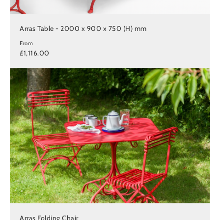
Arras Table - 2000 x 900 x 750 (H) mm
From
£1,116.00
Arras Folding Chair