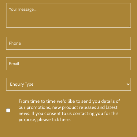
Your
Message
Phone
Email
Enquiry
Type
Confirmation
From time to time we'd like to send you details of
our promotions, new product releases and latest
news. If you consent to us contacting you for this
purpose, please tick here.
CAPTCHA