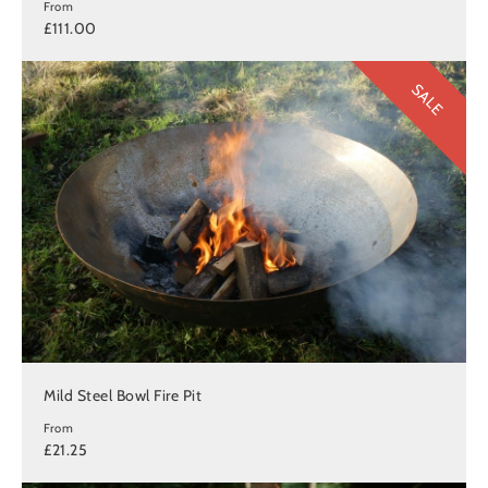
From
£111.00
SALE
Mild Steel Bowl Fire Pit
From
£21.25