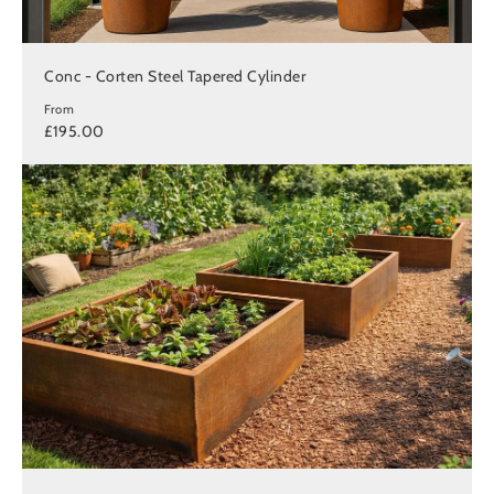
Conc - Corten Steel Tapered Cylinder
From
£195.00