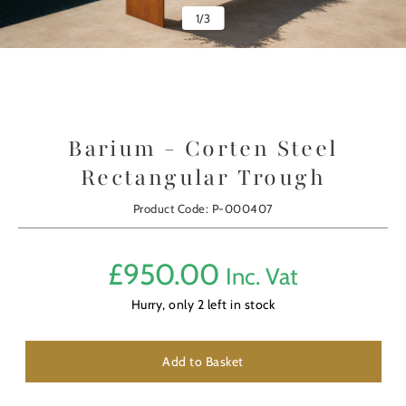
1
/
3
Barium - Corten Steel
Rectangular Trough
Product Code: P-000407
£
950.00
Inc. Vat
Hurry, only
2
left in stock
Add to Basket