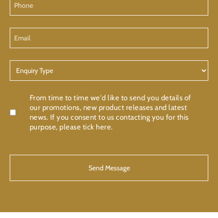
Email
Enquiry
Type
Confirmation
From time to time we'd like to send you details of
our promotions, new product releases and latest
news. If you consent to us contacting you for this
purpose, please tick here.
CAPTCHA