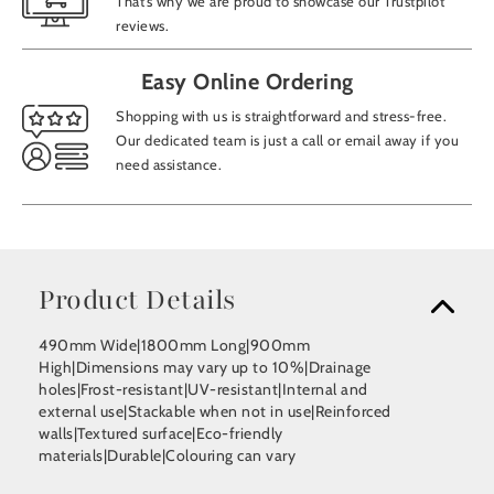
That’s why we are proud to showcase our Trustpilot
reviews.
Easy Online Ordering
Shopping with us is straightforward and stress-free.
Our dedicated team is just a call or email away if you
need assistance.
Product Details
490mm Wide|1800mm Long|900mm
High|Dimensions may vary up to 10%|Drainage
holes|Frost-resistant|UV-resistant|Internal and
external use|Stackable when not in use|Reinforced
walls|Textured surface|Eco-friendly
materials|Durable|Colouring can vary