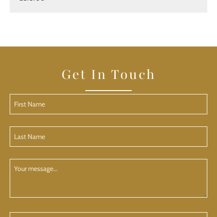
Get In Touch
First
Name
(Required)
Last
Name
(Required)
Your
Message
Phone