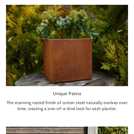
Unique Patina
The stunning rusted finish of corten steel naturally evolves over
time, creating a one-of-a-kind look for each planter.