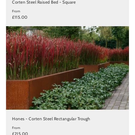
Corten Steel Raised Bed - Square
From
£115.00
Hones - Corten Steel Rectangular Trough
From
£215.00