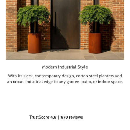
Modern Industrial Style
With its sleek, contemporary design, corten steel planters add
an urban, industrial edge to any garden, patio, or indoor space.