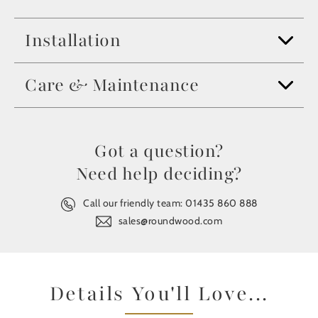
Installation
Care & Maintenance
Got a question?
Need help deciding?
Call our friendly team:
01435 860 888
sales@roundwood.com
Details You'll Love...