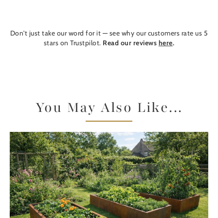
Don't just take our word for it — see why our customers rate us 5
stars on Trustpilot.
Read our reviews
here
.
You May Also Like...