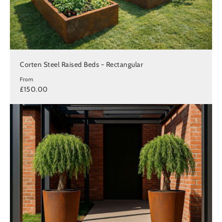
Corten Steel Raised Beds - Rectangular
From
£150.00