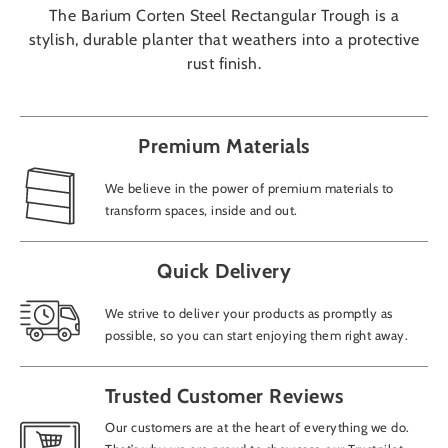
The Barium Corten Steel Rectangular Trough is a
stylish, durable planter that weathers into a protective
rust finish.
Premium Materials
We believe in the power of premium materials to
transform spaces, inside and out.
Quick Delivery
We strive to deliver your products as promptly as
possible, so you can start enjoying them right away.
Trusted Customer Reviews
Our customers are at the heart of everything we do.