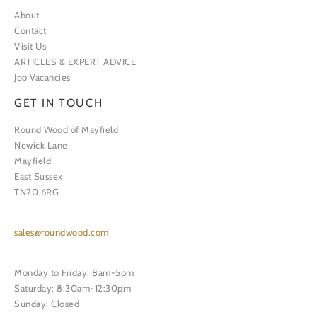
About
Contact
Visit Us
ARTICLES & EXPERT ADVICE
Job Vacancies
GET IN TOUCH
Round Wood of Mayfield
Newick Lane
Mayfield
East Sussex
TN20 6RG
sales@roundwood.com
Monday to Friday: 8am-5pm
Saturday: 8:30am-12:30pm
Sunday: Closed