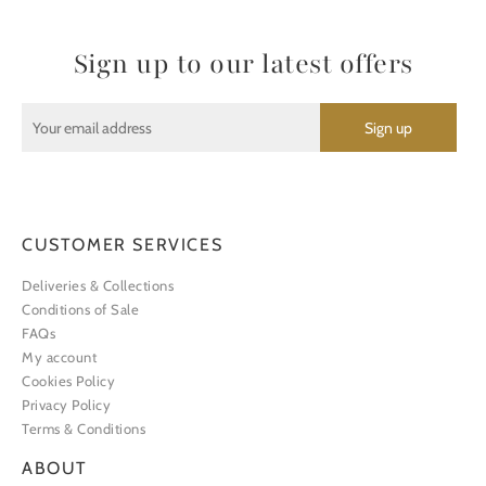
Sign up to our latest offers
CUSTOMER SERVICES
Deliveries & Collections
Conditions of Sale
FAQs
My account
Cookies Policy
Privacy Policy
Terms & Conditions
ABOUT