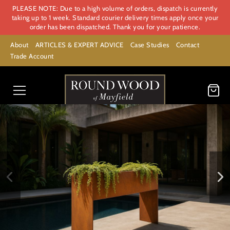
PLEASE NOTE: Due to a high volume of orders, dispatch is currently
taking up to 1 week. Standard courier delivery times apply once your
order has been dispatched. Thank you for your patience.
About
ARTICLES & EXPERT ADVICE
Case Studies
Contact
Trade Account