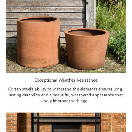
Exceptional Weather Resistance
Corten steel’s ability to withstand the elements ensures long-
lasting durability and a beautiful, weathered appearance that
only improves with age.