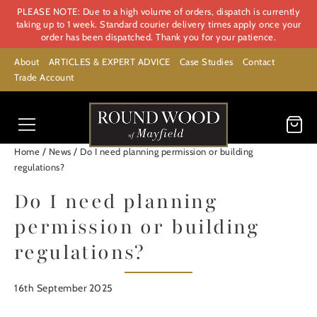
PLEASE NOTE: Due to a high volume of orders, dispatch is currently
taking up to 1 week. Standard courier delivery times apply once your
order has been dispatched. Thank you for your patience.
About
ARTICLES & EXPERT ADVICE
Case Studies
Contact
Trade Account
/
/
Home
News
Do I need planning permission or building
regulations?
Do I need planning
permission or building
regulations?
16th September 2025