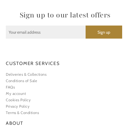
Sign up to our latest offers
CUSTOMER SERVICES
Deliveries & Collections
Conditions of Sale
FAQs
My account
Cookies Policy
Privacy Policy
Terms & Conditions
ABOUT