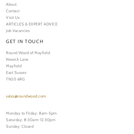
About
Contact
Visit Us
ARTICLES & EXPERT ADVICE
Job Vacancies
GET IN TOUCH
Round Wood of Mayfield
Newick Lane
Mayfield
East Sussex
TN20 6RG
sales@roundwood.com
Monday to Friday: 8am-5pm
Saturday: 8:30am-12:30pm
Sunday: Closed