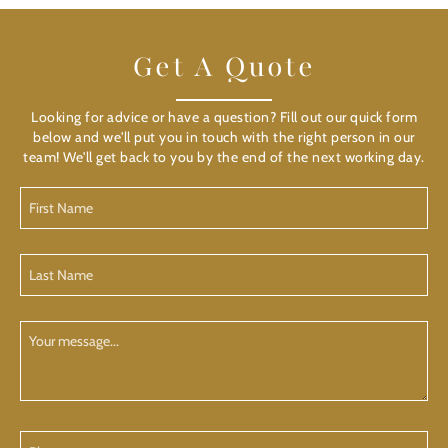
Get A Quote
Looking for advice or have a question? Fill out our quick form
below and we'll put you in touch with the right person in our
team! We'll get back to you by the end of the next working day.
First
Name
(Required)
Last
Name
(Required)
Your
Message
Phone