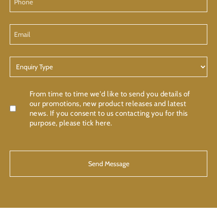
Email
Enquiry
Type
Confirmation
From time to time we'd like to send you details of
our promotions, new product releases and latest
news. If you consent to us contacting you for this
purpose, please tick here.
CAPTCHA