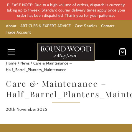
PLEASE NOTE: Due to a high volume of orders, dispatch is currently
taking up to 1 week. Standard courier delivery times apply once your
order has been dispatched. Thank you for your patience.
About
ARTICLES & EXPERT ADVICE
Case Studies
Contact
Trade Account
/
/
Home
News
Care & Maintenance –
Half_Barrel_Planters_Maintenance
Care & Maintenance –
Half_Barrel_Planters_Main
20th November 2025