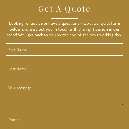
Get A Quote
Looking for advice or have a question? Fill out our quick form
below and we'll put you in touch with the right person in our
team! We'll get back to you by the end of the next working day.
First
Name
(Required)
Last
Name
(Required)
Your
Message
Phone