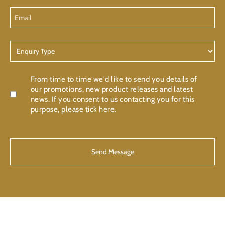
Email
Enquiry
Type
Confirmation
From time to time we'd like to send you details of
our promotions, new product releases and latest
news. If you consent to us contacting you for this
purpose, please tick here.
CAPTCHA