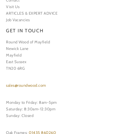
Contact
Visit Us
ARTICLES & EXPERT ADVICE
Job Vacancies
GET IN TOUCH
Round Wood of Mayfield
Newick Lane
Mayfield
East Sussex
TN20 6RG
sales@roundwood.com
Monday to Friday: 8am-5pm
Saturday: 8:30am-12:30pm
Sunday: Closed
Oak Frames:
01435 860260