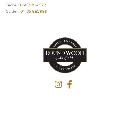
Timber:
01435 867072
Garden:
01435 860888