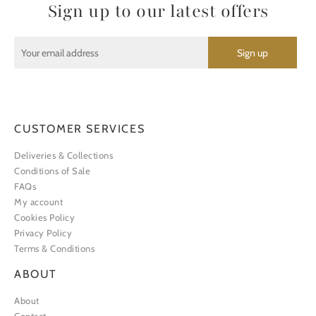
Sign up to our latest offers
CUSTOMER SERVICES
Deliveries & Collections
Conditions of Sale
FAQs
My account
Cookies Policy
Privacy Policy
Terms & Conditions
ABOUT
About