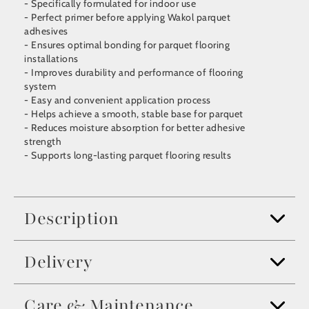
- Specifically formulated for indoor use
- Perfect primer before applying Wakol parquet
adhesives
- Ensures optimal bonding for parquet flooring
installations
- Improves durability and performance of flooring
system
- Easy and convenient application process
- Helps achieve a smooth, stable base for parquet
- Reduces moisture absorption for better adhesive
strength
- Supports long-lasting parquet flooring results
Description
Delivery
Care & Maintenance