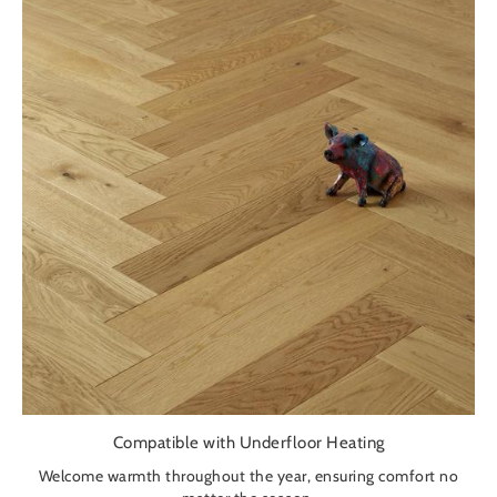
Compatible with Underfloor Heating
Welcome warmth throughout the year, ensuring comfort no