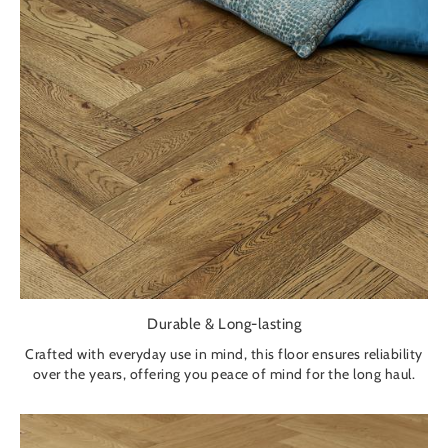
Durable & Long-lasting
Crafted with everyday use in mind, this floor ensures reliability
over the years, offering you peace of mind for the long haul.