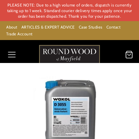
PLEASE NOTE: Due to a high volume of orders, dispatch is currently
taking up to 1 week. Standard courier delivery times apply once your
order has been dispatched. Thank you for your patience.
About
ARTICLES & EXPERT ADVICE
Case Studies
Contact
Trade Account