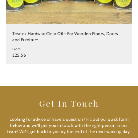
Treatex Hardwax Clear Oil - For Wooden Floors, Doors
and Furniture
From
£25.56
Get In Touch
Looking for advice or have a question? Fill out our quick form
below and we’ll put you in touch with the right person in our
team! We’ll get back to you by the end of the next working day.