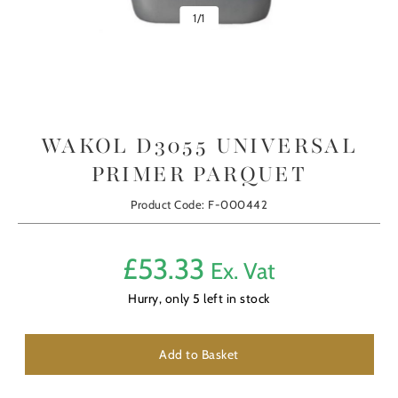
1
/
1
WAKOL D3055 UNIVERSAL
PRIMER PARQUET
Product Code: F-000442
£
53.33
Ex. Vat
Hurry, only
5
left in stock
Add to Basket