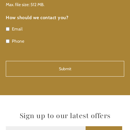
Max. file size: 512 MB.
How should we contact you?
Email
Phone
CAPTCHA
Sign up to our latest offers