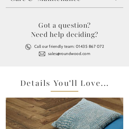
Got a question?
Need help deciding?
Call our friendly team:
01435 867 072
sales@roundwood.com
Details You'll Love...