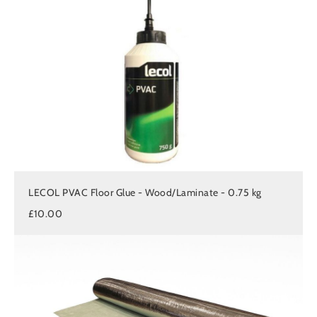
LECOL PVAC Floor Glue - Wood/Laminate - 0.75 kg
£10.00