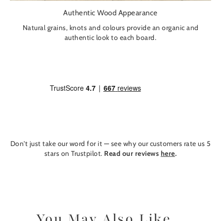
Authentic Wood Appearance
Natural grains, knots and colours provide an organic and
authentic look to each board.
Don't just take our word for it — see why our customers rate us 5
stars on Trustpilot.
Read our reviews
here
.
You May Also Like...