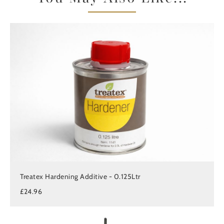
Treatex Hardening Additive - 0.125Ltr
£24.96