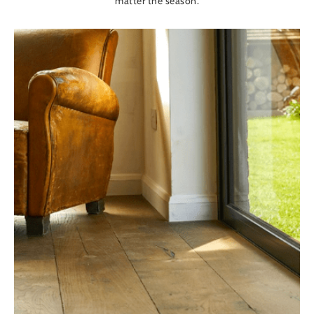
matter the season.