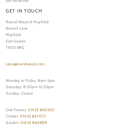
Job Vacancies
GET IN TOUCH
Round Wood of Mayfield
Newick Lane
Mayfield
East Sussex
TN20 6RG
sales@roundwood.com
Monday to Friday: 8am-5pm
Saturday: 8:30am-12:30pm
Sunday: Closed
Oak Frames:
01435 860260
Timber:
01435 867072
Garden:
01435 860888