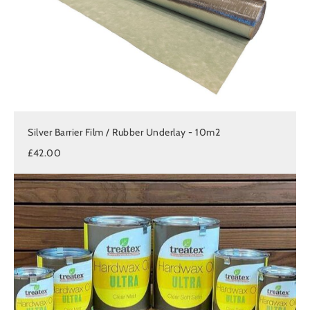
Silver Barrier Film / Rubber Underlay - 10m2
£42.00