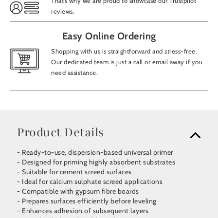
That’s why we are proud to showcase our Trustpilot
reviews.
Easy Online Ordering
Shopping with us is straightforward and stress-free.
Our dedicated team is just a call or email away if you
need assistance.
Product Details
- Ready-to-use, dispersion-based universal primer
- Designed for priming highly absorbent substrates
- Suitable for cement screed surfaces
- Ideal for calcium sulphate screed applications
- Compatible with gypsum fibre boards
- Prepares surfaces efficiently before leveling
- Enhances adhesion of subsequent layers