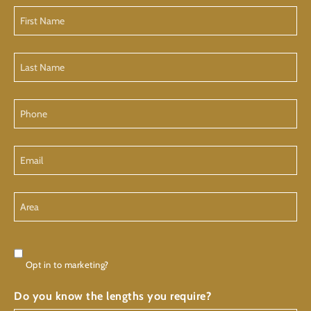
First
Name
Last
Name
Phone
Email
Area
Consent
Opt in to marketing?
Do you know the lengths you require?