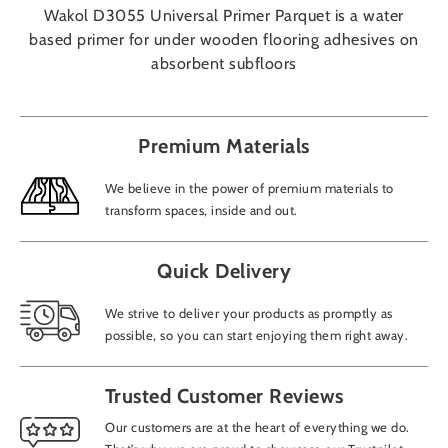
Wakol D3055 Universal Primer Parquet is a water
based primer for under wooden flooring adhesives on
absorbent subfloors
Premium Materials
We believe in the power of premium materials to
transform spaces, inside and out.
Quick Delivery
We strive to deliver your products as promptly as
possible, so you can start enjoying them right away.
Trusted Customer Reviews
Our customers are at the heart of everything we do.