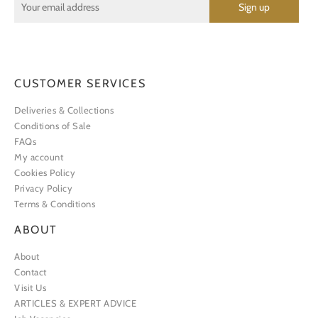
CUSTOMER SERVICES
Deliveries & Collections
Conditions of Sale
FAQs
My account
Cookies Policy
Privacy Policy
Terms & Conditions
ABOUT
About
Contact
Visit Us
ARTICLES & EXPERT ADVICE