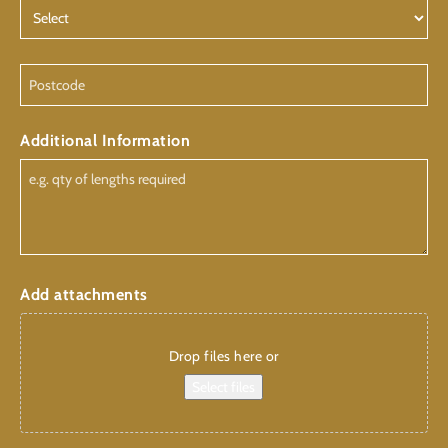
Postcode
Additional Information
Add attachments
Drop files here or
Select files