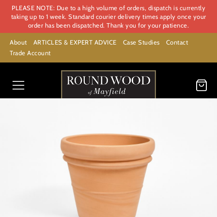
PLEASE NOTE: Due to a high volume of orders, dispatch is currently
taking up to 1 week. Standard courier delivery times apply once your
order has been dispatched. Thank you for your patience.
About
ARTICLES & EXPERT ADVICE
Case Studies
Contact
Trade Account