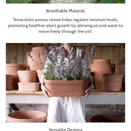
Breathable Material
Terracotta’s porous nature helps regulate moisture levels,
promoting healthier plant growth by allowing air and water to
move freely through the soil.
Versatile Designs