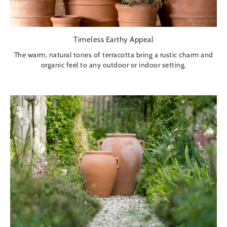
Timeless Earthy Appeal
The warm, natural tones of terracotta bring a rustic charm and
organic feel to any outdoor or indoor setting.