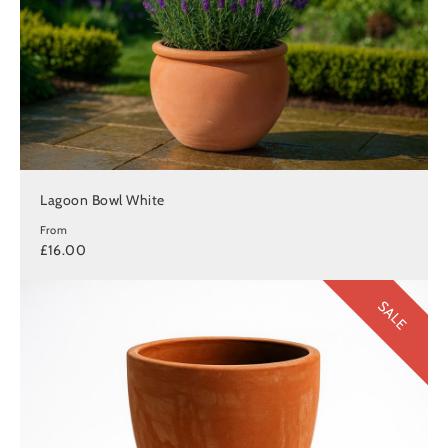
Lagoon Bowl White
From
£16.00
SALE