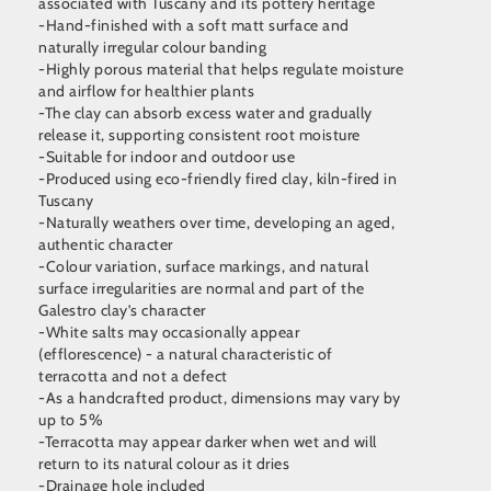
associated with Tuscany and its pottery heritage
-Hand-finished with a soft matt surface and
naturally irregular colour banding
-Highly porous material that helps regulate moisture
and airflow for healthier plants
-The clay can absorb excess water and gradually
release it, supporting consistent root moisture
-Suitable for indoor and outdoor use
-Produced using eco-friendly fired clay, kiln-fired in
Tuscany
-Naturally weathers over time, developing an aged,
authentic character
-Colour variation, surface markings, and natural
surface irregularities are normal and part of the
Galestro clay’s character
-White salts may occasionally appear
(efflorescence) - a natural characteristic of
terracotta and not a defect
-As a handcrafted product, dimensions may vary by
up to 5%
-Terracotta may appear darker when wet and will
return to its natural colour as it dries
-Drainage hole included