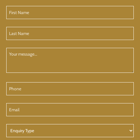
First
Name
(Required)
Last
Name
(Required)
Your
Message
Phone
Email
Enquiry
Type