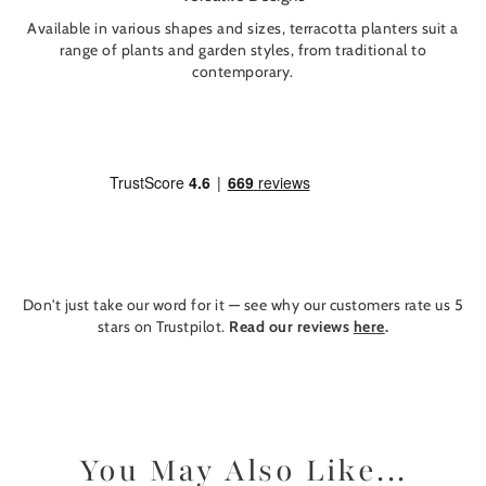
Available in various shapes and sizes, terracotta planters suit a
range of plants and garden styles, from traditional to
contemporary.
Don't just take our word for it — see why our customers rate us 5
stars on Trustpilot.
Read our reviews
here
.
You May Also Like...