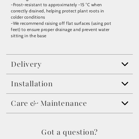
-Frost-resistant to approximately -15 °C when
correctly drained, helping protect plant roots in
colder conditions
-We recommend raising off flat surfaces (using pot
feet) to ensure proper drainage and prevent water
sitting in the base
Delivery
Installation
Care & Maintenance
Got a question?