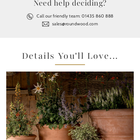
Need help deciding?
Call our friendly team:
01435 860 888
sales@roundwood.com
Details You'll Love...