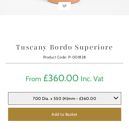
1
/
1
Tuscany Bordo Superiore
Product Code: P-001828
£
360.00
Inc. Vat
From
700 Dia. x 550 (H)mm - £360.00
Add to Basket