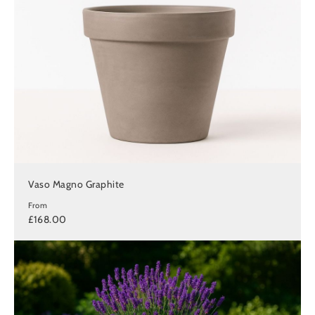
Vaso Magno Graphite
From
£168.00