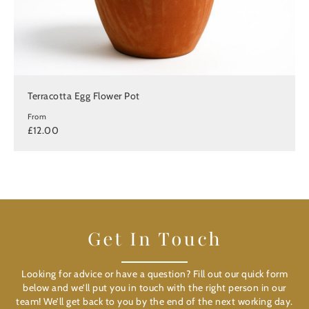
Terracotta Egg Flower Pot
From
£12.00
Get In Touch
Looking for advice or have a question? Fill out our quick form
below and we’ll put you in touch with the right person in our
team! We’ll get back to you by the end of the next working day.