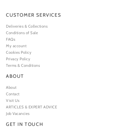
CUSTOMER SERVICES
Deliveries & Collections
Conditions of Sale
FAQs
My account
Cookies Policy
Privacy Policy
Terms & Conditions
ABOUT
About
Contact
Visit Us
ARTICLES & EXPERT ADVICE
Job Vacancies
GET IN TOUCH