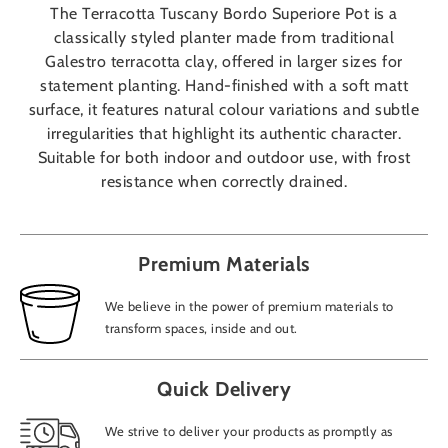
The Terracotta Tuscany Bordo Superiore Pot is a
classically styled planter made from traditional
Galestro terracotta clay, offered in larger sizes for
statement planting. Hand-finished with a soft matt
surface, it features natural colour variations and subtle
irregularities that highlight its authentic character.
Suitable for both indoor and outdoor use, with frost
resistance when correctly drained.
Premium Materials
We believe in the power of premium materials to
transform spaces, inside and out.
Quick Delivery
We strive to deliver your products as promptly as