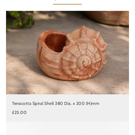
Terracotta Spiral Shell 380 Dia. x 200 (H)mm
£25.00