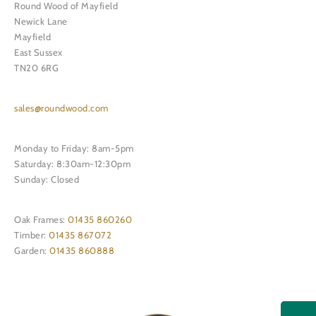
Round Wood of Mayfield
Newick Lane
Mayfield
East Sussex
TN20 6RG
sales@roundwood.com
Monday to Friday: 8am-5pm
Saturday: 8:30am-12:30pm
Sunday: Closed
Oak Frames:
01435 860260
Timber:
01435 867072
Garden:
01435 860888