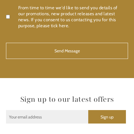
Confirmation
From time to time we'd like to send you details of
our promotions, new product releases and latest
news. If you consent to us contacting you for this
purpose, please tick here.
CAPTCHA
Sign up to our latest offers