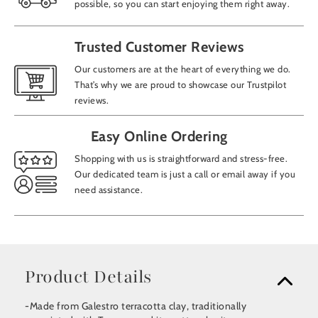
possible, so you can start enjoying them right away.
Trusted Customer Reviews
Our customers are at the heart of everything we do.
That’s why we are proud to showcase our Trustpilot
reviews.
Easy Online Ordering
Shopping with us is straightforward and stress-free.
Our dedicated team is just a call or email away if you
need assistance.
Product Details
-Made from Galestro terracotta clay, traditionally