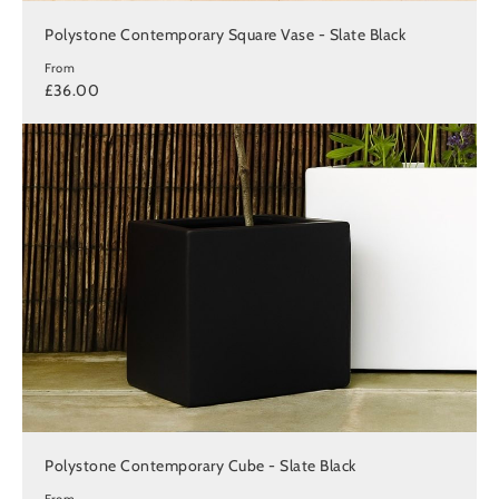
Polystone Contemporary Square Vase - Slate Black
From
£36.00
Polystone Contemporary Cube - Slate Black
From