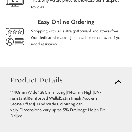
That’s why we are proud to showcase our Trustpilot
reviews.
Easy Online Ordering
Shopping with us is straightforward and stress-free.
Our dedicated team is just a call or email away if you
need assistance.
Product Details
1140mm Wide|1280mm Long|1140mm High|UV-
resistant|Reinforced Walls|Satin finish|Modern
Stone Effect|Handmade|Colouring can
vary|Dimensions vary up to 5%|Drainage Holes Pre-
Drilled