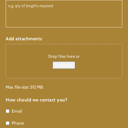
Add attachments
Drop files here or
Select files
Max. file size: 512 MB.
How should we contact you?
Email
Phone