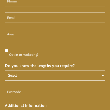
Email
Area
Consent
Opt in to marketing?
Do you know the lengths you require?
Postcode
Additional Information