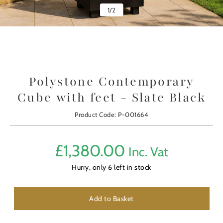
1
/
2
Polystone Contemporary
Cube with feet - Slate Black
Product Code: P-001664
£
1,380.00
Inc. Vat
Hurry, only
6
left in stock
Add to Basket