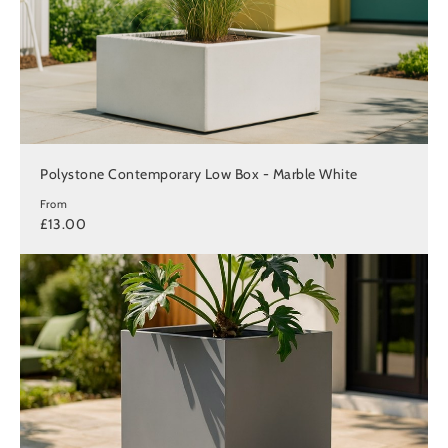
Polystone Contemporary Low Box - Marble White
From
£13.00