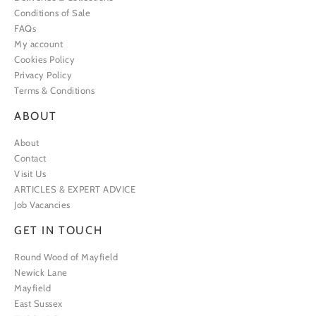
Conditions of Sale
FAQs
My account
Cookies Policy
Privacy Policy
Terms & Conditions
ABOUT
About
Contact
Visit Us
ARTICLES & EXPERT ADVICE
Job Vacancies
GET IN TOUCH
Round Wood of Mayfield
Newick Lane
Mayfield
East Sussex