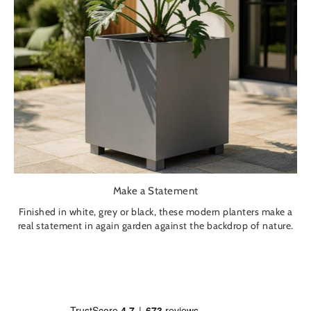
Make a Statement
Finished in white, grey or black, these modern planters make a
real statement in again garden against the backdrop of nature.