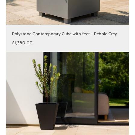
Polystone Contemporary Cube with feet - Pebble Grey
£1,380.00