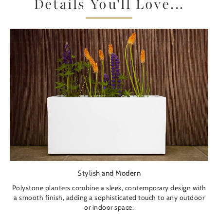
Details You'll Love...
Stylish and Modern
Polystone planters combine a sleek, contemporary design with
a smooth finish, adding a sophisticated touch to any outdoor
or indoor space.