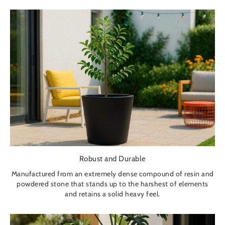
Robust and Durable
Manufactured from an extremely dense compound of resin and
powdered stone that stands up to the harshest of elements
and retains a solid heavy feel.