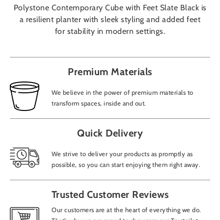
Polystone Contemporary Cube with Feet Slate Black is
a resilient planter with sleek styling and added feet
for stability in modern settings.
Premium Materials
We believe in the power of premium materials to
transform spaces, inside and out.
Quick Delivery
We strive to deliver your products as promptly as
possible, so you can start enjoying them right away.
Trusted Customer Reviews
Our customers are at the heart of everything we do.