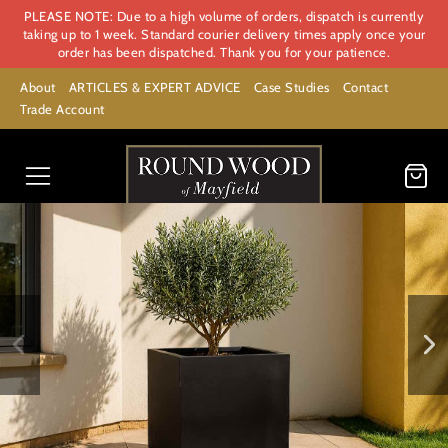
PLEASE NOTE: Due to a high volume of orders, dispatch is currently
taking up to 1 week. Standard courier delivery times apply once your
order has been dispatched. Thank you for your patience.
About
ARTICLES & EXPERT ADVICE
Case Studies
Contact
Trade Account