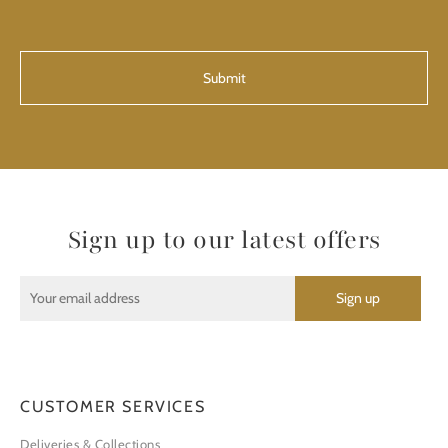
CAPTCHA
Sign up to our latest offers
CUSTOMER SERVICES
Deliveries & Collections