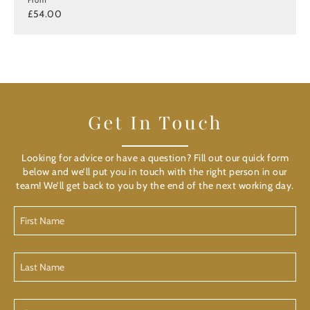
£54.00
Get In Touch
Looking for advice or have a question? Fill out our quick form
below and we’ll put you in touch with the right person in our
team! We’ll get back to you by the end of the next working day.
First
Name
Last
Name
Phone