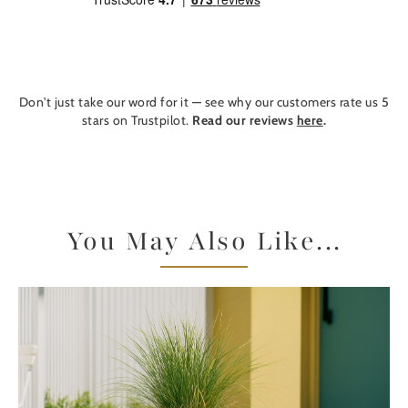
Don't just take our word for it — see why our customers rate us 5
stars on Trustpilot.
Read our reviews
here
.
You May Also Like...