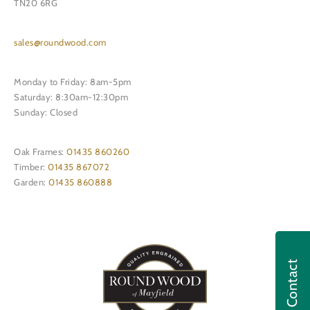
TN20 6RG
sales@roundwood.com
Monday to Friday: 8am-5pm
Saturday: 8:30am-12:30pm
Sunday: Closed
Oak Frames:
01435 860260
Timber:
01435 867072
Garden:
01435 860888
Contact