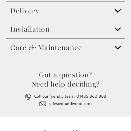
Delivery
Installation
Care & Maintenance
Got a question?
Need help deciding?
Call our friendly team:
01435 860 888
sales@roundwood.com