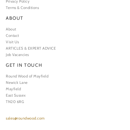
Privacy Policy
Terms & Conditions
ABOUT
About
Contact
Visit Us
ARTICLES & EXPERT ADVICE
Job Vacancies
GET IN TOUCH
Round Wood of Mayfield
Newick Lane
Mayfield
East Sussex
TN20 6RG
sales@roundwood.com