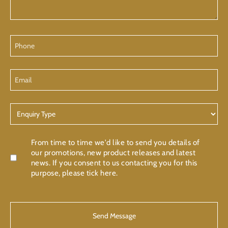
Phone
Email
Enquiry
Type
Confirmation
From time to time we'd like to send you details of
our promotions, new product releases and latest
news. If you consent to us contacting you for this
purpose, please tick here.
CAPTCHA