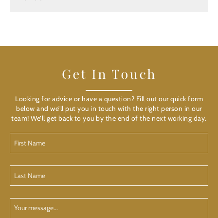
Get In Touch
Looking for advice or have a question? Fill out our quick form
below and we’ll put you in touch with the right person in our
team! We’ll get back to you by the end of the next working day.
First
Name
(Required)
Last
Name
(Required)
Your
Message