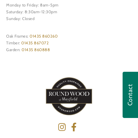
Monday to Friday: 8am-5pm
Saturday: 8:30am-12:30pm
Sunday: Closed
Oak Frames:
01435 860260
Timber:
01435 867072
Garden:
01435 860888
Contact