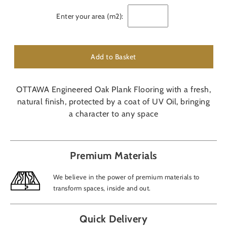
Enter your area (m2):
Add to Basket
OTTAWA Engineered Oak Plank Flooring with a fresh,
natural finish, protected by a coat of UV Oil, bringing
a character to any space
Premium Materials
We believe in the power of premium materials to
transform spaces, inside and out.
Quick Delivery