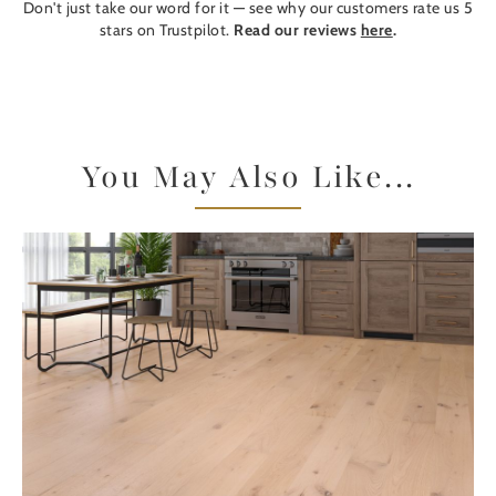
Don't just take our word for it — see why our customers rate us 5
stars on Trustpilot.
Read our reviews
here
.
You May Also Like...