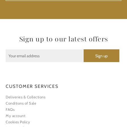
Sign up to our latest offers
CUSTOMER SERVICES
Deliveries & Collections
Conditions of Sale
FAQs
My account
Cookies Policy