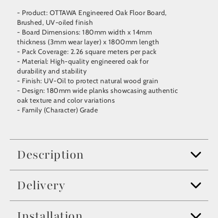
- Product: OTTAWA Engineered Oak Floor Board,
Brushed, UV-oiled finish
- Board Dimensions: 180mm width x 14mm
thickness (3mm wear layer) x 1800mm length
- Pack Coverage: 2.26 square meters per pack
- Material: High-quality engineered oak for
durability and stability
- Finish: UV-Oil to protect natural wood grain
- Design: 180mm wide planks showcasing authentic
oak texture and color variations
- Family (Character) Grade
Description
Delivery
Installation