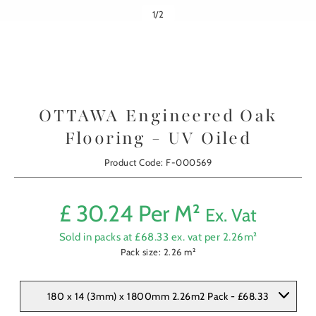
1
/
2
OTTAWA Engineered Oak
Flooring - UV Oiled
Product Code: F-000569
£
30.24
Per M²
Ex. Vat
Sold in packs at £
68.33
ex. vat per
2.26
m²
Pack size:
2.26
m²
180 x 14 (3mm) x 1800mm 2.26m2 Pack - £68.33