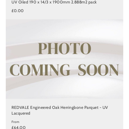
UV Oiled 190 x 14/3 x 1900mm 2.888m2 pack
£0.00
REDVALE Engineered Oak Herringbone Parquet - UV
Lacquered
From
£64.00