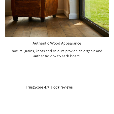
Authentic Wood Appearance
Natural grains, knots and colours provide an organic and
authentic look to each board.