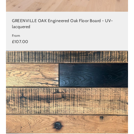
GREENVILLE OAK Engineered Oak Floor Board - UV-
lacquered
From
£107.00