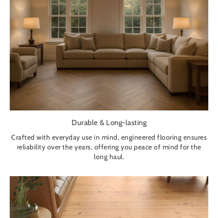
Durable & Long-lasting
Crafted with everyday use in mind, engineered flooring ensures
reliability over the years, offering you peace of mind for the
long haul.