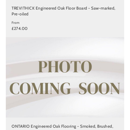
TREVITHICK Engineered Oak Floor Board - Saw-marked,
Pre-oiled
From
£274.00
ONTARIO Engineered Oak Flooring - Smoked, Brushed,