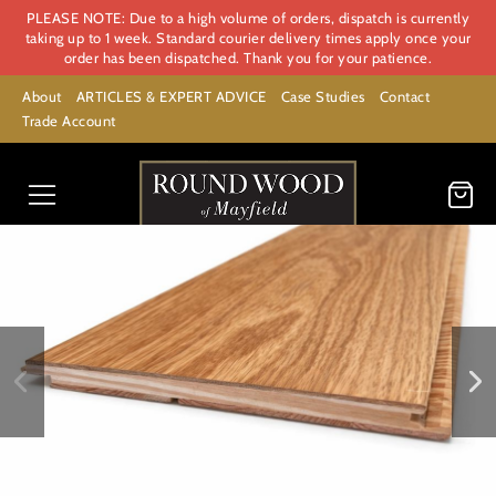
PLEASE NOTE: Due to a high volume of orders, dispatch is currently
taking up to 1 week. Standard courier delivery times apply once your
order has been dispatched. Thank you for your patience.
About
ARTICLES & EXPERT ADVICE
Case Studies
Contact
Trade Account