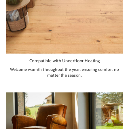
Compatible with Underfloor Heating
Welcome warmth throughout the year, ensuring comfort no
matter the season.