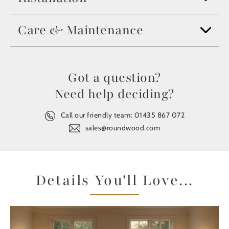
Care & Maintenance
Got a question?
Need help deciding?
Call our friendly team:
01435 867 072
sales@roundwood.com
Details You'll Love...