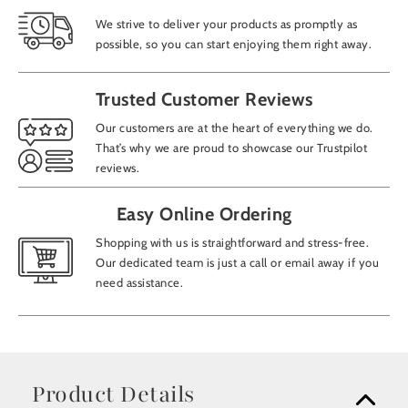
We strive to deliver your products as promptly as
possible, so you can start enjoying them right away.
Trusted Customer Reviews
Our customers are at the heart of everything we do.
That’s why we are proud to showcase our Trustpilot
reviews.
Easy Online Ordering
Shopping with us is straightforward and stress-free.
Our dedicated team is just a call or email away if you
need assistance.
Product Details