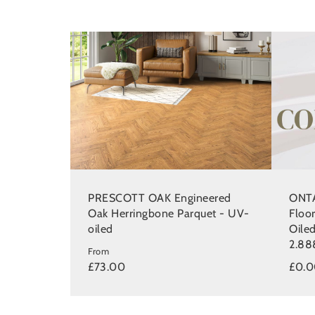
PRESCOTT OAK Engineered
ONTA
Oak Herringbone Parquet - UV-
Floo
oiled
Oile
2.88
From
£73.00
£0.