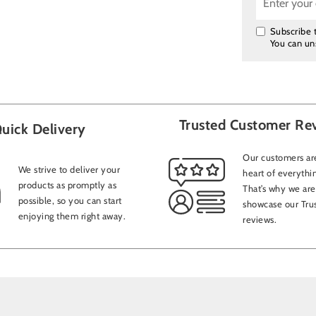
Subscribe t
You can un
Trusted Customer Re
uick Delivery
Our customers are
We strive to deliver your
heart of everythi
products as promptly as
That’s why we are
possible, so you can start
showcase our Trus
enjoying them right away.
reviews.