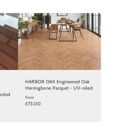
HARBOR OAK Engineered Oak
k
Herringbone Parquet - UV-oiled
oiled
From
£73.00