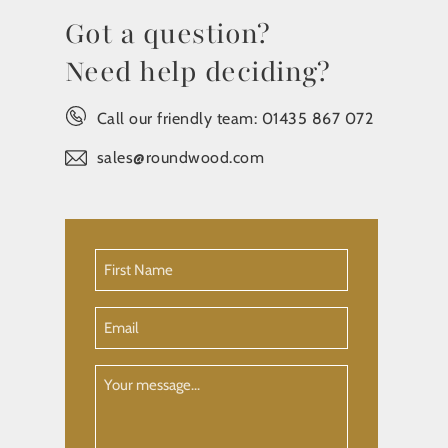
Got a question?
Need help deciding?
Call our friendly team:
01435 867 072
sales@roundwood.com
First
Name
(Required)
Email
Your
Message