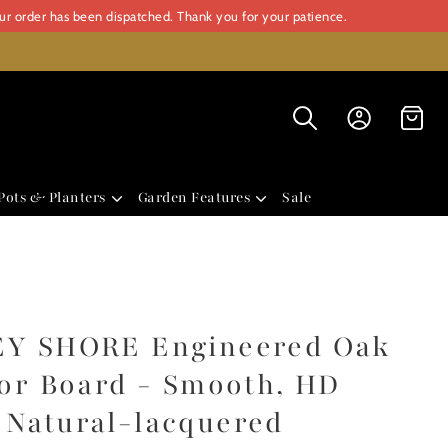
our order has been dispatched. Thank you for your patience.
Pots & Planters
Garden Features
Sale
Y SHORE Engineered Oak
or Board - Smooth, HD
Natural-lacquered