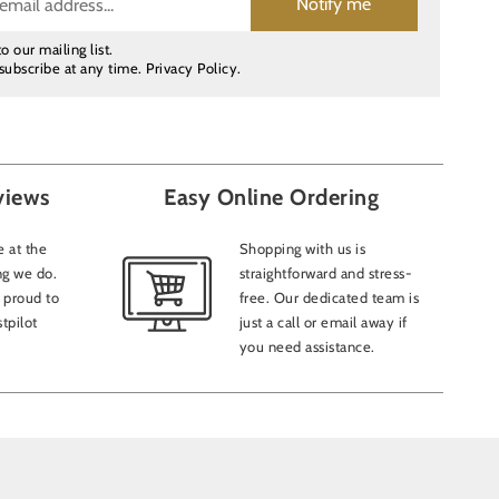
Notify me
o our mailing list.
subscribe at any time.
Privacy Policy
.
views
Easy Online Ordering
 at the
Shopping with us is
ng we do.
straightforward and stress-
 proud to
free. Our dedicated team is
tpilot
just a call or email away if
you need assistance.