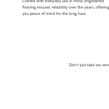
Crafted with everyday use in mind, engineered
flooring ensures reliability over the years, offerin
you peace of mind for the long haul.
Don't just take our wor