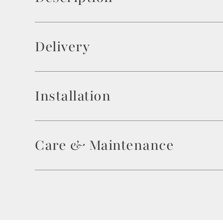
Delivery
Installation
Care & Maintenance