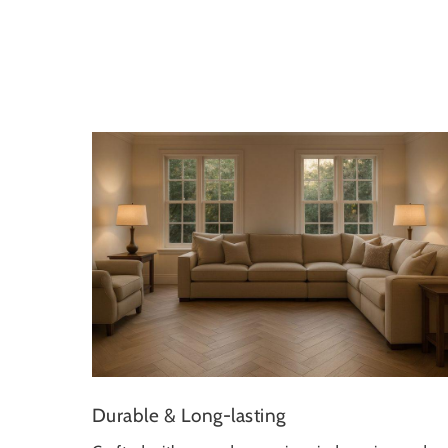
Durable & Long-lasting