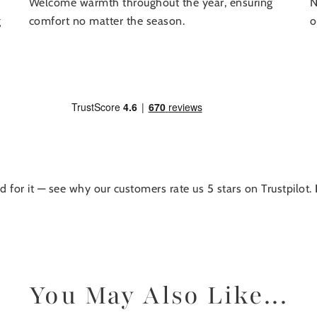
N
Welcome warmth throughout the year, ensuring
o
g
comfort no matter the season.
d for it — see why our customers rate us 5 stars on Trustpilot.
You May Also Like...