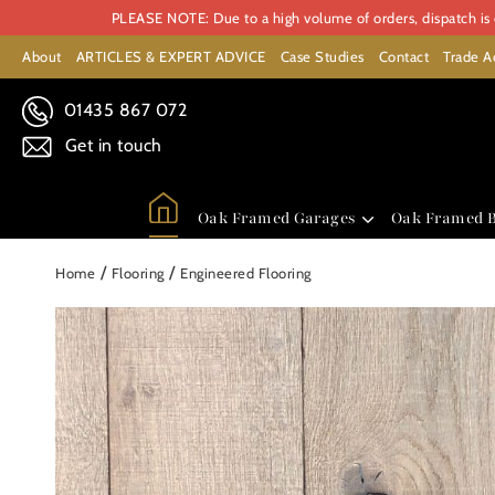
PLEASE NOTE: Due to a high volume of orders, dispatch is c
About
ARTICLES & EXPERT ADVICE
Case Studies
Contact
Trade A
01435 867 072
Get in touch
Oak Framed Garages
Oak Framed B
/
/
Home
Flooring
Engineered Flooring