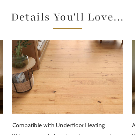
Details You'll Love...
A
Compatible with Underfloor Heating