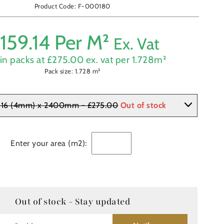
Product Code: F-000180
£
159.14
Per M²
Ex. Vat
in packs at £
275.00
ex. vat per
1.728
m²
Pack size:
1.728
m²
 16 (4mm) x 2400mm - £275.00
Out of stock
Enter your area (m2):
Out of stock - Stay updated