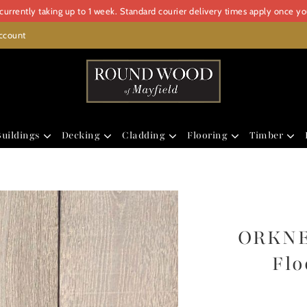
urrently taking up to 1 week. Standard courier delivery times apply once y
ccount
uildings
Decking
Cladding
Flooring
Timber
ORKNE
Flo