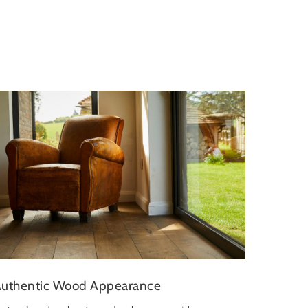
uthentic Wood Appearance