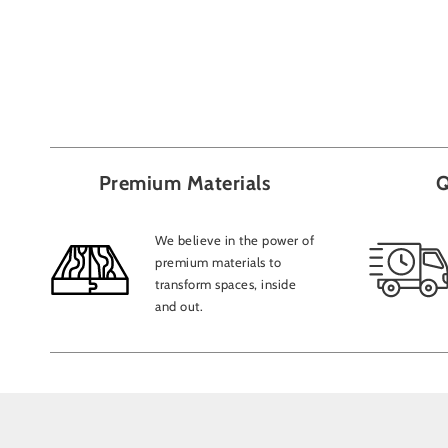
Premium Materials
Q
We believe in the power of
premium materials to
transform spaces, inside
and out.