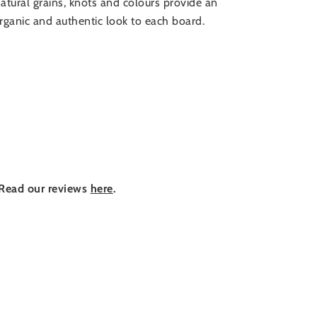
atural grains, knots and colours provide an
rganic and authentic look to each board.
Read our reviews
here
.