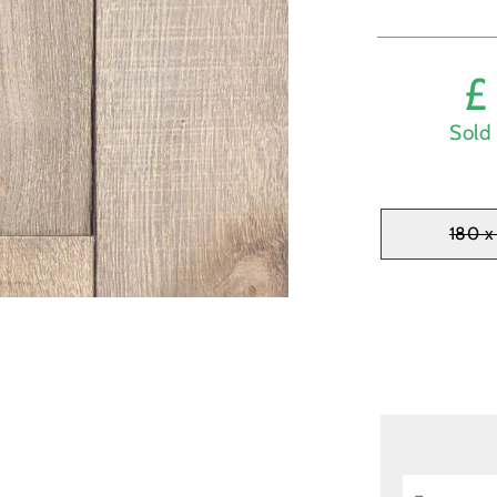
Sold 
180 x