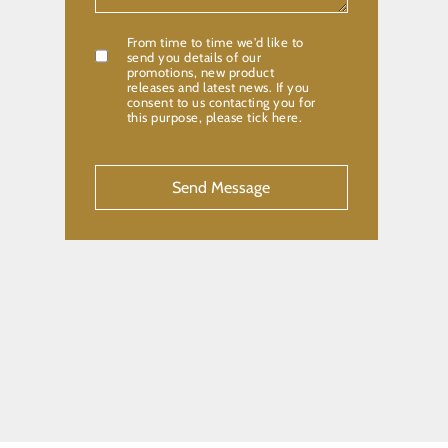
From time to time we'd like to
Confirmation
send you details of our
promotions, new product
releases and latest news. If you
consent to us contacting you for
this purpose, please tick here.
CAPTCHA