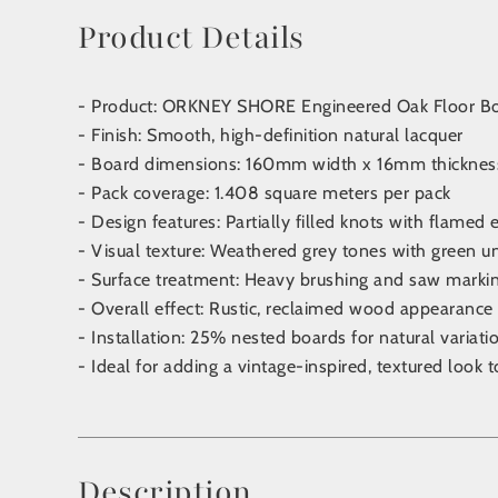
Product Details
- Product: ORKNEY SHORE Engineered Oak Floor B
- Finish: Smooth, high-definition natural lacquer
- Board dimensions: 160mm width x 16mm thickne
- Pack coverage: 1.408 square meters per pack
- Design features: Partially filled knots with flamed 
- Visual texture: Weathered grey tones with green 
- Surface treatment: Heavy brushing and saw marki
- Overall effect: Rustic, reclaimed wood appearance
- Installation: 25% nested boards for natural varia
- Ideal for adding a vintage-inspired, textured look t
Description