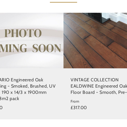
RIO Engineered Oak
VINTAGE COLLECTION
ring - Smoked, Brushed, UV
EALDWINE Engineered Oa
d 190 x 14/3 x 1900mm
Floor Board - Smooth, Pre-
8m2 pack
From
00
£317.00