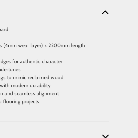
oard
ss (4mm wear layer) x 2200mm length
edges for authentic character
undertones
ngs to mimic reclaimed wood
 with modern durability
tion and seamless alignment
o flooring projects