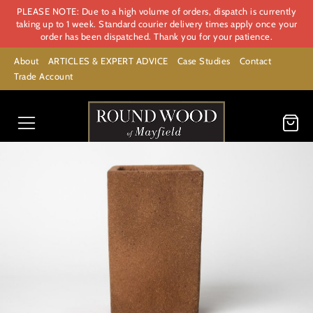
PLEASE NOTE: Due to a high volume of orders, dispatch is currently
taking up to 1 week. Standard courier delivery times apply once your
order has been dispatched. Thank you for your patience.
About
ARTICLES & EXPERT ADVICE
Case Studies
Contact
Trade Account