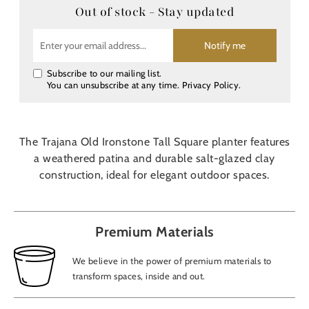
Out of stock - Stay updated
Notify me
Subscribe to our mailing list.
You can unsubscribe at any time.
Privacy Policy
.
The Trajana Old Ironstone Tall Square planter features
a weathered patina and durable salt-glazed clay
construction, ideal for elegant outdoor spaces.
Premium Materials
We believe in the power of premium materials to
transform spaces, inside and out.