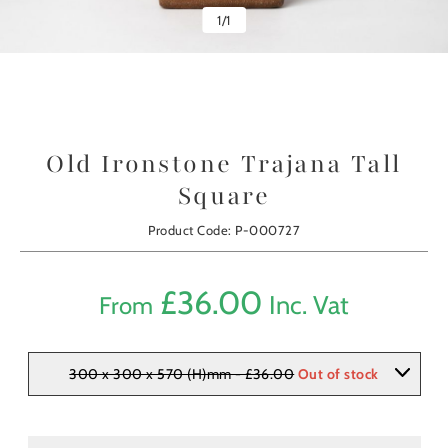
1
/
1
Old Ironstone Trajana Tall
Square
Product Code: P-000727
£
36.00
Inc. Vat
From
300 x 300 x 570 (H)mm - £36.00
Out of stock