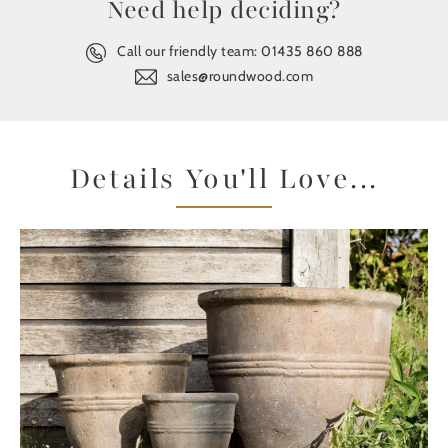
Need help deciding?
Call our friendly team:
01435 860 888
sales@roundwood.com
Details You'll Love...