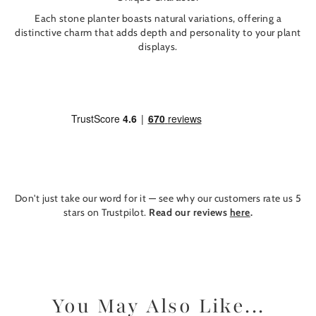
Each stone planter boasts natural variations, offering a
distinctive charm that adds depth and personality to your plant
displays.
Don't just take our word for it — see why our customers rate us 5
stars on Trustpilot.
Read our reviews
here
.
You May Also Like...