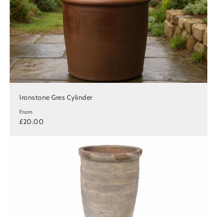
Ironstone Gres Cylinder
From
£20.00