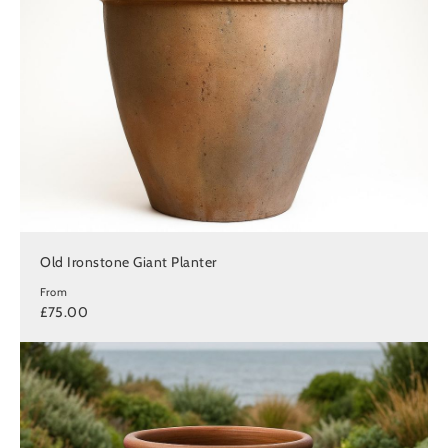
Old Ironstone Giant Planter
From
£75.00