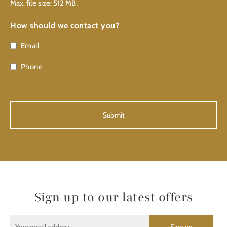
Max. file size: 512 MB.
How should we contact you?
Email
Phone
CAPTCHA
Sign up to our latest offers