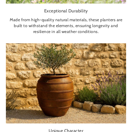
Exceptional Durability
Made from high-quality natural materials, these planters are
built to withstand the elements, ensuring longevity and
resilience in all weather conditions.
Unique Character