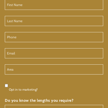
First
Name
Last
Name
Phone
Email
Area
Consent
Opt in to marketing?
Do you know the lengths you require?