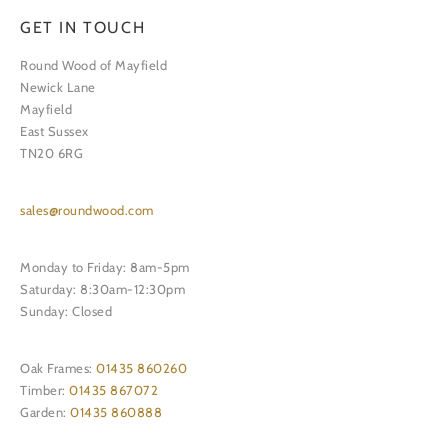
GET IN TOUCH
Round Wood of Mayfield
Newick Lane
Mayfield
East Sussex
TN20 6RG
sales@roundwood.com
Monday to Friday: 8am-5pm
Saturday: 8:30am-12:30pm
Sunday: Closed
Oak Frames:
01435 860260
Timber:
01435 867072
Garden:
01435 860888