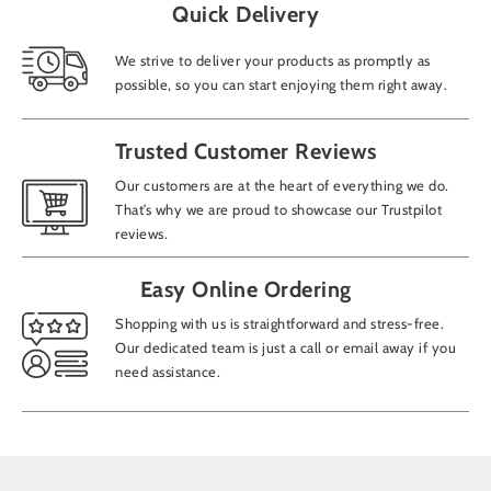
Quick Delivery
We strive to deliver your products as promptly as
possible, so you can start enjoying them right away.
Trusted Customer Reviews
Our customers are at the heart of everything we do.
That’s why we are proud to showcase our Trustpilot
reviews.
Easy Online Ordering
Shopping with us is straightforward and stress-free.
Our dedicated team is just a call or email away if you
need assistance.