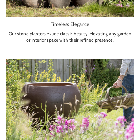
Timeless Elegance
Our stone planters exude classic beauty, elevating any garden
or interior space with their refined presence.