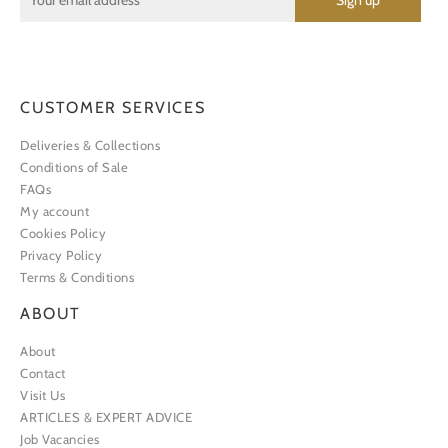
CUSTOMER SERVICES
Deliveries & Collections
Conditions of Sale
FAQs
My account
Cookies Policy
Privacy Policy
Terms & Conditions
ABOUT
About
Contact
Visit Us
ARTICLES & EXPERT ADVICE
Job Vacancies