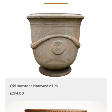
Old Ironstone Normandie Urn
£294.00