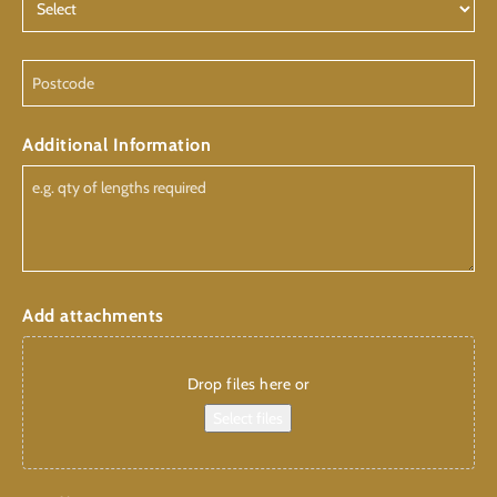
Postcode
Additional Information
Add attachments
Drop files here or
Select files