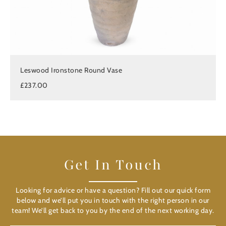
Leswood Ironstone Round Vase
£237.00
Get In Touch
Looking for advice or have a question? Fill out our quick form
below and we’ll put you in touch with the right person in our
team! We’ll get back to you by the end of the next working day.