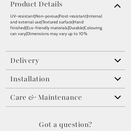
Product Details
UV-resistant|Non-porous|Frost-resistant|Internal
and external use|Textured surface|Hand
finished|Eco-friendly materials|Durable|Colouring
can vary|Dimensions may vary up to 10%
Delivery
Installation
Care & Maintenance
Got a question?