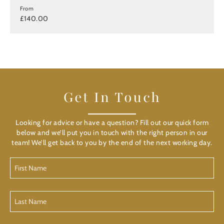
From
£140.00
Get In Touch
Looking for advice or have a question? Fill out our quick form
below and we’ll put you in touch with the right person in our
team! We’ll get back to you by the end of the next working day.
First
Name
Last
Name