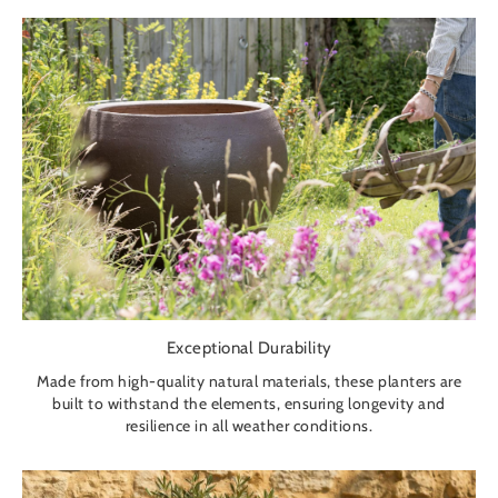
Exceptional Durability
Made from high-quality natural materials, these planters are
built to withstand the elements, ensuring longevity and
resilience in all weather conditions.