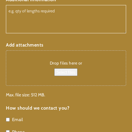
Add attachments
Drop files here or
Select files
Max. file size: 512 MB.
How should we contact you?
Email