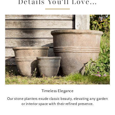
Details You'll Love...
Timeless Elegance
Our stone planters exude classic beauty, elevating any garden
or interior space with their refined presence.