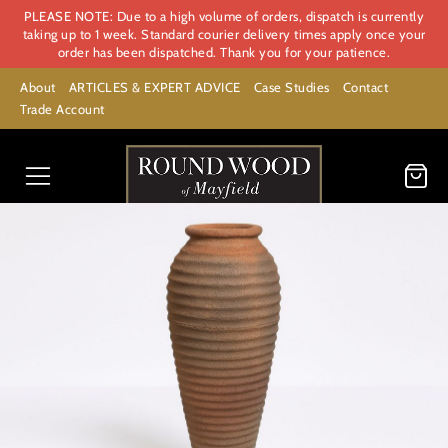
PLEASE NOTE: Due to a high volume of orders, dispatch is currently
taking up to 1 week. Standard courier delivery times apply once your
order has been dispatched. Thank you for your patience.
About
ARTICLES & EXPERT ADVICE
Case Studies
Contact
Trade Account