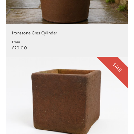
Ironstone Gres Cylinder
From
£20.00
SALE