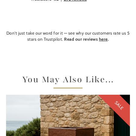
Don't just take our word for it — see why our customers rate us 5
stars on Trustpilot.
Read our reviews
here
.
You May Also Like...
SALE