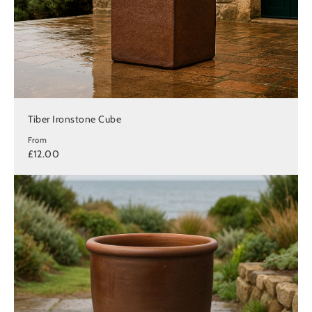
Tiber Ironstone Cube
From
£12.00