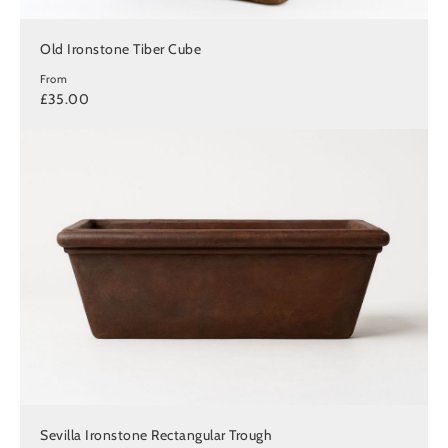
Old Ironstone Tiber Cube
From
£35.00
Sevilla Ironstone Rectangular Trough