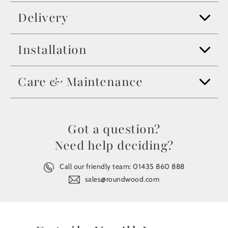
Delivery
Installation
Care & Maintenance
Got a question?
Need help deciding?
Call our friendly team:
01435 860 888
sales@roundwood.com