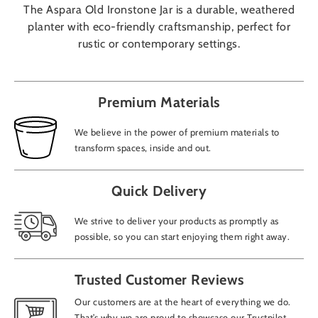
The Aspara Old Ironstone Jar is a durable, weathered
planter with eco-friendly craftsmanship, perfect for
rustic or contemporary settings.
Premium Materials
We believe in the power of premium materials to
transform spaces, inside and out.
Quick Delivery
We strive to deliver your products as promptly as
possible, so you can start enjoying them right away.
Trusted Customer Reviews
Our customers are at the heart of everything we do.
That’s why we are proud to showcase our Trustpilot