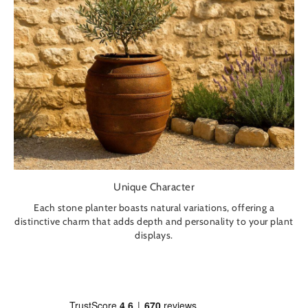
Unique Character
Each stone planter boasts natural variations, offering a
distinctive charm that adds depth and personality to your plant
displays.