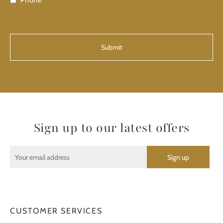
Phone
CAPTCHA
Sign up to our latest offers
CUSTOMER SERVICES