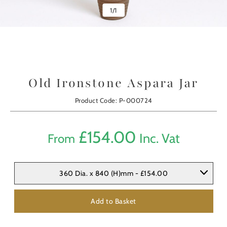
1
/
1
Old Ironstone Aspara Jar
Product Code: P-000724
£
154.00
Inc. Vat
From
360 Dia. x 840 (H)mm - £154.00
Add to Basket