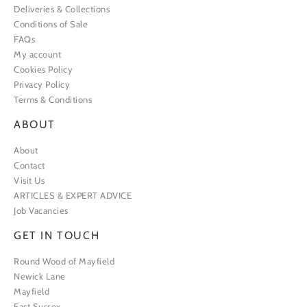
Deliveries & Collections
Conditions of Sale
FAQs
My account
Cookies Policy
Privacy Policy
Terms & Conditions
ABOUT
About
Contact
Visit Us
ARTICLES & EXPERT ADVICE
Job Vacancies
GET IN TOUCH
Round Wood of Mayfield
Newick Lane
Mayfield
East Sussex