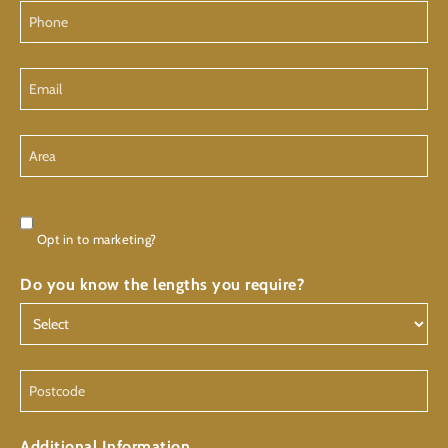
Phone
Email
Area
Consent
Opt in to marketing?
Do you know the lengths you require?
Postcode
Additional Information