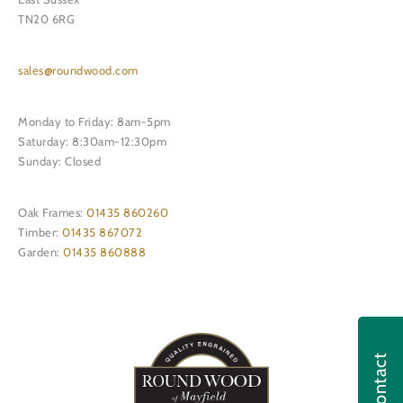
TN20 6RG
sales@roundwood.com
Monday to Friday: 8am-5pm
Saturday: 8:30am-12:30pm
Sunday: Closed
Oak Frames:
01435 860260
Timber:
01435 867072
Garden:
01435 860888
Contact