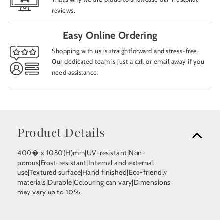
reviews.
Easy Online Ordering
Shopping with us is straightforward and stress-free.
Our dedicated team is just a call or email away if you
need assistance.
Product Details
400� x 1080(H)mm|UV-resistant|Non-
porous|Frost-resistant|Internal and external
use|Textured surface|Hand finished|Eco-friendly
materials|Durable|Colouring can vary|Dimensions
may vary up to 10%