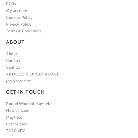
FAQs
My account
Cookies Policy
Privacy Policy
Terms & Conditions
ABOUT
About
Contact
Visit Us
ARTICLES & EXPERT ADVICE
Job Vacancies
GET IN TOUCH
Round Wood of Mayfield
Newick Lane
Mayfield
East Sussex
TN20 6RG