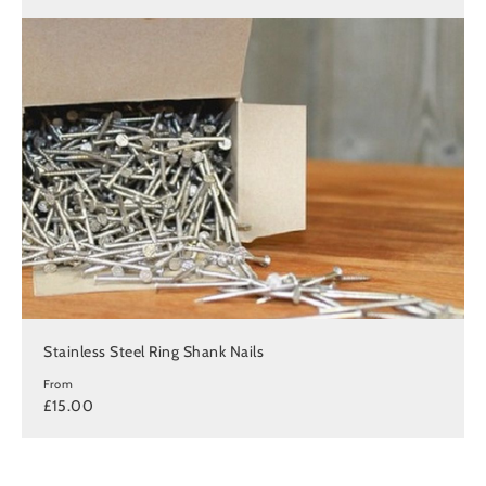
Stainless Steel Ring Shank Nails
From
£15.00