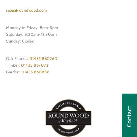
sales@roundwood.com
Monday to Friday: 8am-5pm
Saturday: 8:30am-12:30pm
Sunday: Closed
Oak Frames:
01435 860260
Timber:
01435 867072
Garden:
01435 860888
Contact