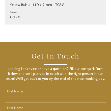
Yellow Balau - 140 x 21mm - TG&V
From
£21.70
Get In Touch
Looking for advice or have a question? Fill out our quick form
below and we’ll put you in touch with the right person in our
team! We’ll get back to you by the end of the next working day.
First
Name
(Required)
Last
Name