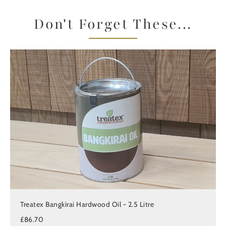
Don't Forget These...
Treatex Bangkirai Hardwood Oil - 2.5 Litre
£86.70