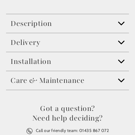
Description
Delivery
Installation
Care & Maintenance
Got a question?
Need help deciding?
Call our friendly team:
01435 867 072