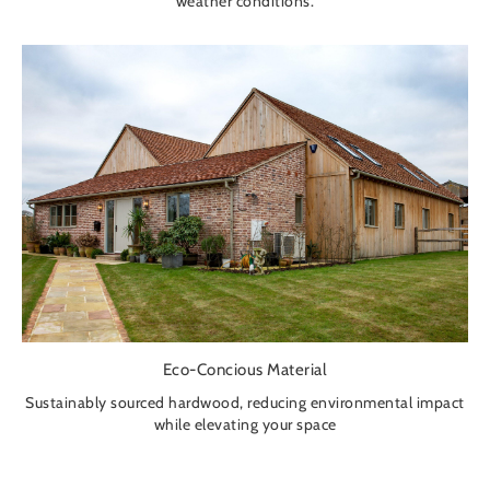
weather conditions.
Eco-Concious Material
Sustainably sourced hardwood, reducing environmental impact
while elevating your space