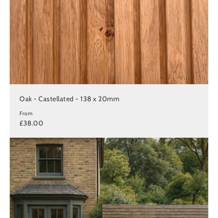
Oak - Castellated - 138 x 20mm
From
£38.00