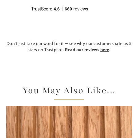
Don't just take our word for it — see why our customers rate us 5
stars on Trustpilot.
Read our reviews
here
.
You May Also Like...