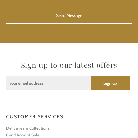
CAPTCHA
Sign up to our latest offers
CUSTOMER SERVICES
Deliveries & Collections
Conditions of Sale