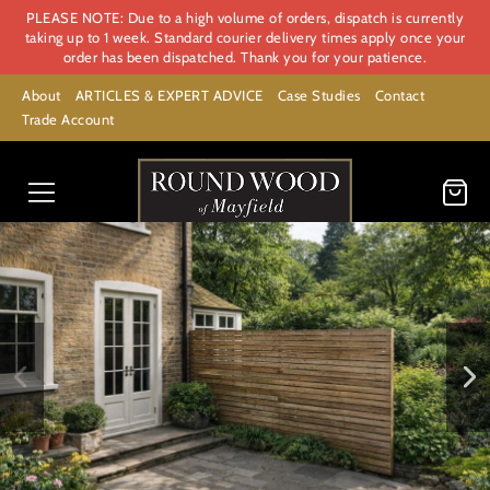
PLEASE NOTE: Due to a high volume of orders, dispatch is currently
taking up to 1 week. Standard courier delivery times apply once your
order has been dispatched. Thank you for your patience.
About
ARTICLES & EXPERT ADVICE
Case Studies
Contact
Trade Account