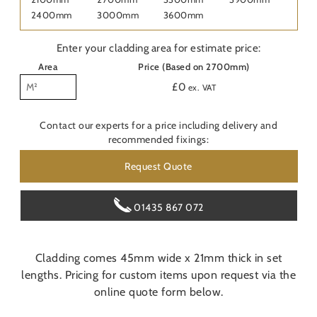
Last
2400mm
3000mm
3600mm
Nam
Enter your cladding area for estimate price:
Pho
Area
Price (Based on 2700mm)
£
0
ex. VAT
Emai
Contact our experts for a price including delivery and
recommended fixings:
Are
Request Quote
Con
O
01435 867 072
Do y
Cladding comes 45mm wide x 21mm thick in set
Pos
lengths. Pricing for custom items upon request via the
online quote form below.
Addi