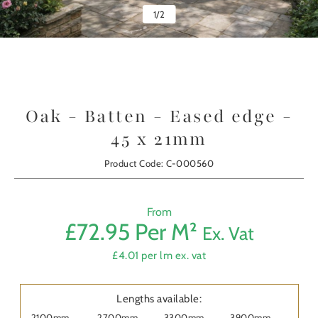
1
/
2
Oak - Batten - Eased edge -
45 x 21mm
Product Code: C-000560
From
£72.95 Per M²
Ex. Vat
Prod
£4.01 per lm ex. vat
First
Nam
Lengths available:
2100mm
2700mm
3300mm
3900mm