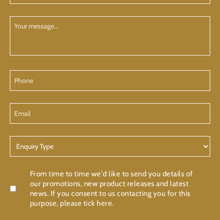
(Required)
Your
Message
Phone
Email
Enquiry
Type
Confirmation
From time to time we'd like to send you details of
our promotions, new product releases and latest
news. If you consent to us contacting you for this
purpose, please tick here.