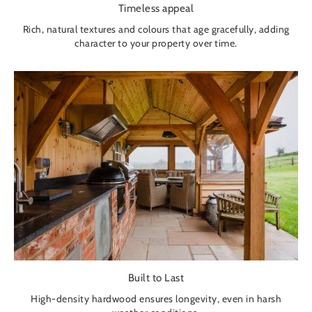
Timeless appeal
Rich, natural textures and colours that age gracefully, adding
character to your property over time.
Built to Last
High-density hardwood ensures longevity, even in harsh