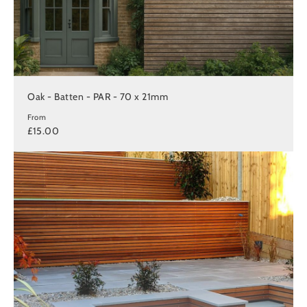
Oak - Batten - PAR - 70 x 21mm
From
£15.00