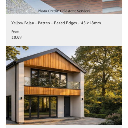
Yellow Balau - Batten - Eased Edges - 43 x 18mm
From
£8.89