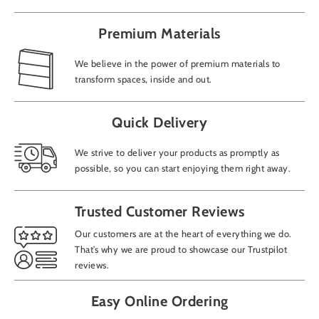
Premium Materials
We believe in the power of premium materials to
transform spaces, inside and out.
Add
Quick Delivery
We strive to deliver your products as promptly as
How
possible, so you can start enjoying them right away.
Trusted Customer Reviews
CAP
Our customers are at the heart of everything we do.
That’s why we are proud to showcase our Trustpilot
reviews.
Easy Online Ordering