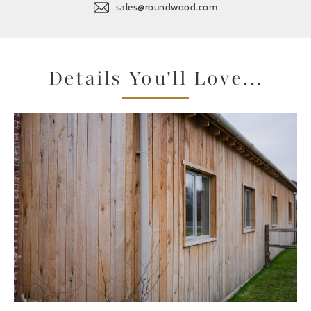
sales@roundwood.com
Details You'll Love...