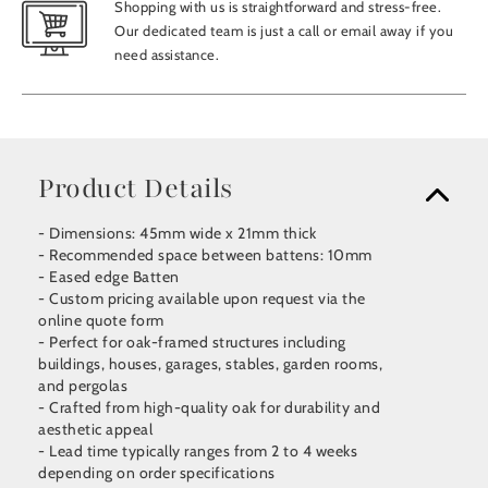
Shopping with us is straightforward and stress-free.
Our dedicated team is just a call or email away if you
need assistance.
Product Details
- Dimensions: 45mm wide x 21mm thick
- Recommended space between battens: 10mm
- Eased edge Batten
- Custom pricing available upon request via the
online quote form
- Perfect for oak-framed structures including
buildings, houses, garages, stables, garden rooms,
and pergolas
- Crafted from high-quality oak for durability and
aesthetic appeal
- Lead time typically ranges from 2 to 4 weeks
depending on order specifications