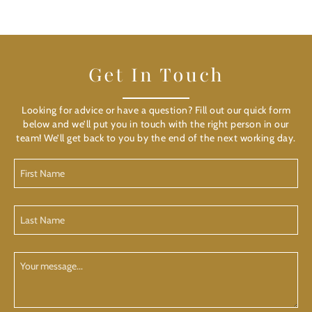
Get In Touch
Looking for advice or have a question? Fill out our quick form
below and we’ll put you in touch with the right person in our
team! We’ll get back to you by the end of the next working day.
First
Name
(Required)
Last
Name
(Required)
Your
Message