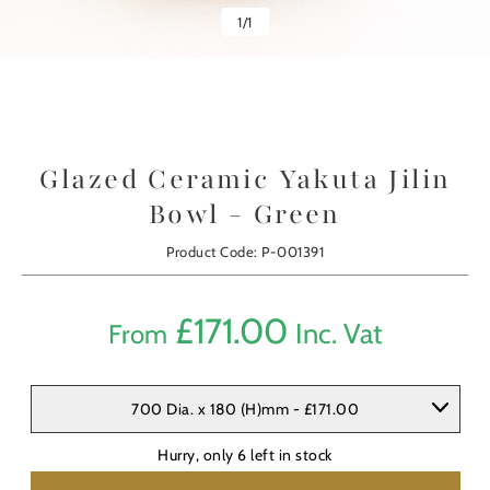
1
/
1
Glazed Ceramic Yakuta Jilin
Bowl - Green
Product Code: P-001391
£
171.00
Inc. Vat
From
700 Dia. x 180 (H)mm - £171.00
Hurry, only
6
left in stock