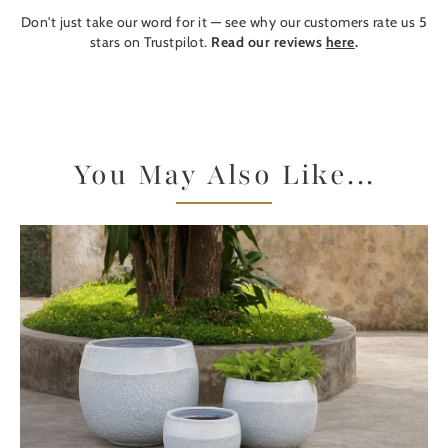
Don't just take our word for it — see why our customers rate us 5
stars on Trustpilot.
Read our reviews
here
.
You May Also Like...