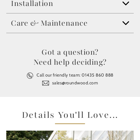
Installation
Care & Maintenance
Got a question?
Need help deciding?
Call our friendly team:
01435 860 888
sales@roundwood.com
Details You'll Love...