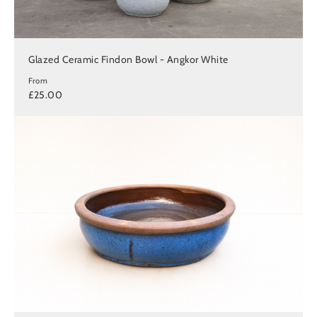
Glazed Ceramic Findon Bowl - Angkor White
From
£25.00