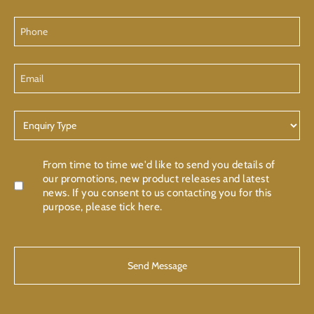
Phone
Email
Enquiry
Type
Confirmation
From time to time we'd like to send you details of
our promotions, new product releases and latest
news. If you consent to us contacting you for this
purpose, please tick here.
CAPTCHA