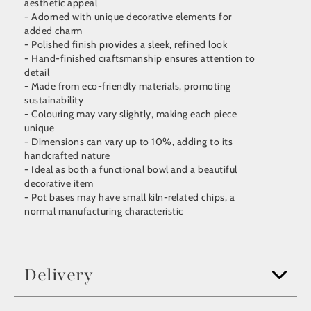
aesthetic appeal
- Adorned with unique decorative elements for
added charm
- Polished finish provides a sleek, refined look
- Hand-finished craftsmanship ensures attention to
detail
- Made from eco-friendly materials, promoting
sustainability
- Colouring may vary slightly, making each piece
unique
- Dimensions can vary up to 10%, adding to its
handcrafted nature
- Ideal as both a functional bowl and a beautiful
decorative item
- Pot bases may have small kiln-related chips, a
normal manufacturing characteristic
Delivery