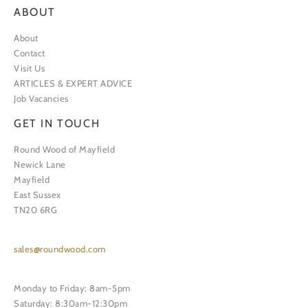
ABOUT
About
Contact
Visit Us
ARTICLES & EXPERT ADVICE
Job Vacancies
GET IN TOUCH
Round Wood of Mayfield
Newick Lane
Mayfield
East Sussex
TN20 6RG
sales@roundwood.com
Monday to Friday: 8am-5pm
Saturday: 8:30am-12:30pm