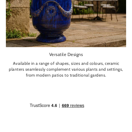
Versatile Designs
Available in a range of shapes, sizes and colours, ceramic
planters seamlessly complement various plants and settings,
from modern patios to traditional gardens.