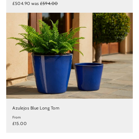
£504.90 was
£594.00
Azulejos Blue Long Tom
From
£15.00