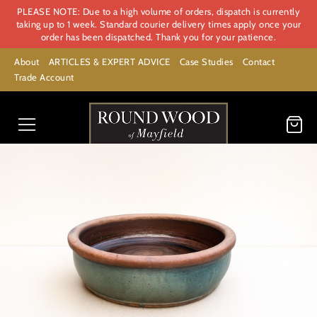
PLEASE NOTE: Due to a high volume of orders, dispatch is currently
taking up to 1 week. Standard courier delivery times apply once your
order has been dispatched. Thank you for your patience.
About
ARTICLES & EXPERT ADVICE
Case Studies
Contact
Trade Account