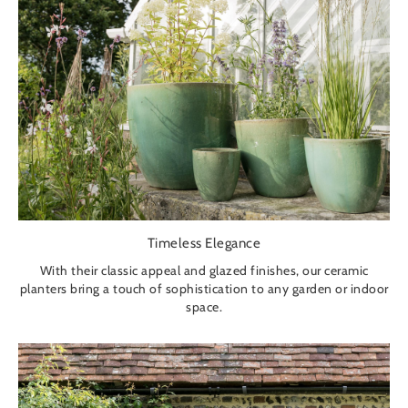
Timeless Elegance
With their classic appeal and glazed finishes, our ceramic
planters bring a touch of sophistication to any garden or indoor
space.