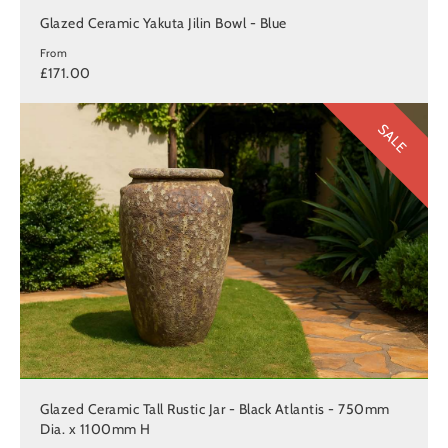
Glazed Ceramic Yakuta Jilin Bowl - Blue
From
£171.00
SALE
Glazed Ceramic Tall Rustic Jar - Black Atlantis - 750mm
Dia. x 1100mm H