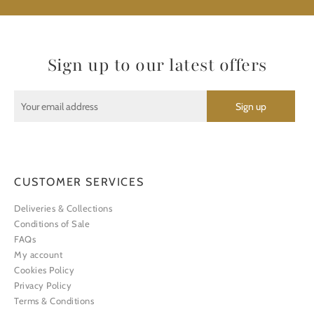
Sign up to our latest offers
CUSTOMER SERVICES
Deliveries & Collections
Conditions of Sale
FAQs
My account
Cookies Policy
Privacy Policy
Terms & Conditions