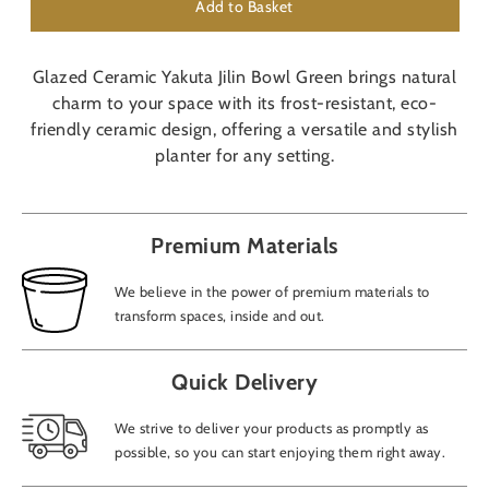
Add to Basket
Glazed Ceramic Yakuta Jilin Bowl Green brings natural
charm to your space with its frost-resistant, eco-
friendly ceramic design, offering a versatile and stylish
planter for any setting.
Premium Materials
We believe in the power of premium materials to
transform spaces, inside and out.
Quick Delivery
We strive to deliver your products as promptly as
possible, so you can start enjoying them right away.