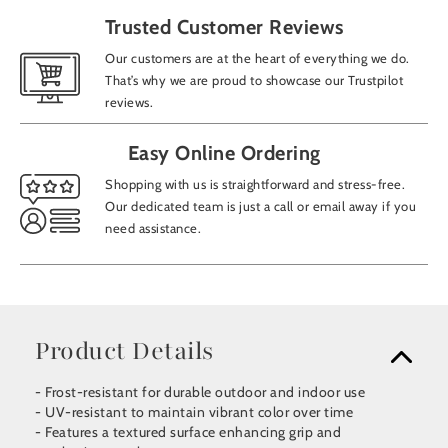
Trusted Customer Reviews
Our customers are at the heart of everything we do.
That’s why we are proud to showcase our Trustpilot
reviews.
Easy Online Ordering
Shopping with us is straightforward and stress-free.
Our dedicated team is just a call or email away if you
need assistance.
Product Details
- Frost-resistant for durable outdoor and indoor use
- UV-resistant to maintain vibrant color over time
- Features a textured surface enhancing grip and