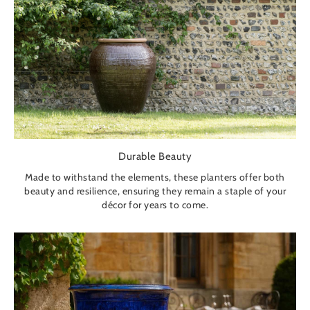
Durable Beauty
Made to withstand the elements, these planters offer both
beauty and resilience, ensuring they remain a staple of your
décor for years to come.